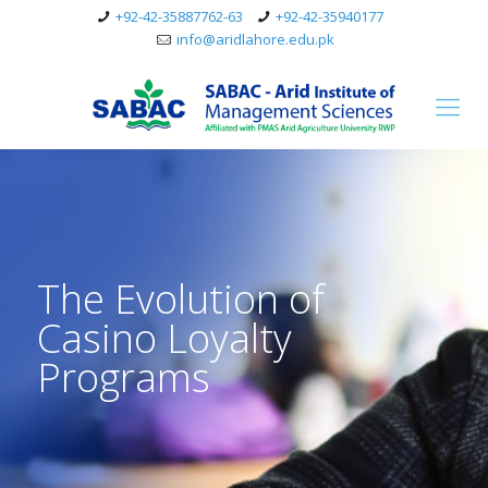
+92-42-35887762-63
+92-42-35940177
info@aridlahore.edu.pk
The Evolution of
Casino Loyalty
Programs