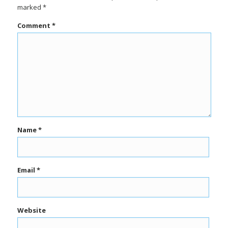
marked
*
Comment
*
Name
*
Email
*
Website