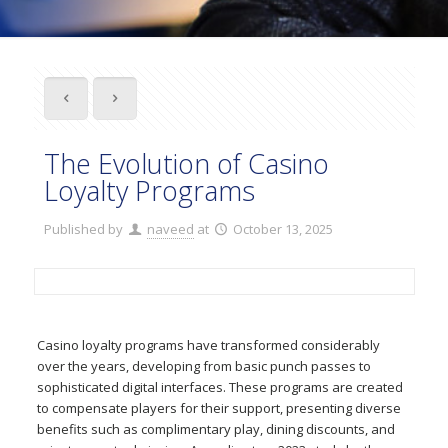
The Evolution of Casino
Loyalty Programs
Published by
naveed
at
October 13, 2025
Casino loyalty programs have transformed considerably
over the years, developing from basic punch passes to
sophisticated digital interfaces. These programs are created
to compensate players for their support, presenting diverse
benefits such as complimentary play, dining discounts, and