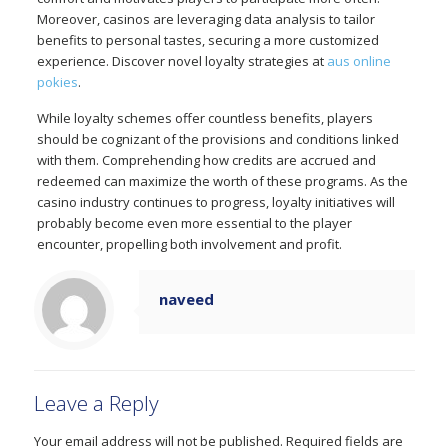
Moreover, casinos are leveraging data analysis to tailor
benefits to personal tastes, securing a more customized
experience. Discover novel loyalty strategies at
aus online
pokies
.
While loyalty schemes offer countless benefits, players
should be cognizant of the provisions and conditions linked
with them. Comprehending how credits are accrued and
redeemed can maximize the worth of these programs. As the
casino industry continues to progress, loyalty initiatives will
probably become even more essential to the player
encounter, propelling both involvement and profit.
naveed
Leave a Reply
Your email address will not be published.
Required fields are