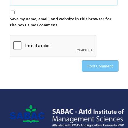
Save my name, email, and website in this browser for
the next time I comment.