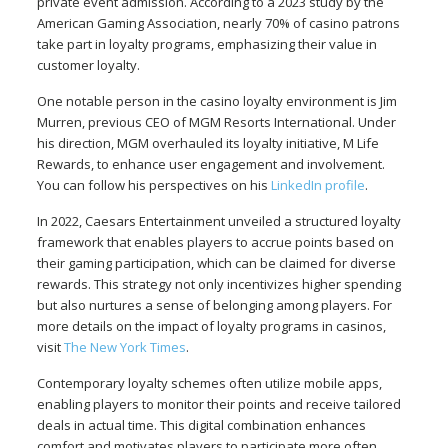
private event admission. According to a 2023 study by the
American Gaming Association, nearly 70% of casino patrons
take part in loyalty programs, emphasizing their value in
customer loyalty.
One notable person in the casino loyalty environment is Jim
Murren, previous CEO of MGM Resorts International. Under
his direction, MGM overhauled its loyalty initiative, M Life
Rewards, to enhance user engagement and involvement.
You can follow his perspectives on his
LinkedIn profile
.
In 2022, Caesars Entertainment unveiled a structured loyalty
framework that enables players to accrue points based on
their gaming participation, which can be claimed for diverse
rewards. This strategy not only incentivizes higher spending
but also nurtures a sense of belonging among players. For
more details on the impact of loyalty programs in casinos,
visit
The New York Times
.
Contemporary loyalty schemes often utilize mobile apps,
enabling players to monitor their points and receive tailored
deals in actual time. This digital combination enhances
comfort and motivates players to participate more often.