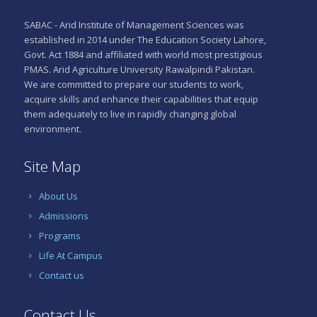
SABAC - Arid Institute of Management Sciences was
established in 2014 under The Education Society Lahore,
Govt. Act 1884 and affiliated with world most prestigious
PMAS. Arid Agriculture University Rawalpindi Pakistan.
We are committed to prepare our students to work,
acquire skills and enhance their capabilities that equip
them adequately to live in rapidly changing global
environment.
Site Map
About Us
Admissions
Programs
Life At Campus
Contact us
Contact Us