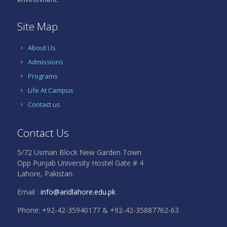
Site Map
About Us
Admissions
Programs
Life At Campus
Contact us
Contact Us
5/72 Usman Block New Garden Town
Opp Punjab University Hostel Gate # 4
Lahore, Pakistan.
Email :
info@aridlahore.edu.pk
Phone: +92-42-35940177 & +92-42-35887762-63