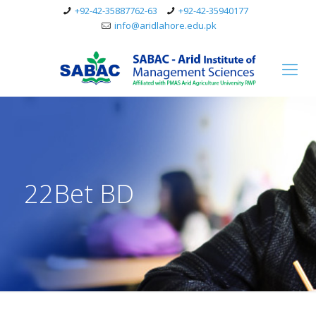
+92-42-35887762-63
+92-42-35940177
info@aridlahore.edu.pk
22Bet BD