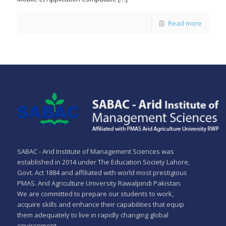
Read more
SABAC - Arid Institute of Management Sciences was
established in 2014 under The Education Society Lahore,
Govt. Act 1884 and affiliated with world most prestigious
PMAS. Arid Agriculture University Rawalpindi Pakistan.
We are committed to prepare our students to work,
acquire skills and enhance their capabilities that equip
them adequately to live in rapidly changing global
environment.