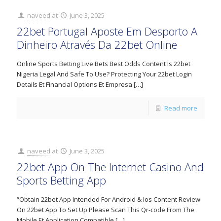
naveed
at
June 3, 2025
22bet Portugal Aposte Em Desporto A
Dinheiro Através Da 22bet Online
Online Sports Betting Live Bets Best Odds Content Is 22bet
Nigeria Legal And Safe To Use? Protecting Your 22bet Login
Details Et Financial Options Et Empresa
[…]
Read more
naveed
at
June 3, 2025
22bet App On The Internet Casino And
Sports Betting App
“Obtain 22bet App Intended For Android & Ios Content Review
On 22bet App To Set Up Please Scan This Qr-code From The
Mobile Et Application Compatible
[…]