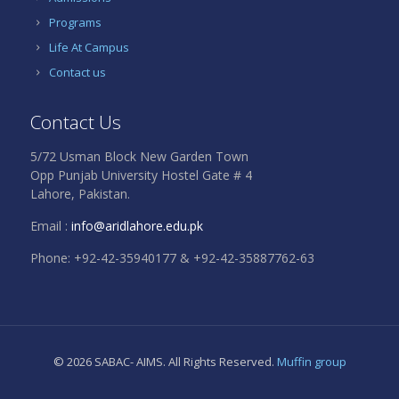
Programs
Life At Campus
Contact us
Contact Us
5/72 Usman Block New Garden Town
Opp Punjab University Hostel Gate # 4
Lahore, Pakistan.
Email :
info@aridlahore.edu.pk
Phone: +92-42-35940177 & +92-42-35887762-63
© 2026 SABAC- AIMS. All Rights Reserved.
Muffin group