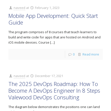
naveed
at
February 1, 2023
Mobile App Development: Quick Start
Guide
The program comprises of 8 courses that teach learners to
build and write code for apps that are hosted on Android and
iOS mobile devices. Course
[…]
0
Read more
naveed
at
December 17, 2021
The 2025 DevOps Roadmap: How To
Become A DevOps Engineer In 8 Steps
Valewood DevOps Consulting
The diagram below demonstrates the positions one can land