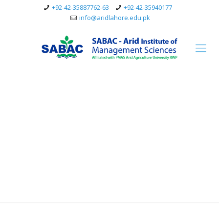
+92-42-35887762-63
+92-42-35940177
info@aridlahore.edu.pk
Education