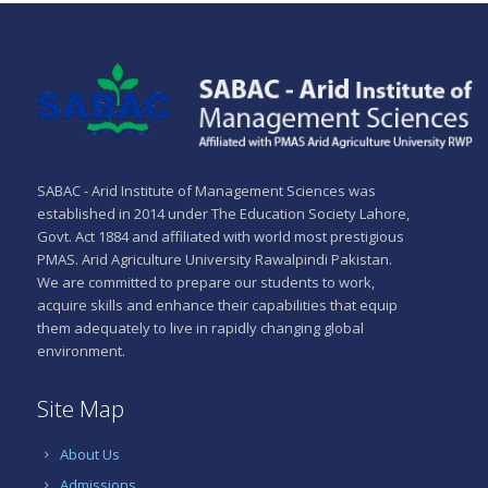
SABAC - Arid Institute of Management Sciences was
established in 2014 under The Education Society Lahore,
Govt. Act 1884 and affiliated with world most prestigious
PMAS. Arid Agriculture University Rawalpindi Pakistan.
We are committed to prepare our students to work,
acquire skills and enhance their capabilities that equip
them adequately to live in rapidly changing global
environment.
Site Map
About Us
Admissions