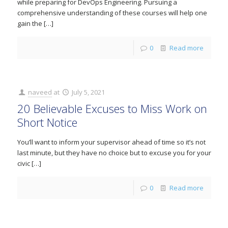
while preparing for DevOps Engineering. Pursuing a
comprehensive understanding of these courses will help one
gain the
[…]
0
Read more
naveed
at
July 5, 2021
20 Believable Excuses to Miss Work on
Short Notice
You’ll want to inform your supervisor ahead of time so it’s not
last minute, but they have no choice but to excuse you for your
civic
[…]
0
Read more