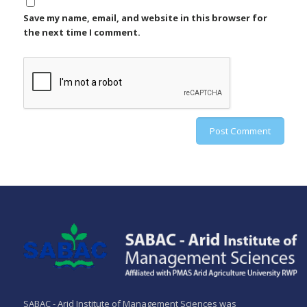
Save my name, email, and website in this browser for
the next time I comment.
SABAC - Arid Institute of Management Sciences was