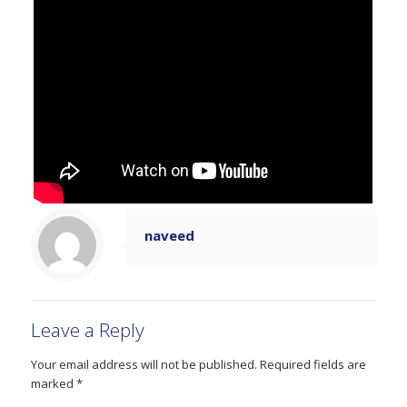
naveed
Leave a Reply
Your email address will not be published.
Required fields are
marked
*