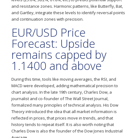
and resistance zones. Harmonic patterns, like Butterfly, Bat,
and Gartley, integrate these levels to identify reversal points
and continuation zones with precision.
EUR/USD Price
Forecast: Upside
remains capped by
1.1400 and above
During this time, tools like moving averages, the RSI, and
MACD were developed, adding mathematical precision to
chart analysis. In the late 19th century, Charles Dow, a
journalist and co-founder of The Wall Street Journal,
formalized many principles of technical analysis. His Dow
Theory introduced the idea that all market information is
reflected in prices, that prices move in trends, and that
history tends to repeat itself. It is also worth noting that
Charles Dow is also the founder of the Dow Jones Industrial
Average.