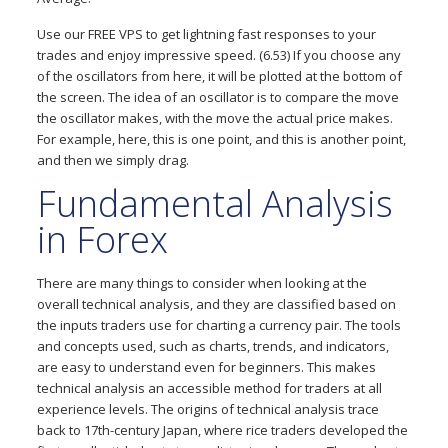
Use our FREE VPS to get lightning fast responses to your
trades and enjoy impressive speed. (6.53) If you choose any
of the oscillators from here, it will be plotted at the bottom of
the screen. The idea of an oscillator is to compare the move
the oscillator makes, with the move the actual price makes.
For example, here, this is one point, and this is another point,
and then we simply drag.
Fundamental Analysis
in Forex
There are many things to consider when looking at the
overall technical analysis, and they are classified based on
the inputs traders use for charting a currency pair. The tools
and concepts used, such as charts, trends, and indicators,
are easy to understand even for beginners. This makes
technical analysis an accessible method for traders at all
experience levels. The origins of technical analysis trace
back to 17th-century Japan, where rice traders developed the