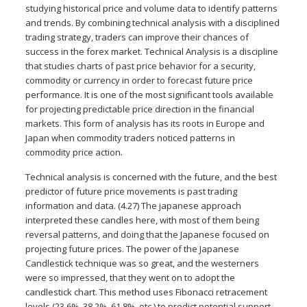
studying historical price and volume data to identify patterns
and trends. By combining technical analysis with a disciplined
trading strategy, traders can improve their chances of
success in the forex market. Technical Analysis is a discipline
that studies charts of past price behavior for a security,
commodity or currency in order to forecast future price
performance. It is one of the most significant tools available
for projecting predictable price direction in the financial
markets. This form of analysis has its roots in Europe and
Japan when commodity traders noticed patterns in
commodity price action.
Technical analysis is concerned with the future, and the best
predictor of future price movements is past trading
information and data. (4.27) The japanese approach
interpreted these candles here, with most of them being
reversal patterns, and doing that the Japanese focused on
projecting future prices. The power of the Japanese
Candlestick technique was so great, and the westerners
were so impressed, that they went on to adopt the
candlestick chart. This method uses Fibonacci retracement
levels (23.6%, 38.2%, 61.8%, etc.) to predict potential support