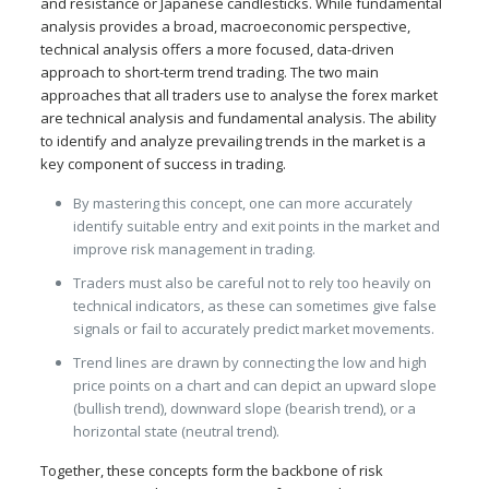
and resistance or Japanese candlesticks. While fundamental
analysis provides a broad, macroeconomic perspective,
technical analysis offers a more focused, data-driven
approach to short-term trend trading. The two main
approaches that all traders use to analyse the forex market
are technical analysis and fundamental analysis. The ability
to identify and analyze prevailing trends in the market is a
key component of success in trading.
By mastering this concept, one can more accurately
identify suitable entry and exit points in the market and
improve risk management in trading.
Traders must also be careful not to rely too heavily on
technical indicators, as these can sometimes give false
signals or fail to accurately predict market movements.
Trend lines are drawn by connecting the low and high
price points on a chart and can depict an upward slope
(bullish trend), downward slope (bearish trend), or a
horizontal state (neutral trend).
Together, these concepts form the backbone of risk