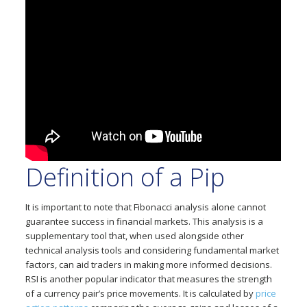
Definition of a Pip
It is important to note that Fibonacci analysis alone cannot
guarantee success in financial markets. This analysis is a
supplementary tool that, when used alongside other
technical analysis tools and considering fundamental market
factors, can aid traders in making more informed decisions.
RSI is another popular indicator that measures the strength
of a currency pair’s price movements. It is calculated by
price