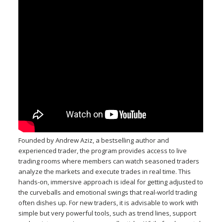
Founded by Andrew Aziz, a bestselling author and
experienced trader, the program provides access to live
trading rooms where members can watch seasoned traders
analyze the markets and execute trades in real time. This
hands-on, immersive approach is ideal for getting adjusted to
the curveballs and emotional swings that real-world trading
often dishes up. For new traders, it is advisable to work with
simple but very powerful tools, such as trend lines, support