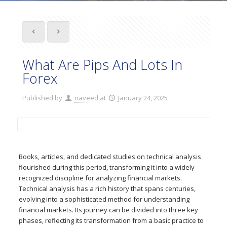
What Are Pips And Lots In
Forex
Published by
naveed
at
January 24, 2025
Books, articles, and dedicated studies on technical analysis
flourished during this period, transforming it into a widely
recognized discipline for analyzing financial markets.
Technical analysis has a rich history that spans centuries,
evolving into a sophisticated method for understanding
financial markets. Its journey can be divided into three key
phases, reflecting its transformation from a basic practice to