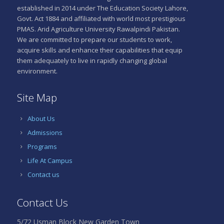
established in 2014 under The Education Society Lahore,
Govt. Act 1884 and affiliated with world most prestigious
PMAS. Arid Agriculture University Rawalpindi Pakistan.
We are committed to prepare our students to work,
acquire skills and enhance their capabilities that equip
them adequately to live in rapidly changing global
environment.
Site Map
About Us
Admissions
Programs
Life At Campus
Contact us
Contact Us
5/72 Usman Block New Garden Town