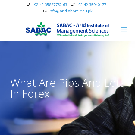
+92-42-35887762-63
+92-42-35940177
info@aridlahore.edu.pk
What Are Pips And Lots
In Forex