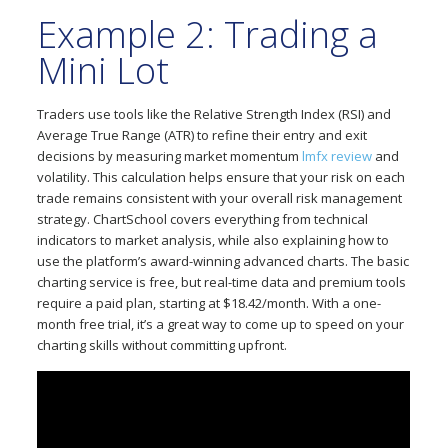
Example 2: Trading a
Mini Lot
Traders use tools like the Relative Strength Index (RSI) and
Average True Range (ATR) to refine their entry and exit
decisions by measuring market momentum
lmfx review
and
volatility. This calculation helps ensure that your risk on each
trade remains consistent with your overall risk management
strategy. ChartSchool covers everything from technical
indicators to market analysis, while also explaining how to
use the platform’s award-winning advanced charts. The basic
charting service is free, but real-time data and premium tools
require a paid plan, starting at $18.42/month. With a one-
month free trial, it’s a great way to come up to speed on your
charting skills without committing upfront.