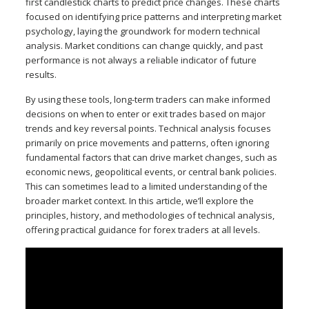
first candlestick charts to predict price changes. These charts
focused on identifying price patterns and interpreting market
psychology, laying the groundwork for modern technical
analysis. Market conditions can change quickly, and past
performance is not always a reliable indicator of future
results.
By using these tools, long-term traders can make informed
decisions on when to enter or exit trades based on major
trends and key reversal points. Technical analysis focuses
primarily on price movements and patterns, often ignoring
fundamental factors that can drive market changes, such as
economic news, geopolitical events, or central bank policies.
This can sometimes lead to a limited understanding of the
broader market context. In this article, we’ll explore the
principles, history, and methodologies of technical analysis,
offering practical guidance for forex traders at all levels.