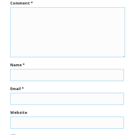
Comment
*
Name
*
Email
*
Website