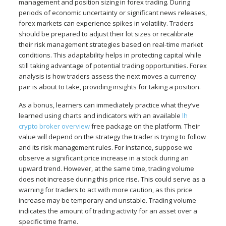
management and position sizing in forex trading. During
periods of economic uncertainty or significant news releases,
forex markets can experience spikes in volatility. Traders
should be prepared to adjust their lot sizes or recalibrate
their risk management strategies based on real-time market
conditions. This adaptability helps in protecting capital while
still taking advantage of potential trading opportunities. Forex
analysis is how traders assess the next moves a currency
pair is about to take, providing insights for taking a position.
As a bonus, learners can immediately practice what they’ve
learned using charts and indicators with an available
lh
crypto broker overview
free package on the platform. Their
value will depend on the strategy the trader is trying to follow
and its risk management rules. For instance, suppose we
observe a significant price increase in a stock during an
upward trend. However, at the same time, trading volume
does not increase during this price rise. This could serve as a
warning for traders to act with more caution, as this price
increase may be temporary and unstable. Trading volume
indicates the amount of trading activity for an asset over a
specific time frame.