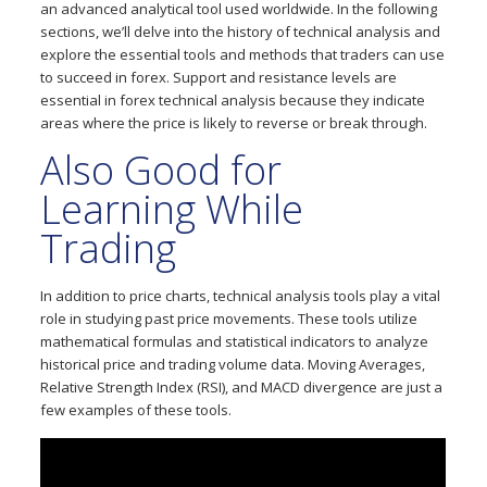
an advanced analytical tool used worldwide. In the following
sections, we’ll delve into the history of technical analysis and
explore the essential tools and methods that traders can use
to succeed in forex. Support and resistance levels are
essential in forex technical analysis because they indicate
areas where the price is likely to reverse or break through.
Also Good for
Learning While
Trading
In addition to price charts, technical analysis tools play a vital
role in studying past price movements. These tools utilize
mathematical formulas and statistical indicators to analyze
historical price and trading volume data. Moving Averages,
Relative Strength Index (RSI), and MACD divergence are just a
few examples of these tools.