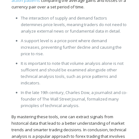
action patterns
comparing the average gains and losses of a
currency pair over a set period of time.
The interaction of supply and demand factors
determines price levels, meaning traders do not need to
analyze external news or fundamental data in detail.
A support level is a price point where demand
increases, preventing further decline and causing the
price to rise.
It is important to note that volume analysis alone is not
sufficient and should be examined alongside other
technical analysis tools, such as price patterns and
indicators.
In the late 19th century, Charles Dow, a journalist and co-
founder of The Wall Street Journal, formalized many
principles of technical analysis.
By mastering these tools, one can extract signals from
historical data that lead to a better understanding of market
trends and smarter trading decisions. In conclusion, technical
analysis is a popular approach to forex trading that involves