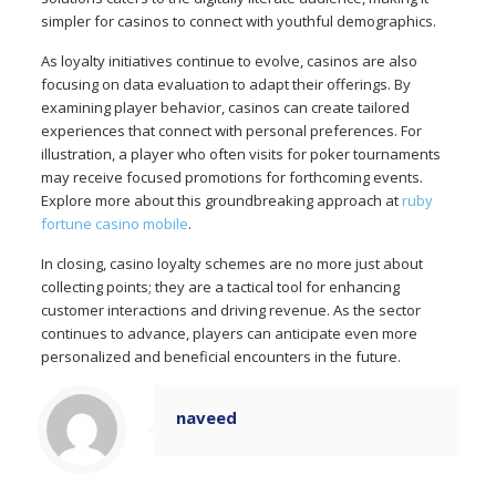
simpler for casinos to connect with youthful demographics.
As loyalty initiatives continue to evolve, casinos are also
focusing on data evaluation to adapt their offerings. By
examining player behavior, casinos can create tailored
experiences that connect with personal preferences. For
illustration, a player who often visits for poker tournaments
may receive focused promotions for forthcoming events.
Explore more about this groundbreaking approach at
ruby
fortune casino mobile
.
In closing, casino loyalty schemes are no more just about
collecting points; they are a tactical tool for enhancing
customer interactions and driving revenue. As the sector
continues to advance, players can anticipate even more
personalized and beneficial encounters in the future.
naveed