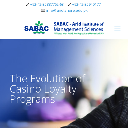
+92-42-35887762-63
+92-42-35940177
info@aridlahore.edu.pk
The Evolution of
Casino Loyalty
Programs