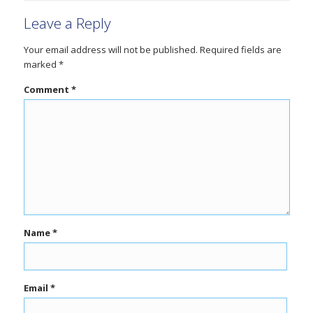
Leave a Reply
Your email address will not be published.
Required fields are
marked
*
Comment
*
Name
*
Email
*