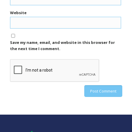
Website
Save my name, email, and website in this browser for
the next time I comment.