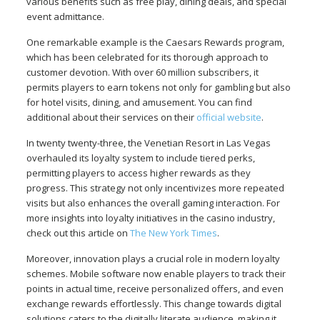
various benefits such as free play, dining deals, and special
event admittance.
One remarkable example is the Caesars Rewards program,
which has been celebrated for its thorough approach to
customer devotion. With over 60 million subscribers, it
permits players to earn tokens not only for gambling but also
for hotel visits, dining, and amusement. You can find
additional about their services on their
official website
.
In twenty twenty-three, the Venetian Resort in Las Vegas
overhauled its loyalty system to include tiered perks,
permitting players to access higher rewards as they
progress. This strategy not only incentivizes more repeated
visits but also enhances the overall gaming interaction. For
more insights into loyalty initiatives in the casino industry,
check out this article on
The New York Times
.
Moreover, innovation plays a crucial role in modern loyalty
schemes. Mobile software now enable players to track their
points in actual time, receive personalized offers, and even
exchange rewards effortlessly. This change towards digital
solutions caters to the digitally literate audience, making it