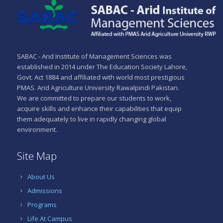
SABAC - Arid Institute of Management Sciences was
established in 2014 under The Education Society Lahore,
Govt. Act 1884 and affiliated with world most prestigious
PMAS. Arid Agriculture University Rawalpindi Pakistan.
We are committed to prepare our students to work,
acquire skills and enhance their capabilities that equip
them adequately to live in rapidly changing global
environment.
Site Map
About Us
Admissions
Programs
Life At Campus