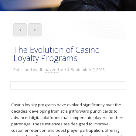
The Evolution of Casino
Loyalty Programs
Published by
naveed
at
September 9, 2025
Casino loyalty programs have evolved significantly over the
decades, developing from straightforward punch cards to
advanced digital platforms that compensate players for their
patronage. These initiatives are designed to improve
customer retention and boost player participation, offering