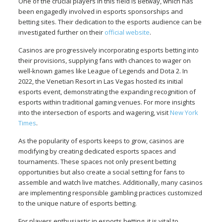
One of the crucial players in this field is Betway, which has
been engagedly involved in esports sponsorships and
betting sites. Their dedication to the esports audience can be
investigated further on their
official website
.
Casinos are progressively incorporating esports betting into
their provisions, supplying fans with chances to wager on
well-known games like League of Legends and Dota 2. In
2022, the Venetian Resort in Las Vegas hosted its initial
esports event, demonstrating the expanding recognition of
esports within traditional gaming venues. For more insights
into the intersection of esports and wagering, visit
New York
Times
.
As the popularity of esports keeps to grow, casinos are
modifying by creating dedicated esports spaces and
tournaments. These spaces not only present betting
opportunities but also create a social setting for fans to
assemble and watch live matches. Additionally, many casinos
are implementing responsible gambling practices customized
to the unique nature of esports betting.
For players enthusiastic in esports betting, it is vital to