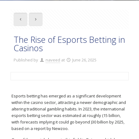
The Rise of Esports Betting in
Casinos
Published by
naveed
at
June 26, 2025
Esports betting has emerged as a significant development
within the casino sector, attracting a newer demographic and
altering traditional gambling habits. In 2023, the international
esports betting sector was estimated at roughly
(15 billion,
with forecasts implying it could go beyond )
30 billion by 2025,
based on a report by Newzoo.