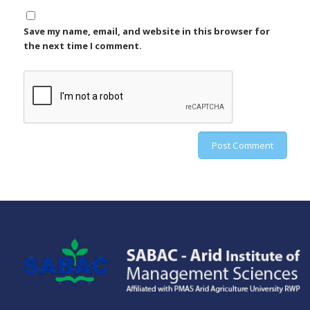
Save my name, email, and website in this browser for
the next time I comment.