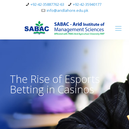
+92-42-35887762-63
+92-42-35940177
info@aridlahore.edu.pk
The Rise of Esports
Betting in Casinos