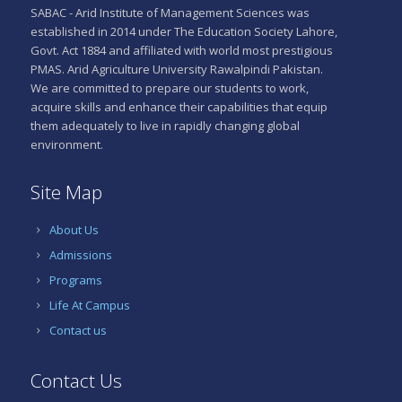
SABAC - Arid Institute of Management Sciences was
established in 2014 under The Education Society Lahore,
Govt. Act 1884 and affiliated with world most prestigious
PMAS. Arid Agriculture University Rawalpindi Pakistan.
We are committed to prepare our students to work,
acquire skills and enhance their capabilities that equip
them adequately to live in rapidly changing global
environment.
Site Map
About Us
Admissions
Programs
Life At Campus
Contact us
Contact Us