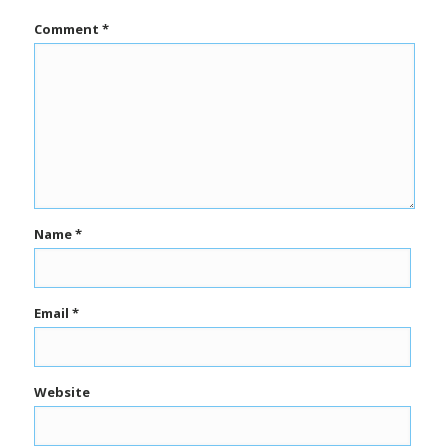
Comment
*
Name
*
Email
*
Website