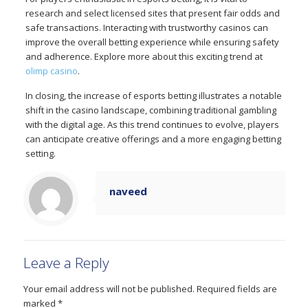
research and select licensed sites that present fair odds and
safe transactions. Interacting with trustworthy casinos can
improve the overall betting experience while ensuring safety
and adherence. Explore more about this exciting trend at
olimp casino
.
In closing, the increase of esports betting illustrates a notable
shift in the casino landscape, combining traditional gambling
with the digital age. As this trend continues to evolve, players
can anticipate creative offerings and a more engaging betting
setting.
naveed
Leave a Reply
Your email address will not be published.
Required fields are
marked
*