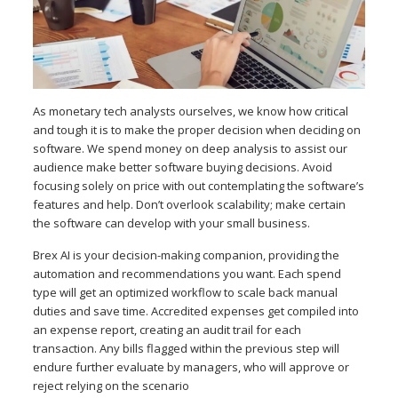
As monetary tech analysts ourselves, we know how critical
and tough it is to make the proper decision when deciding on
software. We spend money on deep analysis to assist our
audience make better software buying decisions. Avoid
focusing solely on price with out contemplating the software’s
features and help. Don’t overlook scalability; make certain
the software can develop with your small business.
Brex AI is your decision-making companion, providing the
automation and recommendations you want. Each spend
type will get an optimized workflow to scale back manual
duties and save time. Accredited expenses get compiled into
an expense report, creating an audit trail for each
transaction. Any bills flagged within the previous step will
endure further evaluate by managers, who will approve or
reject relying on the scenario