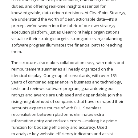
duties, and offering real-time insights essential for
knowledgeable, data-driven decisions. At ClearPoint Strategy,
we understand the worth of clear, actionable data—it’s a
precept we’ve woven into the fabric of our own strategy
execution platform. Just as ClearPoint helps organizations
visualize their strategic targets, strong price range planning
software program illuminates the financial path to reaching
them.
The structure also makes collaboration easy, with notes and
reimbursement summaries all neatly organized on the
identical display. Our group of consultants, with over 185
years of combined experience in business and technology,
tests and reviews software program, guaranteeing our
ratings and awards are unbiased and dependable. Join the
rising neighborhood of companies that have reshaped their
accounts expense course of with BILL. Seamless
reconciliation between platforms eliminates extra
information entry and reduces errors—making it a prime
function for boosting efficiency and accuracy. Used
to analyze key website efficiency indicators and assist