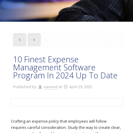
10 Finest Expense
Management Software
Program In 2024 Up To Date
Published by
naveed
at
April 29, 2025
Crafting an expense policy that employees will follow
requires careful consideration. Study the way to create clear,