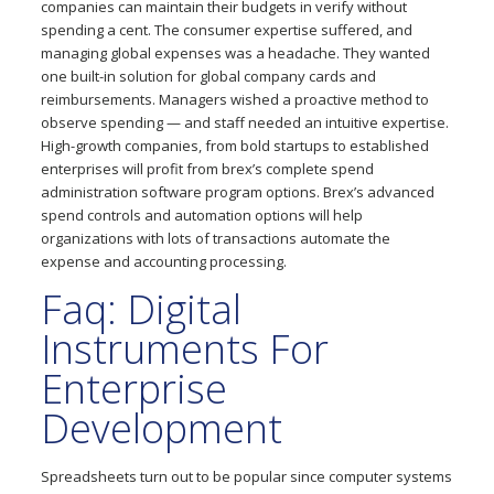
companies can maintain their budgets in verify without
spending a cent. The consumer expertise suffered, and
managing global expenses was a headache. They wanted
one built-in solution for global company cards and
reimbursements. Managers wished a proactive method to
observe spending — and staff needed an intuitive expertise.
High-growth companies, from bold startups to established
enterprises will profit from brex’s complete spend
administration software program options. Brex’s advanced
spend controls and automation options will help
organizations with lots of transactions automate the
expense and accounting processing.
Faq: Digital
Instruments For
Enterprise
Development
Spreadsheets turn out to be popular since computer systems