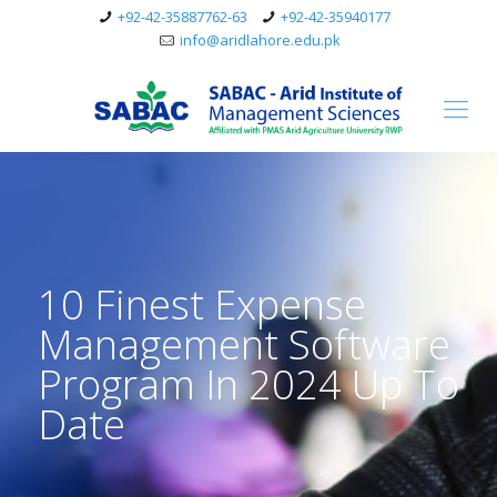
+92-42-35887762-63
+92-42-35940177
info@aridlahore.edu.pk
10 Finest Expense
Management Software
Program In 2024 Up To
Date