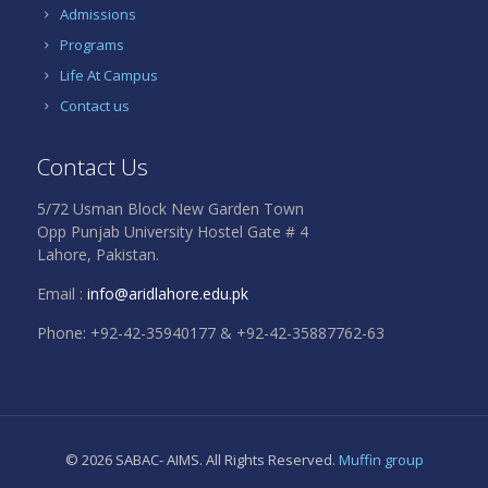
Admissions
Programs
Life At Campus
Contact us
Contact Us
5/72 Usman Block New Garden Town
Opp Punjab University Hostel Gate # 4
Lahore, Pakistan.
Email :
info@aridlahore.edu.pk
Phone: +92-42-35940177 & +92-42-35887762-63
© 2026 SABAC- AIMS. All Rights Reserved.
Muffin group