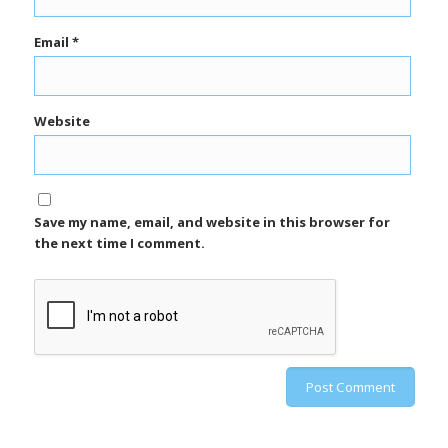
Email
*
Website
Save my name, email, and website in this browser for
the next time I comment.