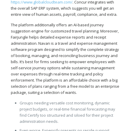
https://www.globalcloudteam.com/
. Concur integrates with
the overall SAP ERP system, which suggests you will get an
entire view of human assets, payroll, compliance, and extra.
The platform additionally offers an AI-based journey
suggestion engine for customized travel planning. Moreover,
Fairjungle helps detailed expense reports and receipt
administration. Navan is a travel and expense management
software program designed to simplify the complete strategy
of booking, managing, and reconciling business journey and
bills. It’s best for firms seeking to empower employees with
self-service journey options while sustaining management
over expenses through real-time tracking and policy
enforcement. The platform is an affordable choice with a big
selection of plans ranging from a free model to an enterprise
package, suiting a selection of wants.
Groups needing versatile cost monitoring, dynamic
project budgets, or real-time financial forecasting may
find Certify too structured and siloed for their project
administration needs.
Even worse, Expensify presents no reside support