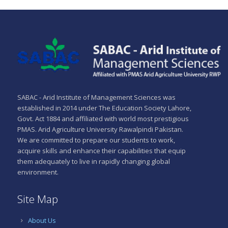
SABAC - Arid Institute of Management Sciences was
established in 2014 under The Education Society Lahore,
Govt. Act 1884 and affiliated with world most prestigious
PMAS. Arid Agriculture University Rawalpindi Pakistan.
We are committed to prepare our students to work,
acquire skills and enhance their capabilities that equip
them adequately to live in rapidly changing global
environment.
Site Map
About Us