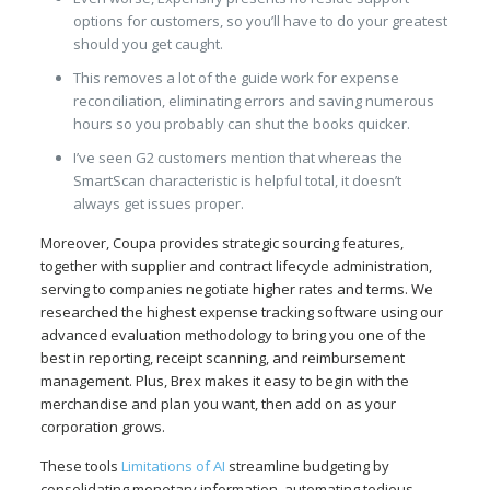
options for customers, so you’ll have to do your greatest
should you get caught.
This removes a lot of the guide work for expense
reconciliation, eliminating errors and saving numerous
hours so you probably can shut the books quicker.
I’ve seen G2 customers mention that whereas the
SmartScan characteristic is helpful total, it doesn’t
always get issues proper.
Moreover, Coupa provides strategic sourcing features,
together with supplier and contract lifecycle administration,
serving to companies negotiate higher rates and terms. We
researched the highest expense tracking software using our
advanced evaluation methodology to bring you one of the
best in reporting, receipt scanning, and reimbursement
management. Plus, Brex makes it easy to begin with the
merchandise and plan you want, then add on as your
corporation grows.
These tools
Limitations of AI
streamline budgeting by
consolidating monetary information, automating tedious