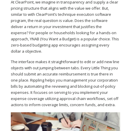
At ClearPoint, we imagine in transparency and supply a clear
pricing structure that aligns with the value we offer. But,
similar to with ClearPoint’s technique execution software
program, the real question is value. Does the software
deliver a return in your investment that justifies the
expense? For people or households looking for a hands-on
approach, YNAB (You Want a Budget) is a popular choice. This
zero-based budgeting app encourages assigning every
dollar a objective.
The interface makes it straightforward to edit or add new line
objects with out jumping between tabs. Every Little Thing you
should submit an accurate reimbursement is true there in
one place. Rippling helps you management your corporation
bills by automating the reviewing and blocking out-of-policy
expenses. It focuses on serving to you implement your
expense coverage utilizing approval chain workflows, set off
actions to inform coverage limits, concern funds, and extra.