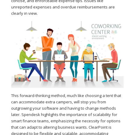
concise, and enforceable expense tips. Issues like
unreported expenses and overdue reimbursements are
clearly in view.
This forward-thinking method, much like choosing a tent that
can accommodate extra campers, will stop you from
outgrowing your software and having to change methods
later. Spendesk highlights the importance of scalability for
smart finance teams, emphasizing the necessity for options
that can adapt to altering business wants. ClearPoint is
designed to be flexible and scalable, accommodating