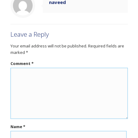
naveed
Leave a Reply
Your email address will not be published.
Required fields are
marked
*
Comment
*
Name
*