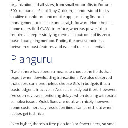
organizations of all sizes, from small nonprofits to Fortune
500 companies. Simplifi, by Quicken, is understood for its
intuitive dashboard and mobile apps, making financial
management accessible and straightforward. Nonetheless,
some users find YNAB’s interface, whereas powerful, to
require a steeper studying curve as a outcome of its zero-
based budgeting method. Finding the best steadiness
between robust features and ease of use is essential.
Planguru
“I wish there have been a means to choose the fields that
export when downloading transactions. I’ve also observed
that users can nonetheless choose GL’s in budgets that a
basic ledger is inactive in. Assist is mostly out there, however
I’ve seen reviews mentioning delays when dealing with extra
complex issues. Quick fixes are dealt with nicely, however
some customers say resolution times can stretch out when
issues get technical.
Even higher, there’s a free plan for 3 or fewer users, so small