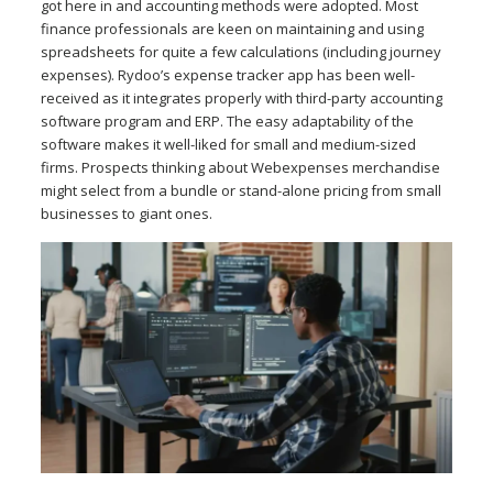
got here in and accounting methods were adopted. Most
finance professionals are keen on maintaining and using
spreadsheets for quite a few calculations (including journey
expenses). Rydoo’s expense tracker app has been well-
received as it integrates properly with third-party accounting
software program and ERP. The easy adaptability of the
software makes it well-liked for small and medium-sized
firms. Prospects thinking about Webexpenses merchandise
might select from a bundle or stand-alone pricing from small
businesses to giant ones.