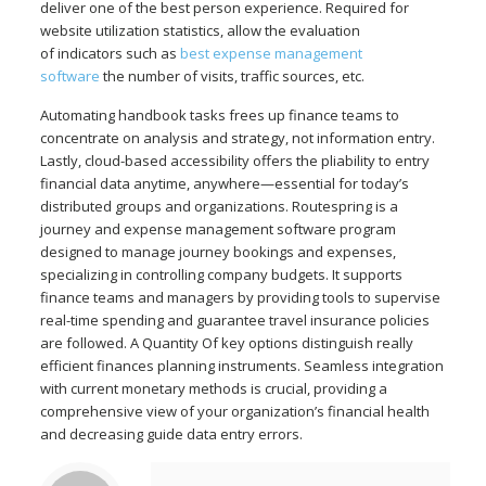
deliver one of the best person experience. Required for
website utilization statistics, allow the evaluation
of indicators such as
best expense management
software
the number of visits, traffic sources, etc.
Automating handbook tasks frees up finance teams to
concentrate on analysis and strategy, not information entry.
Lastly, cloud-based accessibility offers the pliability to entry
financial data anytime, anywhere—essential for today’s
distributed groups and organizations. Routespring is a
journey and expense management software program
designed to manage journey bookings and expenses,
specializing in controlling company budgets. It supports
finance teams and managers by providing tools to supervise
real-time spending and guarantee travel insurance policies
are followed. A Quantity Of key options distinguish really
efficient finances planning instruments. Seamless integration
with current monetary methods is crucial, providing a
comprehensive view of your organization’s financial health
and decreasing guide data entry errors.