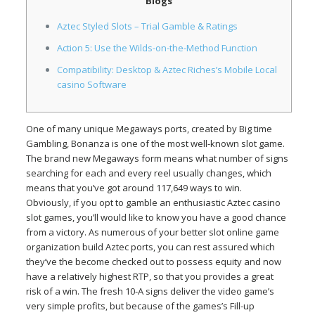
Blogs
Aztec Styled Slots – Trial Gamble & Ratings
Action 5: Use the Wilds-on-the-Method Function
Compatibility: Desktop & Aztec Riches’s Mobile Local
casino Software
One of many unique Megaways ports, created by Big time
Gambling, Bonanza is one of the most well-known slot game.
The brand new Megaways form means what number of signs
searching for each and every reel usually changes, which
means that you’ve got around 117,649 ways to win.
Obviously, if you opt to gamble an enthusiastic Aztec casino
slot games, you’ll would like to know you have a good chance
from a victory.
As numerous of your better slot online game
organization build Aztec ports, you can rest assured which
they’ve the become checked out to possess equity and now
have a relatively highest RTP, so that you provides a great
risk of a win. The fresh 10-A signs deliver the video game’s
very simple profits, but because of the games’s Fill-up