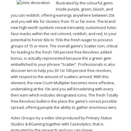
illustrated by the colourful gems
inside purple, green, bluish, and
you can reddish, offering earnings anywhere between 20x
and you will 40x for clusters from 15 or far more. The brand
new high-worth symbols reveal intricately customized Aztec
face masks within the red-colored, reddish, and red, to your
potential to honor 60x to 150x the fresh wager to possess
groups of 15 or more. The overall game’s Scatter icon, critical
for leading to the fresh 100 percent free Revolves added
bonus, is actually represented because the a green gem
embellished to your phrase “Scatter”. Professionals is also
discover ten to help you 30 1st 100 percent free revolves,
with respect to the amount of scatters arrived. With this
element, the new Crush Multiplier becomes more effective,
undertaking at the 10x and you will broadening with every
then earn which includes designated icons. The fresh Totally
free Revolves bullet is the place the game’s correct possible
spread, offering people the ability to gather enormous wins.
Aztec Groups try a video slot produced by Primary Status
Studios & BGaming together with Casinolytics, that is
motivated by the research and you can player