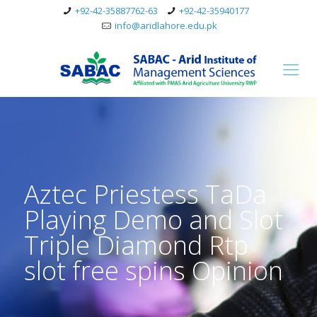
+92-42-35887762-63
+92-42-35940177
info@aridlahore.edu.pk
Aztec Priestess TaDa
Playing Demo and Slot
Triple Diamond Rtp
slot free spins Opinion