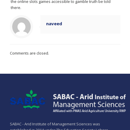
the online slots games accessible to gamble truth be told
there.
naveed
Comments are closed.
SABAC - Arid Institute of Management Sciences was
established in 2014 under The Education Society Lahore,