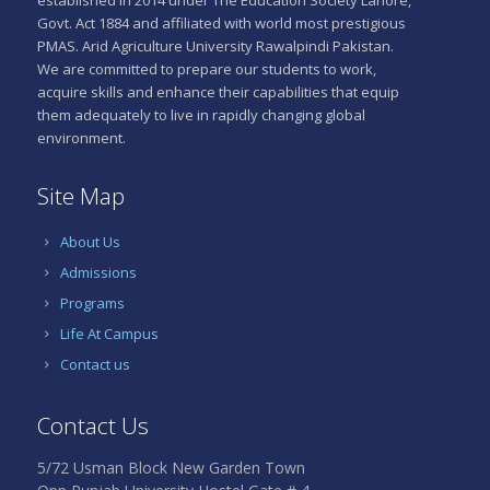
Govt. Act 1884 and affiliated with world most prestigious
PMAS. Arid Agriculture University Rawalpindi Pakistan.
We are committed to prepare our students to work,
acquire skills and enhance their capabilities that equip
them adequately to live in rapidly changing global
environment.
Site Map
About Us
Admissions
Programs
Life At Campus
Contact us
Contact Us
5/72 Usman Block New Garden Town