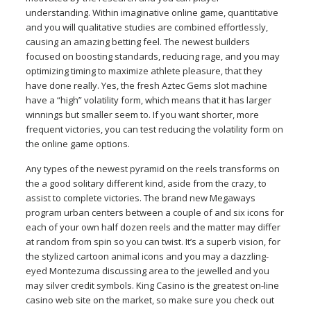
understanding. Within imaginative online game, quantitative
and you will qualitative studies are combined effortlessly,
causing an amazing betting feel. The newest builders
focused on boosting standards, reducing rage, and you may
optimizing timing to maximize athlete pleasure, that they
have done really. Yes, the fresh Aztec Gems slot machine
have a “high” volatility form, which means that it has larger
winnings but smaller seem to. If you want shorter, more
frequent victories, you can test reducing the volatility form on
the online game options.
Any types of the newest pyramid on the reels transforms on
the a good solitary different kind, aside from the crazy, to
assist to complete victories. The brand new Megaways
program urban centers between a couple of and six icons for
each of your own half dozen reels and the matter may differ
at random from spin so you can twist. It’s a superb vision, for
the stylized cartoon animal icons and you may a dazzling-
eyed Montezuma discussing area to the jewelled and you
may silver credit symbols. King Casino is the greatest on-line
casino web site on the market, so make sure you check out