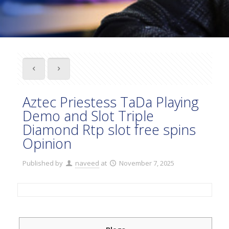
Aztec Priestess TaDa Playing
Demo and Slot Triple
Diamond Rtp slot free spins
Opinion
Published by
naveed
at
November 7, 2025