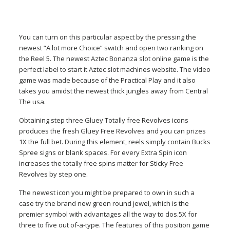
You can turn on this particular aspect by the pressing the
newest “A lot more Choice” switch and open two ranking on
the Reel 5. The newest Aztec Bonanza slot online game is the
perfect label to start it Aztec slot machines website. The video
game was made because of the Practical Play and it also
takes you amidst the newest thick jungles away from Central
The usa.
Obtaining step three Gluey Totally free Revolves icons
produces the fresh Gluey Free Revolves and you can prizes
1X the full bet. During this element, reels simply contain Bucks
Spree signs or blank spaces. For every Extra Spin icon
increases the totally free spins matter for Sticky Free
Revolves by step one.
The newest icon you might be prepared to own in such a
case try the brand new green round jewel, which is the
premier symbol with advantages all the way to dos.5X for
three to five out of-a-type. The features of this position game