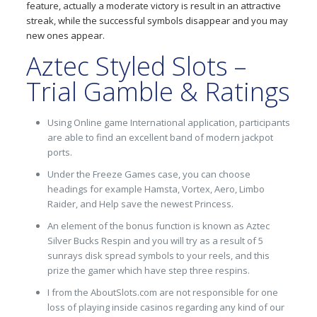
feature, actually a moderate victory is result in an attractive
streak, while the successful symbols disappear and you may
new ones appear.
Aztec Styled Slots –
Trial Gamble & Ratings
Using Online game International application, participants
are able to find an excellent band of modern jackpot
ports.
Under the Freeze Games case, you can choose
headings for example Hamsta, Vortex, Aero, Limbo
Raider, and Help save the newest Princess.
An element of the bonus function is known as Aztec
Silver Bucks Respin and you will try as a result of 5
sunrays disk spread symbols to your reels, and this
prize the gamer which have step three respins.
I from the AboutSlots.com are not responsible for one
loss of playing inside casinos regarding any kind of our