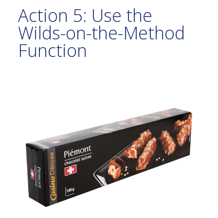
Action 5: Use the
Wilds-on-the-Method
Function