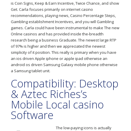
is Coin Signs, Keep & Earn Incentive, Twice Chance, and show
Get. Carla focuses primarily on internet casino
recommendations, playing news, Casino Percentage Steps,
Gambling establishment Incentives, and you will Gambling
games. Carla could have been instrumental to make The new
Online casinos and has provided inside the-breadth
research being a business Graduate. The newest large RTP
of 97% is higher and then we appreciated the newest
simplicity of it position. This really is primary when you have
an ios driven Apple iphone or apple ipad otherwise an
android os driven Samsung Galaxy mobile phone otherwise
a Samsung tablet unit.
Compatibility: Desktop
& Aztec Riches’s
Mobile Local casino
Software
The low-paying icons is actually