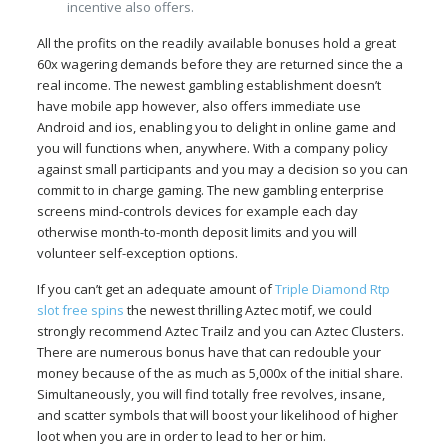
incentive also offers.
All the profits on the readily available bonuses hold a great
60x wagering demands before they are returned since the a
real income. The newest gambling establishment doesn’t
have mobile app however, also offers immediate use
Android and ios, enabling you to delight in online game and
you will functions when, anywhere. With a company policy
against small participants and you may a decision so you can
commit to in charge gaming. The new gambling enterprise
screens mind-controls devices for example each day
otherwise month-to-month deposit limits and you will
volunteer self-exception options.
If you can’t get an adequate amount of
Triple Diamond Rtp
slot free spins
the newest thrilling Aztec motif, we could
strongly recommend Aztec Trailz and you can Aztec Clusters.
There are numerous bonus have that can redouble your
money because of the as much as 5,000x of the initial share.
Simultaneously, you will find totally free revolves, insane,
and scatter symbols that will boost your likelihood of higher
loot when you are in order to lead to her or him.