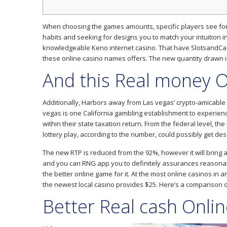
When choosing the games amounts, specific players see fort
habits and seeking for designs you to match your intuition 
knowledgeable Keno internet casino.
That have SlotsandCas
these online casino names offers. The new quantity drawn is
And this Real money O
Additionally, Harbors away from Las vegas’ crypto-amicable f
vegas is one California gambling establishment to experienc
within their state taxation return. From the federal level, t
lottery play, according to the number, could possibly get de
The new RTP is reduced from the 92%, however it will bring 
and you can RNG app you to definitely assurances reasonabl
the better online game for it. At the most online casinos 
the newest local casino provides $25. Here’s a comparison o
Better Real cash Onlin