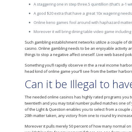
A staggering one in step three.5 quintillion (that’s a-1 wi
A good $20 extra that have a great 10x wagering need
Online keno games fool around with haphazard matter 
Moreover it will bring dining table video game including
Such gambling establishment networks utilize a couple of dif
casino. Online gambling needs to be an enjoyable activity and
things to stop a negative affect oneself. Live web based pok
Something you’ll rapidly observe in the a real income harbo
head kind of online game your’ll see from the better harbors
Can it be Illegal to 
The needed online casinos has highly rated programs you to w
twentieth and you may total number pulled matches one of yo
of the Light & Question enables you to select from a couple an
20th matter taken, any victory from one to round try increase
Moreover it pulls merely 50 percent of how many normal on t