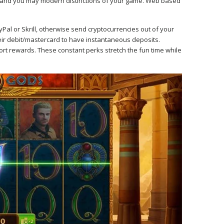
que and you may modern distinctions of your game. Web based
Pal or Skrill, otherwise send cryptocurrencies out of your
their debit/mastercard to have instantaneous deposits.
ort rewards. These constant perks stretch the fun time while