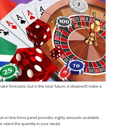
ke forecasts, but in the near future, it obtained’t make a
mal on line Keno panel provides eighty amounts available.
e select the quantity in your stead.