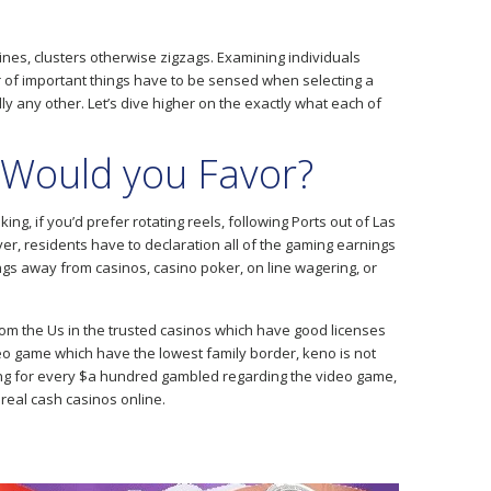
nes, clusters otherwise zigzags. Examining individuals
r of important things have to be sensed when selecting a
 any other. Let’s dive higher on the exactly what each of
 Would you Favor?
g, if you’d prefer rotating reels, following Ports out of Las
er, residents have to declaration all of the gaming earnings
nings away from casinos, casino poker, on line wagering, or
rom the Us in the trusted casinos which have good licenses
o game which have the lowest family border, keno is not
ing for every $a hundred gambled regarding the video game,
real cash casinos online.