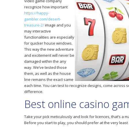
Video game company
recognize how important
https://happy-
gambler.com/desert-
treasure-2/
image and you
may interactive
functionalities are especially
for quicker house windows.
This way the new adventure
and excitement will never be
damaged within the any
way. We’ve tested those
them, as well as the house
line remains the exact same
each time. You can test to recognize designs, come across s
difference.
Best online casino ga
Take your pick meticulously and look for licences, that’s a
Before you start to play, you should prefer at the very least