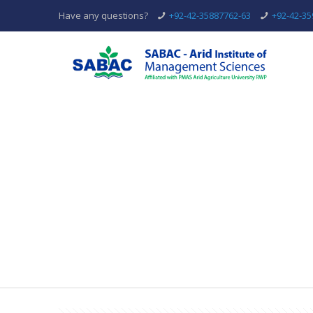
Have any questions?
+92-42-35887762-63
+92-42-3
Best 5 Keno Games On