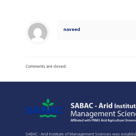
naveed
Comments are closed.
SABAC - Arid Institute of Management Sciences was establi