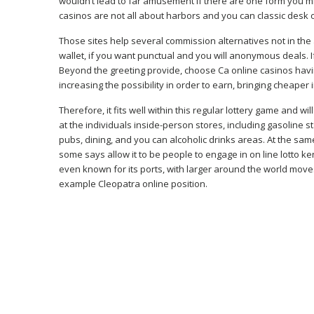
wouldn’t lead to far amusement if there are one form you m
casinos are not all about harbors and you can classic desk o
Those sites help several commission alternatives not in the
wallet, if you want punctual and you will anonymous deals. I
Beyond the greeting provide, choose Ca online casinos havin
increasing the possibility in order to earn, bringing cheaper 
Therefore, it fits well within this regular lottery game and wi
at the individuals inside-person stores, including gasoline st
pubs, dining, and you can alcoholic drinks areas. At the sam
some says allow it to be people to engage in on line lotto ken
even known for its ports, with larger around the world move
example Cleopatra online position.