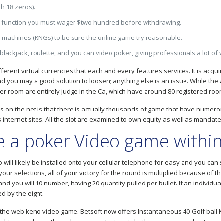
th 18 zeros).
s function you must wager $two hundred before withdrawing.
machines (RNGs) to be sure the online game try reasonable.
 blackjack, roulette, and you can video poker, giving professionals a lot o
ferent virtual currencies that each and every features services. It is acqu
 you may a good solution to loosen; anything else is an issue. While the a 
er room are entirely judge in the Ca, which have around 80 registered room
rs on the net is that there is actually thousands of game that have numero
 internet sites. All the slot are examined to own equity as well as mandat
have a poker Video game wit
ill likely be installed onto your cellular telephone for easy and you can 
ur selections, all of your victory for the round is multiplied because of 
d you will 10 number, having 20 quantity pulled per bullet. If an individual
d by the eight.
he web keno video game. Betsoft now offers Instantaneous 40-Golf ball Ken