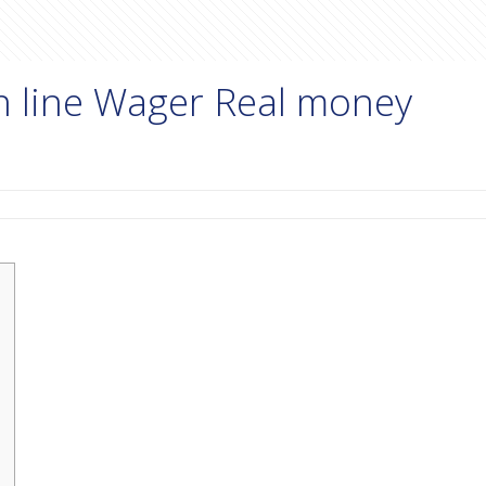
 line Wager Real money