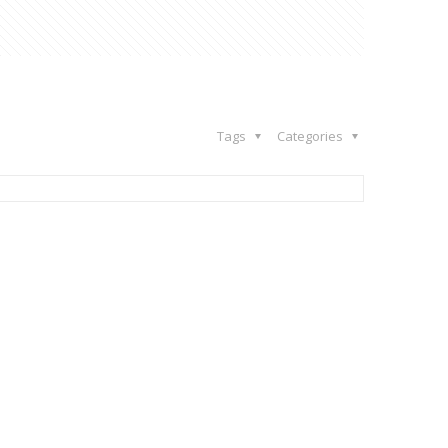
Tags
Categories