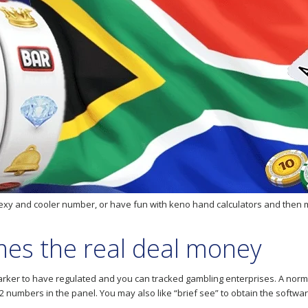
exy and cooler number, or have fun with keno hand calculators and then ma
mes the real deal money
 marker to have regulated and you can tracked gambling enterprises. A nor
 2 numbers in the panel. You may also like “brief see” to obtain the softwar