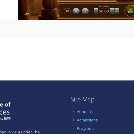
Site Map
About Us
Admissions
Programs
shed in 2014 under The