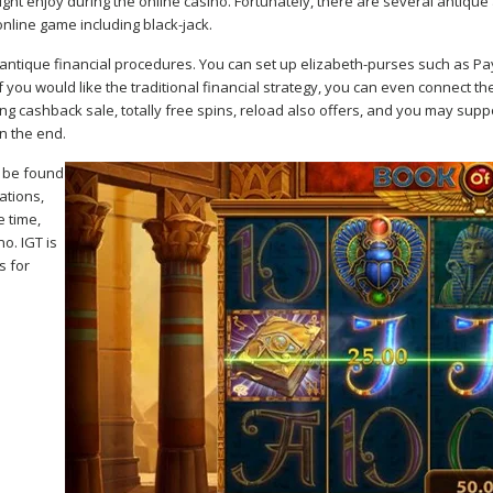
ight enjoy during the online casino. Fortunately, there are several anti
nline game including black-jack.
 antique financial procedures. You can set up elizabeth-purses such as Pay
f you would like the traditional financial strategy, you can even connect 
g cashback sale, totally free spins, reload also offers, and you may supp
in the end.
ll be found
ations,
e time,
o. IGT is
s for