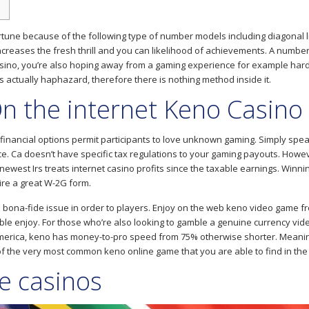
une because of the following type of number models including diagonal li
increases the fresh thrill and you can likelihood of achievements. A numbe
ino, you’re also hoping away from a gaming experience for example hardly
 actually haphazard, therefore there is nothing method inside it.
n the internet Keno Casino
inancial options permit participants to love unknown gaming. Simply speakin
e. Ca doesn’t have specific tax regulations to your gaming payouts. Howev
he newest Irs treats internet casino profits since the taxable earnings. Win
sire a great W-2G form.
a bona-fide issue in order to players. Enjoy on the web keno video game f
e enjoy. For those who’re also looking to gamble a genuine currency vide
in america, keno has money-to-pro speed from 75% otherwise shorter. Mean
f the very most common keno online game that you are able to find in the 
e casinos