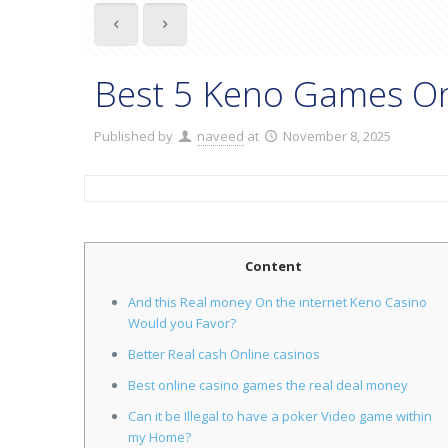
Best 5 Keno Games On
Published by
naveed
at
November 8, 2025
Content
And this Real money On the internet Keno Casino
Would you Favor?
Better Real cash Online casinos
Best online casino games the real deal money
Can it be Illegal to have a poker Video game within
my Home?