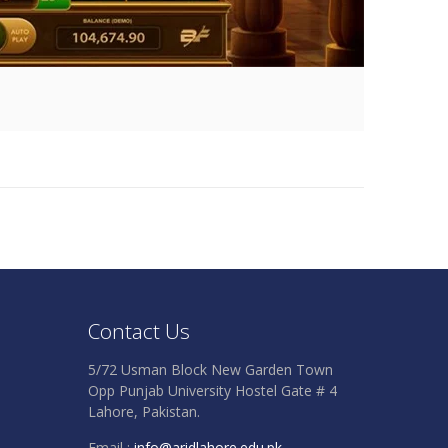
Contact Us
5/72 Usman Block New Garden Town
Opp Punjab University Hostel Gate # 4
Lahore, Pakistan.
Email :
info@aridlahore.edu.pk