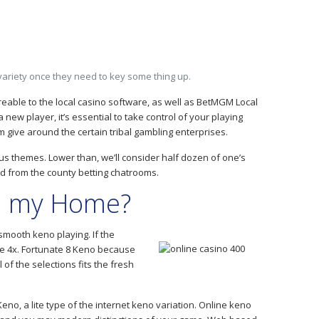
f variety once they need to key some thing up.
ireable to the local casino software, as well as BetMGM Local
new player, it’s essential to take control of your playing
 give around the certain tribal gambling enterprises.
us themes. Lower than, we’ll consider half dozen of one’s
ed from the county betting chatrooms.
hin my Home?
smooth keno playing. If the
the 4x. Fortunate 8 Keno because
 of the selections fits the fresh
o, a lite type of the internet keno variation. Online keno