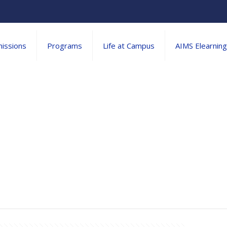
issions
Programs
Life at Campus
AIMS Elearning