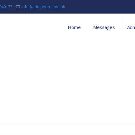
5940177
info@aridlahore.edu.pk
Home
Messages
Adm
 line Wager Real money