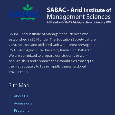
SABAC - Arid Institute of Management Sciences was
established in 2014 under The Education Society Lahore,
Govt. Act 1884 and affiliated with world most prestigious
PMAS. Arid Agriculture University Rawalpindi Pakistan.
We are committed to prepare our students to work,
acquire skills and enhance their capabilities that equip
them adequately to live in rapidly changing global
environment.
Site Map
About Us
Admissions
Programs