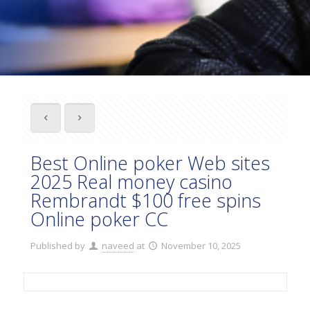
Best Online poker Web sites
2025 Real money casino
Rembrandt $100 free spins
Online poker CC
Published by
naveed
at
November 10, 2025