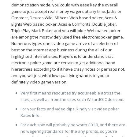
demonstration mode, you could with ease key the overall
game to just accept real money wagers at any time. Jacks or
Greatest, Deuces Wild, All Aces Web based poker, Aces &
Eights Web based poker, Aces & Confronts, Double Joker,
Triple Play Mark Poker and you will Joker Web based poker
are among the most widely used free electronic poker game.
Numerous types ones video game arrive of a selection of
best on the internet app business during the all of our
highlighted internet sites. Players is to understand that
electronic poker game are certain to get additional hand
hierarchies according to if it have crazy notes or perhaps not,
and you will just what low qualifying hand is in you to
definitely video game version.
Very first means resources try acquireable across the
sites, as well as from the sites such WizardOfOdds.com.
For your facts and video clips, kindly visit Video poker
Rates Info.
For each spin will probably be worth £0.10, and there are
no wagering standards for the any profits, so you’re