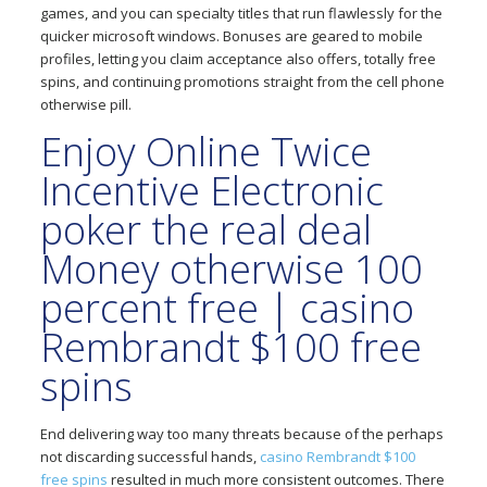
games, and you can specialty titles that run flawlessly for the
quicker microsoft windows. Bonuses are geared to mobile
profiles, letting you claim acceptance also offers, totally free
spins, and continuing promotions straight from the cell phone
otherwise pill.
Enjoy Online Twice
Incentive Electronic
poker the real deal
Money otherwise 100
percent free | casino
Rembrandt $100 free
spins
End delivering way too many threats because of the perhaps
not discarding successful hands,
casino Rembrandt $100
free spins
resulted in much more consistent outcomes. There