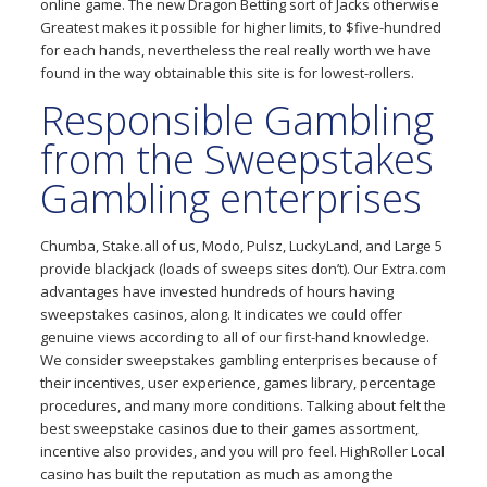
online game. The new Dragon Betting sort of Jacks otherwise
Greatest makes it possible for higher limits, to $five-hundred
for each hands, nevertheless the real really worth we have
found in the way obtainable this site is for lowest-rollers.
Responsible Gambling
from the Sweepstakes
Gambling enterprises
Chumba, Stake.all of us, Modo, Pulsz, LuckyLand, and Large 5
provide blackjack (loads of sweeps sites don’t). Our Extra.com
advantages have invested hundreds of hours having
sweepstakes casinos, along. It indicates we could offer
genuine views according to all of our first-hand knowledge.
We consider sweepstakes gambling enterprises because of
their incentives, user experience, games library, percentage
procedures, and many more conditions. Talking about felt the
best sweepstake casinos due to their games assortment,
incentive also provides, and you will pro feel. HighRoller Local
casino has built the reputation as much as among the