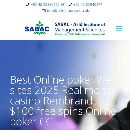
+92-42-35887762-63
+92-42-35940177
info@aridlahore.edu.pk
Best Online poker Web
sites 2025 Real money
casino Rembrandt
$100 free spins Online
poker CC