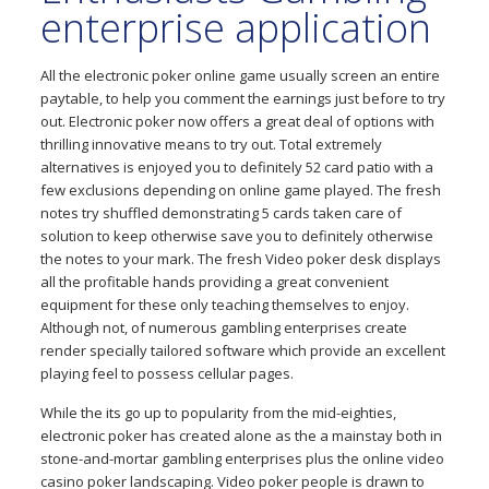
enterprise application
All the electronic poker online game usually screen an entire
paytable, to help you comment the earnings just before to try
out. Electronic poker now offers a great deal of options with
thrilling innovative means to try out. Total extremely
alternatives is enjoyed you to definitely 52 card patio with a
few exclusions depending on online game played. The fresh
notes try shuffled demonstrating 5 cards taken care of
solution to keep otherwise save you to definitely otherwise
the notes to your mark. The fresh Video poker desk displays
all the profitable hands providing a great convenient
equipment for these only teaching themselves to enjoy.
Although not, of numerous gambling enterprises create
render specially tailored software which provide an excellent
playing feel to possess cellular pages.
While the its go up to popularity from the mid-eighties,
electronic poker has created alone as the a mainstay both in
stone-and-mortar gambling enterprises plus the online video
casino poker landscaping. Video poker people is drawn to