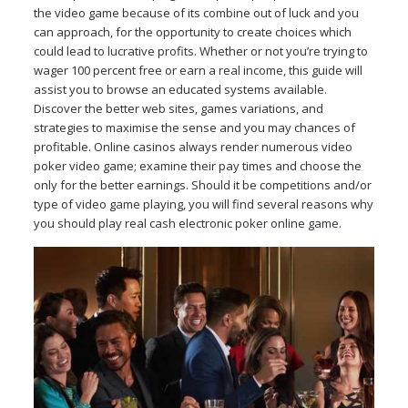
the video game because of its combine out of luck and you
can approach, for the opportunity to create choices which
could lead to lucrative profits. Whether or not you’re trying to
wager 100 percent free or earn a real income, this guide will
assist you to browse an educated systems available.
Discover the better web sites, games variations, and
strategies to maximise the sense and you may chances of
profitable. Online casinos always render numerous video
poker video game; examine their pay times and choose the
only for the better earnings. Should it be competitions and/or
type of video game playing, you will find several reasons why
you should play real cash electronic poker online game.