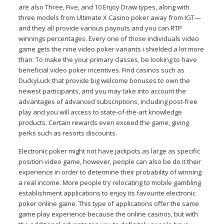
are also Three, Five, and 10 Enjoy Draw types, along with
three models from Ultimate X Casino poker away from IGT—
and they all provide various payouts and you can RTP
winnings percentages. Every one of those individuals video
game gets the nine video poker variants i shielded a lot more
than. To make the your primary classes, be looking to have
beneficial video poker incentives. Find casinos such as
DuckyLuck that provide big welcome bonuses to own the
newest participants, and you may take into account the
advantages of advanced subscriptions, including post-free
play and you will access to state-of-the-art knowledge
products. Certain rewards even exceed the game, giving
perks such as resorts discounts.
Electronic poker might not have jackpots as large as specific
position video game, however, people can also be do it their
experience in order to determine their probability of winning
a real income. More people try relocating to mobile gambling
establishment applications to enjoy its favourite electronic
poker online game. This type of applications offer the same
game play experience because the online casinos, but with