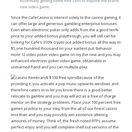
essentially getting some free cash to explore the brand
new video game.
Since the CafeCasino is interest solely to the casino gaming, it
can offer large and generous gambling enterprise bonuses.
Even when electronic poker only adds from the a good ten%
price to your added bonus playthrough, you will still can be
looking for Cafe’s 350% crypto put added bonus all the way to
$5,one hundred thousand on your earliest put. Behavior
more 12 video poker video game on my the new and you may
enhanced electronic poker video game, obtainable in
unmarried-hand and you can multiple-play.
Because of the
providing it, you activate a pop music-upwards windows and
therefore caters to to let you know there is a good better
relocate to gamble and you may will act as a free of charge
mentor on the strategy problems. Place your 100 percent free
games practice to your step from the all of our finest casino
less than and you may possibly win existence-altering
amounts of money. Think of, the fresh noted RTPs assume
perfect enjoy and you will complete-shell out versions of the