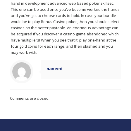
hand in development advanced web based poker skillset.
This one can be used once you’ve become worked the hands
and you’ve got to choose cards to hold. In case your bundle
would be to play Bonus Casino poker, then you should select
casinos on the better paytable. An enormous advantage can
be acquired if you discover a casino game abandoned which
have multipliers! When you see that it, play one-hand at the
four gold coins for each range, and then slashed and you
may work with.
naveed
Comments are closed.