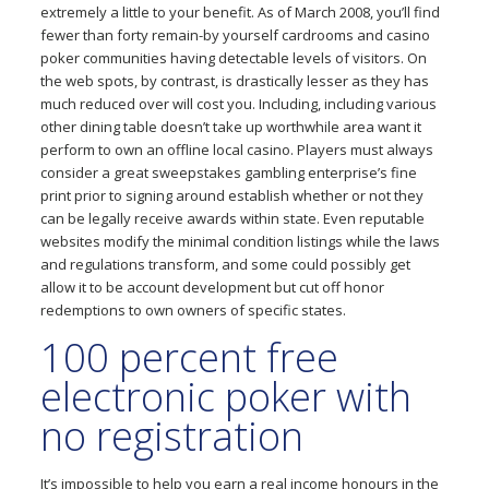
extremely a little to your benefit. As of March 2008, you’ll find
fewer than forty remain-by yourself cardrooms and casino
poker communities having detectable levels of visitors. On
the web spots, by contrast, is drastically lesser as they has
much reduced over will cost you. Including, including various
other dining table doesn’t take up worthwhile area want it
perform to own an offline local casino. Players must always
consider a great sweepstakes gambling enterprise’s fine
print prior to signing around establish whether or not they
can be legally receive awards within state. Even reputable
websites modify the minimal condition listings while the laws
and regulations transform, and some could possibly get
allow it to be account development but cut off honor
redemptions to own owners of specific states.
100 percent free
electronic poker with
no registration
It’s impossible to help you earn a real income honours in the