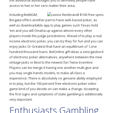
the additional advantages you to definitely people have
access to him or her zero matter their area.
Including BetMGM,
Borgata offers another part to have web based poker, as
well as downloadable app to play games such Texas Hold
’em and you will Omaha up against almost every other
players inside the judge jurisdictions. Ahead of to play a real
income electronic poker, you can try they for fun and you can
enjoy Jacks Or Greatest that have an equilibrium of 1,one
hundred thousand loans. BetOnline gift ideas a smorgasbord
of electronic poker alternatives, anywhere between the new
vintage Jacks or Best to the newest fun Twice Incentive.
Players can be merge it having one another multi-give and
you may single-hands models, to make all class a
experience. There is absolutely no genuine ability employed
in to play, but the 100 percent free electronic poker video
game kind of you decide on can make a change. Accepting
the first signs and symptoms of state gambling is additionally
very important.
Enthusiasts Gambling