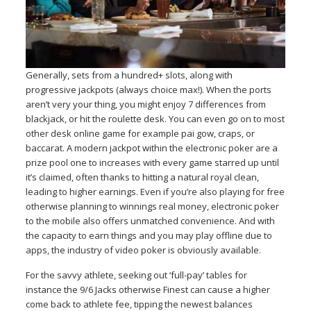
Generally, sets from a hundred+ slots, along with
progressive jackpots (always choice max!). When the ports
aren’t very your thing, you might enjoy 7 differences from
blackjack, or hit the roulette desk. You can even go on to most
other desk online game for example pai gow, craps, or
baccarat. A modern jackpot within the electronic poker are a
prize pool one to increases with every game starred up until
it’s claimed, often thanks to hitting a natural royal clean,
leading to higher earnings. Even if you’re also playing for free
otherwise planning to winnings real money, electronic poker
to the mobile also offers unmatched convenience. And with
the capacity to earn things and you may play offline due to
apps, the industry of video poker is obviously available.
For the savvy athlete, seeking out ‘full-pay’ tables for
instance the 9/6 Jacks otherwise Finest can cause a higher
come back to athlete fee, tipping the newest balances