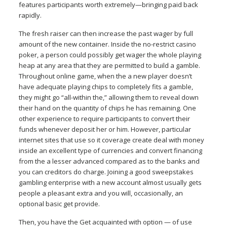
features participants worth extremely—bringing paid back
rapidly.
The fresh raiser can then increase the past wager by full
amount of the new container. Inside the no-restrict casino
poker, a person could possibly get wager the whole playing
heap at any area that they are permitted to build a gamble.
Throughout online game, when the a new player doesn’t
have adequate playing chips to completely fits a gamble,
they might go “all-within the,” allowing them to reveal down
their hand on the quantity of chips he has remaining. One
other experience to require participants to convert their
funds whenever deposit her or him. However, particular
internet sites that use so it coverage create deal with money
inside an excellent type of currencies and convert financing
from the a lesser advanced compared as to the banks and
you can creditors do charge. Joining a good sweepstakes
gambling enterprise with a new account almost usually gets
people a pleasant extra and you will, occasionally, an
optional basic get provide.
Then, you have the Get acquainted with option — of use