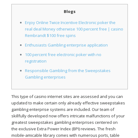
Blogs
Enjoy Online Twice Incentive Electronic poker the
real deal Money otherwise 100 percent free | casino
Rembrandt $100 free spins
Enthusiasts Gambling enterprise application
100 percent free electronic poker with no
registration
Responsible Gambling from the Sweepstakes
Gambling enterprises
This type of casino internet sites are assessed and you can
updated to make certain only already effective sweepstakes
gambling enterprise systems are included. Our team of
skillfully developed now offers intricate malfunctions of your
greatest sweepstakes gambling enterprises centered on
the exclusive Extra Power Index (BPI) reviews.
The fresh
mobile-amicable library comes with numerous ports, table