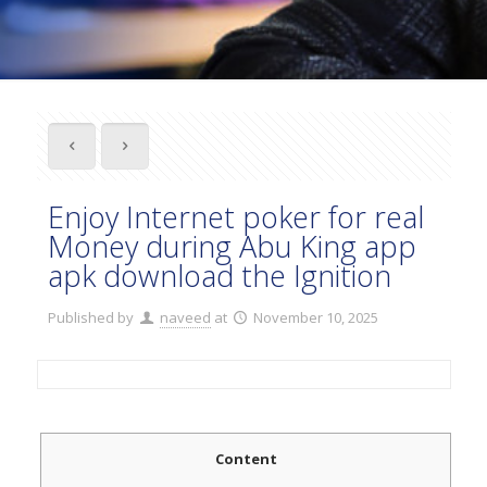
Enjoy Internet poker for real
Money during Abu King app
apk download the Ignition
Published by
naveed
at
November 10, 2025
Content