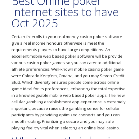
Best Online poker
Internet sites to have
Oct 2025
Certain freerolls to your real money casino poker software
give a real income honours otherwise is meet the
requirements players to have large competitions. An
excellent mobile web based poker software will be provide
various casino poker games so you can cater to additional
athlete preferences. Well-known mobile casino poker game
were Colorado Keep’em, Omaha, and you may Seven-Credit
Stud. Which diversity ensures people come across online
game ideal for its preferences, enhancing the total expertise
in a knowledgeable mobile web based poker apps. The new
cellular gambling establishment app experience is extremely
important, because raises the gambling sense for cellular
participants by providing optimized connects and you can
smooth routing. Prioritizing a secure and you may safe
playing feel try vital when selecting an online local casino.