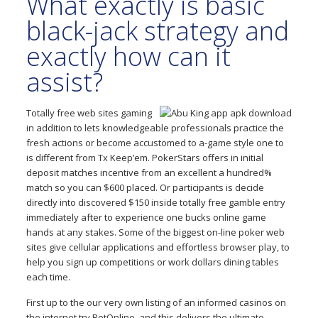
What exactly is basic
black-jack strategy and
exactly how can it
assist?
Totally free web sites gaming
in addition to lets knowledgeable professionals practice the
fresh actions or become accustomed to a-game style one to
is different from Tx Keep’em. PokerStars offers in initial
deposit matches incentive from an excellent a hundred%
match so you can $600 placed. Or participants is decide
directly into discovered $150 inside totally free gamble entry
immediately after to experience one bucks online game
hands at any stakes. Some of the biggest on-line poker web
sites give cellular applications and effortless browser play, to
help you sign up competitions or work dollars dining tables
each time.
First up to the our very own listing of an informed casinos on
the internet try BetOnline, and this delivers the ultimate