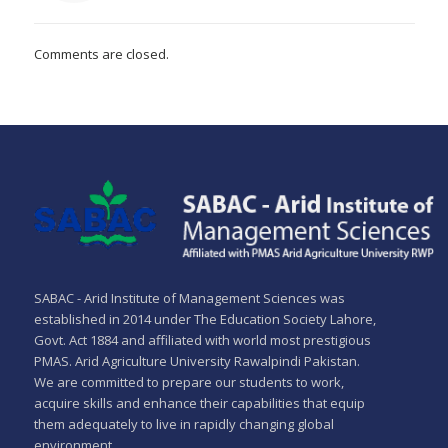
Comments are closed.
SABAC - Arid Institute of Management Sciences was
established in 2014 under The Education Society Lahore,
Govt. Act 1884 and affiliated with world most prestigious
PMAS. Arid Agriculture University Rawalpindi Pakistan.
We are committed to prepare our students to work,
acquire skills and enhance their capabilities that equip
them adequately to live in rapidly changing global
environment.