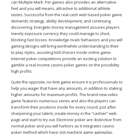
can Multiple Mark. Per games also provides an alternative
feel and you will means, attractive to additional athlete
tastes. Successful from the real cash web based poker game
demands strategy, ability development, and continuing
discovering. Energetic money management assures players
merely exposure currency they could manage to shed,
blocking fast losses. Knowledge rivals’ behaviors and you will
gaming designs will bring worthwhile understanding to their
to play styles, assisting told choices inside online game.
Internet poker competitions provide an exciting solution to
gamble a real income casino poker games on the possibility
high profits.
Quite the opposite, no-limit game ensure it is professionals to
help you wager that have any amounts, in addition to staking
higher amounts for maximum profits. The brand new video
game features numerous series and also the players can
transform their positions inside for every round. Just after
sharpening your talent, create money in the “cashier” web
page and start to try out. Electronic poker are distinctive from
normal poker and you will harbors as it integrates casino
poker method which have slot machine game gameplay,