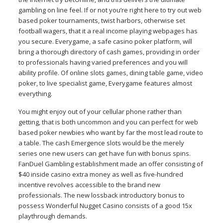
gambling on line feel. If or not you’re right here to try out web
based poker tournaments, twist harbors, otherwise set
football wagers, that it a real income playing webpages has
you secure. Everygame, a safe casino poker platform, will
bring a thorough directory of cash games, providing in order
to professionals having varied preferences and you will
ability profile. Of online slots games, dining table game, video
poker, to live specialist game, Everygame features almost
everything.
You might enjoy out of your cellular phone rather than
getting, that is both uncommon and you can perfect for web
based poker newbies who want by far the most lead route to
a table. The cash Emergence slots would be the merely
series one new users can get have fun with bonus spins.
FanDuel Gambling establishment made an offer consisting of
$40 inside casino extra money as well as five-hundred
incentive revolves accessible to the brand new
professionals. The new lossback introductory bonus to
possess Wonderful Nugget Casino consists of a good 15x
playthrough demands.