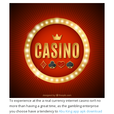
To experience at the a real currency internet casino isn’t no
more than having a great time, as the gambling enterprise
you choose have a tendency to
Abu King app apk download