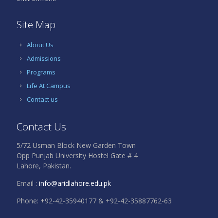
Site Map
About Us
Admissions
Programs
Life At Campus
Contact us
Contact Us
5/72 Usman Block New Garden Town
Opp Punjab University Hostel Gate # 4
Lahore, Pakistan.
Email :
info@aridlahore.edu.pk
Phone: +92-42-35940177 & +92-42-35887762-63