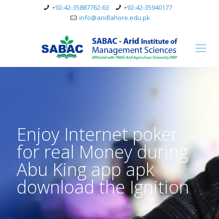
+92-42-35887762-63
+92-42-35940177
info@aridlahore.edu.pk
Enjoy Internet poker
for real Money during
Abu King app apk
download the Ignition