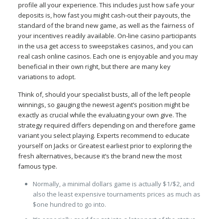
profile all your experience. This includes just how safe your
deposits is, how fast you might cash-out their payouts, the
standard of the brand new game, as well as the fairness of
your incentives readily available. On-line casino participants
in the usa get access to sweepstakes casinos, and you can
real cash online casinos. Each one is enjoyable and you may
beneficial in their own right, but there are many key
variations to adopt.
Think of, should your specialist busts, all of the left people
winnings, so gauging the newest agent’s position might be
exactly as crucial while the evaluating your own give. The
strategy required differs depending on and therefore game
variant you select playing. Experts recommend to educate
yourself on Jacks or Greatest earliest prior to exploring the
fresh alternatives, because it’s the brand new the most
famous type.
Normally, a minimal dollars game is actually $1/$2, and
also the least expensive tournaments prices as much as
$one hundred to go into.