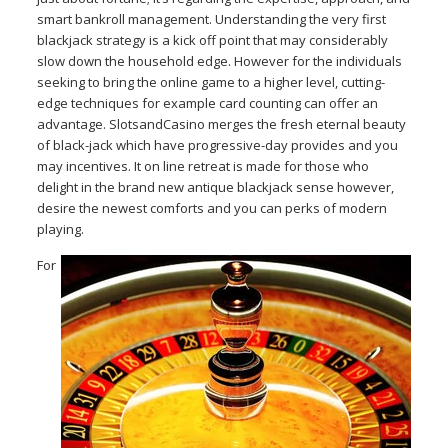
smart bankroll management. Understanding the very first
blackjack strategy is a kick off point that may considerably
slow down the household edge. However for the individuals
seeking to bring the online game to a higher level, cutting-
edge techniques for example card counting can offer an
advantage. SlotsandCasino merges the fresh eternal beauty
of black-jack which have progressive-day provides and you
may incentives. It on line retreat is made for those who
delight in the brand new antique blackjack sense however,
desire the newest comforts and you can perks of modern
playing.
For