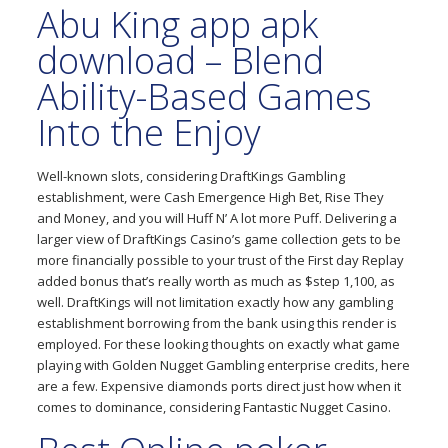
Abu King app apk
download – Blend
Ability-Based Games
Into the Enjoy
Well-known slots, considering DraftKings Gambling
establishment, were Cash Emergence High Bet, Rise They
and Money, and you will Huff N’ A lot more Puff. Delivering a
larger view of DraftKings Casino’s game collection gets to be
more financially possible to your trust of the First day Replay
added bonus that’s really worth as much as $step 1,100, as
well. DraftKings will not limitation exactly how any gambling
establishment borrowing from the bank using this render is
employed. For these looking thoughts on exactly what game
playing with Golden Nugget Gambling enterprise credits, here
are a few. Expensive diamonds ports direct just how when it
comes to dominance, considering Fantastic Nugget Casino.