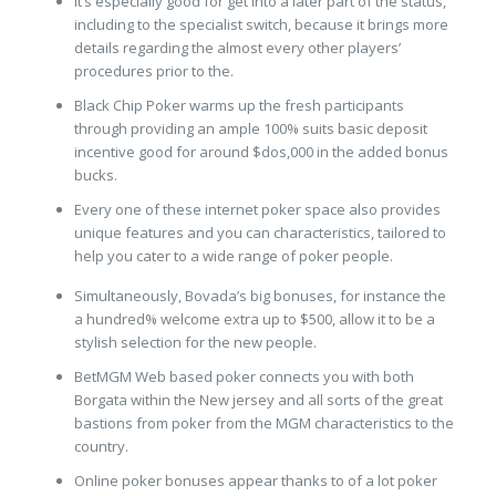
It’s especially good for get into a later part of the status,
including to the specialist switch, because it brings more
details regarding the almost every other players’
procedures prior to the.
Black Chip Poker warms up the fresh participants
through providing an ample 100% suits basic deposit
incentive good for around $dos,000 in the added bonus
bucks.
Every one of these internet poker space also provides
unique features and you can characteristics, tailored to
help you cater to a wide range of poker people.
Simultaneously, Bovada’s big bonuses, for instance the
a hundred% welcome extra up to $500, allow it to be a
stylish selection for the new people.
BetMGM Web based poker connects you with both
Borgata within the New jersey and all sorts of the great
bastions from poker from the MGM characteristics to the
country.
Online poker bonuses appear thanks to of a lot poker