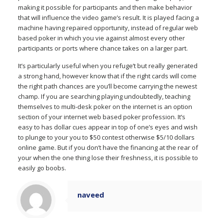
making it possible for participants and then make behavior
that will influence the video game’s result. It is played facing a
machine having repaired opportunity, instead of regular web
based poker in which you vie against almost every other
participants or ports where chance takes on a larger part.
It’s particularly useful when you refuge’t but really generated
a strong hand, however know that if the right cards will come
the right path chances are you’ll become carrying the newest
champ. If you are searching playing undoubtedly, teaching
themselves to multi-desk poker on the internet is an option
section of your internet web based poker profession. It’s
easy to has dollar cues appear in top of one’s eyes and wish
to plunge to your you to $50 contest otherwise $5/10 dollars
online game. But if you don’t have the financing at the rear of
your when the one thing lose their freshness, it is possible to
easily go boobs.
naveed