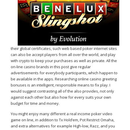
their global certificates, such web based poker internet sites
can also be accept players from all over the world, and play
with crypto to keep your purchases as well as private. All the
on-line casino brands in this post give regular
advertisements for everybody participants, which happen to
be available in the apps. Researching online casino greeting
bonuses is an intelligent, responsible means to fix play. I
would suggest contrasting all of the also provides, not only
against each other but also how for every suits your own
budget for time and money.
You might enjoy many different a real income poker video
game on line, in addition to Tx Hold’em, Pot Restrict Omaha,
and extra alternatives for example High-low, Razz, and you