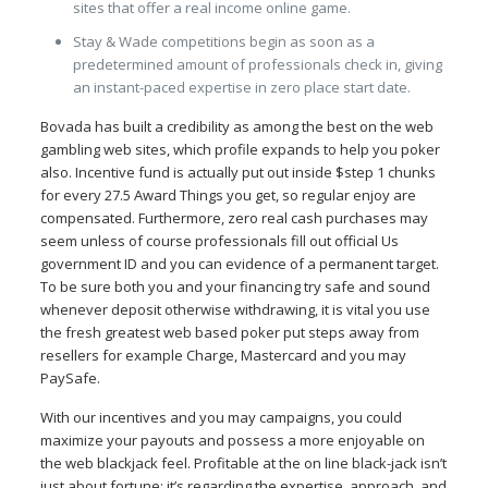
sites that offer a real income online game.
Stay & Wade competitions begin as soon as a
predetermined amount of professionals check in, giving
an instant-paced expertise in zero place start date.
Bovada has built a credibility as among the best on the web
gambling web sites, which profile expands to help you poker
also. Incentive fund is actually put out inside $step 1 chunks
for every 27.5 Award Things you get, so regular enjoy are
compensated. Furthermore, zero real cash purchases may
seem unless of course professionals fill out official Us
government ID and you can evidence of a permanent target.
To be sure both you and your financing try safe and sound
whenever deposit otherwise withdrawing, it is vital you use
the fresh greatest web based poker put steps away from
resellers for example Charge, Mastercard and you may
PaySafe.
With our incentives and you may campaigns, you could
maximize your payouts and possess a more enjoyable on
the web blackjack feel. Profitable at the on line black-jack isn’t
just about fortune; it’s regarding the expertise, approach, and