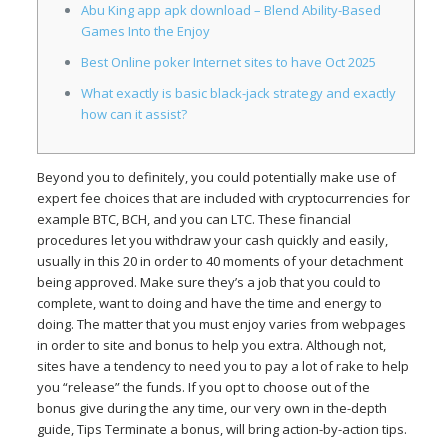
Abu King app apk download – Blend Ability-Based
Games Into the Enjoy
Best Online poker Internet sites to have Oct 2025
What exactly is basic black-jack strategy and exactly
how can it assist?
Beyond you to definitely, you could potentially make use of
expert fee choices that are included with cryptocurrencies for
example BTC, BCH, and you can LTC. These financial
procedures let you withdraw your cash quickly and easily,
usually in this 20 in order to 40 moments of your detachment
being approved. Make sure they’s a job that you could to
complete, want to doing and have the time and energy to
doing.
The matter that you must enjoy varies from webpages
in order to site and bonus to help you extra. Although not,
sites have a tendency to need you to pay a lot of rake to help
you “release” the funds. If you opt to choose out of the
bonus give during the any time, our very own in the-depth
guide, Tips Terminate a bonus, will bring action-by-action tips.