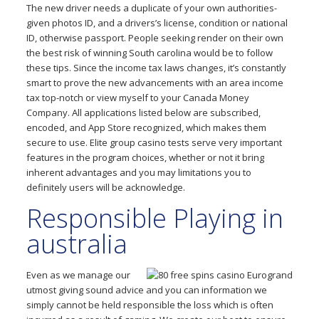
The new driver needs a duplicate of your own authorities-
given photos ID, and a drivers’s license, condition or national
ID, otherwise passport. People seeking render on their own
the best risk of winning South carolina would be to follow
these tips. Since the income tax laws changes, it’s constantly
smart to prove the new advancements with an area income
tax top-notch or view myself to your Canada Money
Company. All applications listed below are subscribed,
encoded, and App Store recognized, which makes them
secure to use. Elite group casino tests serve very important
features in the program choices, whether or not it bring
inherent advantages and you may limitations you to
definitely users will be acknowledge.
Responsible Playing in
australia
Even as we manage our
utmost giving sound advice and you can information we
simply cannot be held responsible the loss which is often