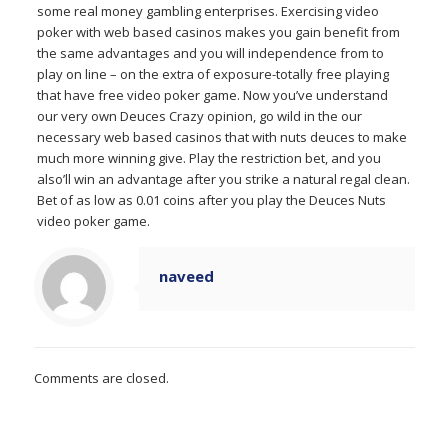
some real money gambling enterprises. Exercising video
poker with web based casinos makes you gain benefit from
the same advantages and you will independence from to
play on line – on the extra of exposure-totally free playing
that have free video poker game. Now you’ve understand
our very own Deuces Crazy opinion, go wild in the our
necessary web based casinos that with nuts deuces to make
much more winning give. Play the restriction bet, and you
also’ll win an advantage after you strike a natural regal clean.
Bet of as low as 0.01 coins after you play the Deuces Nuts
video poker game.
naveed
Comments are closed.