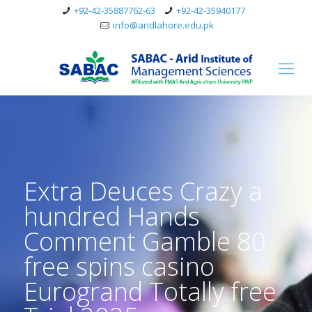
+92-42-35887762-63
+92-42-35940177
info@aridlahore.edu.pk
Extra Deuces Crazy a
hundred Hands
Comment Gamble 80
free spins casino
Eurogrand Totally free