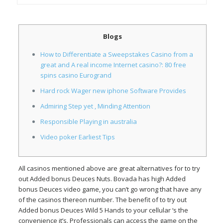
Blogs
How to Differentiate a Sweepstakes Casino from a
great and A real income Internet casino?: 80 free
spins casino Eurogrand
Hard rock Wager new iphone Software Provides
Admiring Step yet , Minding Attention
Responsible Playing in australia
Video poker Earliest Tips
All casinos mentioned above are great alternatives for to try
out Added bonus Deuces Nuts. Bovada has high Added
bonus Deuces video game, you can’t go wrong that have any
of the casinos thereon number. The benefit of to try out
Added bonus Deuces Wild 5 Hands to your cellular ‘s the
convenience it’s. Professionals can access the game on the