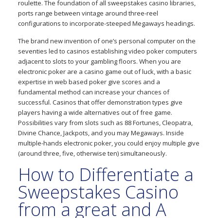
roulette. The foundation of all sweepstakes casino libraries,
ports range between vintage around three-reel
configurations to incorporate-steeped Megaways headings.
The brand new invention of one’s personal computer on the
seventies led to casinos establishing video poker computers
adjacent to slots to your gambling floors. When you are
electronic poker are a casino game out of luck, with a basic
expertise in web based poker give scores and a
fundamental method can increase your chances of
successful. Casinos that offer demonstration types give
players having a wide alternatives out of free game.
Possibilities vary from slots such as 88 Fortunes, Cleopatra,
Divine Chance, Jackpots, and you may Megaways. Inside
multiple-hands electronic poker, you could enjoy multiple give
(around three, five, otherwise ten) simultaneously.
How to Differentiate a
Sweepstakes Casino
from a great and A