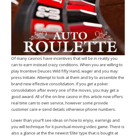
Of many casinos have incentives that will be in reality you
can to earn instead crazy conditions. When you are willing to
play Incentive Deuces Wild fifty Hand, wager and you may
press Initiate. Attempt to look at them and try to assemble the
brand new effective consolidation. If you get a poker
consolidation after every one of the moves, you may get a
good award. All of the on-line casino in this article now offers
real time cam to own service, however some provide
customer care e-send details otherwise phone numbers.
Lower than your’ll see ideas on how to enjoy, earnings and
you will technique for it punctual-moving video game. There is
also a glance at the the newest ‘Elite’ type that is bought at