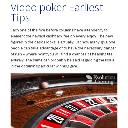
Video poker Earliest
Tips
Each one of the five before columns have a tendency to
element the newest cashback fee on every enjoy. The new
figures in the desk’s looks is actually just how many give one
people can take advantage of to have the necessary danger
of ruin – where point you will find a chances of heading tits
entirely. The same can probably be said regarding the issue
in the obtaining particular winning give.