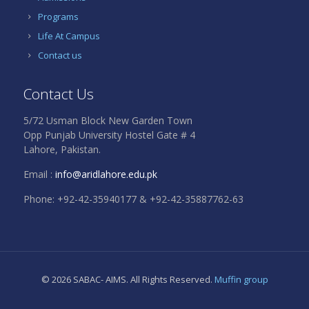
Programs
Life At Campus
Contact us
Contact Us
5/72 Usman Block New Garden Town
Opp Punjab University Hostel Gate # 4
Lahore, Pakistan.
Email :
info@aridlahore.edu.pk
Phone: +92-42-35940177 & +92-42-35887762-63
© 2026 SABAC- AIMS. All Rights Reserved.
Muffin group