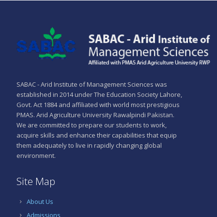
SABAC - Arid Institute of Management Sciences was
established in 2014 under The Education Society Lahore,
Govt. Act 1884 and affiliated with world most prestigious
PMAS. Arid Agriculture University Rawalpindi Pakistan.
We are committed to prepare our students to work,
acquire skills and enhance their capabilities that equip
them adequately to live in rapidly changing global
environment.
Site Map
About Us
Admissions