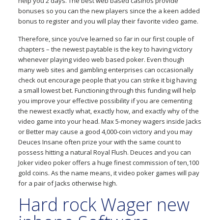
help you 2 days. The best web based casinos provide
bonuses so you can the new players since the a keen added
bonus to register and you will play their favorite video game.
Therefore, since you’ve learned so far in our first couple of
chapters – the newest paytable is the key to having victory
whenever playing video web based poker. Even though
many web sites and gambling enterprises can occasionally
check out encourage people that you can strike it big having
a small lowest bet. Functioning through this funding will help
you improve your effective possibility if you are cementing
the newest exactly what, exactly how, and exactly why of the
video game into your head. Max 5-money wagers inside Jacks
or Better may cause a good 4,000-coin victory and you may
Deuces Insane often prize your with the same count to
possess hitting a natural Royal Flush. Deuces and you can
Joker video poker offers a huge finest commission of ten,100
gold coins. As the name means, it video poker games will pay
for a pair of Jacks otherwise high.
Hard rock Wager new