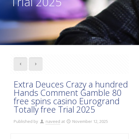
Trial 2025
Extra Deuces Crazy a hundred
Hands Comment Gamble 80
free spins casino Eurogrand
Totally free Trial 2025
Published by
naveed
at
November 12, 2025