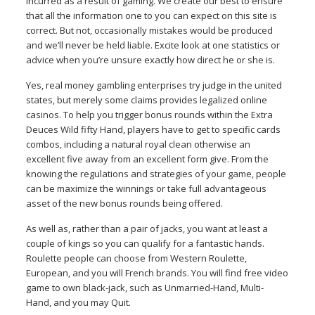
incurred as a result of gaming. We create our best to ensure
that all the information one to you can expect on this site is
correct. But not, occasionally mistakes would be produced
and we’ll never be held liable. Excite look at one statistics or
advice when you’re unsure exactly how direct he or she is.
Yes, real money gambling enterprises try judge in the united
states, but merely some claims provides legalized online
casinos. To help you trigger bonus rounds within the Extra
Deuces Wild fifty Hand, players have to get to specific cards
combos, including a natural royal clean otherwise an
excellent five away from an excellent form give. From the
knowing the regulations and strategies of your game, people
can be maximize the winnings or take full advantageous
asset of the new bonus rounds being offered.
As well as, rather than a pair of jacks, you want at least a
couple of kings so you can qualify for a fantastic hands.
Roulette people can choose from Western Roulette,
European, and you will French brands. You will find free video
game to own black-jack, such as Unmarried-Hand, Multi-
Hand, and you may Quit.