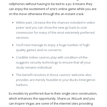
cellphones without having to be tied to a pc.
It means they
can enjoy the excitement of one’s online game while you are
on the move otherwise through the an instant crack.
Within part, i browse the the chances included in video
poker and you can show the new go back to user
commission for many of the most extremely preferred
versions.
You’ll next manage to enjoy a huge number of high-
quality games and no concerns.
Credible online casinos play with condition-of-the-
suggests security technology to ensure that all your
study remains individual.
The benefit revolves in those casinos’ welcome also
provides are merely feasible to your Bucks Emergence
harbors.
Eu models try preferred due to their single-zero construction,
which enhances the opportunity. Share.us, McLuck and you
can Inspire Vegas are some of the internet sites providing