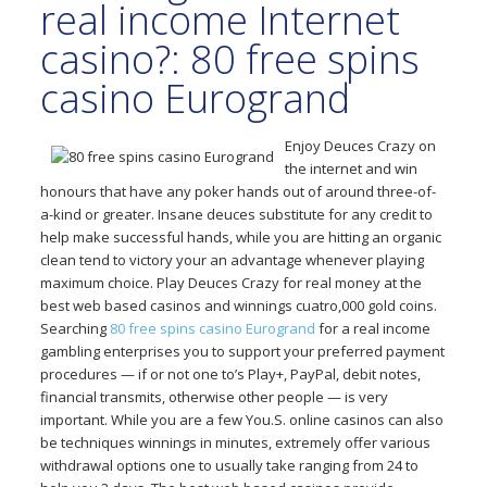
real income Internet
casino?: 80 free spins
casino Eurogrand
Enjoy Deuces Crazy on
the internet and win
honours that have any poker hands out of around three-of-
a-kind or greater. Insane deuces substitute for any credit to
help make successful hands, while you are hitting an organic
clean tend to victory your an advantage whenever playing
maximum choice. Play Deuces Crazy for real money at the
best web based casinos and winnings cuatro,000 gold coins.
Searching
80 free spins casino Eurogrand
for a real income
gambling enterprises you to support your preferred payment
procedures — if or not one to’s Play+, PayPal, debit notes,
financial transmits, otherwise other people — is very
important. While you are a few You.S. online casinos can also
be techniques winnings in minutes, extremely offer various
withdrawal options one to usually take ranging from 24 to