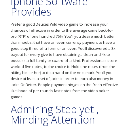
iphone Software
Provides
Prefer a good Deuces Wild video game to increase your
chances of effective in order to the average come back-to-
pro (RTP) of one hundred.76%! You’ll you desire much better
than moobs, that have an even currency payment to have a
good step three-of-a-form or an even. You’ll discovered a 3x
payout for every give to have obtaining a clean and 4x to
possess a full family or cuatro-of-a-kind. Professionals score
worked five notes, to the choice to Hold one notes (from the
hitting him or her) to do a hand on the next mark. You’ll you
desire at least a set of Jacks in order to earn also money in
Jacks Or Better. People payment hinges on the fresh effective
likelihood of per round’s last notes from the video poker
games.
Admiring Step yet ,
Minding Attention