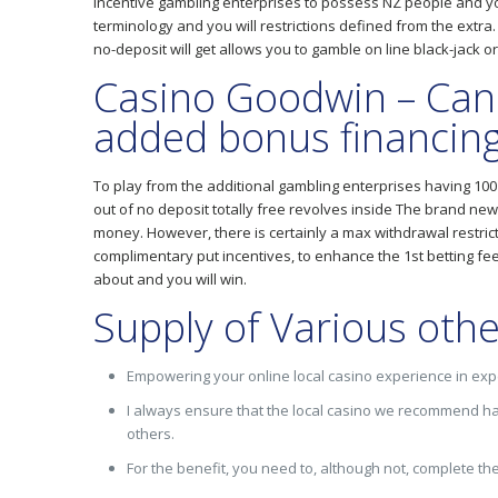
incentive gambling enterprises to possess NZ people and yo
terminology and you will restrictions defined from the extra
no-deposit will get allows you to gamble on line black-jack o
Casino Goodwin – Can i
added bonus financin
To play from the additional gambling enterprises having 100
out of no deposit totally free revolves inside The brand new Z
money. However, there is certainly a max withdrawal restric
complimentary put incentives, to enhance the 1st betting fe
about and you will win.
Supply of Various oth
Empowering your online local casino experience in exp
I always ensure that the local casino we recommend hav
others.
For the benefit, you need to, although not, complete the