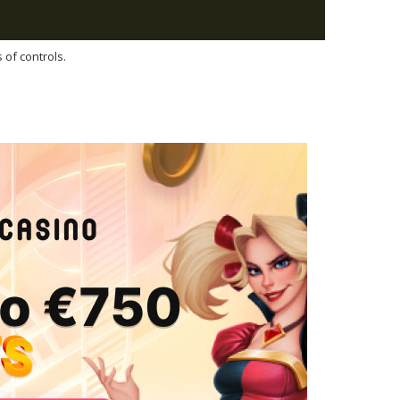
 of controls.