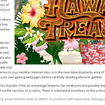
pes of
and you
r) where
t free
ould be
itecoin
ade-to
t said,
ople who
satile
ally only
rive to your member internet sites or in the new Advertisements area of on
f your own gaming webpages before carefully deciding where to gamble.
it’s feasible. If the an advantage features fair small print and possibly ex
t the services of a casino. There is substantial incentives on the a chosen 
g actual member views to deliver an excellent well-round view, helping you 