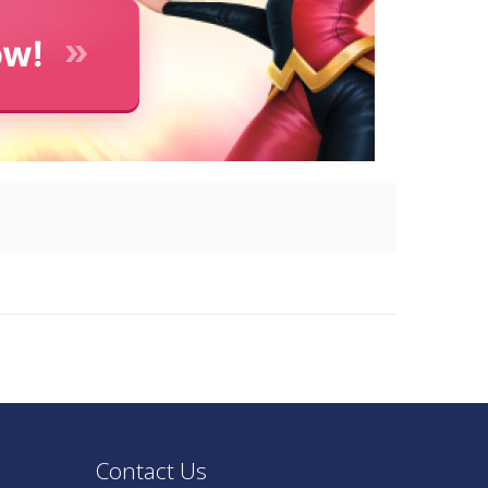
Contact Us