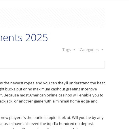
ments 2025
Tags
Categories
nows the newest ropes and you can they’ll understand the best
ight bucks put or no maximum cashout greeting incentive
. Because most American online casinos will enable you to
blackjack, or another game with a minimal home edge and
ew players ‘s the earliest topic i look at. Will you be by any
w – our team have achieved the top $a hundred no deposit