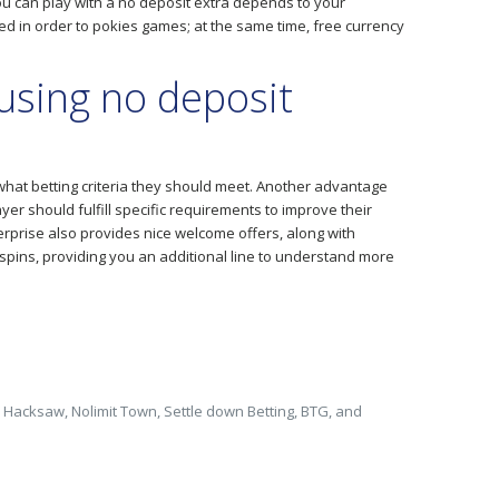
u can play with a no deposit extra depends to your
red in order to pokies games; at the same time, free currency
using no deposit
what betting criteria they should meet. Another advantage
ayer should fulfill specific requirements to improve their
erprise also provides nice welcome offers, along with
spins, providing you an additional line to understand more
 Hacksaw, Nolimit Town, Settle down Betting, BTG, and