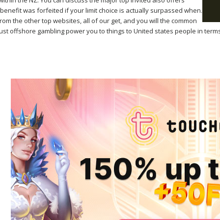
ithin the NZ. You can discuss the major top invited also offers
benefit was forfeited if your limit choice is actually surpassed when.
from the other top websites, all of our get, and you will the common
ust offshore gambling power you to things to United states people in terms