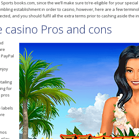
 Sports books.com, since the we’ll make sure to’re-eligible for your speci
ambling establishment in order to casino, however, here are a few termin
ted, and you should fulfil all the extra terms prior to cashing aside the i
e casino Pros and cons
nd
are
e PayPal
enjoy
tailing
ing for
r pros
e labels
ore
inos
 play