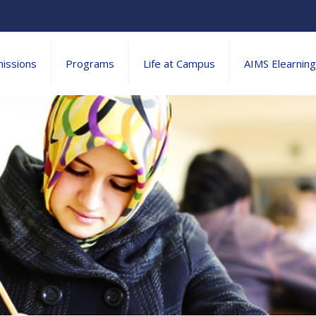
issions
Programs
Life at Campus
AIMS Elearning