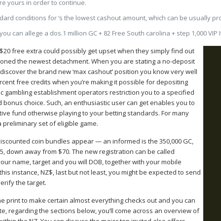
e yours in order to continue.
ndard conditions for ‘s the lowest cashout amount, which can be usually pr
ou can allege a dos.1 million GC + 82 Free South carolina + step 1,000 VIP 
20 free extra could possibly get upset when they simply find out
ioned the newest detachment. When you are stating a no-deposit
discover the brand new ‘max cashout’ position you know very well
rcent free credits when you’re making it possible for depositing
 gambling establishment operators restriction you to a specified
onus choice. Such, an enthusiastic user can get enables you to
entive fund otherwise playing to your betting standards. For many
a preliminary set of eligible game.
l discounted coin bundles appear — an informed is the 350,000 GC,
35, down away from $70. The new registration can be called
your name, target and you will DOB, together with your mobile
this instance, NZ$, last but not least, you might be expected to send
erify the target.
 fine print to make certain almost everything checks out and you can
e, regarding the sections below, you’ll come across an overview of