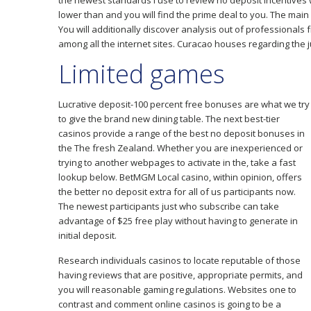
the newest standards i use to review no deposit incentives w
lower than and you will find the prime deal to you. The main 
You will additionally discover analysis out of professionals 
among all the internet sites. Curacao houses regarding the j
Limited games
Lucrative deposit-100 percent free bonuses are what we try
to give the brand new dining table. The next best-tier
casinos provide a range of the best no deposit bonuses in
the The fresh Zealand. Whether you are inexperienced or
trying to another webpages to activate in the, take a fast
lookup below. BetMGM Local casino, within opinion, offers
the better no deposit extra for all of us participants now.
The newest participants just who subscribe can take
advantage of $25 free play without having to generate in
initial deposit.
Research individuals casinos to locate reputable of those
having reviews that are positive, appropriate permits, and
you will reasonable gaming regulations. Websites one to
contrast and comment online casinos is going to be a