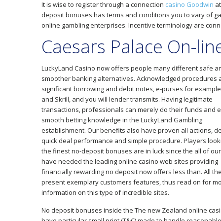
It is wise to register through a connection
casino Goodwin
at
deposit bonuses has terms and conditions you to vary of g
online gambling enterprises. Incentive terminology are connec
Caesars Palace On-lin
LuckyLand Casino now offers people many different safe a
smoother banking alternatives. Acknowledged procedures 
significant borrowing and debit notes, e-purses for exampl
and Skrill, and you will lender transmits. Having legitimate
transactions, professionals can merely do their funds and 
smooth betting knowledge in the LuckyLand Gambling
establishment. Our benefits also have proven all actions, de
quick deal performance and simple procedure. Players look
the finest no-deposit bonuses are in luck since the all of ou
have needed the leading online casino web sites providing
financially rewarding no deposit now offers less than. All th
present exemplary customers features, thus read on for m
information on this type of incredible sites.
No deposit bonuses inside the The new Zealand online cas
have particular small print (T&C) made to handle reasonable