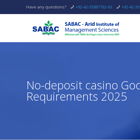
Have any questions?
+92-42-35887762-63
+92-42-3
No-deposit casino Go
Requirements 2025