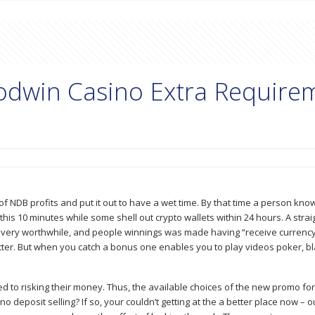
odwin Casino Extra Require
 of NDB profits and put it out to have a wet time. By that time a person k
 this 10 minutes while some shell out crypto wallets within 24 hours.
A stra
very worthwhile, and people winnings was made having “receive currency”
matter. But when you catch a bonus one enables you to play videos poker, 
d to risking their money. Thus, the available choices of the new promo for n
h no deposit selling? If so, your couldn’t getting at the a better place no