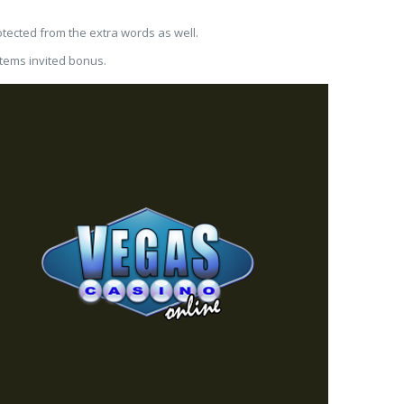
otected from the extra words as well.
Items invited bonus.