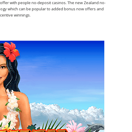
al offer with people no-deposit casinos. The new Zealand no-
ology which can be popular to added bonus now offers and
ncentive winnings.