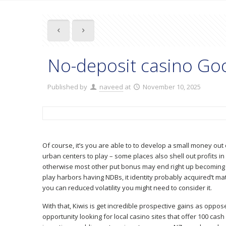
No-deposit casino Go
Published by
naveed
at
November 10, 2025
Of course, it’s you are able to to develop a small money out
urban centers to play – some places also shell out profits in
otherwise most other put bonus may end right up becoming 
play harbors having NDBs, it identity probably acquired’t 
you can reduced volatility you might need to consider it.
With that, Kiwis is get incredible prospective gains as oppose
opportunity looking for local casino sites that offer 100 cas