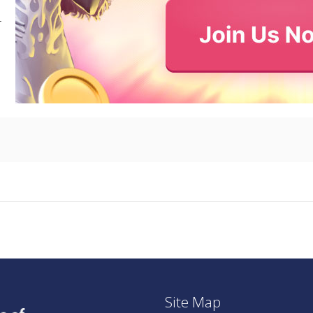
r
Site Map