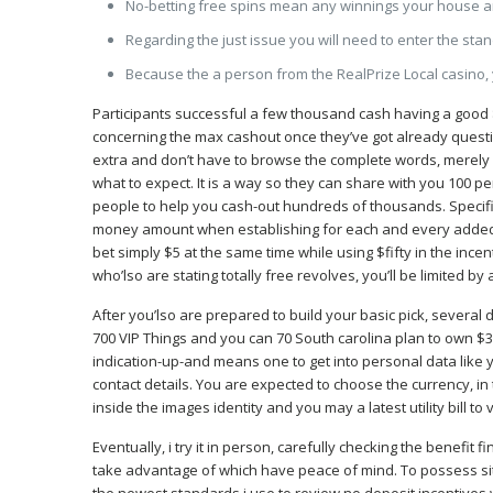
No-betting free spins mean any winnings your house ar
Regarding the just issue you will need to enter the sta
Because the a person from the RealPrize Local casino, y
Participants successful a few thousand cash having a good $
concerning the max cashout once they’ve got already quest
extra and don’t have to browse the complete words, merely 
what to expect. It is a way so they can share with you 100 pe
people to help you cash-out hundreds of thousands. Specific
money amount when establishing for each and every added b
bet simply $5 at the same time while using $fifty in the inc
who’lso are stating totally free revolves, you’ll be limited by 
After you’lso are prepared to build your basic pick, severa
700 VIP Things and you can 70 South carolina plan to own $
indication-up-and means one to get into personal data like 
contact details. You are expected to choose the currency, in 
inside the images identity and you may a latest utility bill to v
Eventually, i try it in person, carefully checking the benefit
take advantage of which have peace of mind. To possess sit