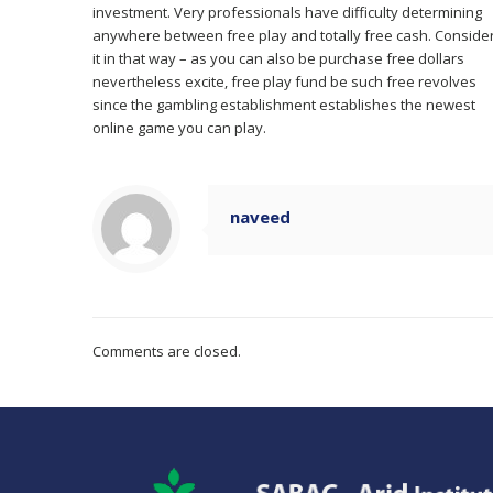
investment. Very professionals have difficulty determining
anywhere between free play and totally free cash. Conside
it in that way – as you can also be purchase free dollars
nevertheless excite, free play fund be such free revolves
since the gambling establishment establishes the newest
online game you can play.
naveed
Comments are closed.