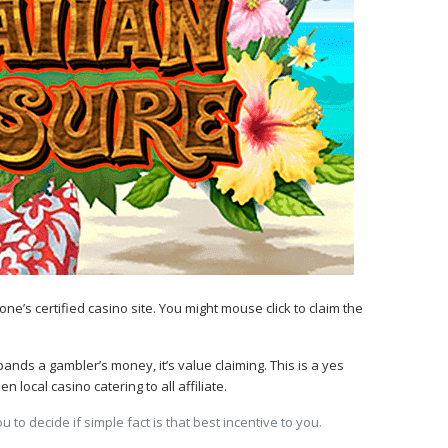
e’s certified casino site. You might mouse click to claim the
pands a gambler’s money, it’s value claiming. This is a yes
local casino catering to all affiliate.
to decide if simple fact is that best incentive to you.