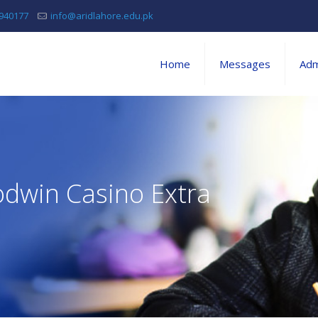
5940177
info@aridlahore.edu.pk
Home
Messages
Adm
odwin Casino Extra