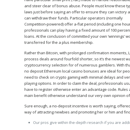
and steer clear of bonus abuse. People must know these ty
laws just before saying an offer to ensure they can victory 
can withdraw their funds. Particular operators (normally
Competition-powered) offer a-flat period (including one hou
professionals can play having a fixed amount of 100 percen
loans. At the conclusion of committed your own ‘winnings’ w
transferred for the a plus membership.
Rather than Bitcoin, with prolonged confirmation moments, L
process deals around fourfold shorter, so it’s the newest w
cryptocurrency selection for of numerous gamblers. With tha
no deposit Ethereum local casino bonuses are ideal for pe
need to check on crypto gaming with minimal delays and ver
playing options. In order to claim the deal, professionals usu
have to register otherwise enter an advantage code. Rules ar
main benefit otherwise understand our very own opinion o
Sure enough, a no-deposit incentive is worth saying, offered 
way of attracting newbies and promoting her or him and find ou
Our pros give within the-depth research if you are addin