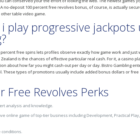
u can conserved your the effort of looking the web. The newest games yo
. A no-deposit 100 percent free revolves bonus, of course, is actually secu
r other table video game.
 play progressive jackpots 
g?
 percent free spins lets profiles observe exactly how game work and just 
ealand is the chances of effective particular real cash. For it, a casino pl
tion about how far you might cash-out per day or day. Bistro Gambling ent
el. These types of promotions usually include added bonus dollars or free 
er Free Revolves Perks
ert analysis and knowledge.
e online game of top-tier business including Development, Practical Play,
 conditions.