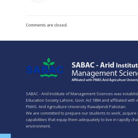
Comments are closed.
SABAC - Arid Institute of Management Sciences was establi
Education Society Lahore, Govt. Act 1884 and affiliated with
PMAS. Arid Agriculture University Rawalpindi Pakistan.
We are committed to prepare our students to work, acquire 
capabilities that equip them adequately to live in rapidly ch
environment.