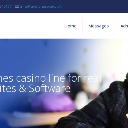
5940177
info@aridlahore.edu.pk
Home
Messages
Adm
s casino line for real
ites & Software