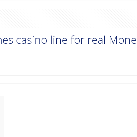
s casino line for real Money