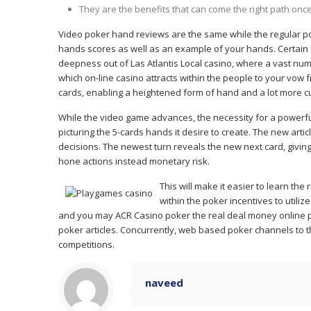
They are the benefits that can come the right path once 
Video poker hand reviews are the same while the regular pok
hands scores as well as an example of your hands. Certain e
deepness out of Las Atlantis Local casino, where a vast nu
which on-line casino attracts within the people to your vow 
cards, enabling a heightened form of hand and a lot more c
While the video game advances, the necessity for a powerful
picturing the 5-cards hands it desire to create. The new arti
decisions. The newest turn reveals the new next card, givin
hone actions instead monetary risk.
This will make it easier to learn t
within the poker incentives to utili
and you may ACR Casino poker the real deal money online pok
poker articles. Concurrently, web based poker channels to th
competitions.
naveed