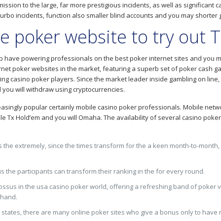
ission to the large, far more prestigious incidents, as well as significa
urbo incidents, function also smaller blind accounts and you may shorter 
ne poker website to try out
ilip have powering professionals on the best poker internet sites and you 
ternet poker websites in the market, featuring a superb set of poker cash 
ing casino poker players. Since the market leader inside gambling on line,
d you will withdraw using cryptocurrencies.
asingly popular certainly mobile casino poker professionals. Mobile ne
 Tx Hold’em and you will Omaha. The availability of several casino poker v
ovides the extremely, since the times transform for the a keen month-to-mont
 the participants can transform their ranking in the for every round.
ossus in the usa casino poker world, offering a refreshing band of poker 
 hand.
ates, there are many online poker sites who give a bonus only to have regi