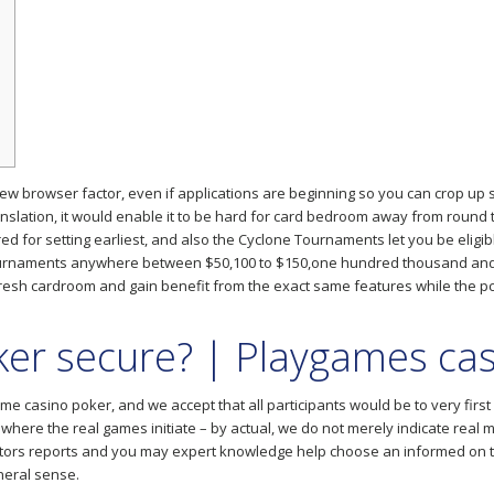
 browser factor, even if applications are beginning so you can crop up s
translation, it would enable it to be hard for card bedroom away from roun
d for setting earliest, and also the Cyclone Tournaments let you be eligible
ournaments anywhere between $50,100 to $150,one hundred thousand and 
he fresh cardroom and gain benefit from the exact same features while the p
oker secure? | Playgames ca
e casino poker, and we accept that all participants would be to very fir
ere the real games initiate – by actual, we do not merely indicate real m
isitors reports and you may expert knowledge help choose an informed on 
neral sense.