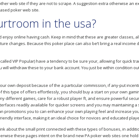
ther web site if they are not to scrape. A suggestion extra otherwise an ex
based poker web site.
urtroom in the usa?
uld enjoy online having cash. Keep in mind that these are greater classes, a
cture changes. Because this poker place can also be’t bring a real income 
ily called VIP Popular) have a tendency to be sure your, allowing for quic
 will withdraw these to your bank account. You just be within condition o
own deposit because of the a particular commission, if any-put incentiv
this type of offers effortlessly, you should buy a start on your own gami
ny different games, care for a robust player ft, and ensure powerful secu
terfaces readily available for quicker screens and you may maintaining a s
an promotions you to can enhance your own playing feel and increase your 
iendly interface, making it an ideal choice for novices and educated playe
hink about the small print connected with these types of bonuses, in additi
erwise these pages intent on the brand new PA poker web sites one hold a 