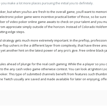
you make a lot more places pursuing the initial you to definitely.
er, but when you’lso are fresh to the overall game, you’ll want to memor
lectronic poker game were incentive practical better of those, so be sure 
mber of video poker online game awaits to check on your talent and you ma
from appreciate simply outside of the horizon. Instead of Colorado Hold’em
utting-edge steps.
 strategy gets much more extremely important. In the preflop, professiona
cle-flop ushers in the a different layer from complexity, that have three are
g yet another hint on the latest power of any pro’s give. Free online blac
he rules ahead of plunge for the real cash gaming. While the a player so y
ze to the any cash video game otherwise contest. You can look at Ignition L
er. This type of submitted channels benefit from features such thumbnail
e Twitch usually are saved and made available for later on enjoying, offer