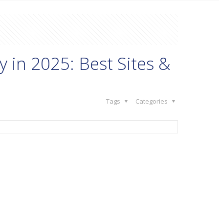
 in 2025: Best Sites &
Tags
Categories