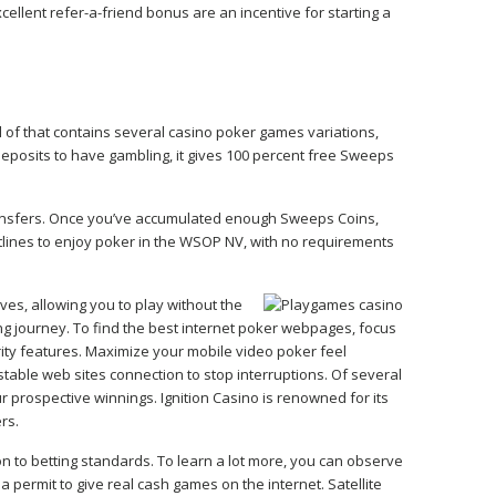
cellent refer-a-friend bonus are an incentive for starting a
ll of that contains several casino poker games variations,
deposits to have gambling, it gives 100 percent free Sweeps
k transfers. Once you’ve accumulated enough Sweeps Coins,
utlines to enjoy poker in the WSOP NV, with no requirements
es, allowing you to play without the
ng journey. To find the best internet poker webpages, focus
rity features. Maximize your mobile video poker feel
table web sites connection to stop interruptions. Of several
prospective winnings. Ignition Casino is renowned for its
rs.
on to betting standards. To learn a lot more, you can observe
permit to give real cash games on the internet. Satellite