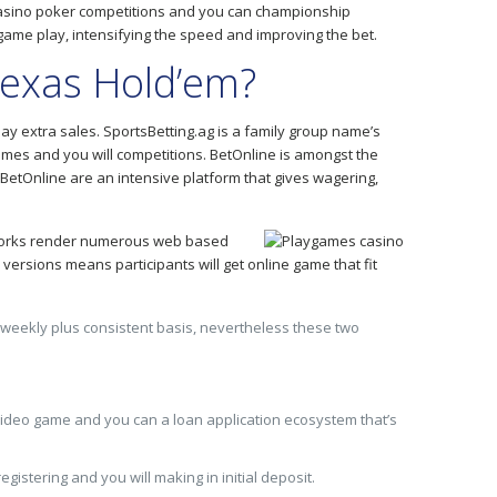
nt casino poker competitions and you can championship
game play, intensifying the speed and improving the bet.
 Texas Hold’em?
may extra sales. SportsBetting.ag is a family group name’s
games and you will competitions. BetOnline is amongst the
 BetOnline are an intensive platform that gives wagering,
tworks render numerous web based
ersions means participants will get online game that fit
h, weekly plus consistent basis, nevertheless these two
video game and you can a loan application ecosystem that’s
stering and you will making in initial deposit.