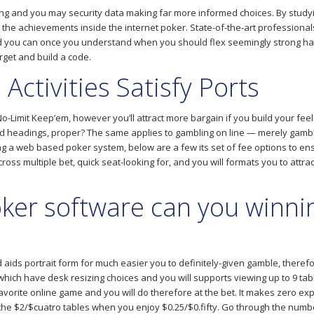
ng and you may security data making far more informed choices. By studying
 the achievements inside the internet poker. State-of-the-art professio
d you can once you understand when you should flex seemingly strong hand
rget and build a code.
ctivities Satisfy Ports
Limit Keep’em, however you’ll attract more bargain if you build your feel
ed headings, proper? The same applies to gambling on line — merely gamb
ning a web based poker system, below are a few its set of fee options to ensu
across multiple bet, quick seat-looking for, and you will formats you to at
oker software can you winnin
ids portrait form for much easier you to definitely-given gamble, therefor
 which have desk resizing choices and you will supports viewing up to 9 tab
orite online game and you will do therefore at the bet. It makes zero expe
 the $2/$cuatro tables when you enjoy $0.25/$0.fifty. Go through the numb