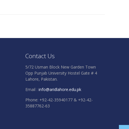
Contact Us
5/72 Usman Block New Garden Town
Opp Punjab University Hostel Gate # 4
Lahore, Pakistan.
Email :
info@aridlahore.edu.pk
Phone: +92-42-35940177 & +92-42-
35887762-63