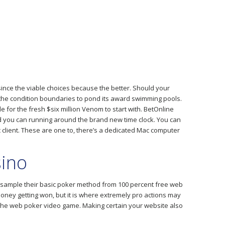
ince the viable choices because the better. Should your
d the condition boundaries to pond its award swimming pools.
 for the fresh $six million Venom to start with. BetOnline
you can running around the brand new time clock. You can
c client. These are one to, there’s a dedicated Mac computer
sino
st sample their basic poker method from 100 percent free web
oney getting won, but it is where extremely pro actions may
the web poker video game. Making certain your website also