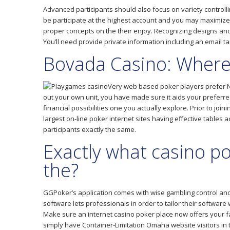
Advanced participants should also focus on variety controlli
be participate at the highest account and you may maximize
proper concepts on the their enjoy. Recognizing designs an
You’ll need provide private information including an email ta
Bovada Casino: Where A
Very web based poker players prefer No-
out your own unit, you have made sure it aids your preferr
financial possibilities one you actually explore. Prior to joi
largest on-line poker internet sites having effective tables 
participants exactly the same.
Exactly what casino p
the?
GGPoker’s application comes with wise gambling control and a
software lets professionals in order to tailor their software
Make sure an internet casino poker place now offers your fav
simply have Container-Limitation Omaha website visitors in