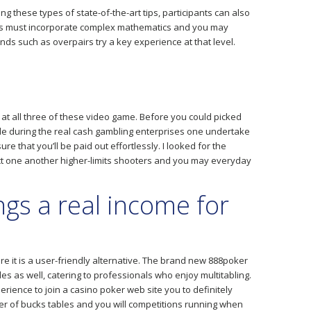
 these types of state-of-the-art tips, participants can also
nals must incorporate complex mathematics and you may
s such as overpairs try a key experience at that level.
 at all three of these video game. Before you could picked
le during the real cash gambling enterprises one undertake
re that you’ll be paid out effortlessly. I looked for the
tract one another higher-limits shooters and you may everyday
gs a real income for
e it is a user-friendly alternative. The brand new 888poker
les as well, catering to professionals who enjoy multitabling.
rience to join a casino poker web site you to definitely
er of bucks tables and you will competitions running when