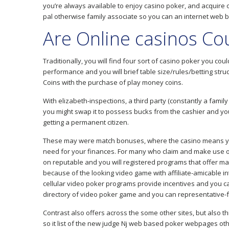
you’re always available to enjoy casino poker, and acquire o
pal otherwise family associate so you can an internet web 
Are Online casinos Co
Traditionally, you will find four sort of casino poker you co
performance and you will brief table size/rules/betting stru
Coins with the purchase of play money coins.
With elizabeth-inspections, a third party (constantly a fam
you might swap it to possess bucks from the cashier and you
getting a permanent citizen.
These may were match bonuses, where the casino means your 
need for your finances. For many who claim and make use of 
on reputable and you will registered programs that offer ma
because of the looking video game with affiliate-amicable in
cellular video poker programs provide incentives and you c
directory of video poker game and you can representative-fr
Contrast also offers across the some other sites, but also t
so it list of the new judge Nj web based poker webpages oth