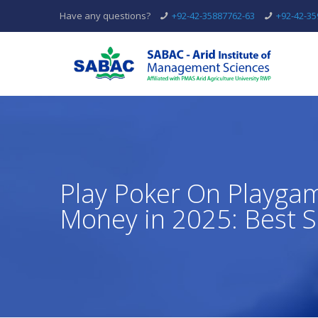
Have any questions?
+92-42-35887762-63
+92-42-3
Play Poker On Playgame
Money in 2025: Best S