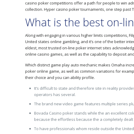
casino poker competitions offer a path for people to win adm
collection. Hyper casino poker tournaments, one step past T
What is the best on-li
Along with engaging in various higher limits competitions, F
United states online gambling, and it’s one of the better in
eldest, most trusted on-line poker internet sites acknowledg
online casino games, as well as the capability to deposit an
Which distinct game play auto mechanic makes Omaha incre
poker online game, as well as common variations for example
their choice and you can ability profile.
It’s difficult to state and therefore site in reality pr
operators has several.
The brand new video game features multiple series plus
Bovada Casino poker stands while the an excellent col
because the effortless because the a completely dealt
To have professionals whom reside outside the United st