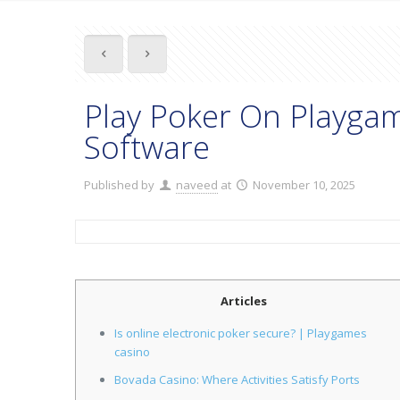
Play Poker On Playgame
Software
Published by
naveed
at
November 10, 2025
Articles
Is online electronic poker secure? | Playgames
casino
Bovada Casino: Where Activities Satisfy Ports