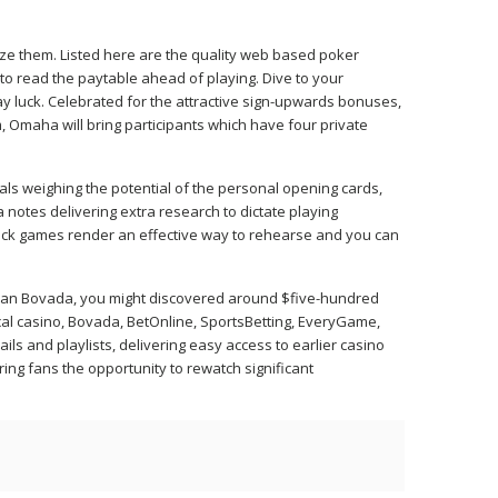
ize them. Listed here are the quality web based poker
to read the paytable ahead of playing. Dive to your
y luck. Celebrated for the attractive sign-upwards bonuses,
, Omaha will bring participants which have four private
ls weighing the potential of the personal opening cards,
a notes delivering extra research to dictate playing
k-jack games render an effective way to rehearse and you can
ou can Bovada, you might discovered around $five-hundred
ocal casino, Bovada, BetOnline, SportsBetting, EveryGame,
s and playlists, delivering easy access to earlier casino
ing fans the opportunity to rewatch significant