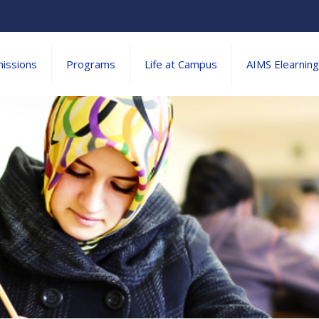
issions
Programs
Life at Campus
AIMS Elearning