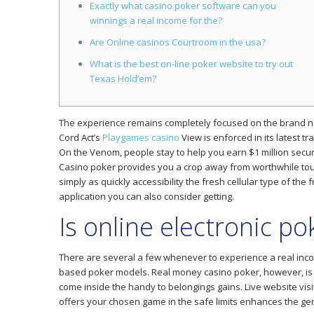
Exactly what casino poker software can you
winnings a real income for the?
Are Online casinos Courtroom in the usa?
What is the best on-line poker website to try out
Texas Hold’em?
The experience remains completely focused on the brand new
Cord Act’s
Playgames casino
View is enforced in its latest 
On the Venom, people stay to help you earn $1 million secure
Casino poker provides you a crop away from worthwhile t
simply as quickly accessibility the fresh cellular type of t
application you can also consider getting.
Is online electronic p
There are several a few whenever to experience a real incom
based poker models. Real money casino poker, however, is wh
come inside the handy to belongings gains. Live website v
offers your chosen game in the safe limits enhances the ge