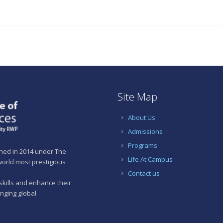
Site Map
About Us
Admissions
Programs
shed in 2014 under The
Life At Campus
 world most prestigious
Contact us
skills and enhance their
anging global