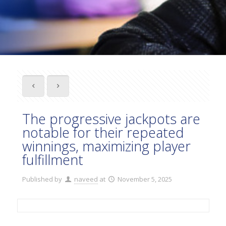
The progressive jackpots are
notable for their repeated
winnings, maximizing player
fulfillment
Published by
naveed
at
November 5, 2025