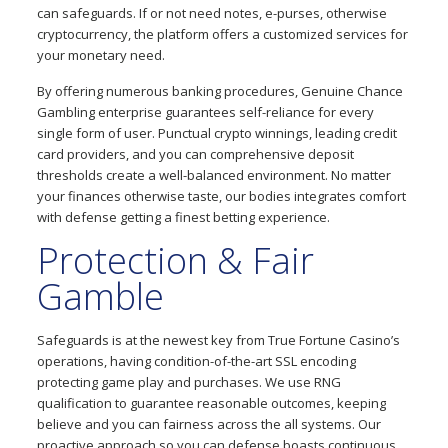
can safeguards. If or not need notes, e-purses, otherwise
cryptocurrency, the platform offers a customized services for
your monetary need.
By offering numerous banking procedures, Genuine Chance
Gambling enterprise guarantees self-reliance for every
single form of user. Punctual crypto winnings, leading credit
card providers, and you can comprehensive deposit
thresholds create a well-balanced environment. No matter
your finances otherwise taste, our bodies integrates comfort
with defense getting a finest betting experience.
Protection & Fair
Gamble
Safeguards is at the newest key from True Fortune Casino’s
operations, having condition-of-the-art SSL encoding
protecting game play and purchases. We use RNG
qualification to guarantee reasonable outcomes, keeping
believe and you can fairness across the all systems. Our
proactive approach so you can defense boasts continuous