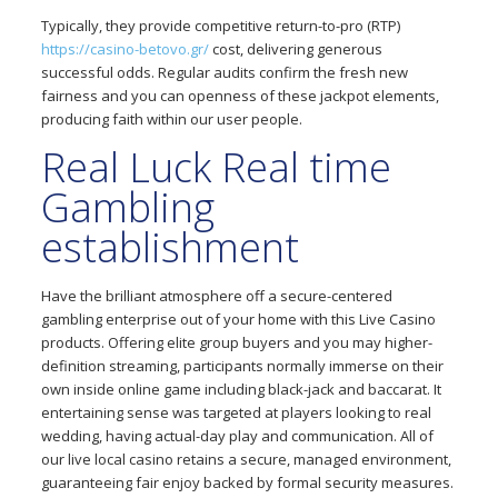
Typically, they provide competitive return-to-pro (RTP)
https://casino-betovo.gr/
cost, delivering generous
successful odds. Regular audits confirm the fresh new
fairness and you can openness of these jackpot elements,
producing faith within our user people.
Real Luck Real time
Gambling
establishment
Have the brilliant atmosphere off a secure-centered
gambling enterprise out of your home with this Live Casino
products. Offering elite group buyers and you may higher-
definition streaming, participants normally immerse on their
own inside online game including black-jack and baccarat. It
entertaining sense was targeted at players looking to real
wedding, having actual-day play and communication. All of
our live local casino retains a secure, managed environment,
guaranteeing fair enjoy backed by formal security measures.