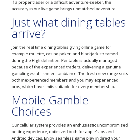
If a proper trader or a difficult adventure-seeker, the
accuracy in our live game brings unmatched adventure.
Just what dining tables
arrive?
Join the real time dining tables giving online game for
example roulette, casino poker, and blackjack streamed
during the High definition. Per table is actually managed
because of the experienced traders, delivering a genuine
gambling establishment ambiance. The fresh new range suits
both inexperienced members and you may experienced
pros, which have limits suitable for every membership.
Mobile Gamble
Choices
Our cellular system provides an enthusiastic uncompromised
betting experience, optimized both for apple’s ios and
Android devices. Enjoy seamless game play in direct your