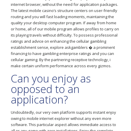
internet browser, without the need for application packages.
The latest mobile casino’s structure centers on user-friendly
routing and you will fast loading moments, maintaining the
quality your desktop computer program. If away from home
or home, all of our mobile program allows profiles to carry on
its playing travels without difficulty. To possess professional
ratings and advice on enhancing the cellular gambling
establishment sense, explore askgamblers � a prominent
financing to have gambling enterprise ratings and you can
cellular gaming. By the partnering receptive technology, i
make certain uniform performance across every gizmos.
Can you enjoy as
opposed to an
application?
Undoubtedly, our very own platform supports instant enjoy
owing to mobile internet explorer without any even more
software. This particular aspect allows immediate access to
all or any game with zero installations. Enjoy the complete