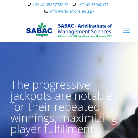
+92-42-35887762-63
+92-42-35940177
info@aridlahore.edu.pk
The progressive
jackpots are notable
for their repeated
winnings, maximizing
player fulfillment