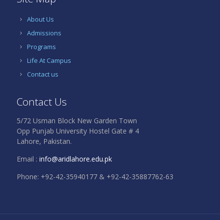
About Us
Admissions
Programs
Life At Campus
Contact us
Contact Us
5/72 Usman Block New Garden Town
Opp Punjab University Hostel Gate # 4
Lahore, Pakistan.
Email :
info@aridlahore.edu.pk
Phone: +92-42-35940177 & +92-42-35887762-63