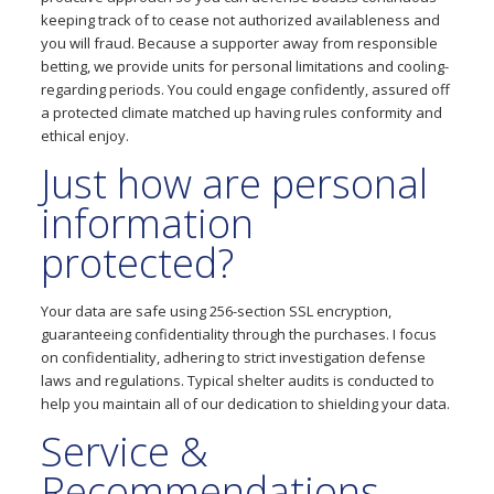
keeping track of to cease not authorized availableness and
you will fraud. Because a supporter away from responsible
betting, we provide units for personal limitations and cooling-
regarding periods. You could engage confidently, assured off
a protected climate matched up having rules conformity and
ethical enjoy.
Just how are personal
information
protected?
Your data are safe using 256-section SSL encryption,
guaranteeing confidentiality through the purchases. I focus
on confidentiality, adhering to strict investigation defense
laws and regulations. Typical shelter audits is conducted to
help you maintain all of our dedication to shielding your data.
Service &
Recommendations