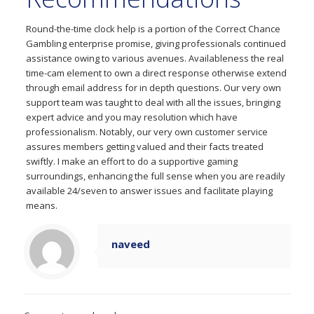
Round-the-time clock help is a portion of the Correct Chance
Gambling enterprise promise, giving professionals continued
assistance owing to various avenues. Availableness the real
time-cam element to own a direct response otherwise extend
through email address for in depth questions. Our very own
support team was taught to deal with all the issues, bringing
expert advice and you may resolution which have
professionalism. Notably, our very own customer service
assures members getting valued and their facts treated
swiftly. I make an effort to do a supportive gaming
surroundings, enhancing the full sense when you are readily
available 24/seven to answer issues and facilitate playing
means.
naveed