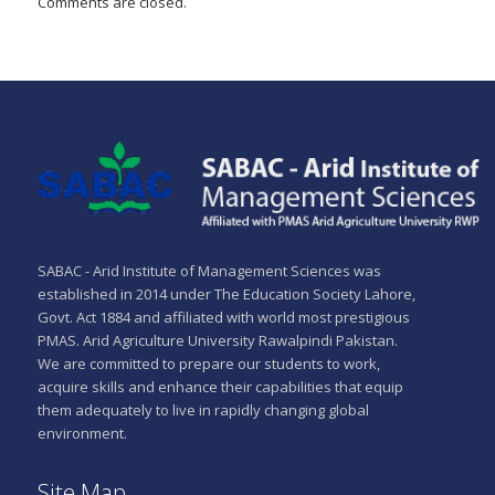
Comments are closed.
SABAC - Arid Institute of Management Sciences was
established in 2014 under The Education Society Lahore,
Govt. Act 1884 and affiliated with world most prestigious
PMAS. Arid Agriculture University Rawalpindi Pakistan.
We are committed to prepare our students to work,
acquire skills and enhance their capabilities that equip
them adequately to live in rapidly changing global
environment.
Site Map