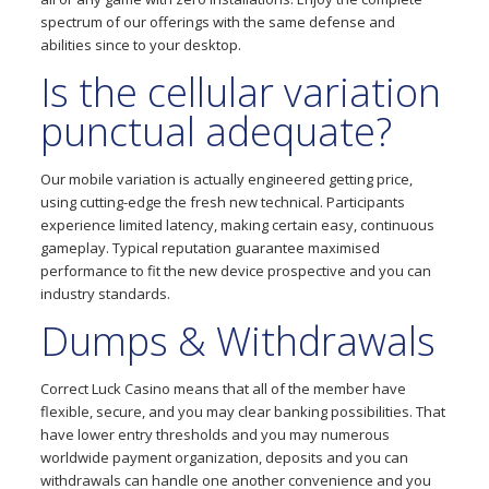
spectrum of our offerings with the same defense and
abilities since to your desktop.
Is the cellular variation
punctual adequate?
Our mobile variation is actually engineered getting price,
using cutting-edge the fresh new technical. Participants
experience limited latency, making certain easy, continuous
gameplay. Typical reputation guarantee maximised
performance to fit the new device prospective and you can
industry standards.
Dumps & Withdrawals
Correct Luck Casino means that all of the member have
flexible, secure, and you may clear banking possibilities. That
have lower entry thresholds and you may numerous
worldwide payment organization, deposits and you can
withdrawals can handle one another convenience and you