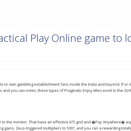
actical Play Online game to
rts to own gambling establishment fans inside the India and beyond. If or 
es and you can notes, these types of Pragmatic Enjoy titles excel to the Z
to the monitor. That have an effective 6?5 grid and �Pay Anywhere� aspec
gains, Zeus-triggered multipliers to 500?, and you can a rewarding totally