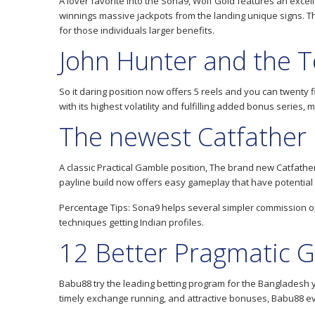
A lover favorite into the Sona9, Wolf Gold features an excell
winnings massive jackpots from the landing unique signs. Th
for those individuals larger benefits.
John Hunter and the 
So it daring position now offers 5 reels and you can twenty 
with its highest volatility and fulfilling added bonus serie
The newest Catfather
A classic Practical Gamble position, The brand new Catfather 
payline build now offers easy gameplay that have potential fo
Percentage Tips: Sona9 helps several simpler commission opt
techniques getting Indian profiles.
12 Better Pragmatic G
Babu88 try the leading betting program for the Bangladesh yo
timely exchange running, and attractive bonuses, Babu88 ev