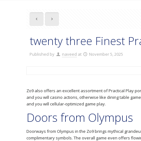
twenty three Finest Pr
Published by
naveed
at
November 5, 2025
Zo9 also offers an excellent assortment of Practical Play po
and you will casino actions, otherwise like dining table gam
and you will cellular-optimized game play.
Doors from Olympus
Doorways from Olympus in the Zo9 brings mythical grandeur 
complimentary symbols. The overall game even offers flowing 