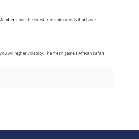
Members love the latest free spin rounds that have
will higher volatility. The fresh game’s African safari