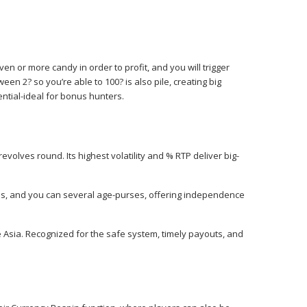
n or more candy in order to profit, and you will trigger
en 2? so you’re able to 100? is also pile, creating big
ntial-ideal for bonus hunters.
olves round. Its highest volatility and % RTP deliver big-
tes, and you can several age-purses, offering independence
e Asia. Recognized for the safe system, timely payouts, and