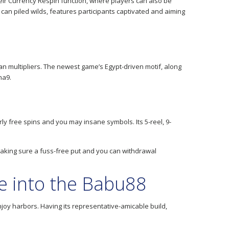
their Currency Respin function, where players can also be
an piled wilds, features participants captivated and aiming
can multipliers. The newest game’s Egypt-driven motif, along
na9.
rly free spins and you may insane symbols. Its 5-reel, 9-
making sure a fuss-free put and you can withdrawal
e into the Babu88
njoy harbors. Having its representative-amicable build,