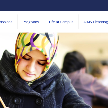
issions
Programs
Life at Campus
AIMS Elearning