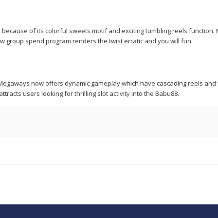
cause of its colorful sweets motif and exciting tumbling reels function. 
new group spend program renders the twist erratic and you will fun.
Megaways now offers dynamic gameplay which have cascading reels and you 
racts users looking for thrilling slot activity into the Babu88.