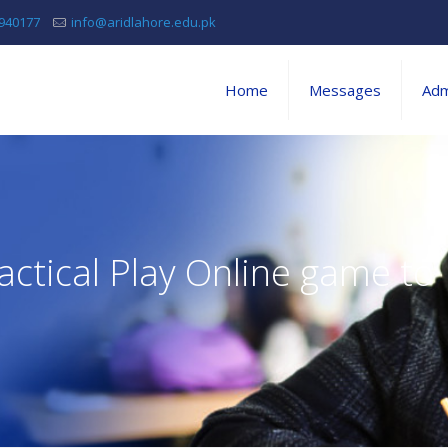
5940177
info@aridlahore.edu.pk
Home
Messages
Adm
actical Play Online game to