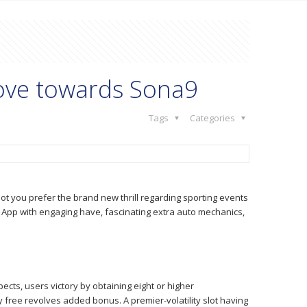
 love towards Sona9
Tags
Categories
not you prefer the brand new thrill regarding sporting events
o9 App with engaging have, fascinating extra auto mechanics,
ts, users victory by obtaining eight or higher
 free revolves added bonus. A premier-volatility slot having