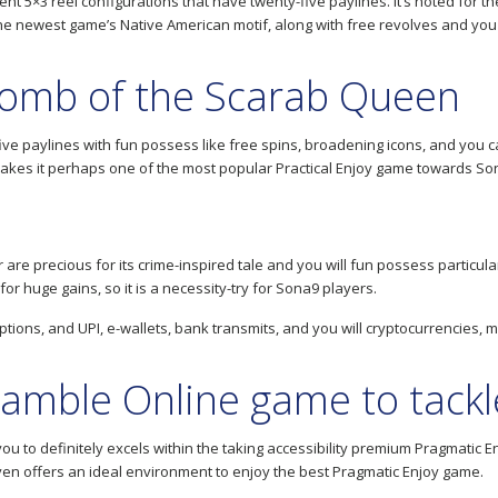
ent 5×3 reel configurations that have twenty-five paylines. It’s noted for 
e newest game’s Native American motif, along with free revolves and you c
Tomb of the Scarab Queen
five paylines with fun possess like free spins, broadening icons, and you 
s, makes it perhaps one of the most popular Practical Enjoy game towards So
are precious for its crime-inspired tale and you will fun possess particula
r huge gains, so it is a necessity-try for Sona9 players.
ions, and UPI, e-wallets, bank transmits, and you will cryptocurrencies, 
amble Online game to tackl
u to definitely excels within the taking accessibility premium Pragmatic E
en offers an ideal environment to enjoy the best Pragmatic Enjoy game.