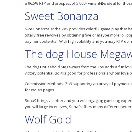
a 96.5% RTP and prospect of 5,000? wins, it�s ideal for those
Sweet Bonanza
Nice Bonanza at the Zo9 provides colorful game play that h
totally free revolves by obtaining five or maybe more lollipo
payment potential. With high volatility and you may RTP doi
The dog House Mega
The dog Household Megaways from the Zo9 adds a fun loving tw
victory potential, so it is good for professionals whom love 
Commission Methods: Zo9 supporting an array of payment tip
for Indian pages.
Sona9 brings a softer and you will engaging gambling experie
you will large incentives, Sona9 offers many different better-
Wolf Gold