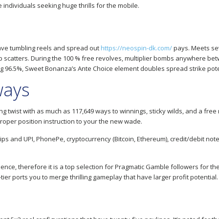
 individuals seeking huge thrills for the mobile.
ave tumbling reels and spread out
https://neospin-dk.com/
pays. Meets seve
p scatters. During the 100 % free revolves, multiplier bombs anywhere betwe
ng 96.5%, Sweet Bonanza’s Ante Choice element doubles spread strike pote
ways
ist with as much as 117,649 ways to winnings, sticky wilds, and a free rev
proper position instruction to your the new wade.
s and UPI, PhonePe, cryptocurrency (Bitcoin, Ethereum), credit/debit no
nce, therefore it is a top selection for Pragmatic Gamble followers for th
tier ports you to merge thrilling gameplay that have larger profit potential.