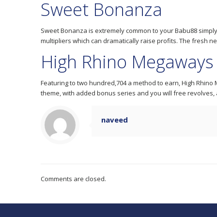
Sweet Bonanza
Sweet Bonanza is extremely common to your Babu88 simply be
multipliers which can dramatically raise profits. The fresh 
High Rhino Megaways
Featuring to two hundred,704 a method to earn, High Rhino 
theme, with added bonus series and you will free revolves, att
naveed
Comments are closed.