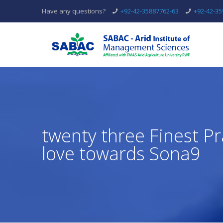
Have any questions?
+92-42-35887762-63
+92-42-3
twenty three Finest Pr
love towards Sona9