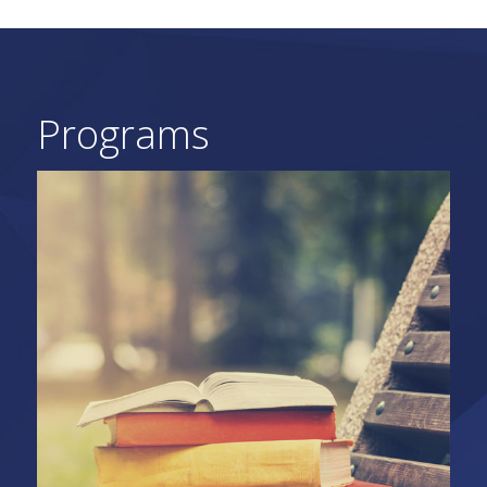
Programs