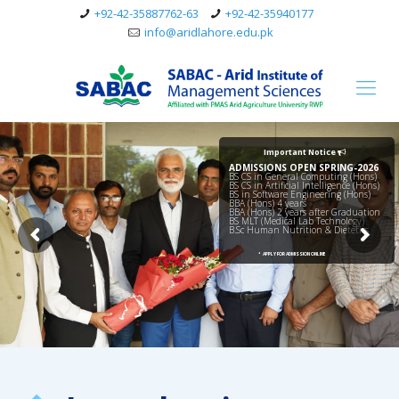
+92-42-35887762-63
+92-42-35940177
info@aridlahore.edu.pk
Important Notice
ADMISSIONS OPEN SPRING-2026
BS CS in General Computing (Hons)
BS CS in Artificial Intelligence (Hons)
BS in Software Engineering (Hons)
BBA (Hons) 4 years
BBA (Hons) 2 years after Graduation
BS MLT (Medical Lab Technology)
B.Sc Human Nutrition & Dietetics
•
APPLY FOR ADMISSION ONLINE