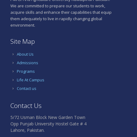
top
We are committed to prepare our students to work,
LeoVegas
priorities
acquire skills and enhance their capabilities that equip
creëert
for
them adequately to live in rapidly changing global
een
players.
environment.
veilige
Wazamba
en
stands
Site Map
eerlijke
as
speelomgeving
a
About Us
voor
notable
alle
option
Admissions
Nederlanders.
worth
Programs
Met
considering.
Life At Campus
een
The
geldige
mobile
Contact us
vergunning
experience
is
mirrors
Contact Us
betrouwbaarheid
the
gegarandeerd.
desktop
5/72 Usman Block New Garden Town
version
De
Opp Punjab University Hostel Gate # 4
closely.
website
Lahore, Pakistan.
Touch-
en