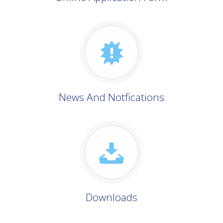
News And Notfications
Downloads