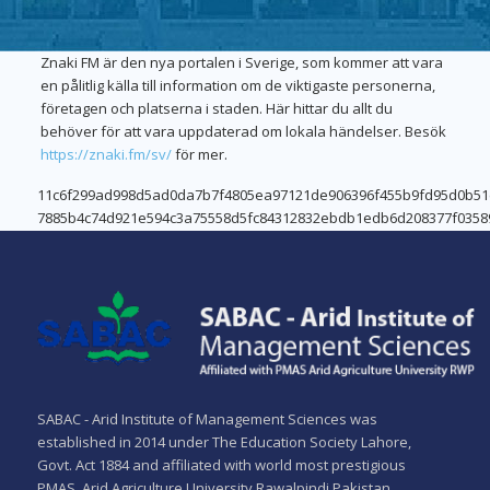
Znaki FM är den nya portalen i Sverige, som kommer att vara
en pålitlig källa till information om de viktigaste personerna,
företagen och platserna i staden. Här hittar du allt du
behöver för att vara uppdaterad om lokala händelser. Besök
https://znaki.fm/sv/
för mer.
LeoVegas
11c6f299ad998d5ad0da7b7f4805ea97121de906396f455b9fd95d0b5
7885b4c74d921e594c3a75558d5fc84312832ebdb1edb6d208377f0358
–
Wazamba
Ervaar
Has
het
You
verschil
Covered
in
Quality
SABAC - Arid Institute of Management Sciences was
online
and
established in 2014 under The Education Society Lahore,
casino’s
reliability
Govt. Act 1884 and affiliated with world most prestigious
remain
PMAS. Arid Agriculture University Rawalpindi Pakistan.