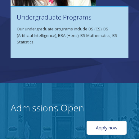
Undergraduate Programs
Our undergraduate programs include BS (CS), BS
(Artificial Intelligence), BBA (Hons), BS Mathematics, BS
Statistics.
Admissions Open!
Apply now