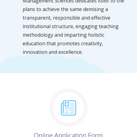
Management Sciences dedicates itself to the
plans to achieve the same demising a
transparent, responsible and effective
institutional structure, engaging teaching
methodology and imparting holistic
education that promotes creativity,
innovation and excellence.
Online Application Form