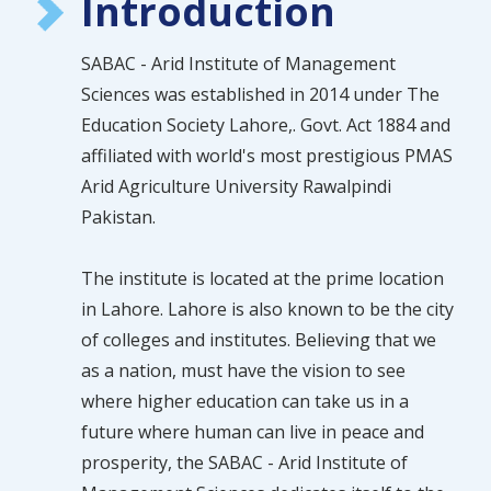
Introduction
SABAC - Arid Institute of Management
Sciences was established in 2014 under The
Education Society Lahore,. Govt. Act 1884 and
affiliated with world's most prestigious PMAS
Arid Agriculture University Rawalpindi
Pakistan.
The institute is located at the prime location
in Lahore. Lahore is also known to be the city
of colleges and institutes. Believing that we
as a nation, must have the vision to see
where higher education can take us in a
future where human can live in peace and
prosperity, the SABAC - Arid Institute of