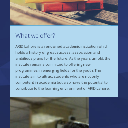
What we offer?
ARID Lahore is a renowned academic institution which
holds a history of great success, association and
ambitious plans for the future. As the years unfold, the
institute remains committed to offering new
programmes in emerging fields for the youth. The
institute aim to attract students who are not only
competent in academia but also have the potential to
contribute to the learning environment of ARID Lahore.