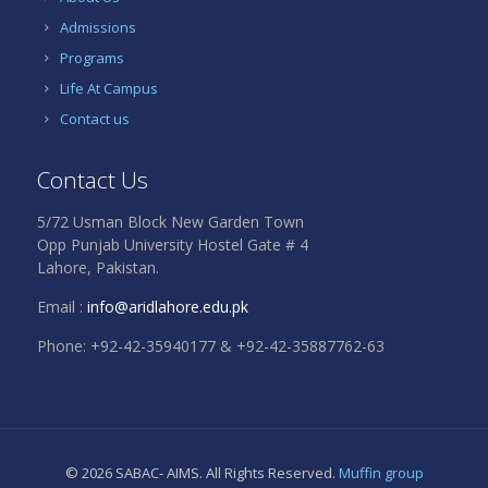
Admissions
Programs
Life At Campus
Contact us
Contact Us
5/72 Usman Block New Garden Town
Opp Punjab University Hostel Gate # 4
Lahore, Pakistan.
Email :
info@aridlahore.edu.pk
Phone: +92-42-35940177 & +92-42-35887762-63
© 2026 SABAC- AIMS. All Rights Reserved.
Muffin group