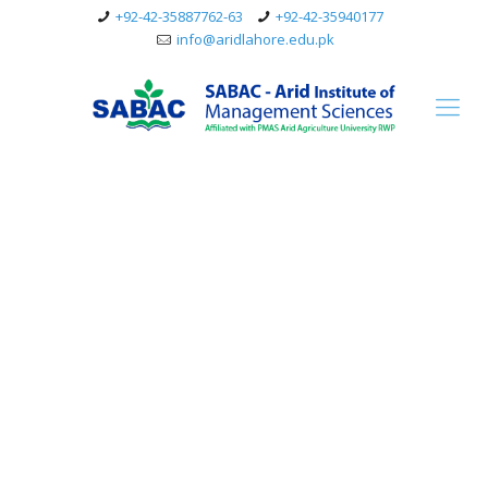
+92-42-35887762-63
+92-42-35940177
info@aridlahore.edu.pk
BS MLT (Medical Lab
Technology)