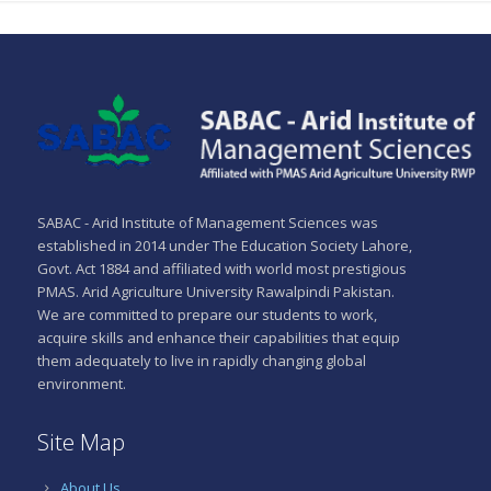
SABAC - Arid Institute of Management Sciences was
established in 2014 under The Education Society Lahore,
Govt. Act 1884 and affiliated with world most prestigious
PMAS. Arid Agriculture University Rawalpindi Pakistan.
We are committed to prepare our students to work,
acquire skills and enhance their capabilities that equip
them adequately to live in rapidly changing global
environment.
Site Map
About Us