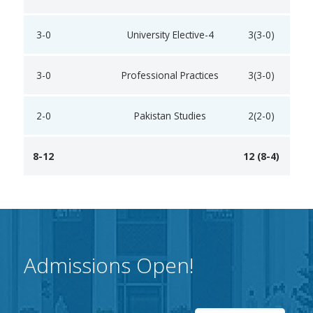
3-0
University Elective-4
3(3-0)
3-0
Professional Practices
3(3-0)
2-0
Pakistan Studies
2(2-0)
8-12
12 (8-4)
Admissions Open!