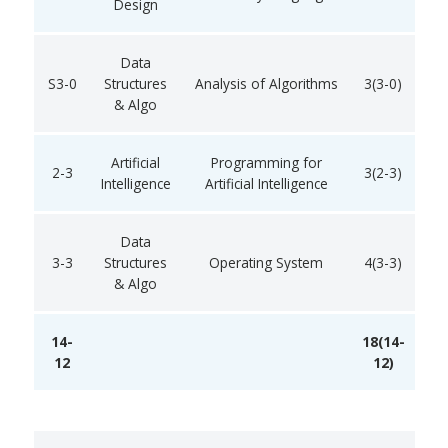
Design
Data
S3-0
Structures
Analysis of Algorithms
3(3-0)
& Algo
Artificial
Programming for
2-3
3(2-3)
Intelligence
Artificial Intelligence
Data
3-3
Structures
Operating System
4(3-3)
& Algo
14-
18(14-
12
12)