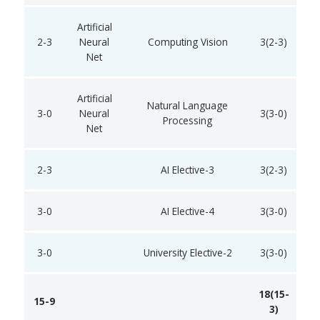
Artificial
2-3
Neural
Computing Vision
3(2-3)
Net
Artificial
Natural Language
3-0
Neural
3(3-0)
Processing
Net
2-3
AI Elective-3
3(2-3)
3-0
AI Elective-4
3(3-0)
3-0
University Elective-2
3(3-0)
18(15-
15-9
3)