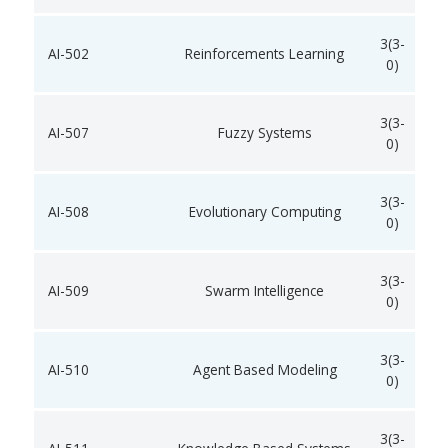
3(3-
AI-502
Reinforcements Learning
0)
3(3-
AI-507
Fuzzy Systems
0)
3(3-
AI-508
Evolutionary Computing
0)
3(3-
AI-509
Swarm Intelligence
0)
3(3-
AI-510
Agent Based Modeling
0)
3(3-