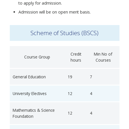
to apply for admission.
Admission will be on open merit basis.
Scheme of Studies (BSCS)
Credit
Min No of
Course Group
hours
Courses
General Education
19
7
University Electives
12
4
Mathematics & Science
12
4
Foundation