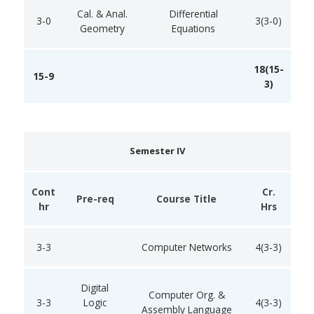
Cal. & Anal.
Differential
3-0
3(3-0)
Geometry
Equations
18(15-
15-9
3)
Semester IV
Cont
Cr.
Pre-req
Course Title
hr
Hrs
3-3
Computer Networks
4(3-3)
Digital
Computer Org. &
3-3
Logic
4(3-3)
Assembly Language