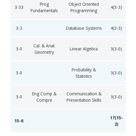
Prog
Object Oriented
3-33
4(3-3)
Fundamentals
Programming
3-3
Database Systems
4(3-3)
Cal. & Anal.
3-0
Linear Algebra
3(3-0)
Geometry
Probability &
3-0
3(3-0)
Statistics
Eng Comp &
Communication &
3-0
3(3-0)
Compre
Presentation Skills
17(15-
15-6
2)