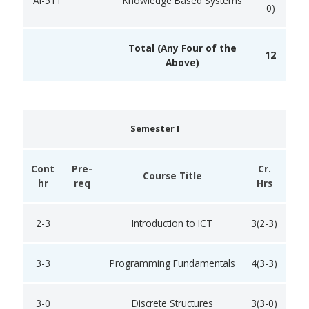
AI-511
Knowledge Based Systems
0)
Total (Any Four of the
12
Above)
Semester I
Cont
Pre-
Cr.
Course Title
hr
req
Hrs
2-3
Introduction to ICT
3(2-3)
3-3
Programming Fundamentals
4(3-3)
3-0
Discrete Structures
3(3-0)