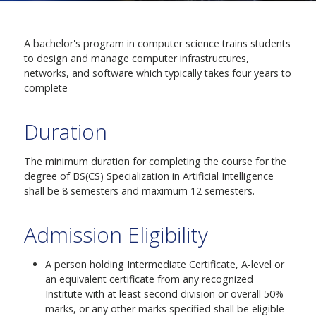
A bachelor's program in computer science trains students
to design and manage computer infrastructures,
networks, and software which typically takes four years to
complete
Duration
The minimum duration for completing the course for the
degree of BS(CS) Specialization in Artificial Intelligence
shall be 8 semesters and maximum 12 semesters.
Admission Eligibility
A person holding Intermediate Certificate, A-level or
an equivalent certificate from any recognized
Institute with at least second division or overall 50%
marks, or any other marks specified shall be eligible