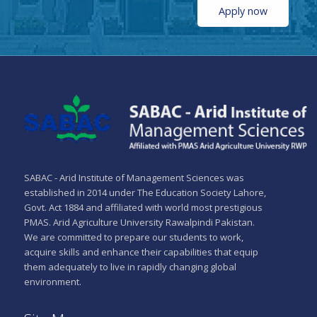
Apply now
SABAC - Arid Institute of Management Sciences was
established in 2014 under The Education Society Lahore,
Govt. Act 1884 and affiliated with world most prestigious
PMAS. Arid Agriculture University Rawalpindi Pakistan.
We are committed to prepare our students to work,
acquire skills and enhance their capabilities that equip
them adequately to live in rapidly changing global
environment.