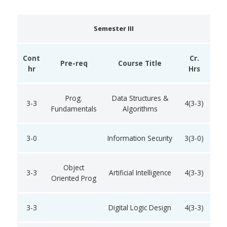
Semester III
Cont
Cr.
Pre-req
Course Title
hr
Hrs
Prog.
Data Structures &
3-3
4(3-3)
Fundamentals
Algorithms
3-0
Information Security
3(3-0)
Object
3-3
Artificial Intelligence
4(3-3)
Oriented Prog
3-3
Digital Logic Design
4(3-3)