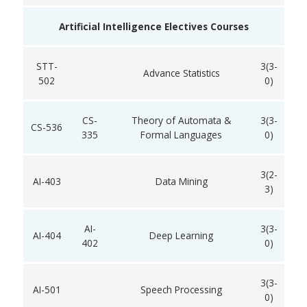
Artificial Intelligence Electives Courses
STT-
3(3-
Advance Statistics
502
0)
CS-
Theory of Automata &
3(3-
CS-536
335
Formal Languages
0)
3(2-
AI-403
Data Mining
3)
AI-
3(3-
AI-404
Deep Learning
402
0)
3(3-
AI-501
Speech Processing
0)