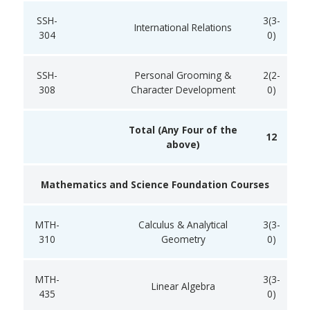
SSH-
3(3-
International Relations
304
0)
SSH-
Personal Grooming &
2(2-
308
Character Development
0)
Total (Any Four of the
12
above)
Mathematics and Science Foundation Courses
MTH-
Calculus & Analytical
3(3-
310
Geometry
0)
MTH-
3(3-
Linear Algebra
435
0)