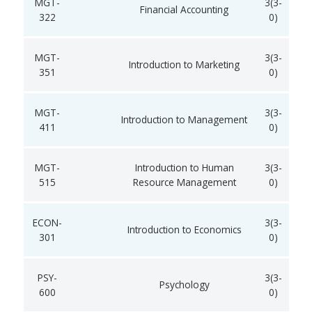
MGT-
3(3-
Financial Accounting
322
0)
MGT-
3(3-
Introduction to Marketing
351
0)
MGT-
3(3-
Introduction to Management
411
0)
MGT-
Introduction to Human
3(3-
515
Resource Management
0)
ECON-
3(3-
Introduction to Economics
301
0)
PSY-
3(3-
Psychology
600
0)