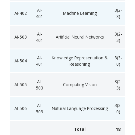
AI-
3(2-
AI-402
Machine Learning
401
3)
AI-
3(2-
AI-503
Artificial Neural Networks
401
3)
AI-
Knowledge Representation &
3(3-
AI-504
401
Reasoning
0)
AI-
3(2-
AI-505
Computing Vision
503
3)
AI-
3(3-
AI-506
Natural Language Processing
503
0)
Total
18