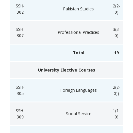
SSH-
2(2-
Pakistan Studies
302
0)
SSH-
3(3-
Professional Practices
307
0)
Total
19
University Elective Courses
SSH-
2(2-
Foreign Languages
305
0))
SSH-
1(1-
Social Service
309
0)