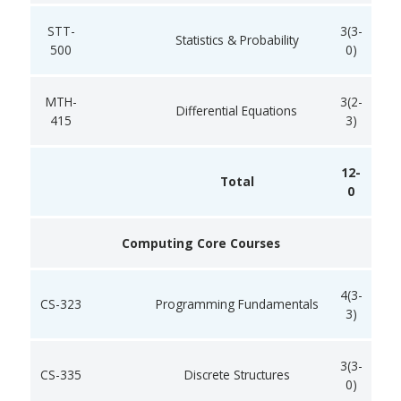
STT-
3(3-
Statistics & Probability
500
0)
MTH-
3(2-
Differential Equations
415
3)
12-
Total
0
Computing Core Courses
4(3-
CS-323
Programming Fundamentals
3)
3(3-
CS-335
Discrete Structures
0)