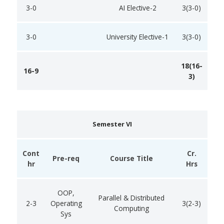
3-0
AI Elective-2
3(3-0)
3-0
University Elective-1
3(3-0)
18(16-
16-9
3)
Semester VI
Cont
Cr.
Pre-req
Course Title
hr
Hrs
OOP,
Parallel & Distributed
2-3
Operating
3(2-3)
Computing
Sys