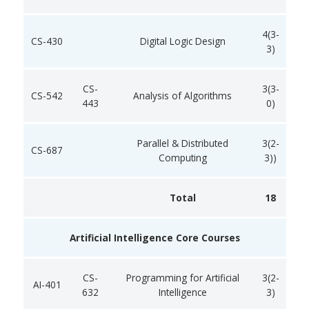
4(3-
CS-430
Digital Logic Design
3)
CS-
3(3-
CS-542
Analysis of Algorithms
443
0)
Parallel & Distributed
3(2-
CS-687
Computing
3))
Total
18
Artificial Intelligence Core Courses
CS-
Programming for Artificial
3(2-
AI-401
632
Intelligence
3)