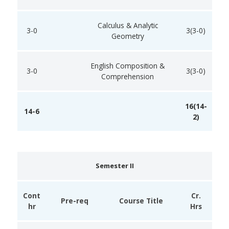
Calculus & Analytic
3-0
3(3-0)
Geometry
English Composition &
3-0
3(3-0)
Comprehension
16(14-
14-6
2)
Semester II
Cont
Cr.
Pre-req
Course Title
hr
Hrs