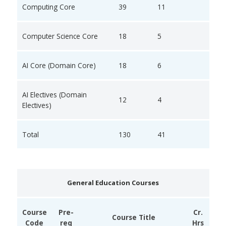
Computing Core
39
11
Computer Science Core
18
5
AI Core (Domain Core)
18
6
AI Electives (Domain
12
4
Electives)
Total
130
41
General Education Courses
Course
Pre-
Cr.
Course Title
Code
req
Hrs