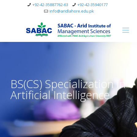
+92-42-35887762-63
+92-42-35940177
info@aridlahore.edu.pk
BS(CS) Specialization in
Artificial Intelligence