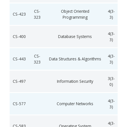
CS-
Object Oriented
4(3-
CS-423
323
Programming
3)
4(3-
CS-400
Database Systems
3)
CS-
4(3-
CS-443
Data Structures & Algorithms
323
3)
3(3-
CS-497
Information Security
0)
4(3-
CS-577
Computer Networks
3)
4(3-
CS-583
Operating System