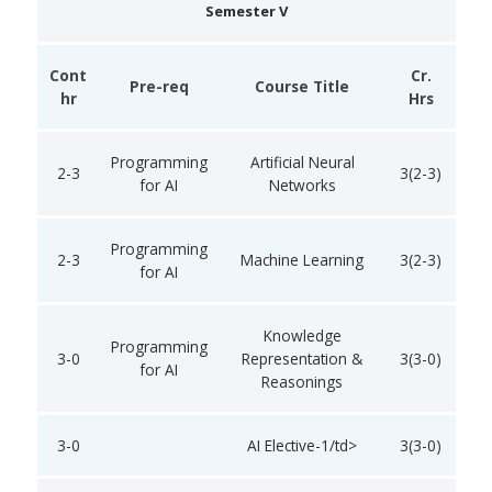
Semester V
Cont
Cr.
Pre-req
Course Title
hr
Hrs
Programming
Artificial Neural
2-3
3(2-3)
for AI
Networks
Programming
2-3
Machine Learning
3(2-3)
for AI
Knowledge
Programming
3-0
Representation &
3(3-0)
for AI
Reasonings
3-0
AI Elective-1/td>
3(3-0)