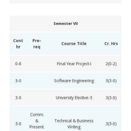
Semester VII
Cont
Pre-
Course Title
Cr. Hrs
hr
req
0-6
Final Year Project-I
2(0-2)
3-0
Software Engineering
3(3-0)
3-0
University Elective-3
3(3-0)
Comm.
&
Technical & Business
3-0
3(3-0)
Present.
Writing