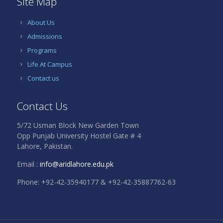
Site Map
About Us
Admissions
Programs
Life At Campus
Contact us
Contact Us
5/72 Usman Block New Garden Town
Opp Punjab University Hostel Gate # 4
Lahore, Pakistan.
Email :
info@aridlahore.edu.pk
Phone: +92-42-35940177 & +92-42-35887762-63