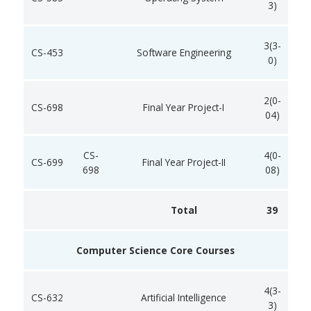
3)
3(3-
CS-453
Software Engineering
0)
2(0-
CS-698
Final Year Project-I
04)
CS-
4(0-
CS-699
Final Year Project-II
698
08)
Total
39
Computer Science Core Courses
4(3-
CS-632
Artificial Intelligence
3)