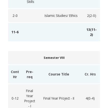
Skills
2-0
Islamic Studies/ Ethics
2(2-0)
13(11-
11-6
2)
Semester VIII
Cont
Pre-
Course Title
Cr. Hrs
Hr
req
Final
Year
0-12
Final Year Project - II
4(0-4)
Project
- I