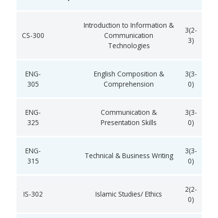
Introduction to Information &
3(2-
CS-300
Communication
3)
Technologies
ENG-
English Composition &
3(3-
305
Comprehension
0)
ENG-
Communication &
3(3-
325
Presentation Skills
0)
ENG-
3(3-
Technical & Business Writing
315
0)
2(2-
IS-302
Islamic Studies/ Ethics
0)