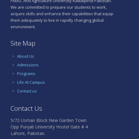
PMAS. Arid Agriculture University Rawalpindi Pakistan.
We are committed to prepare our students to work,
acquire skills and enhance their capabilities that equip
them adequately to live in rapidly changing global
environment.
Site Map
About Us
Admissions
Programs
Life At Campus
Contact us
Contact Us
5/72 Usman Block New Garden Town
Opp Punjab University Hostel Gate # 4
Lahore, Pakistan.