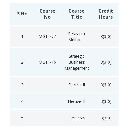
Course
Course
Credit
S.No
No
Title
Hours
Research
1
MGT-777
3(3-0)
Methods
Strategic
2
MGT-716
Business
3(3-0)
Management
3
Elective-II
3(3-0)
4
Elective-III
3(3-0)
5
Elective-IV
3(3-0)