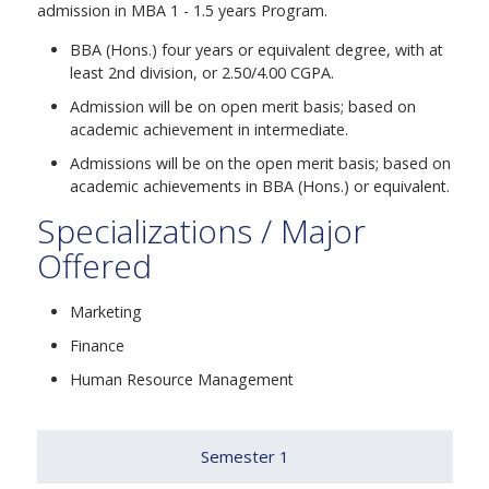
admission in MBA 1 - 1.5 years Program.
BBA (Hons.) four years or equivalent degree, with at
least 2nd division, or 2.50/4.00 CGPA.
Admission will be on open merit basis; based on
academic achievement in intermediate.
Admissions will be on the open merit basis; based on
academic achievements in BBA (Hons.) or equivalent.
Specializations / Major
Offered
Marketing
Finance
Human Resource Management
Semester 1