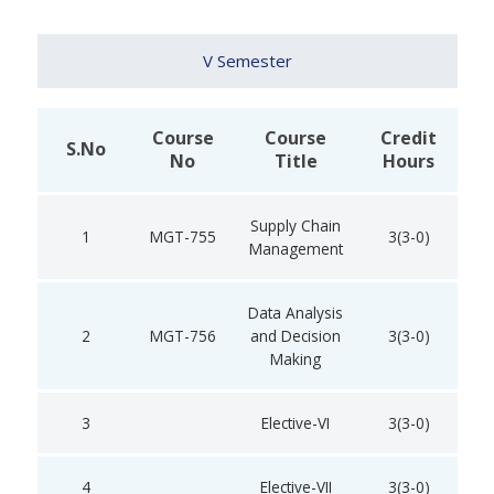
V Semester
Course
Course
Credit
S.No
No
Title
Hours
Supply Chain
1
MGT-755
3(3-0)
Management
Data Analysis
2
MGT-756
and Decision
3(3-0)
Making
3
Elective-VI
3(3-0)
4
Elective-VII
3(3-0)