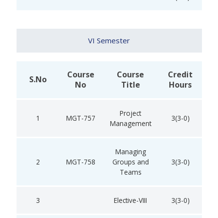
VI Semester
Course
Course
Credit
S.No
No
Title
Hours
Project
1
MGT-757
3(3-0)
Management
Managing
2
MGT-758
Groups and
3(3-0)
Teams
3
Elective-VIII
3(3-0)