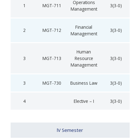
Operations
1
MGT-711
3(3-0)
Management
Financial
2
MGT-712
3(3-0)
Management
Human
3
MGT-713
Resource
3(3-0)
Management
3
MGT-730
Business Law
3(3-0)
4
Elective – I
3(3-0)
lV Semester