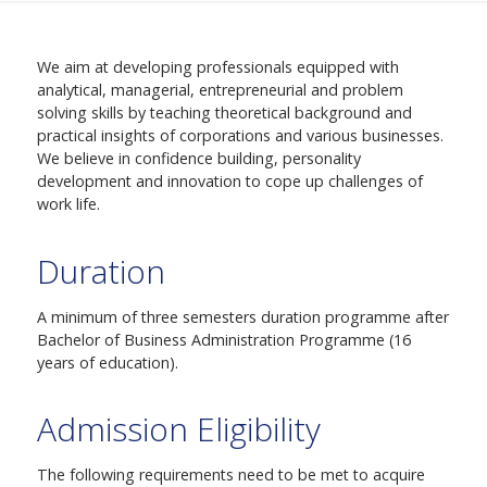
We aim at developing professionals equipped with
analytical, managerial, entrepreneurial and problem
solving skills by teaching theoretical background and
practical insights of corporations and various businesses.
We believe in confidence building, personality
development and innovation to cope up challenges of
work life.
Duration
A minimum of three semesters duration programme after
Bachelor of Business Administration Programme (16
years of education).
Admission Eligibility
The following requirements need to be met to acquire