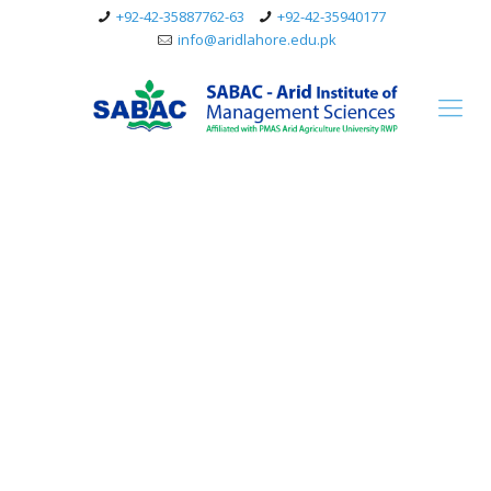
+92-42-35887762-63
+92-42-35940177
info@aridlahore.edu.pk
Master’s in Business
Administration (MBA)