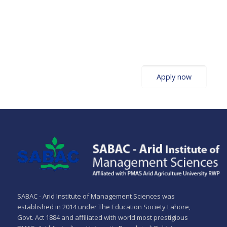
Admissions Open!
Apply now
SABAC - Arid Institute of Management Sciences was
established in 2014 under The Education Society Lahore,
Govt. Act 1884 and affiliated with world most prestigious