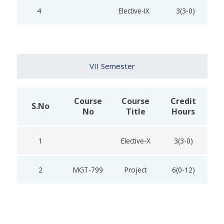
4
Elective-IX
3(3-0)
VII Semester
Course
Course
Credit
S.No
No
Title
Hours
1
Elective-X
3(3-0)
2
MGT-799
Project
6(0-12)