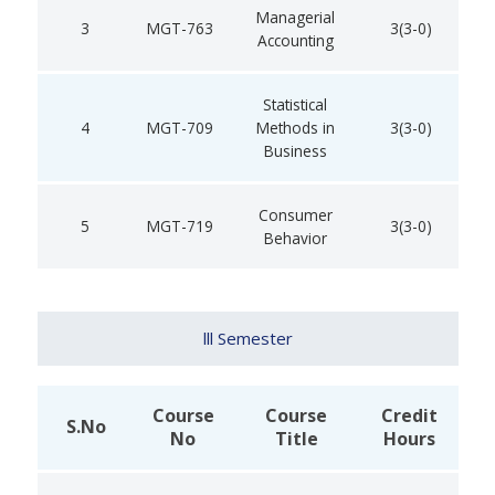
Managerial
3
MGT-763
3(3-0)
Accounting
Statistical
4
MGT-709
Methods in
3(3-0)
Business
Consumer
5
MGT-719
3(3-0)
Behavior
lll Semester
Course
Course
Credit
S.No
No
Title
Hours