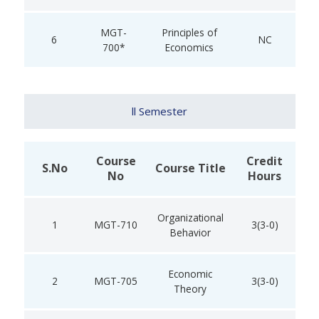
MGT-
Principles of
6
NC
700*
Economics
ll Semester
Course
Credit
S.No
Course Title
No
Hours
Organizational
1
MGT-710
3(3-0)
Behavior
Economic
2
MGT-705
3(3-0)
Theory