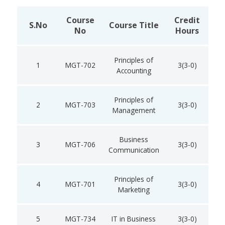
Course
Credit
S.No
Course Title
No
Hours
Principles of
1
MGT-702
3(3-0)
Accounting
Principles of
2
MGT-703
3(3-0)
Management
Business
3
MGT-706
3(3-0)
Communication
Principles of
4
MGT-701
3(3-0)
Marketing
5
MGT-734
IT in Business
3(3-0)