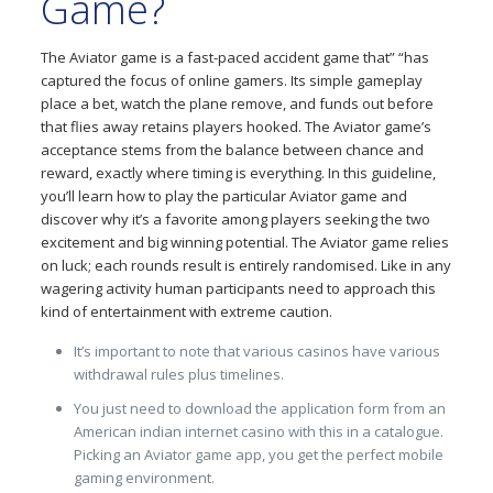
Game?
The Aviator game is a fast-paced accident game that” “has
captured the focus of online gamers. Its simple gameplay
place a bet, watch the plane remove, and funds out before
that flies away retains players hooked. The Aviator game’s
acceptance stems from the balance between chance and
reward, exactly where timing is everything. In this guideline,
you’ll learn how to play the particular Aviator game and
discover why it’s a favorite among players seeking the two
excitement and big winning potential. The Aviator game relies
on luck; each rounds result is entirely randomised. Like in any
wagering activity human participants need to approach this
kind of entertainment with extreme caution.
It’s important to note that various casinos have various
withdrawal rules plus timelines.
You just need to download the application form from an
American indian internet casino with this in a catalogue.
Picking an Aviator game app, you get the perfect mobile
gaming environment.