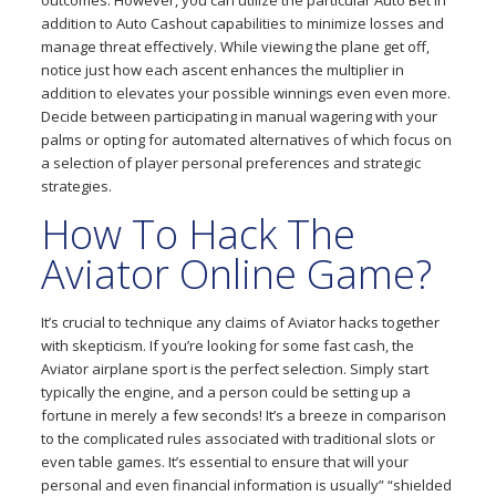
outcomes. However, you can utilize the particular Auto Bet in
addition to Auto Cashout capabilities to minimize losses and
manage threat effectively. While viewing the plane get off,
notice just how each ascent enhances the multiplier in
addition to elevates your possible winnings even even more.
Decide between participating in manual wagering with your
palms or opting for automated alternatives of which focus on
a selection of player personal preferences and strategic
strategies.
How To Hack The
Aviator Online Game?
It’s crucial to technique any claims of Aviator hacks together
with skepticism. If you’re looking for some fast cash, the
Aviator airplane sport is the perfect selection. Simply start
typically the engine, and a person could be setting up a
fortune in merely a few seconds! It’s a breeze in comparison
to the complicated rules associated with traditional slots or
even table games. It’s essential to ensure that will your
personal and even financial information is usually” “shielded