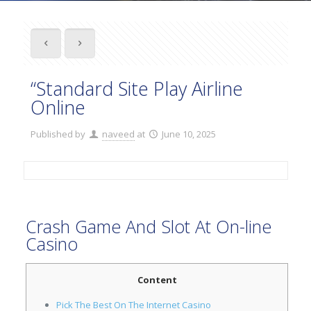
“Standard Site Play Airline
Online
Published by
naveed
at
June 10, 2025
Crash Game And Slot At On-line
Casino
Content
Pick The Best On The Internet Casino