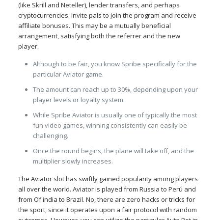
(like Skrill and Neteller), lender transfers, and perhaps
cryptocurrencies. Invite pals to join the program and receive
affiliate bonuses. This may be a mutually beneficial
arrangement, satisfying both the referrer and the new
player.
Although to be fair, you know Spribe specifically for the
particular Aviator game.
The amount can reach up to 30%, depending upon your
player levels or loyalty system.
While Spribe Aviator is usually one of typically the most
fun video games, winning consistently can easily be
challenging.
Once the round begins, the plane will take off, and the
multiplier slowly increases.
The Aviator slot has swiftly gained popularity among players
all over the world. Aviator is played from Russia to Perú and
from Of india to Brazil. No, there are zero hacks or tricks for
the sport, since it operates upon a fair protocol with random