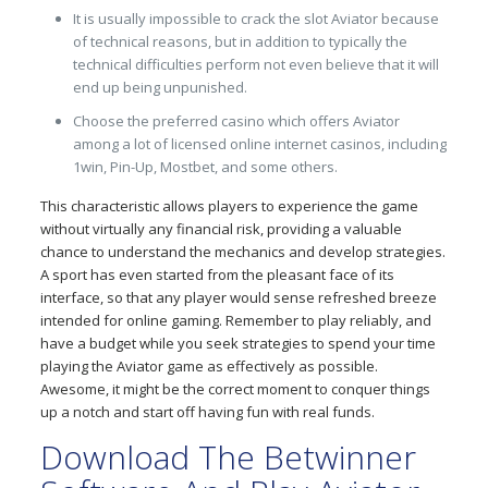
It is usually impossible to crack the slot Aviator because
of technical reasons, but in addition to typically the
technical difficulties perform not even believe that it will
end up being unpunished.
Choose the preferred casino which offers Aviator
among a lot of licensed online internet casinos, including
1win, Pin-Up, Mostbet, and some others.
This characteristic allows players to experience the game
without virtually any financial risk, providing a valuable
chance to understand the mechanics and develop strategies.
A sport has even started from the pleasant face of its
interface, so that any player would sense refreshed breeze
intended for online gaming. Remember to play reliably, and
have a budget while you seek strategies to spend your time
playing the Aviator game as effectively as possible.
Awesome, it might be the correct moment to conquer things
up a notch and start off having fun with real funds.
Download The Betwinner