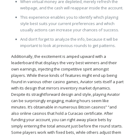
When virtual money are depleted, merely refresh the
webpage, and the cash will reappear inside the account.
This experience enables you to identify which playing
style best suits your current preferences and which
usually actions can increase your chances of success.
And don’t forget to analyze the info, because it will be
important to look at previous rounds to get patterns.
Additionally, the excitement is amped upward with a
leaderboard that displays the very best winners and their
own earnings, injecting the competitive spirit amongst
players. While these kinds of features might end up being
found in various other casino games, Aviator sets itself a part
with its design that mirrors inventory market dynamics.
Despite its straightforward design and style, playing Aviator
can be surprisingly engaging, making hours seem like
minutes. It’s obtainable in numerous Bitcoin casinos” “and
also online casinos that hold a Curacao certificate. After
funding your account, you can right away place bets by
simply entering the total amount just before the round starts.
Some players work with fixed bets, while others adjust them