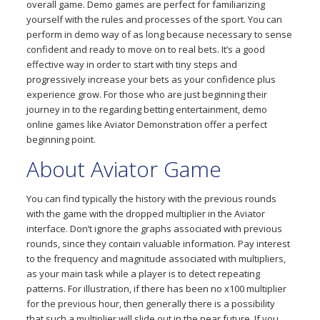
overall game. Demo games are perfect for familiarizing
yourself with the rules and processes of the sport. You can
perform in demo way of as long because necessary to sense
confident and ready to move on to real bets. It’s a good
effective way in order to start with tiny steps and
progressively increase your bets as your confidence plus
experience grow. For those who are just beginning their
journey in to the regarding betting entertainment, demo
online games like Aviator Demonstration offer a perfect
beginning point.
About Aviator Game
You can find typically the history with the previous rounds
with the game with the dropped multiplier in the Aviator
interface. Don’t ignore the graphs associated with previous
rounds, since they contain valuable information. Pay interest
to the frequency and magnitude associated with multipliers,
as your main task while a player is to detect repeating
patterns. For illustration, if there has been no x100 multiplier
for the previous hour, then generally there is a possibility
that such a multiplier will slide out in the near future. If you