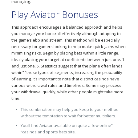
managing.
Play Aviator Bonuses
This approach encourages a balanced approach and helps
you manage your bankroll effectively although adapting to
the game’s ebb and stream. This method will be especially
necessary for gamers looking to help make quick gains when
minimizing risks. Begin by placing bets within a little range,
ideally placing your target at coefficients between just one. 1
and just one. 5. Statistics suggest that the plane often lands
within” “these types of segments, increasing the probability
of earning. It’s important to note that distinct casinos have
various withdrawal rules and timelines. Some may process
your withdrawal quickly, while other people might take more
time.
This combination may help you keep to your method
without the temptation to wait for better multipliers.
You’ll find Aviator available on quite a few online”
“casinos and sports bets site.