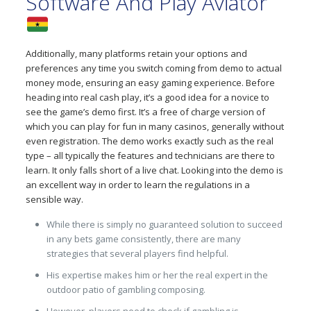
Software And Play Aviator
Additionally, many platforms retain your options and
preferences any time you switch coming from demo to actual
money mode, ensuring an easy gaming experience. Before
heading into real cash play, it’s a good idea for a novice to
see the game’s demo first. It’s a free of charge version of
which you can play for fun in many casinos, generally without
even registration. The demo works exactly such as the real
type – all typically the features and technicians are there to
learn. It only falls short of a live chat. Looking into the demo is
an excellent way in order to learn the regulations in a
sensible way.
While there is simply no guaranteed solution to succeed
in any bets game consistently, there are many
strategies that several players find helpful.
His expertise makes him or her the real expert in the
outdoor patio of gambling composing.