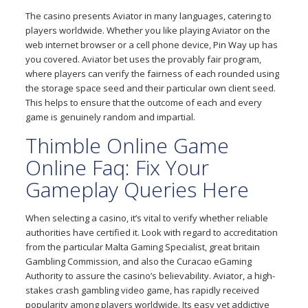
The casino presents Aviator in many languages, catering to
players worldwide. Whether you like playing Aviator on the
web internet browser or a cell phone device, Pin Way up has
you covered. Aviator bet uses the provably fair program,
where players can verify the fairness of each rounded using
the storage space seed and their particular own client seed.
This helps to ensure that the outcome of each and every
game is genuinely random and impartial.
Thimble Online Game
Online Faq: Fix Your
Gameplay Queries Here
When selecting a casino, it’s vital to verify whether reliable
authorities have certified it. Look with regard to accreditation
from the particular Malta Gaming Specialist, great britain
Gambling Commission, and also the Curacao eGaming
Authority to assure the casino’s believability. Aviator, a high-
stakes crash gambling video game, has rapidly received
popularity among players worldwide. Its easy yet addictive