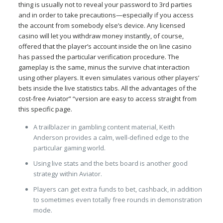
thing is usually not to reveal your password to 3rd parties
and in order to take precautions—especially if you access
the account from somebody else’s device. Any licensed
casino will let you withdraw money instantly, of course,
offered that the player’s account inside the on line casino
has passed the particular verification procedure. The
gameplay is the same, minus the survive chat interaction
using other players. It even simulates various other players’
bets inside the live statistics tabs. All the advantages of the
cost-free Aviator” “version are easy to access straight from
this specific page.
A trailblazer in gambling content material, Keith
Anderson provides a calm, well-defined edge to the
particular gaming world.
Using live stats and the bets board is another good
strategy within Aviator.
Players can get extra funds to bet, cashback, in addition
to sometimes even totally free rounds in demonstration
mode.