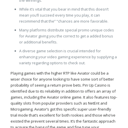
the winnings.
While it’s vital that you bear in mind that this doesn’t
mean you’ll succeed every time you play, it can
recommend that the” “chances are more favorable.
Many platforms distribute special promo unique codes
for Aviator giving you the correct to get a added bonus
or additional benefits.
A diverse game selection is crucial intended for
enhancing your video gaming experience by supplying a
variety regarding options to check out.
Playing games with the higher RTP like Aviator could be a
wiser choice for anyone looking to have some sort of better
probability of seeing a return prove bets. Pin Up Casino is
identified due to its reliability in addition to offers an array of
games, including the Aviator online game. It also features top-
quality slots from popular providers such as NetEnt and
Microgaming. Aviator’s got this specific super user-friendly
trial mode that’s excellent for both rookies and those who’ve
existed the prevent several times. It’s the fantastic approach
to acquire the hang of the game and fine tune your