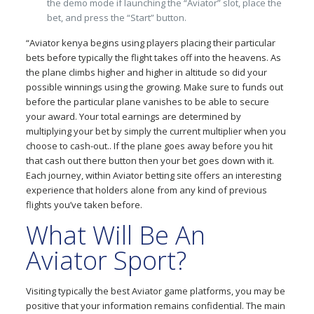
the demo mode if launching the “Aviator” slot, place the
bet, and press the “Start” button.
“Aviator kenya begins using players placing their particular
bets before typically the flight takes off into the heavens. As
the plane climbs higher and higher in altitude so did your
possible winnings using the growing. Make sure to funds out
before the particular plane vanishes to be able to secure
your award. Your total earnings are determined by
multiplying your bet by simply the current multiplier when you
choose to cash-out.. If the plane goes away before you hit
that cash out there button then your bet goes down with it.
Each journey, within Aviator betting site offers an interesting
experience that holders alone from any kind of previous
flights you’ve taken before.
What Will Be An
Aviator Sport?
Visiting typically the best Aviator game platforms, you may be
positive that your information remains confidential. The main