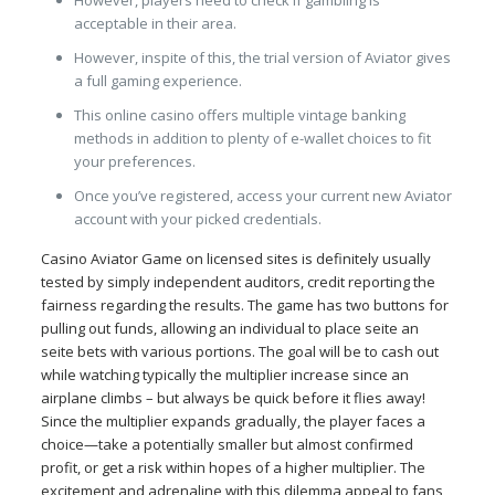
However, players need to check if gambling is
acceptable in their area.
However, inspite of this, the trial version of Aviator gives
a full gaming experience.
This online casino offers multiple vintage banking
methods in addition to plenty of e-wallet choices to fit
your preferences.
Once you’ve registered, access your current new Aviator
account with your picked credentials.
Casino Aviator Game on licensed sites is definitely usually
tested by simply independent auditors, credit reporting the
fairness regarding the results. The game has two buttons for
pulling out funds, allowing an individual to place seite an
seite bets with various portions. The goal will be to cash out
while watching typically the multiplier increase since an
airplane climbs – but always be quick before it flies away!
Since the multiplier expands gradually, the player faces a
choice—take a potentially smaller but almost confirmed
profit, or get a risk within hopes of a higher multiplier. The
excitement and adrenaline with this dilemma appeal to fans