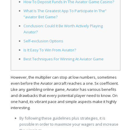
How To Deposit Funds In The Aviator Game Casino?
What Is The Greatest App To Participate In The”
“aviator Bet Game?
Conclusion: Could It Be Worth Actively Playing
Aviator?
Self-exclusion Options
Is It Easy To Win From Aviator?
Best Techniques For Winning At Aviator Game
However, the multiplier can stop at low numbers, sometimes
even before the Aviator aircraft reaches a one. 5x coefficient.
Like any gambling online game, Aviator has various benefits
and drawbacks that every potential player need to know. On
one hand, its vibrant pace and simple aspects make it highly
interesting.
By following these guidelines plus strategies, it is
possible in order to maximize your wagers and increase