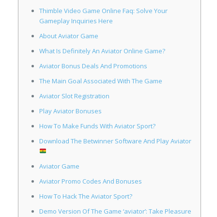
Thimble Video Game Online Faq: Solve Your
Gameplay Inquiries Here
About Aviator Game
What Is Definitely An Aviator Online Game?
Aviator Bonus Deals And Promotions
The Main Goal Associated With The Game
Aviator Slot Registration
Play Aviator Bonuses
How To Make Funds With Aviator Sport?
Download The Betwinner Software And Play Aviator
Aviator Game
Aviator Promo Codes And Bonuses
How To Hack The Aviator Sport?
Demo Version Of The Game ‘aviator’: Take Pleasure