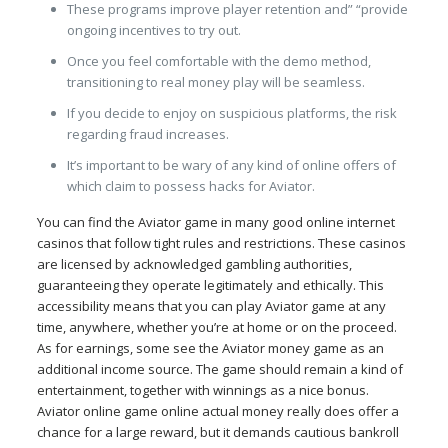
These programs improve player retention and” “provide
ongoing incentives to try out.
Once you feel comfortable with the demo method,
transitioning to real money play will be seamless.
If you decide to enjoy on suspicious platforms, the risk
regarding fraud increases.
It’s important to be wary of any kind of online offers of
which claim to possess hacks for Aviator.
You can find the Aviator game in many good online internet
casinos that follow tight rules and restrictions. These casinos
are licensed by acknowledged gambling authorities,
guaranteeing they operate legitimately and ethically. This
accessibility means that you can play Aviator game at any
time, anywhere, whether you’re at home or on the proceed.
As for earnings, some see the Aviator money game as an
additional income source. The game should remain a kind of
entertainment, together with winnings as a nice bonus.
Aviator online game online actual money really does offer a
chance for a large reward, but it demands cautious bankroll