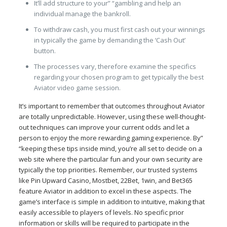
It’ll add structure to your” “gambling and help an
individual manage the bankroll.
To withdraw cash, you must first cash out your winnings
in typically the game by demanding the ‘Cash Out’
button.
The processes vary, therefore examine the specifics
regarding your chosen program to get typically the best
Aviator video game session.
It’s important to remember that outcomes throughout Aviator
are totally unpredictable. However, using these well-thought-
out techniques can improve your current odds and let a
person to enjoy the more rewarding gaming experience. By”
“keeping these tips inside mind, you’re all set to decide on a
web site where the particular fun and your own security are
typically the top priorities. Remember, our trusted systems
like Pin Upward Casino, Mostbet, 22Bet, 1win, and Bet365
feature Aviator in addition to excel in these aspects. The
game’s interface is simple in addition to intuitive, making that
easily accessible to players of levels. No specific prior
information or skills will be required to participate in the