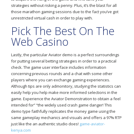
strategies without risking a penny. Plus, it’s the blast for all
those marathon gaming sessions due to the fact you’ve got
unrestricted virtual cash in order to play with.
Pick The Best On The
Web Casino
Lastly, the particular Aviator demo is a perfect surroundings
for putting several betting strategies in order to a practical
check. The game user interface includes information
concerning previous rounds and a chat with some other
players where you can exchange gaming experiences.
Although tips are only admonitory, studying the statistics can
easily help you help make more informed selections in the
game. Experience the Aviator Demonstration to obtain a feel
intended for” “the widely used crash game danger! This
demo type faithfully replicates the money game using the
same gameplay mechanics and visuals and offers a 97% RTP
just like the an authentic studio does!
game-aviator-
kenya.com