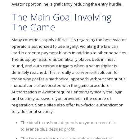
Aviator sport online, significantly reducing the entry hurdle.
The Main Goal Involving
The Game
Many countries supply official lists regarding the best Aviator
operators authorized to use legally. Violating the law can
lead in order to payment blocks in addition to other penalties.
The autoplay feature automatically places bets in most
round, and auto cashout triggers when a set multiplier is
definitely reached. This is really a convenient solution for
those who prefer a methodical approach without continuous
manual control associated with the game procedure.
Authorization in Aviator requires entering typically the login
and security password you provided in the course of
registration. Some sites also offer two-factor authentication
for additional security.
The ideal to cash out depends on your current risk
tolerance plus desired profit.
The free version is usually available at almost all