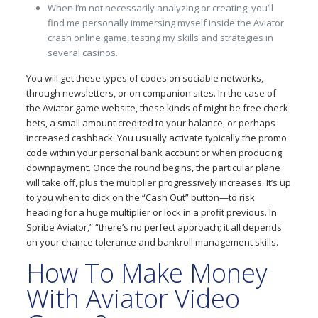
When I’m not necessarily analyzing or creating, you’ll
find me personally immersing myself inside the Aviator
crash online game, testing my skills and strategies in
several casinos.
You will get these types of codes on sociable networks,
through newsletters, or on companion sites. In the case of
the Aviator game website, these kinds of might be free check
bets, a small amount credited to your balance, or perhaps
increased cashback. You usually activate typically the promo
code within your personal bank account or when producing
downpayment. Once the round begins, the particular plane
will take off, plus the multiplier progressively increases. It’s up
to you when to click on the “Cash Out” button—to risk
heading for a huge multiplier or lock in a profit previous. In
Spribe Aviator,” “there’s no perfect approach; it all depends
on your chance tolerance and bankroll management skills.
How To Make Money
With Aviator Video