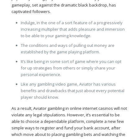
gameplay, set against the dramatic black backdrop, has
captivated followers.
Indulge, in the one of a sort feature of a progressively
increasing multiplier that adds pleasure and immersion
to be able to your gaming knowledge.
The conditions and ways of pulling out money are
established by the game playing platform.
It’s like being in some sort of game where you can opt
for up strategies from others or simply share your
personal experience.
Like any gambling video game, Aviator has various
benefits and drawbacks that just about every potential
player should know.
As a result, Aviator gambling in online internet casinos will not
violate any legal stipulations. However, it’s essential to be
able to choose a dependable platform, complete a new few
simple ways to register and fund your bank account, after
which move about to placing gambling bets and watching the