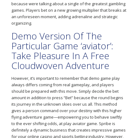
because were talking about a single of the greatest gambling
games. Players bet on a new growing multiplier that breaks at
an unforeseen moment, adding adrenaline and strategic
organizing.
Demo Version Of The
Particular Game ‘aviator’:
Take Pleasure In A Free
Cloudwoven Adventure
However, it’s important to remember that demo game play
always differs coming from real gameplay, and players
should be prepared with this move. Simply decide the bet
amount in addition to press “Bet” because the round begins
its journey in the unknown skies over us all. This method
gives a person command over your destiny with this higher
flying adventure game—empowering you to behave swiftly
to the ever shifting odds, at play aviator game. Spribe is
definitely a dynamic business that creates impressive games
for your online casino and sports betting industry. However,