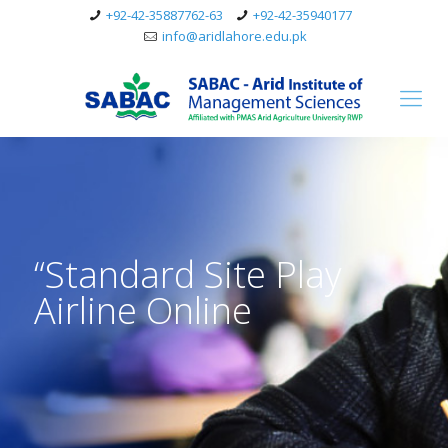
+92-42-35887762-63
+92-42-35940177
info@aridlahore.edu.pk
“Standard Site Play
Airline Online