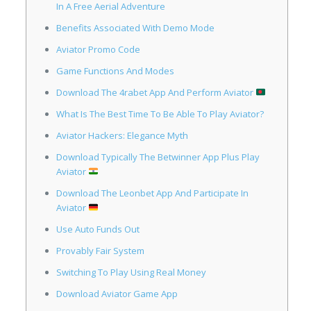
In A Free Aerial Adventure
Benefits Associated With Demo Mode
Aviator Promo Code
Game Functions And Modes
Download The 4rabet App And Perform Aviator
What Is The Best Time To Be Able To Play Aviator?
Aviator Hackers: Elegance Myth
Download Typically The Betwinner App Plus Play
Aviator
Download The Leonbet App And Participate In
Aviator
Use Auto Funds Out
Provably Fair System
Switching To Play Using Real Money
Download Aviator Game App