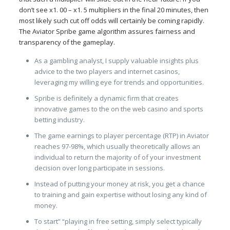
don’t see x1. 00 – x1. 5 multipliers in the final 20 minutes, then
most likely such cut off odds will certainly be coming rapidly.
The Aviator Spribe game algorithm assures fairness and
transparency of the gameplay.
As a gambling analyst, I supply valuable insights plus
advice to the two players and internet casinos,
leveraging my willing eye for trends and opportunities.
Spribe is definitely a dynamic firm that creates
innovative games to the on the web casino and sports
betting industry.
The game earnings to player percentage (RTP) in Aviator
reaches 97-98%, which usually theoretically allows an
individual to return the majority of of your investment
decision over long participate in sessions.
Instead of putting your money at risk, you get a chance
to training and gain expertise without losing any kind of
money.
To start” “playing in free setting, simply select typically