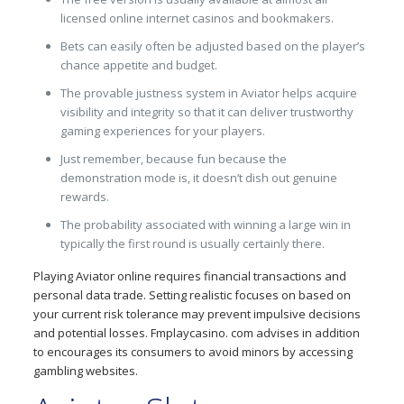
licensed online internet casinos and bookmakers.
Bets can easily often be adjusted based on the player’s
chance appetite and budget.
The provable justness system in Aviator helps acquire
visibility and integrity so that it can deliver trustworthy
gaming experiences for your players.
Just remember, because fun because the
demonstration mode is, it doesn’t dish out genuine
rewards.
The probability associated with winning a large win in
typically the first round is usually certainly there.
Playing Aviator online requires financial transactions and
personal data trade. Setting realistic focuses on based on
your current risk tolerance may prevent impulsive decisions
and potential losses. Fmplaycasino. com advises in addition
to encourages its consumers to avoid minors by accessing
gambling websites.