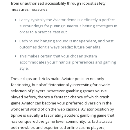
from unauthorized accessibility through robust safety
measures measures.
Lastly, typically the Aviator demo is definitely a perfect
surroundings for putting numerous betting strategies in
order to a practical test out.
Each round hanging around is independent, and past
outcomes don’t always predict future benefits.
This makes certain that your chosen system
accommodates your financial preferences and gaming
style.
These chips and tricks make Aviator position not only
fascinating, but also” “intentionally interesting for a wide
selection of players. Whatever gambling games you’ve
played before, there’s a fantastic chance of which crash
game Aviator can become your preferred diversion in the
wonderful world of on the web casinos. Aviator position by
Spribe is usually a fascinating accident gambling game that
has conquered the game lover community. Its fact attracts
both newbies and experienced online casino players,