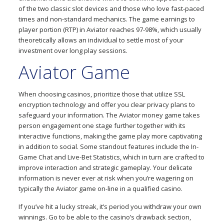
of the two classic slot devices and those who love fast-paced
times and non-standard mechanics. The game earnings to
player portion (RTP) in Aviator reaches 97-98%, which usually
theoretically allows an individual to settle most of your
investment over long play sessions.
Aviator Game
When choosing casinos, prioritize those that utilize SSL
encryption technology and offer you clear privacy plans to
safeguard your information. The Aviator money game takes
person engagement one stage further together with its
interactive functions, making the game play more captivating
in addition to social. Some standout features include the In-
Game Chat and Live-Bet Statistics, which in turn are crafted to
improve interaction and strategic gameplay. Your delicate
information is never ever at risk when you’re wagering on
typically the Aviator game on-line in a qualified casino.
If you’ve hit a lucky streak, it’s period you withdraw your own
winnings. Go to be able to the casino’s drawback section,