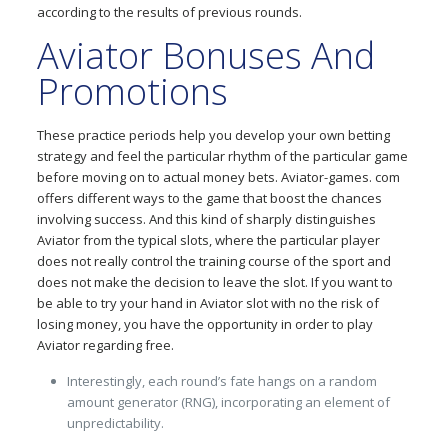
according to the results of previous rounds.
Aviator Bonuses And
Promotions
These practice periods help you develop your own betting
strategy and feel the particular rhythm of the particular game
before moving on to actual money bets. Aviator-games. com
offers different ways to the game that boost the chances
involving success. And this kind of sharply distinguishes
Aviator from the typical slots, where the particular player
does not really control the training course of the sport and
does not make the decision to leave the slot. If you want to
be able to try your hand in Aviator slot with no the risk of
losing money, you have the opportunity in order to play
Aviator regarding free.
Interestingly, each round’s fate hangs on a random
amount generator (RNG), incorporating an element of
unpredictability.