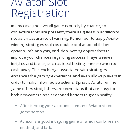
Aviator Slot
Registration
In any case, the overall game is purely by chance, so
conjecture tools are presently there as guides in addition to
not as an assurance of winning. Remember to apply Aviator
winning strategies such as double and automobile bet
options, info analysis, and ideal betting approaches to
improve your chances regarding success. Players reveal
insights and tactics, such as ideal betting times so when to
cash away. This exchange associated with strategies
enhances the gaming experience and even allows players in
order to make informed selections. Spribe’s Aviator online
game offers straightforward technicians that are easy for
both newcomers and seasoned bettors to grasp swiftly.
After funding your accounts, demand Aviator video
game section.
Aviator is a good intriguing game of which combines skill,
method, and luck.