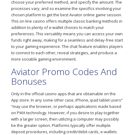
choose your preferred method, and specify the amount. The
processes vary, and so examine the specifics involving your
chosen platform to get the best Aviator online game session.
This on line casino offers multiple classic banking methods in
addition to plenty of e-wallet choices to match your
preferences. This versatility means you can access your own
funds right away, making for a seamless and delay-free start
to your gaming experience. The chat feature enables players
to connect to each other, reveal strategies, and produce a
more sociable gaming environment.
Aviator Promo Codes And
Bonuses
Only in the official casino apps that are obtainable on the
App store. In any some other case, iPhone, ipad tablet users”
“may use the browser, or perhaps applications made based
on PWA technology. However, if you desire to play together
with a larger screen, then utilizing a computer may possibly
be the greater option. Platforms typically offer multiple
deposit procedures, including credit/debit cards, e-wallets