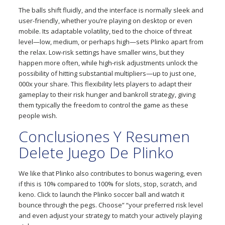
The balls shift fluidly, and the interface is normally sleek and
user-friendly, whether you’re playing on desktop or even
mobile. Its adaptable volatility, tied to the choice of threat
level—low, medium, or perhaps high—sets Plinko apart from
the relax. Low-risk settings have smaller wins, but they
happen more often, while high-risk adjustments unlock the
possibility of hitting substantial multipliers—up to just one,
000x your share. This flexibility lets players to adapt their
gameplay to their risk hunger and bankroll strategy, giving
them typically the freedom to control the game as these
people wish.
Conclusiones Y Resumen
Delete Juego De Plinko
We like that Plinko also contributes to bonus wagering, even
if this is 10% compared to 100% for slots, stop, scratch, and
keno. Click to launch the Plinko soccer ball and watch it
bounce through the pegs. Choose” “your preferred risk level
and even adjust your strategy to match your actively playing