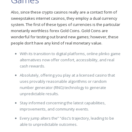
Also, since these crypto casinos really are a contact form of
sweepstakes internet casinos, they employ a dual currency
system. The first of these types of currencies is the particular
monetarily worthless forex Gold Coins. Gold Coins are
wonderful for testing out brand new games; however, these
people don’t have any kind of real monetary value.
With its transition to digital platforms, online plinko game
alternatives now offer comfort, accessibility, and real
cash rewards.
Absolutely, offering you play at a licensed casino that
uses provably reasonable algorithms or random
number generator (RNG) technology to generate
unpredictable results.
Stay informed concerning the latest capabilities,
improvements, and community events.
Every jump alters the” “disc’s trajectory, leading to be
able to unpredictable outcomes.