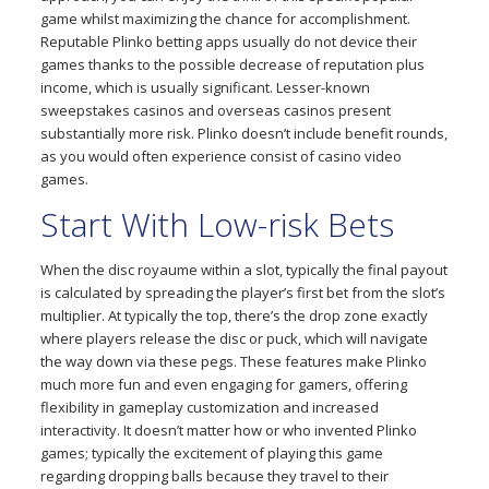
game whilst maximizing the chance for accomplishment.
Reputable Plinko betting apps usually do not device their
games thanks to the possible decrease of reputation plus
income, which is usually significant. Lesser-known
sweepstakes casinos and overseas casinos present
substantially more risk. Plinko doesn’t include benefit rounds,
as you would often experience consist of casino video
games.
Start With Low-risk Bets
When the disc royaume within a slot, typically the final payout
is calculated by spreading the player’s first bet from the slot’s
multiplier. At typically the top, there’s the drop zone exactly
where players release the disc or puck, which will navigate
the way down via these pegs. These features make Plinko
much more fun and even engaging for gamers, offering
flexibility in gameplay customization and increased
interactivity. It doesn’t matter how or who invented Plinko
games; typically the excitement of playing this game
regarding dropping balls because they travel to their