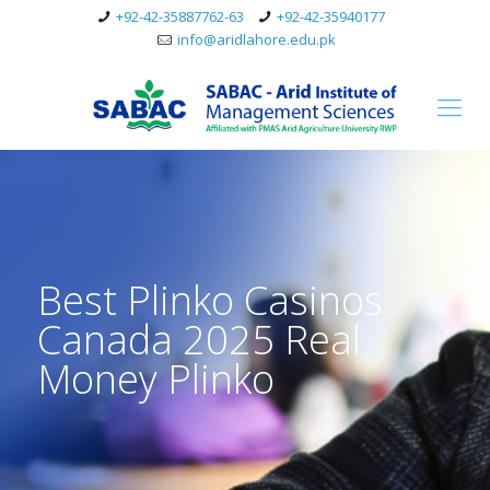
+92-42-35887762-63
+92-42-35940177
info@aridlahore.edu.pk
Best Plinko Casinos
Canada 2025 Real
Money Plinko