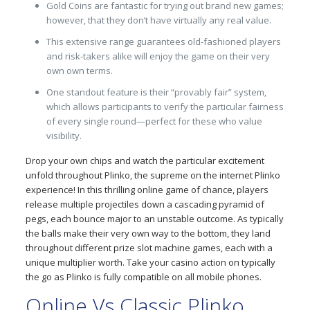
Gold Coins are fantastic for trying out brand new games;
however, that they don’t have virtually any real value.
This extensive range guarantees old-fashioned players
and risk-takers alike will enjoy the game on their very
own own terms.
One standout feature is their “provably fair” system,
which allows participants to verify the particular fairness
of every single round—perfect for these who value
visibility.
Drop your own chips and watch the particular excitement
unfold throughout Plinko, the supreme on the internet Plinko
experience! In this thrilling online game of chance, players
release multiple projectiles down a cascading pyramid of
pegs, each bounce major to an unstable outcome. As typically
the balls make their very own way to the bottom, they land
throughout different prize slot machine games, each with a
unique multiplier worth. Take your casino action on typically
the go as Plinko is fully compatible on all mobile phones.
Online Vs Classic Plinko