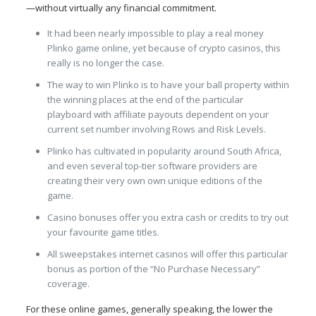
—without virtually any financial commitment.
It had been nearly impossible to play a real money
Plinko game online, yet because of crypto casinos, this
really is no longer the case.
The way to win Plinko is to have your ball property within
the winning places at the end of the particular
playboard with affiliate payouts dependent on your
current set number involving Rows and Risk Levels.
Plinko has cultivated in popularity around South Africa,
and even several top-tier software providers are
creating their very own own unique editions of the
game.
Casino bonuses offer you extra cash or credits to try out
your favourite game titles.
All sweepstakes internet casinos will offer this particular
bonus as portion of the “No Purchase Necessary”
coverage.
For these online games, generally speaking, the lower the