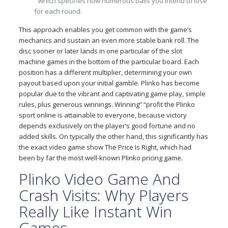
” which specifies how numerous balls you intend to lose
for each round.
This approach enables you get common with the game’s
mechanics and sustain an even more stable bank roll. The
disc sooner or later lands in one particular of the slot
machine games in the bottom of the particular board. Each
position has a different multiplier, determining your own
payout based upon your initial gamble. Plinko has become
popular due to the vibrant and captivating game play, simple
rules, plus generous winnings. Winning” “profit the Plinko
sport online is attainable to everyone, because victory
depends exclusively on the player’s good fortune and no
added skills. On typically the other hand, this significantly has
the exact video game show The Price Is Right, which had
been by far the most well-known Plinko pricing game.
Plinko Video Game And
Crash Visits: Why Players
Really Like Instant Win
Games