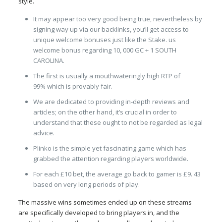
style.
It may appear too very good being true, nevertheless by
signing way up via our backlinks, you’ll get access to
unique welcome bonuses just like the Stake. us
welcome bonus regarding 10, 000 GC + 1 SOUTH
CAROLINA.
The first is usually a mouthwateringly high RTP of
99% which is provably fair.
We are dedicated to providing in-depth reviews and
articles; on the other hand, it’s crucial in order to
understand that these ought to not be regarded as legal
advice.
Plinko is the simple yet fascinating game which has
grabbed the attention regarding players worldwide.
For each £10 bet, the average go back to gamer is £9. 43
based on very long periods of play.
The massive wins sometimes ended up on these streams
are specifically developed to bring players in, and the