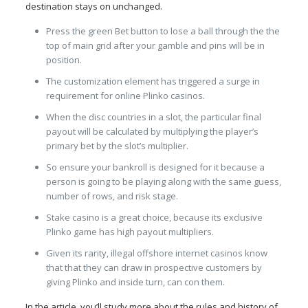
destination stays on unchanged.
Press the green Bet button to lose a ball through the the
top of main grid after your gamble and pins will be in
position.
The customization element has triggered a surge in
requirement for online Plinko casinos.
When the disc countries in a slot, the particular final
payout will be calculated by multiplying the player’s
primary bet by the slot’s multiplier.
So ensure your bankroll is designed for it because a
person is going to be playing along with the same guess,
number of rows, and risk stage.
Stake casino is a great choice, because its exclusive
Plinko game has high payout multipliers.
Given its rarity, illegal offshore internet casinos know
that that they can draw in prospective customers by
giving Plinko and inside turn, can con them.
In the article, you’ll study more about the rules and history of