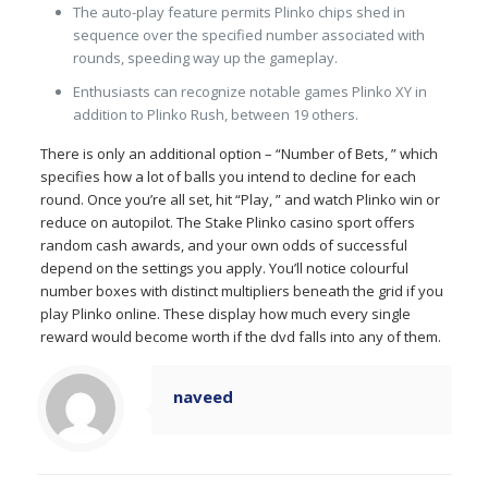
The auto-play feature permits Plinko chips shed in
sequence over the specified number associated with
rounds, speeding way up the gameplay.
Enthusiasts can recognize notable games Plinko XY in
addition to Plinko Rush, between 19 others.
There is only an additional option – “Number of Bets, ” which
specifies how a lot of balls you intend to decline for each
round. Once you’re all set, hit “Play, ” and watch Plinko win or
reduce on autopilot. The Stake Plinko casino sport offers
random cash awards, and your own odds of successful
depend on the settings you apply. You’ll notice colourful
number boxes with distinct multipliers beneath the grid if you
play Plinko online. These display how much every single
reward would become worth if the dvd falls into any of them.
naveed