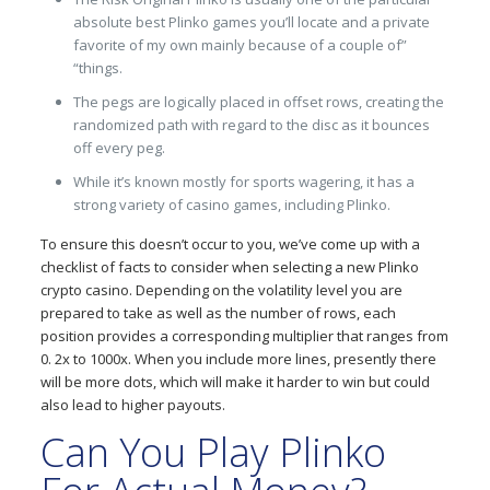
absolute best Plinko games you’ll locate and a private
favorite of my own mainly because of a couple of”
“things.
The pegs are logically placed in offset rows, creating the
randomized path with regard to the disc as it bounces
off every peg.
While it’s known mostly for sports wagering, it has a
strong variety of casino games, including Plinko.
To ensure this doesn’t occur to you, we’ve come up with a
checklist of facts to consider when selecting a new Plinko
crypto casino. Depending on the volatility level you are
prepared to take as well as the number of rows, each
position provides a corresponding multiplier that ranges from
0. 2x to 1000x. When you include more lines, presently there
will be more dots, which will make it harder to win but could
also lead to higher payouts.
Can You Play Plinko