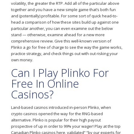
volatility, the greater the RTP. Add all of the particular above
together and you have a new simple game that’s both fun
and (potentially) profitable. For some sort of quick head-to-
head a comparison of how these sites build up against one
particular another, you can even examine out the below
stand — otherwise, examine ahead for a new more
comprehensive review. Give this well-known version of
Plinko a go for free of charge to see the way the game works,
practice strategy, and check things out with out risking your
own money.
Can I Play Plinko For
Free In Online
Casinos?
Land-based casinos introduced in-person Plinko, when
crypto casinos opened the way for the RNG-based
alternative. Plinko is popular for their high payout
prospective of up in order to 99% your wager! Play at the top
Canadian Plinko casinos here, validated” “by our experts for