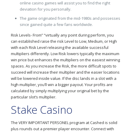
online casino games will assist you to find the right
deviation for you personally.
The game originated from the mid-1980s and possesses
since gained quite a few fans worldwide.
Risk Levels- From” “virtually any point during perform, you
can established raise the risk Level to Low, Medium, or High
with each Risk Level releasing the available successful
multipliers differently. Low Risk lowers typically the maximum
win price but enhances the multipliers on the easiest winning
spaces. As you increase the Risk, the more difficult spots to
succeed will increase their multiplier and the easier locations
will be lowered inside value. If the disc lands in a slot with a
high multiplier, you’ll win a bigger payout. Your profits are
calculated by simply multiplying your original bet by the
particular slot’s multiplier.
Stake Casino
The VERY IMPORTANT PERSONEL program at Cashed is solid
plus rounds out a premier player encounter. Connect with