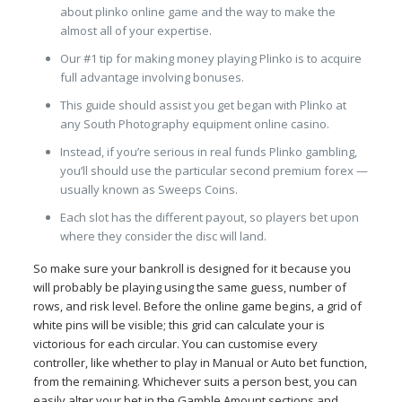
about plinko online game and the way to make the
almost all of your expertise.
Our #1 tip for making money playing Plinko is to acquire
full advantage involving bonuses.
This guide should assist you get began with Plinko at
any South Photography equipment online casino.
Instead, if you’re serious in real funds Plinko gambling,
you’ll should use the particular second premium forex —
usually known as Sweeps Coins.
Each slot has the different payout, so players bet upon
where they consider the disc will land.
So make sure your bankroll is designed for it because you
will probably be playing using the same guess, number of
rows, and risk level. Before the online game begins, a grid of
white pins will be visible; this grid can calculate your is
victorious for each circular. You can customise every
controller, like whether to play in Manual or Auto bet function,
from the remaining. Whichever suits a person best, you can
easily alter your bet in the Gamble Amount sections and