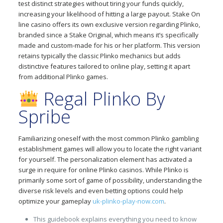
test distinct strategies without tiring your funds quickly,
increasing your likelihood of hitting a large payout. Stake On
line casino offers its own exclusive version regarding Plinko,
branded since a Stake Original, which means it’s specifically
made and custom-made for his or her platform. This version
retains typically the classic Plinko mechanics but adds
distinctive features tailored to online play, setting it apart
from additional Plinko games.
Regal Plinko By
Spribe
Familiarizing oneself with the most common Plinko gambling
establishment games will allow you to locate the right variant
for yourself. The personalization element has activated a
surge in require for online Plinko casinos. While Plinko is
primarily some sort of game of possibility, understanding the
diverse risk levels and even betting options could help
optimize your gameplay
uk-plinko-play-now.com
.
This guidebook explains everything you need to know