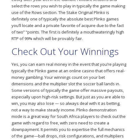
select the rows you wish to play in typically the game making
use of the Rows section. The Stake Original Plinko is
definitely one of typically the absolute best Plinko games
you’ll locate and a private favorite of acquire due to the fact
of two” “points. The first is definitely a mouthwateringly high
RTP of 99% which will be provably fair.
Check Out Your Winnings
Yes, you can earn real money in the event that you’re playing
typically the Plinko game at an online casino that offers real-
money gambling. Your winnings count on your bet
dimensions and the multiplier slot the soccer ball lands in.
Some versions of typically the game offer massive payouts,
especially upon high-risk settings. But just as you are able to
win, you may also lose — so always deal with it as betting,
not a way to make steady income. Plinko demonstration
mode is a great way for South Africa players to check out the
game with regard to free, with zero need to create a
downpayment. It permits you to expertise the full mechanics
of the game—ball drops, risk configurations, and multipliers