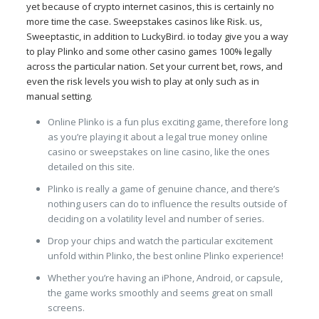
yet because of crypto internet casinos, this is certainly no
more time the case. Sweepstakes casinos like Risk. us,
Sweeptastic, in addition to LuckyBird. io today give you a way
to play Plinko and some other casino games 100% legally
across the particular nation. Set your current bet, rows, and
even the risk levels you wish to play at only such as in
manual setting.
Online Plinko is a fun plus exciting game, therefore long
as you’re playing it about a legal true money online
casino or sweepstakes on line casino, like the ones
detailed on this site.
Plinko is really a game of genuine chance, and there’s
nothing users can do to influence the results outside of
deciding on a volatility level and number of series.
Drop your chips and watch the particular excitement
unfold within Plinko, the best online Plinko experience!
Whether you’re having an iPhone, Android, or capsule,
the game works smoothly and seems great on small
screens.