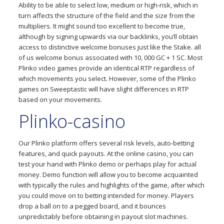
Ability to be able to select low, medium or high-risk, which in
turn affects the structure of the field and the size from the
multipliers. It might sound too excellent to become true,
although by signing upwards via our backlinks, you’ll obtain
access to distinctive welcome bonuses just like the Stake. all
of us welcome bonus associated with 10, 000 GC + 1 SC. Most
Plinko video games provide an identical RTP regardless of
which movements you select. However, some of the Plinko
games on Sweeptastic will have slight differences in RTP
based on your movements.
Plinko-casino
Our Plinko platform offers several risk levels, auto-betting
features, and quick payouts. At the online casino, you can
test your hand with Plinko demo or perhaps play for actual
money. Demo function will allow you to become acquainted
with typically the rules and highlights of the game, after which
you could move on to betting intended for money. Players
drop a ball on to a pegged board, and it bounces
unpredictably before obtaining in payout slot machines.