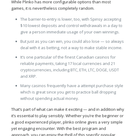
While Plinko has more configurable options than most
games, it is nevertheless completely random.
The barrier-to-entry is lower, too, with Spinsy accepting
$10 lowest deposits and control withdrawals in a day to
give a person immediate usage of your own winnings.
But just as you can win, you could also lose — so always
deal with it as betting, not a way to make stable income.
It’s one particular of the finest Canadian casinos for
reliable payments, taking 17 local currencies and 21
cryptocurrencies, including BTC, ETH, LTC, DOGE, USDT
and XRP.
Many casinos frequently have a attempt purchase style
which is great since you get to practice ball dropping
without spending actual money.
That’s part of what can make it exciting — and in addition why
it’s essential to play sensibly. Whether you’re the beginner or
a good experienced player, plinko online gives a very simple
yet engaging encounter. With the best program and
approach, you can enjoy the thrill of this specific popular