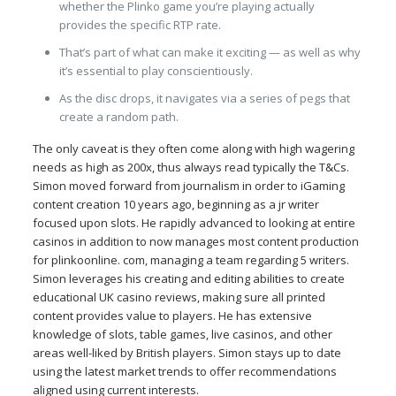
whether the Plinko game you’re playing actually
provides the specific RTP rate.
That’s part of what can make it exciting — as well as why
it’s essential to play conscientiously.
As the disc drops, it navigates via a series of pegs that
create a random path.
The only caveat is they often come along with high wagering
needs as high as 200x, thus always read typically the T&Cs.
Simon moved forward from journalism in order to iGaming
content creation 10 years ago, beginning as a jr writer
focused upon slots. He rapidly advanced to looking at entire
casinos in addition to now manages most content production
for plinkoonline. com, managing a team regarding 5 writers.
Simon leverages his creating and editing abilities to create
educational UK casino reviews, making sure all printed
content provides value to players. He has extensive
knowledge of slots, table games, live casinos, and other
areas well-liked by British players. Simon stays up to date
using the latest market trends to offer recommendations
aligned using current interests.