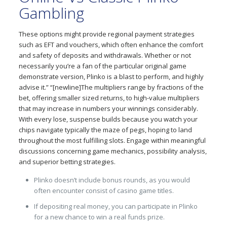
Gambling
These options might provide regional payment strategies
such as EFT and vouchers, which often enhance the comfort
and safety of deposits and withdrawals. Whether or not
necessarily you’re a fan of the particular original game
demonstrate version, Plinko is a blast to perform, and highly
advise it.” “[newline]The multipliers range by fractions of the
bet, offering smaller sized returns, to high-value multipliers
that may increase in numbers your winnings considerably.
With every lose, suspense builds because you watch your
chips navigate typically the maze of pegs, hoping to land
throughout the most fulfilling slots. Engage within meaningful
discussions concerning game mechanics, possibility analysis,
and superior betting strategies.
Plinko doesn’t include bonus rounds, as you would
often encounter consist of casino game titles.
If depositing real money, you can participate in Plinko
for a new chance to win a real funds prize.