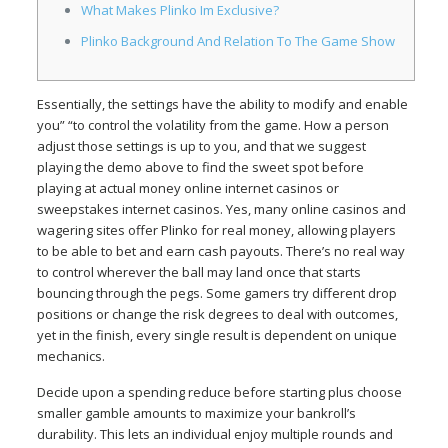
What Makes Plinko Im Exclusive?
Plinko Background And Relation To The Game Show
Essentially, the settings have the ability to modify and enable
you” “to control the volatility from the game. How a person
adjust those settings is up to you, and that we suggest
playing the demo above to find the sweet spot before
playing at actual money online internet casinos or
sweepstakes internet casinos. Yes, many online casinos and
wagering sites offer Plinko for real money, allowing players
to be able to bet and earn cash payouts. There’s no real way
to control wherever the ball may land once that starts
bouncing through the pegs. Some gamers try different drop
positions or change the risk degrees to deal with outcomes,
yet in the finish, every single result is dependent on unique
mechanics.
Decide upon a spending reduce before starting plus choose
smaller gamble amounts to maximize your bankroll’s
durability. This lets an individual enjoy multiple rounds and