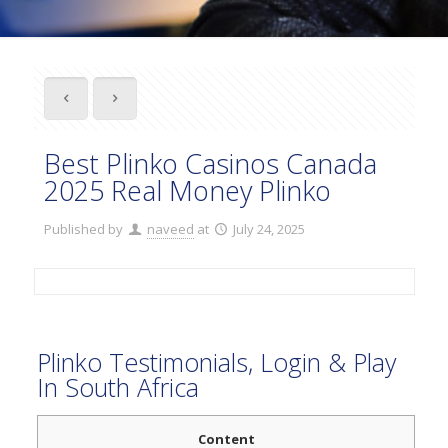
Best Plinko Casinos Canada
2025 Real Money Plinko
Published by
naveed
at
July 24, 2025
Plinko Testimonials, Login & Play
In South Africa
Content