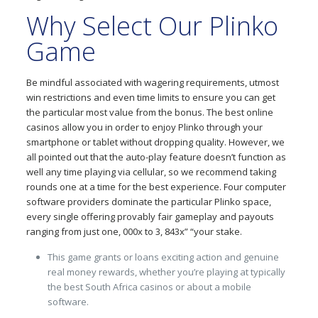
Why Select Our Plinko
Game
Be mindful associated with wagering requirements, utmost
win restrictions and even time limits to ensure you can get
the particular most value from the bonus. The best online
casinos allow you in order to enjoy Plinko through your
smartphone or tablet without dropping quality. However, we
all pointed out that the auto-play feature doesn’t function as
well any time playing via cellular, so we recommend taking
rounds one at a time for the best experience. Four computer
software providers dominate the particular Plinko space,
every single offering provably fair gameplay and payouts
ranging from just one, 000x to 3, 843x” “your stake.
This game grants or loans exciting action and genuine
real money rewards, whether you’re playing at typically
the best South Africa casinos or about a mobile
software.