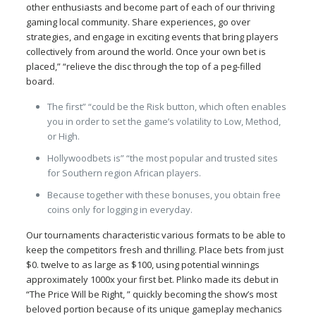
other enthusiasts and become part of each of our thriving
gaming local community. Share experiences, go over
strategies, and engage in exciting events that bring players
collectively from around the world. Once your own bet is
placed,” “relieve the disc through the top of a peg-filled
board.
The first” “could be the Risk button, which often enables
you in order to set the game’s volatility to Low, Method,
or High.
Hollywoodbets is” “the most popular and trusted sites
for Southern region African players.
Because together with these bonuses, you obtain free
coins only for logging in everyday.
Our tournaments characteristic various formats to be able to
keep the competitors fresh and thrilling. Place bets from just
$0. twelve to as large as $100, using potential winnings
approximately 1000x your first bet. Plinko made its debut in
“The Price Will be Right, ” quickly becoming the show’s most
beloved portion because of its unique gameplay mechanics