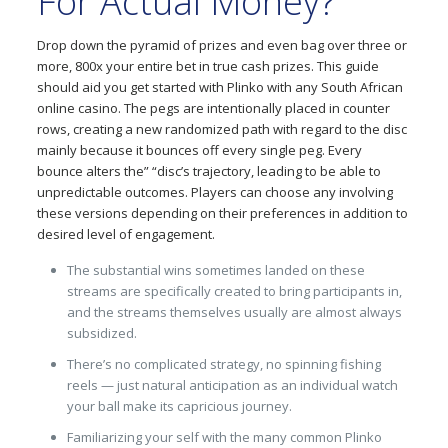
For Actual Money?
Drop down the pyramid of prizes and even bag over three or
more, 800x your entire bet in true cash prizes. This guide
should aid you get started with Plinko with any South African
online casino. The pegs are intentionally placed in counter
rows, creating a new randomized path with regard to the disc
mainly because it bounces off every single peg. Every
bounce alters the” “disc’s trajectory, leading to be able to
unpredictable outcomes. Players can choose any involving
these versions depending on their preferences in addition to
desired level of engagement.
The substantial wins sometimes landed on these
streams are specifically created to bring participants in,
and the streams themselves usually are almost always
subsidized.
There’s no complicated strategy, no spinning fishing
reels — just natural anticipation as an individual watch
your ball make its capricious journey.
Familiarizing your self with the many common Plinko