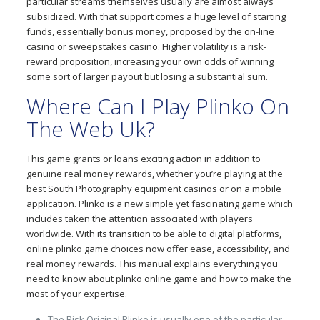
particular streams themselves usually are almost always
subsidized. With that support comes a huge level of starting
funds, essentially bonus money, proposed by the on-line
casino or sweepstakes casino. Higher volatility is a risk-
reward proposition, increasing your own odds of winning
some sort of larger payout but losing a substantial sum.
Where Can I Play Plinko On
The Web Uk?
This game grants or loans exciting action in addition to
genuine real money rewards, whether you’re playing at the
best South Photography equipment casinos or on a mobile
application. Plinko is a new simple yet fascinating game which
includes taken the attention associated with players
worldwide. With its transition to be able to digital platforms,
online plinko game choices now offer ease, accessibility, and
real money rewards. This manual explains everything you
need to know about plinko online game and how to make the
most of your expertise.
The Risk Original Plinko is usually one of the particular