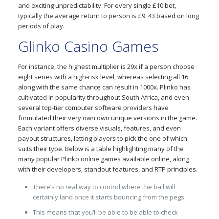
and exciting unpredictability. For every single £10 bet,
typically the average return to person is £9. 43 based on long
periods of play.
Glinko Casino Games
For instance, the highest multiplier is 29x if a person choose
eight series with a high-risk level, whereas selecting all 16
along with the same chance can result in 1000x. Plinko has
cultivated in popularity throughout South Africa, and even
several top-tier computer software providers have
formulated their very own own unique versions in the game.
Each variant offers diverse visuals, features, and even
payout structures, letting players to pick the one of which
suits their type. Below is a table highlighting many of the
many popular Plinko online games available online, along
with their developers, standout features, and RTP principles.
There’s no real way to control where the ball will
certainly land once it starts bouncing from the pegs.
This means that you’ll be able to be able to check