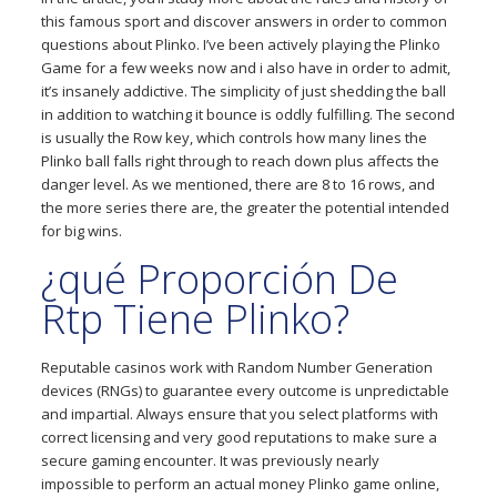
this famous sport and discover answers in order to common
questions about Plinko. I’ve been actively playing the Plinko
Game for a few weeks now and i also have in order to admit,
it’s insanely addictive. The simplicity of just shedding the ball
in addition to watching it bounce is oddly fulfilling. The second
is usually the Row key, which controls how many lines the
Plinko ball falls right through to reach down plus affects the
danger level. As we mentioned, there are 8 to 16 rows, and
the more series there are, the greater the potential intended
for big wins.
¿qué Proporción De
Rtp Tiene Plinko?
Reputable casinos work with Random Number Generation
devices (RNGs) to guarantee every outcome is unpredictable
and impartial. Always ensure that you select platforms with
correct licensing and very good reputations to make sure a
secure gaming encounter. It was previously nearly
impossible to perform an actual money Plinko game online,