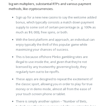
big win multipliers, substantial RTPs and various payment
methods, like cryptocurrencies.
Sign up for a new new casino to say the welcome added
bonus, which typically consists a match down payment
supply to some sort of certain percentage (e. g. 100% as
much as $9, 000), free spins, or both.
With the best platform and approach, an individual can
enjoy typically the thrill of this popular game while
maximizing your chances of success.
This is because offshore Plinko gambling sites are
illegal to use inside the, and given that they’re not
licensed by any trustworthy governing body, they
regularly turn out to be ripoffs.
These apps are designed to repeat the excitement of
the classic sport, allowing you in order to play for true
money or in demo mode, almost all from the ease of
your touch screen phone or tablet.
There is simply another option – “Number of Bets,