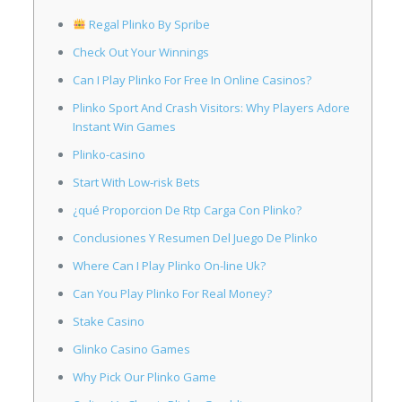
Regal Plinko By Spribe
Check Out Your Winnings
Can I Play Plinko For Free In Online Casinos?
Plinko Sport And Crash Visitors: Why Players Adore
Instant Win Games
Plinko-casino
Start With Low-risk Bets
¿qué Proporcion De Rtp Carga Con Plinko?
Conclusiones Y Resumen Del Juego De Plinko
Where Can I Play Plinko On-line Uk?
Can You Play Plinko For Real Money?
Stake Casino
Glinko Casino Games
Why Pick Our Plinko Game