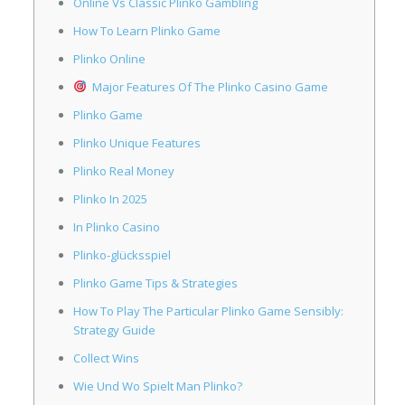
Online Vs Classic Plinko Gambling
How To Learn Plinko Game
Plinko Online
Major Features Of The Plinko Casino Game
Plinko Game
Plinko Unique Features
Plinko Real Money
Plinko In 2025
In Plinko Casino
Plinko-glücksspiel
Plinko Game Tips & Strategies
How To Play The Particular Plinko Game Sensibly:
Strategy Guide
Collect Wins
Wie Und Wo Spielt Man Plinko?