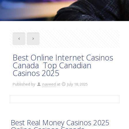
Best Online Internet Casinos
Canada ️ Top Canadian
Casinos 2025
Published by
naveed
at
July 18, 2025
Best Real Money Casinos 2025