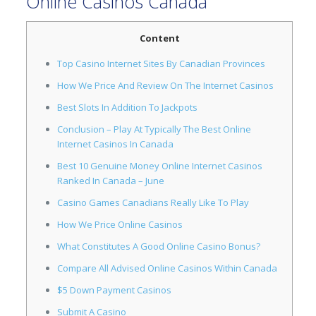
Online Casinos Canada
Content
Top Casino Internet Sites By Canadian Provinces
How We Price And Review On The Internet Casinos
Best Slots In Addition To Jackpots
Conclusion – Play At Typically The Best Online
Internet Casinos In Canada
Best 10 Genuine Money Online Internet Casinos
Ranked In Canada – June
Casino Games Canadians Really Like To Play
How We Price Online Casinos
What Constitutes A Good Online Casino Bonus?
Compare All Advised Online Casinos Within Canada
$5 Down Payment Casinos
Submit A Casino