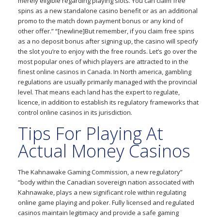
merely eligible regarding playing slots. You can claim free
spins as a new standalone casino benefit or as an additional
promo to the match down payment bonus or any kind of
other offer.” “[newline]But remember, if you claim free spins
as a no deposit bonus after signing up, the casino will specify
the slot you’re to enjoy with the free rounds. Let’s go over the
most popular ones of which players are attracted to in the
finest online casinos in Canada. In North america, gambling
regulations are usually primarily managed with the provincial
level. That means each land has the expert to regulate,
licence, in addition to establish its regulatory frameworks that
control online casinos in its jurisdiction.
Tips For Playing At
Actual Money Casinos
The Kahnawake Gaming Commission, a new regulatory”
“body within the Canadian sovereign nation associated with
Kahnawake, plays a new significant role within regulating
online game playing and poker. Fully licensed and regulated
casinos maintain legitimacy and provide a safe gaming