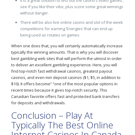
It is a great solution to test out the casino’s video games,
see if you like their vibe, plus score some great winnings
without danger.
There will be also live online casino and slot of the week
competitions for earning ‘Energies’ that can end up
being used as rotates on games.
When one does that, you will certainly automatically increase
typically the winning amounts. That is why you will discover
best gambling web sites that will perform the utmost in order
to deliver an excellent gambling experience. Here, you will
find top-notch fast withdrawal casinos, greatest payout
casinos, and even min deposit casinos ($1, $5, in addition to
$10). It offers become” “one of the most popular options in
recent times because it gives top-notch security. This
Canadian favorite offers fast and protected bank transfers
for deposits and withdrawals.
Conclusion – Play At
Typically The Best Online
Internet Casinos In Canada