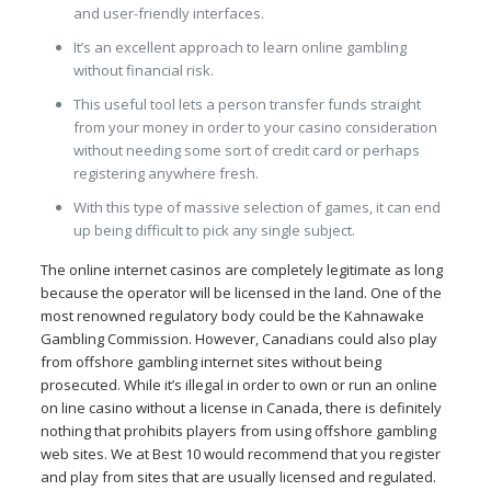
and user-friendly interfaces.
It’s an excellent approach to learn online gambling
without financial risk.
This useful tool lets a person transfer funds straight
from your money in order to your casino consideration
without needing some sort of credit card or perhaps
registering anywhere fresh.
With this type of massive selection of games, it can end
up being difficult to pick any single subject.
The online internet casinos are completely legitimate as long
because the operator will be licensed in the land. One of the
most renowned regulatory body could be the Kahnawake
Gambling Commission. However, Canadians could also play
from offshore gambling internet sites without being
prosecuted. While it’s illegal in order to own or run an online
on line casino without a license in Canada, there is definitely
nothing that prohibits players from using offshore gambling
web sites. We at Best 10 would recommend that you register
and play from sites that are usually licensed and regulated.