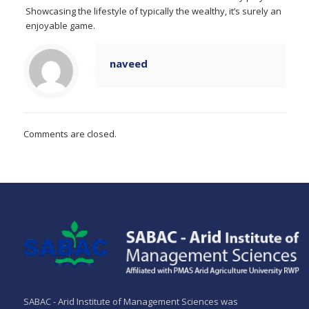
Showcasing the lifestyle of typically the wealthy, it’s surely an
enjoyable game.
naveed
Comments are closed.
SABAC - Arid Institute of Management Sciences was