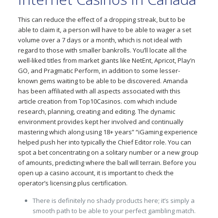
This can reduce the effect of a dropping streak, but to be
able to claim it, a person will have to be able to wager a set
volume over a 7 days or a month, which is not ideal with
regard to those with smaller bankrolls. You’ll locate all the
well-liked titles from market giants like NetEnt, Apricot, Play’n
GO, and Pragmatic Perform, in addition to some lesser-
known gems waiting to be able to be discovered. Amanda
has been affiliated with all aspects associated with this
article creation from Top10Casinos. com which include
research, planning, creating and editing. The dynamic
environment provides kept her involved and continually
mastering which along using 18+ years” “iGaming experience
helped push her into typically the Chief Editor role. You can
spot a bet concentrating on a solitary number or a new group
of amounts, predicting where the ball will terrain. Before you
open up a casino account, it is important to check the
operator’s licensing plus certification.
There is definitely no shady products here; it’s simply a
smooth path to be able to your perfect gambling match.