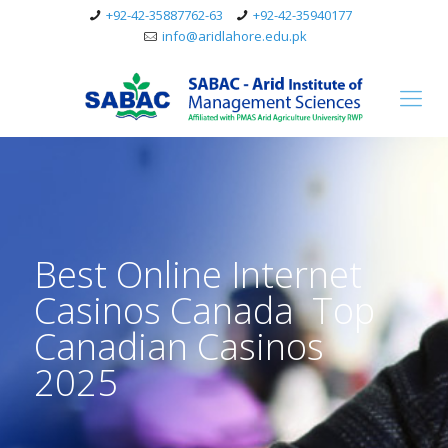
+92-42-35887762-63
+92-42-35940177
info@aridlahore.edu.pk
Best Online Internet
Casinos Canada ️ Top
Canadian Casinos
2025