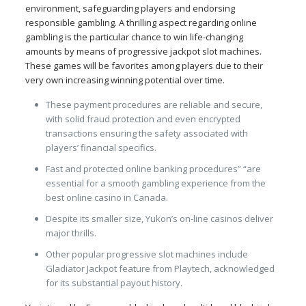
environment, safeguarding players and endorsing
responsible gambling. A thrilling aspect regarding online
gambling is the particular chance to win life-changing
amounts by means of progressive jackpot slot machines.
These games will be favorites among players due to their
very own increasing winning potential over time.
These payment procedures are reliable and secure,
with solid fraud protection and even encrypted
transactions ensuring the safety associated with
players’ financial specifics.
Fast and protected online banking procedures” “are
essential for a smooth gambling experience from the
best online casino in Canada.
Despite its smaller size, Yukon’s on-line casinos deliver
major thrills.
Other popular progressive slot machines include
Gladiator Jackpot feature from Playtech, acknowledged
for its substantial payout history.