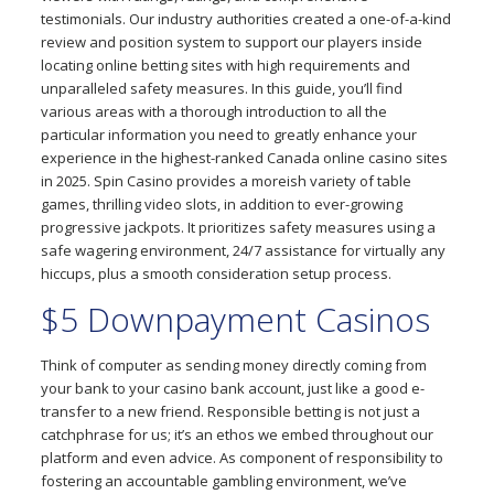
testimonials. Our industry authorities created a one-of-a-kind
review and position system to support our players inside
locating online betting sites with high requirements and
unparalleled safety measures. In this guide, you’ll find
various areas with a thorough introduction to all the
particular information you need to greatly enhance your
experience in the highest-ranked Canada online casino sites
in 2025. Spin Casino provides a moreish variety of table
games, thrilling video slots, in addition to ever-growing
progressive jackpots. It prioritizes safety measures using a
safe wagering environment, 24/7 assistance for virtually any
hiccups, plus a smooth consideration setup process.
$5 Downpayment Casinos
Think of computer as sending money directly coming from
your bank to your casino bank account, just like a good e-
transfer to a new friend. Responsible betting is not just a
catchphrase for us; it’s an ethos we embed throughout our
platform and even advice. As component of responsibility to
fostering an accountable gambling environment, we’ve