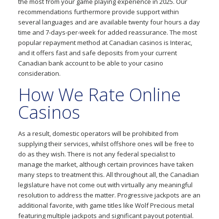
the most from your game playing experience in 2025. Our
recommendations furthermore provide support within
several languages and are available twenty four hours a day
time and 7-days-per-week for added reassurance. The most
popular repayment method at Canadian casinos is Interac,
and it offers fast and safe deposits from your current
Canadian bank account to be able to your casino
consideration.
How We Rate Online
Casinos
As a result, domestic operators will be prohibited from
supplying their services, whilst offshore ones will be free to
do as they wish. There is not any federal specialist to
manage the market, although certain provinces have taken
many steps to treatment this. All throughout all, the Canadian
legislature have not come out with virtually any meaningful
resolution to address the matter. Progressive jackpots are an
additional favorite, with game titles like Wolf Precious metal
featuring multiple jackpots and significant payout potential.