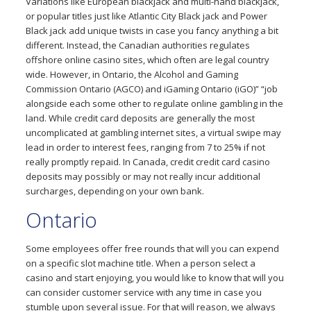
Variations like European blackjack and multi-hand blackjack,
or popular titles just like Atlantic City Black jack and Power
Black jack add unique twists in case you fancy anything a bit
different. Instead, the Canadian authorities regulates
offshore online casino sites, which often are legal country
wide. However, in Ontario, the Alcohol and Gaming
Commission Ontario (AGCO) and iGaming Ontario (iGO)” “job
alongside each some other to regulate online gambling in the
land. While credit card deposits are generally the most
uncomplicated at gambling internet sites, a virtual swipe may
lead in order to interest fees, ranging from 7 to 25% if not
really promptly repaid. In Canada, credit credit card casino
deposits may possibly or may not really incur additional
surcharges, depending on your own bank.
Ontario
Some employees offer free rounds that will you can expend
on a specific slot machine title. When a person select a
casino and start enjoying, you would like to know that will you
can consider customer service with any time in case you
stumble upon several issue. For that will reason, we always