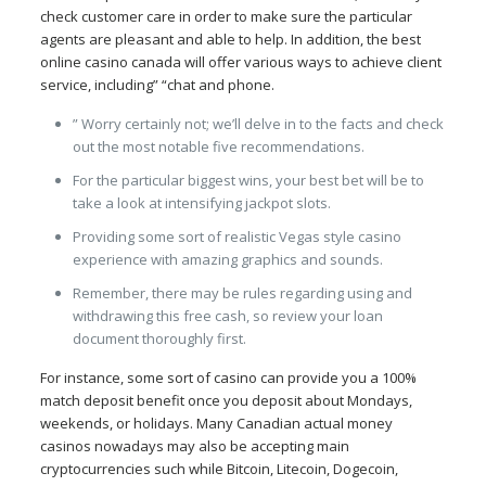
check customer care in order to make sure the particular
agents are pleasant and able to help. In addition, the best
online casino canada will offer various ways to achieve client
service, including” “chat and phone.
” Worry certainly not; we’ll delve in to the facts and check
out the most notable five recommendations.
For the particular biggest wins, your best bet will be to
take a look at intensifying jackpot slots.
Providing some sort of realistic Vegas style casino
experience with amazing graphics and sounds.
Remember, there may be rules regarding using and
withdrawing this free cash, so review your loan
document thoroughly first.
For instance, some sort of casino can provide you a 100%
match deposit benefit once you deposit about Mondays,
weekends, or holidays. Many Canadian actual money
casinos nowadays may also be accepting main
cryptocurrencies such while Bitcoin, Litecoin, Dogecoin,