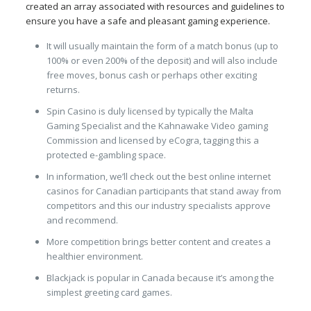
created an array associated with resources and guidelines to
ensure you have a safe and pleasant gaming experience.
It will usually maintain the form of a match bonus (up to
100% or even 200% of the deposit) and will also include
free moves, bonus cash or perhaps other exciting
returns.
Spin Casino is duly licensed by typically the Malta
Gaming Specialist and the Kahnawake Video gaming
Commission and licensed by eCogra, tagging this a
protected e-gambling space.
In information, we’ll check out the best online internet
casinos for Canadian participants that stand away from
competitors and this our industry specialists approve
and recommend.
More competition brings better content and creates a
healthier environment.
Blackjack is popular in Canada because it’s among the
simplest greeting card games.