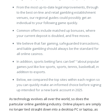
From the most up-to-date legal improvements, through
to the best on-line and retail gambling establishment
venues, our regional guides could possibly get an
individual to your following game quickly.
Common offers include matched up bonuses, where
your current deposit is doubled, and free moves.
We believe that fair gaming, safeguarded transactions,
and liable gambling should always be the standard for
all online casinos.
In addition, sports betting fans can bet” “about popular
games just like live sports, sports, tennis, basketball, in
addition to esports.
Below, we compared the top sites within each region so
you can quickly make an informed choice before signing
up intended for a new bank account in 2025.
As technology evolves all over the world, so does the
particular online gambling industry. Online players are simply
no longer tied straight down into a desktop PC or laptop, as