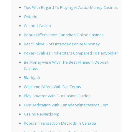
Tips With Regard To Playing At Actual Money Casinos
Ontario
Cashed Casino
Bonus Offers From Canadian Online Casinos
Best Online Slots Intended For Real Money
Poker Rivalries: Pokerstars Compared To Partypoker
Be Money-wise With The Best Minimum Deposit
Casinos
Blackjack
Welcome Offers With Fair Terms
Play Smarter With Our Casino Guides
Our Dedication With Canadaonlinecasinos Com
Casino Rewards Vip
Popular Transaction Methods In Canada