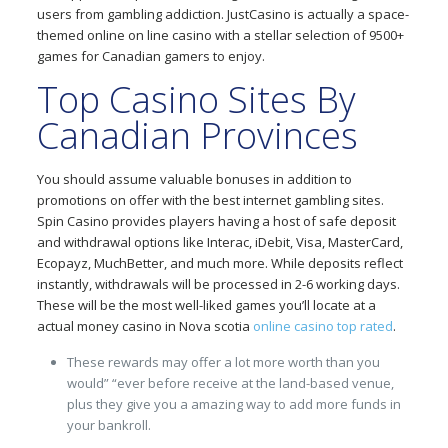
users from gambling addiction. JustCasino is actually a space-
themed online on line casino with a stellar selection of 9500+
games for Canadian gamers to enjoy.
Top Casino Sites By
Canadian Provinces
You should assume valuable bonuses in addition to
promotions on offer with the best internet gambling sites.
Spin Casino provides players having a host of safe deposit
and withdrawal options like Interac, iDebit, Visa, MasterCard,
Ecopayz, MuchBetter, and much more. While deposits reflect
instantly, withdrawals will be processed in 2-6 working days.
These will be the most well-liked games you’ll locate at a
actual money casino in Nova scotia
online casino top rated
.
These rewards may offer a lot more worth than you
would” “ever before receive at the land-based venue,
plus they give you a amazing way to add more funds in
your bankroll.