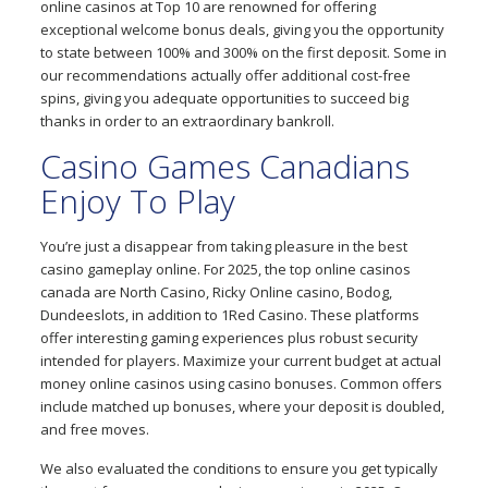
online casinos at Top 10 are renowned for offering
exceptional welcome bonus deals, giving you the opportunity
to state between 100% and 300% on the first deposit. Some in
our recommendations actually offer additional cost-free
spins, giving you adequate opportunities to succeed big
thanks in order to an extraordinary bankroll.
Casino Games Canadians
Enjoy To Play
You’re just a disappear from taking pleasure in the best
casino gameplay online. For 2025, the top online casinos
canada are North Casino, Ricky Online casino, Bodog,
Dundeeslots, in addition to 1Red Casino. These platforms
offer interesting gaming experiences plus robust security
intended for players. Maximize your current budget at actual
money online casinos using casino bonuses. Common offers
include matched up bonuses, where your deposit is doubled,
and free moves.
We also evaluated the conditions to ensure you get typically