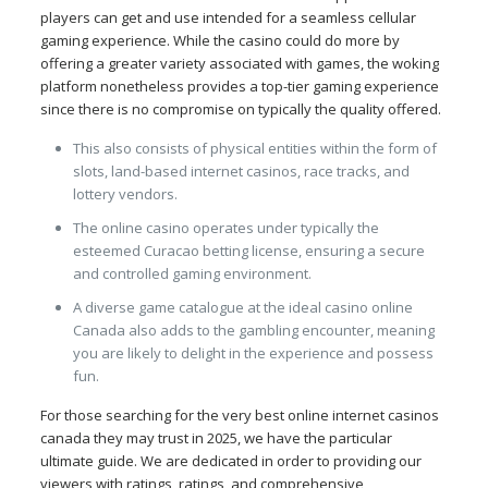
players can get and use intended for a seamless cellular
gaming experience. While the casino could do more by
offering a greater variety associated with games, the woking
platform nonetheless provides a top-tier gaming experience
since there is no compromise on typically the quality offered.
This also consists of physical entities within the form of
slots, land-based internet casinos, race tracks, and
lottery vendors.
The online casino operates under typically the
esteemed Curacao betting license, ensuring a secure
and controlled gaming environment.
A diverse game catalogue at the ideal casino online
Canada also adds to the gambling encounter, meaning
you are likely to delight in the experience and possess
fun.
For those searching for the very best online internet casinos
canada they may trust in 2025, we have the particular
ultimate guide. We are dedicated in order to providing our
viewers with ratings, ratings, and comprehensive