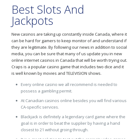
Best Slots And
Jackpots
New casinos are taking up constantly inside Canada, where it
can be hard for gamers to keep monitor of and understand if
they are legitimate. By following our news in addition to social
media, you can be sure that many of us update you in new
online internet casinos in Canada that will be worth trying out.
Craps is a popular casino game that includes two dice and it
is well known by movies and TELEVISION shows.
Every online casino we all recommend is needed to
possess a gambling permit.
At Canadian casinos online besides you will find various
CA-specific services.
Blackjack is definitely a legendary card game where the
goal is in order to beat the supplier by having a hand
closest to 21 without groing through.