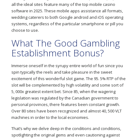
all the ideal sites feature many of the top mobile casino
software in 2025. These mobile apps assistance all formats,
wedding caterers to both Google android and iOS operating
systems, regardless of the particular smartphone or pill you
choose to use.
What The Good Gambling
Establishment Bonus?
Immerse oneself in the syrupy entire world of fun since you
spin typically the reels and take pleasure in the sweet
excitement of this wonderful slot game. The 95. 5% RTP of the
slot will be complemented by high volatility and some sort of
5, 000x greatest extent bet. Since 85, when the wagering
legislation was regulated by the Canadian government to
personal provinces, there features been constant growth.
Over 80 sites have been recognized and almost 40, 500 VLT
machines in order to the local economies.
That’s why we delve deep in the conditions and conditions,
spotlighting the original gems and even cautioning against