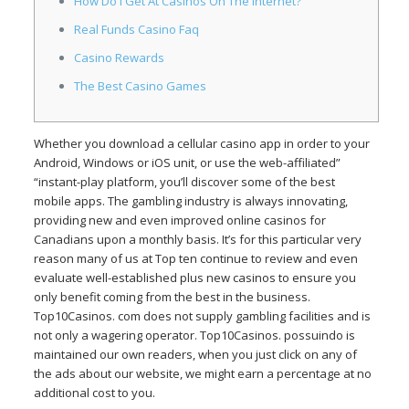
How Do I Get At Casinos On The Internet?
Real Funds Casino Faq
Casino Rewards
The Best Casino Games
Whether you download a cellular casino app in order to your
Android, Windows or iOS unit, or use the web-affiliated”
“instant-play platform, you’ll discover some of the best
mobile apps. The gambling industry is always innovating,
providing new and even improved online casinos for
Canadians upon a monthly basis. It’s for this particular very
reason many of us at Top ten continue to review and even
evaluate well-established plus new casinos to ensure you
only benefit coming from the best in the business.
Top10Casinos. com does not supply gambling facilities and is
not only a wagering operator. Top10Casinos. possuindo is
maintained our own readers, when you just click on any of
the ads about our website, we might earn a percentage at no
additional cost to you.