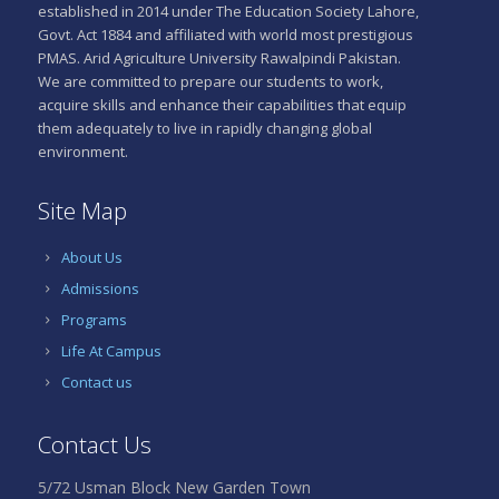
established in 2014 under The Education Society Lahore,
Govt. Act 1884 and affiliated with world most prestigious
PMAS. Arid Agriculture University Rawalpindi Pakistan.
We are committed to prepare our students to work,
acquire skills and enhance their capabilities that equip
them adequately to live in rapidly changing global
environment.
Site Map
About Us
Admissions
Programs
Life At Campus
Contact us
Contact Us
5/72 Usman Block New Garden Town