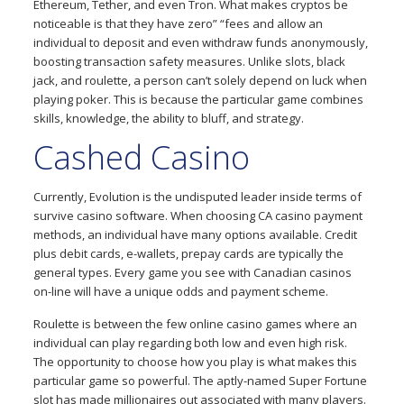
Ethereum, Tether, and even Tron. What makes cryptos be
noticeable is that they have zero” “fees and allow an
individual to deposit and even withdraw funds anonymously,
boosting transaction safety measures. Unlike slots, black
jack, and roulette, a person can’t solely depend on luck when
playing poker. This is because the particular game combines
skills, knowledge, the ability to bluff, and strategy.
Cashed Casino
Currently, Evolution is the undisputed leader inside terms of
survive casino software. When choosing CA casino payment
methods, an individual have many options available. Credit
plus debit cards, e-wallets, prepay cards are typically the
general types. Every game you see with Canadian casinos
on-line will have a unique odds and payment scheme.
Roulette is between the few online casino games where an
individual can play regarding both low and even high risk.
The opportunity to choose how you play is what makes this
particular game so powerful. The aptly-named Super Fortune
slot has made millionaires out associated with many players.