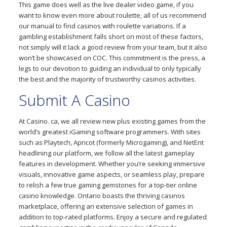
This game does well as the live dealer video game, if you
want to know even more about roulette, all of us recommend
our manual to find casinos with roulette variations. If a
gambling establishment falls short on most of these factors,
not simply will it lack a good review from your team, but it also
won’t be showcased on COC. This commitment is the press, a
legs to our devotion to guiding an individual to only typically
the best and the majority of trustworthy casinos activities.
Submit A Casino
At Casino. ca, we all review new plus existing games from the
world’s greatest iGaming software programmers. With sites
such as Playtech, Apricot (formerly Microgaming), and NetEnt
headlining our platform, we follow all the latest gameplay
features in development. Whether you’re seeking immersive
visuals, innovative game aspects, or seamless play, prepare
to relish a few true gaming gemstones for a top-tier online
casino knowledge. Ontario boasts the thriving casinos
marketplace, offering an extensive selection of games in
addition to top-rated platforms. Enjoy a secure and regulated