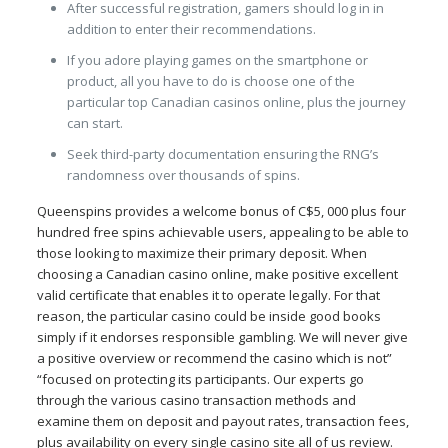
After successful registration, gamers should log in in
addition to enter their recommendations.
If you adore playing games on the smartphone or
product, all you have to do is choose one of the
particular top Canadian casinos online, plus the journey
can start.
Seek third-party documentation ensuring the RNG’s
randomness over thousands of spins.
Queenspins provides a welcome bonus of C$5, 000 plus four
hundred free spins achievable users, appealing to be able to
those looking to maximize their primary deposit. When
choosing a Canadian casino online, make positive excellent
valid certificate that enables it to operate legally. For that
reason, the particular casino could be inside good books
simply if it endorses responsible gambling. We will never give
a positive overview or recommend the casino which is not”
“focused on protecting its participants. Our experts go
through the various casino transaction methods and
examine them on deposit and payout rates, transaction fees,
plus availability on every single casino site all of us review.