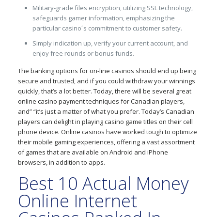
Military-grade files encryption, utilizing SSL technology,
safeguards gamer information, emphasizing the
particular casino´s commitment to customer safety.
Simply indication up, verify your current account, and
enjoy free rounds or bonus funds.
The banking options for on-line casinos should end up being
secure and trusted, and if you could withdraw your winnings
quickly, that’s a lot better. Today, there will be several great
online casino payment techniques for Canadian players,
and” “it’s just a matter of what you prefer. Today’s Canadian
players can delight in playing casino game titles on their cell
phone device. Online casinos have worked tough to optimize
their mobile gaming experiences, offering a vast assortment
of games that are available on Android and iPhone
browsers, in addition to apps.
Best 10 Actual Money
Online Internet