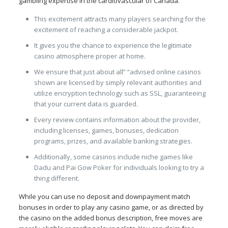
gambling expertise in the cardiovascular of Canada.
This excitement attracts many players searching for the
excitement of reaching a considerable jackpot.
It gives you the chance to experience the legitimate
casino atmosphere proper at home.
We ensure that just about all” “advised online casinos
shown are licensed by simply relevant authorities and
utilize encryption technology such as SSL, guaranteeing
that your current data is guarded.
Every review contains information about the provider,
including licenses, games, bonuses, dedication
programs, prizes, and available banking strategies.
Additionally, some casinos include niche games like
Dadu and Pai Gow Poker for individuals looking to try a
thing different.
While you can use no deposit and downpayment match
bonuses in order to play any casino game, or as directed by
the casino on the added bonus description, free moves are