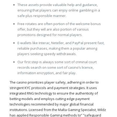
These assets provide valuable help and guidance,
ensuring that players can enjoy online gambling in a
safe plus responsible manner.
Free rotates are often portion of the welcome bonus
offer, but they will are also portion of various
promotions designed for normal players.
E-wallets like Interac, Neteller, and PayPal present fast,
reliable purchases, making them a popular among
players seeking speedy withdrawals.
Our first step is always some sort of criminal court
records search on some sort of casino’s licence,
information encryption, and fair play.
The casino prioritizes player safety, adhering in order to
stringent KYC protocols and payment strategies. It uses
integrated RNG technology to ensure the authenticity of
betting models and employs cutting edge payment
technologies recommended by major global financial
institutions. Licensed from the Malta Gaming Specialist, Wildz
has applied Responsible Gaming methods to” “safeguard