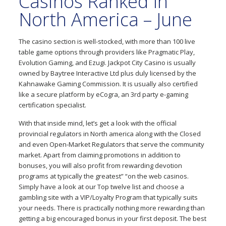
Casinos Ranked In
North America – June
The casino section is well-stocked, with more than 100 live
table game options through providers like Pragmatic Play,
Evolution Gaming, and Ezugi. Jackpot City Casino is usually
owned by Baytree Interactive Ltd plus duly licensed by the
Kahnawake Gaming Commission. It is usually also certified
like a secure platform by eCogra, an 3rd party e-gaming
certification specialist.
With that inside mind, let’s get a look with the official
provincial regulators in North america along with the Closed
and even Open-Market Regulators that serve the community
market. Apart from claiming promotions in addition to
bonuses, you will also profit from rewarding devotion
programs at typically the greatest” “on the web casinos.
Simply have a look at our Top twelve list and choose a
gambling site with a VIP/Loyalty Program that typically suits
your needs. There is practically nothing more rewarding than
getting a big encouraged bonus in your first deposit. The best