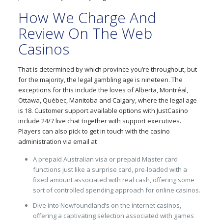
How We Charge And
Review On The Web
Casinos
That is determined by which province you’re throughout, but
for the majority, the legal gambling age is nineteen. The
exceptions for this include the loves of Alberta, Montréal,
Ottawa, Québec, Manitoba and Calgary, where the legal age
is 18. Customer support available options with JustCasino
include 24/7 live chat together with support executives.
Players can also pick to get in touch with the casino
administration via email at
A prepaid Australian visa or prepaid Master card
functions just like a surprise card, pre-loaded with a
fixed amount associated with real cash, offering some
sort of controlled spending approach for online casinos.
Dive into Newfoundland’s on the internet casinos,
offering a captivating selection associated with games