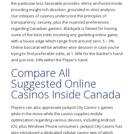
the particular less favorable provides. We’re anchored inside
providing insight-rich direction, grounded in strict analysis.
Our critiques of casinos underscore the principles of
transparency, security, plus the nuanced preferences
regarding Canadian gamers. Blackjack is famed for having
some of the best odds involving any gambling online game,
with a house edge which range from around zero. 5 – 3%.
Online baccarat will be another wise decision in case you’re
trying to find preferable odds, at 1. 06% for the Banker’s hand
and just one. 24% within the Player’s hand.
Compare All
Suggested Online
Casinos Inside Canada
Players can also appreciate Jackpot City Casino´s games
while in the move while the casino supplies mobile
optimization regarding various devices, including Android,
iOS, plus Windows Phone consumers. Jackpot City Casino has
also introduced a dedicated cellular casino app of which