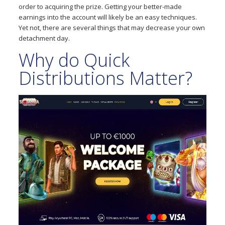
order to acquiring the prize. Getting your better-made
earnings into the account will likely be an easy techniques.
Yet not, there are several things that may decrease your own
detachment day.
Why do Quick
Distributions Matter?