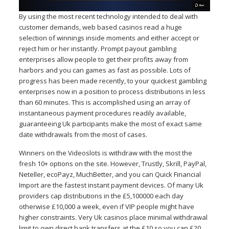
By using the most recent technology intended to deal with
customer demands, web based casinos read a huge
selection of winnings inside moments and either accept or
reject him or her instantly. Prompt payout gambling
enterprises allow people to get their profits away from
harbors and you can games as fast as possible. Lots of
progress has been made recently, to your quickest gambling
enterprises now in a position to process distributions in less
than 60 minutes. This is accomplished using an array of
instantaneous payment procedures readily available,
guaranteeing Uk participants make the most of exact same
date withdrawals from the most of cases.
Winners on the Videoslots is withdraw with the most the
fresh 10+ options on the site. However, Trustly, Skrill, PayPal,
Neteller, ecoPayz, MuchBetter, and you can Quick Financial
Import are the fastest instant payment devices. Of many Uk
providers cap distributions in the £5,100000 each day
otherwise £10,000 a week, even if VIP people might have
higher constraints. Very Uk casinos place minimal withdrawal
limit to own direct bank transfers at the £10 so you can £20,