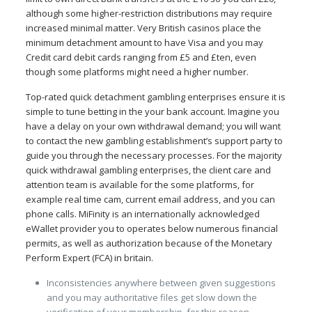
although some higher-restriction distributions may require
increased minimal matter. Very British casinos place the
minimum detachment amount to have Visa and you may
Credit card debit cards ranging from £5 and £ten, even
though some platforms might need a higher number.
Top-rated quick detachment gambling enterprises ensure it is
simple to tune betting in the your bank account. Imagine you
have a delay on your own withdrawal demand; you will want
to contact the new gambling establishment’s support party to
guide you through the necessary processes. For the majority
quick withdrawal gambling enterprises, the client care and
attention team is available for the some platforms, for
example real time cam, current email address, and you can
phone calls. MiFinity is an internationally acknowledged
eWallet provider you to operates below numerous financial
permits, as well as authorization because of the Monetary
Perform Expert (FCA) in britain.
Inconsistencies anywhere between given suggestions
and you may authoritative files get slow down the
verification of your membership, for this reason