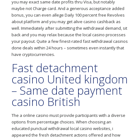
you may exact same date profits thru Visa, but notably
maybe not Charge card. And a generous acceptance added
bonus, you can even allege Daily 100 percent free Revolves
about platform and you may get alive casino cashback as
well. Immediately after submitting the withdrawal demand, sit
back and you may relax because the local casino processes
your payout. Quite a few finest-rated fast withdrawal casinos
done deals within 24 hours – sometimes even instantly that
have cryptocurrencies.
Fast detachment
casino United kingdom
– Same date payment
casino British
The a online casino must provide participants with a diverse
options from percentage choices. When choosing an
educated punctual withdrawal local casino websites, i
appeared the fresh detachment actions offered and how