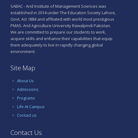
SABAC - Arid Institute of Management Sciences was
established in 2014 under The Education Society Lahore,
Govt. Act 1884 and affiliated with world most prestigious
PMAS. Arid Agriculture University Rawalpindi Pakistan.
We are committed to prepare our students to work,
acquire skills and enhance their capabilities that equip
them adequately to live in rapidly changing global
environment.
Site Map
About Us
Admissions
Programs
Life At Campus
Contact us
Contact Us