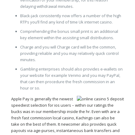
delaying withdrawal minutes.
Black-jack consistently now offers a number of the high
RTPs you’ll find any kind of time Uk internet casino.
Comprehending the bonus small print is an additional
key element within the assisting small distributions.
Charge and you will Charge card will be the common,
providing reliable and you may relatively quick control
minutes.
Gambling enterprises should also provides e-wallets on
your website for example Venmo and you may PayPal,
that can then procedure the fresh commission in an
hour or so.
Apple Pay is generally the newest
speediest selection for ios users – within our ratings the
bucks was in our membership inside the hr. Even with are a
fresh fast commission local casino, Kachingo can also be
take on the best of them. It newcomer also provides quick
payouts via age-purses, instantaneous bank transfers and