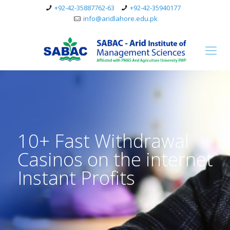
+92-42-35887762-63
+92-42-35940177
info@aridlahore.edu.pk
10+ Fast Withdrawal
Casinos on the internet
Instant Profits