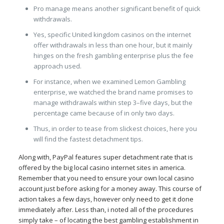
Pro manage means another significant benefit of quick
withdrawals.
Yes, specific United kingdom casinos on the internet
offer withdrawals in less than one hour, but it mainly
hinges on the fresh gambling enterprise plus the fee
approach used.
For instance, when we examined Lemon Gambling
enterprise, we watched the brand name promises to
manage withdrawals within step 3–five days, but the
percentage came because of in only two days.
Thus, in order to tease from slickest choices, here you
will find the fastest detachment tips.
Along with, PayPal features super detachment rate that is
offered by the big local casino internet sites in america.
Remember that you need to ensure your own local casino
account just before asking for a money away. This course of
action takes a few days, however only need to get it done
immediately after. Less than, i noted all of the procedures
simply take – of locating the best gambling establishment in