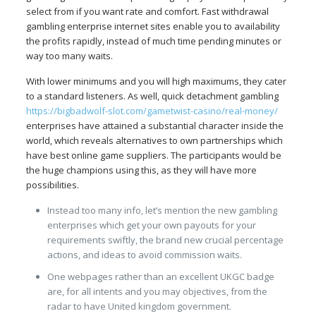
select from if you want rate and comfort. Fast withdrawal
gambling enterprise internet sites enable you to availability
the profits rapidly, instead of much time pending minutes or
way too many waits.
With lower minimums and you will high maximums, they cater
to a standard listeners. As well, quick detachment gambling
https://bigbadwolf-slot.com/gametwist-casino/real-money/
enterprises have attained a substantial character inside the
world, which reveals alternatives to own partnerships which
have best online game suppliers. The participants would be
the huge champions using this, as they will have more
possibilities.
Instead too many info, let’s mention the new gambling
enterprises which get your own payouts for your
requirements swiftly, the brand new crucial percentage
actions, and ideas to avoid commission waits.
One webpages rather than an excellent UKGC badge
are, for all intents and you may objectives, from the
radar to have United kingdom government.