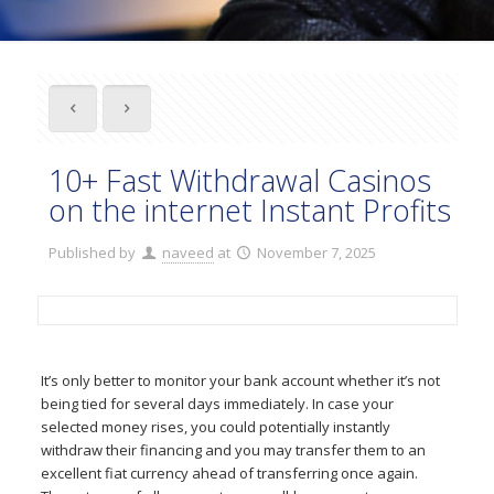
10+ Fast Withdrawal Casinos
on the internet Instant Profits
Published by
naveed
at
November 7, 2025
It’s only better to monitor your bank account whether it’s not
being tied for several days immediately. In case your
selected money rises, you could potentially instantly
withdraw their financing and you may transfer them to an
excellent fiat currency ahead of transferring once again.