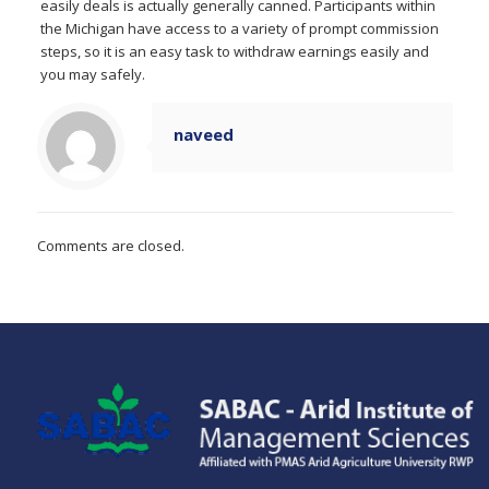
easily deals is actually generally canned. Participants within
the Michigan have access to a variety of prompt commission
steps, so it is an easy task to withdraw earnings easily and
you may safely.
naveed
Comments are closed.