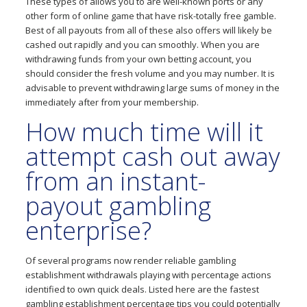
These types of allows you to are well-known ports or any
other form of online game that have risk-totally free gamble.
Best of all payouts from all of these also offers will likely be
cashed out rapidly and you can smoothly. When you are
withdrawing funds from your own betting account, you
should consider the fresh volume and you may number. It is
advisable to prevent withdrawing large sums of money in the
immediately after from your membership.
How much time will it
attempt cash out away
from an instant-
payout gambling
enterprise?
Of several programs now render reliable gambling
establishment withdrawals playing with percentage actions
identified to own quick deals. Listed here are the fastest
gambling establishment percentage tips you could potentially