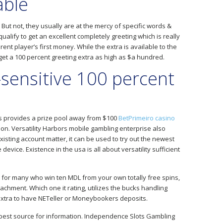
able
ut not, they usually are at the mercy of specific words &
ualify to get an excellent completely greeting which is really
ent player’s first money. While the extra is available to the
get a 100 percent greeting extra as high as $a hundred.
y-sensitive 100 percent
lls provides a prize pool away from $100
BetPrimeiro casino
ion. Versatility Harbors mobile gambling enterprise also
isting account matter, it can be used to try out the newest
ice. Existence in the usa is all about versatility sufficient
 for many who win ten MDL from your own totally free spins,
achment. Which one it rating, utilizes the bucks handling
s extra to have NETeller or Moneybookers deposits.
he best source for information. Independence Slots Gambling