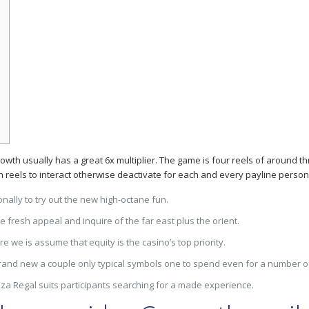
rowth usually has a great 6x multiplier. The game is four reels of around t
h reels to interact otherwise deactivate for each and every payline persona
nally to try out the new high-octane fun.
fresh appeal and inquire of the far east plus the orient.
 we is assume that equity is the casino’s top priority.
 brand new a couple only typical symbols one to spend even for a number o
aza Regal suits participants searching for a made experience.