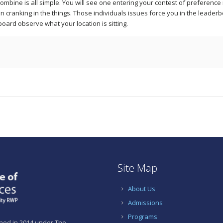
ombine is all simple. You will see one entering your contest of preference
 can cranking in the things. Those individuals issues force you in the leade
ard observe what your location is sitting.
Site Map
About Us
Admissions
Programs
shed in 2014 under The