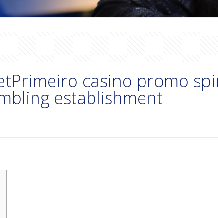
etPrimeiro casino promo spi
ambling establishment