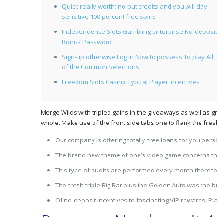
Quick really worth: no-put credits and you will day-
sensitive 100 percent free spins
Independence Slots Gambling enterprise No-deposit
Bonus Password
Sign-up otherwise Log in Now to possess To play All
of the Common Selections
Freedom Slots Casino Typical Player Incentives
Merge Wilds with tripled gains in the giveaways as well as g
whole.
Make use of the front side tabs one to flank the fres
Our company is offering totally free loans for you perso
The brand new theme of one’s video game concerns the 
This type of audits are performed every month therefore
The fresh triple Big Bar plus the Golden Auto was the
Of no-deposit incentives to fascinating VIP rewards, Pl