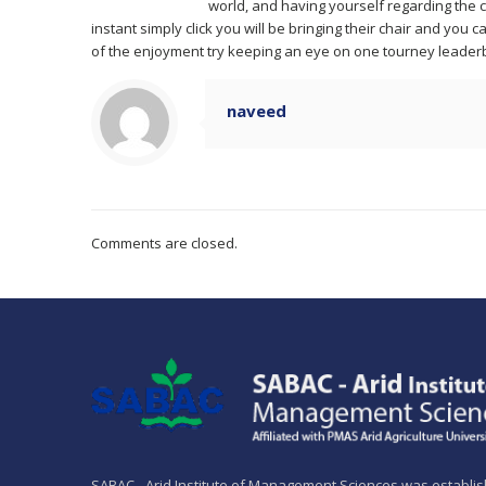
world, and having yourself regarding the c
instant simply click you will be bringing their chair and you
of the enjoyment try keeping an eye on one tourney leaderbo
naveed
Comments are closed.
SABAC - Arid Institute of Management Sciences was establi