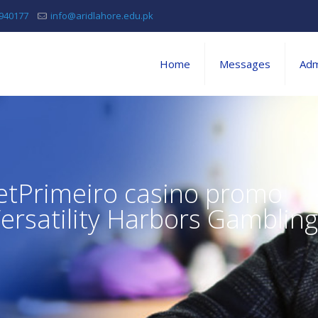
5940177
info@aridlahore.edu.pk
Home
Messages
Adm
etPrimeiro casino promo
Versatility Harbors Gambling