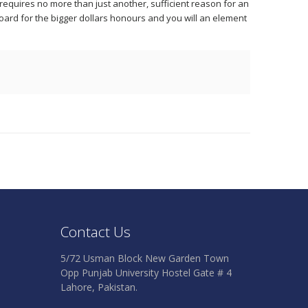
 requires no more than just another, sufficient reason for an
rboard for the bigger dollars honours and you will an element
Contact Us
5/72 Usman Block New Garden Town
Opp Punjab University Hostel Gate # 4
Lahore, Pakistan.