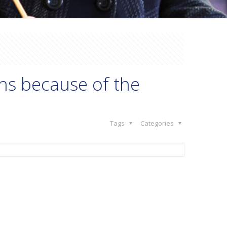
ns because of the
Tags
Categories