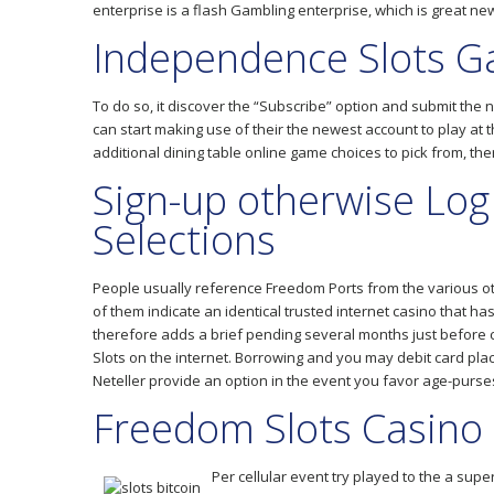
enterprise is a flash Gambling enterprise, which is great ne
Independence Slots G
To do so, it discover the “Subscribe” option and submit the
can start making use of their the newest account to play at 
additional dining table online game choices to pick from, th
Sign-up otherwise Log
Selections
People usually reference Freedom Ports from the various othe
of them indicate an identical trusted internet casino that has 
therefore adds a brief pending several months just before co
Slots on the internet. Borrowing and you may debit card plac
Neteller provide an option in the event you favor age-purse
Freedom Slots Casino T
Per cellular event try played to the a sup