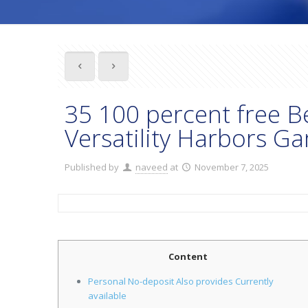
35 100 percent free B
Versatility Harbors G
Published by
naveed
at
November 7, 2025
Content
Personal No-deposit Also provides Currently
available