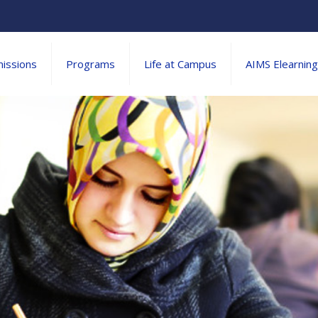
issions
Programs
Life at Campus
AIMS Elearning