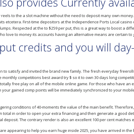
so provides Currently avail
 reels to the a slot machine without the need to deposit many own money. B
its etcetera. First-time depositors at the Independence Ports Local casino q
umps. Respected at the to $259 per put, this is a great way to boost a differ
who love to money its accounts having an alternative means are certain to 
-put credits and you will da
ion to satisfy and invited the brand new family. The fresh everyday freero
e monthly competitions best award try $ so it to own 30 days long competit
ally free play on all of the mobile online game. For those who have an ex
your gained comp points will be immediately synchronized to your mobile dev
gering conditions of 40-moments the value of the main benefit. Therefore,
n total in order to open your extra financing and then generate a good det
ial deposit. The contrary render is also an excellent 100 per cent matche
you are appearing to help you earn huge inside 2025, you have arrived in t