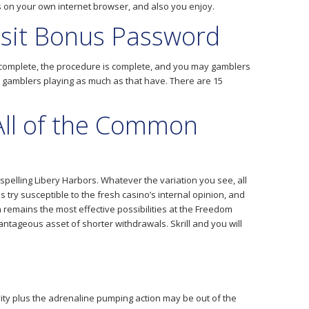
ns on your own internet browser, and also you enjoy.
osit Bonus Password
is complete, the procedure is complete, and you may gamblers
or gamblers playing as much as that have. There are 15
All of the Common
spelling Libery Harbors. Whatever the variation you see, all
ns try susceptible to the fresh casino’s internal opinion, and
n remains the most effective possibilities at the Freedom
antageous asset of shorter withdrawals. Skrill and you will
ivity plus the adrenaline pumping action may be out of the