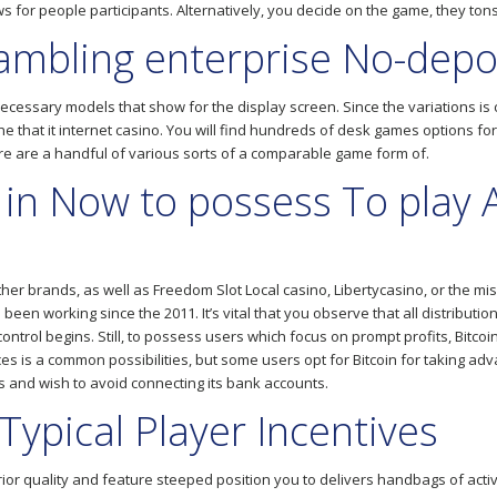
ws for people participants. Alternatively, you decide on the game, they to
ambling enterprise No-dep
 necessary models that show for the display screen. Since the variations 
the that it internet casino. You will find hundreds of desk games options f
ere are a handful of various sorts of a comparable game form of.
 in Now to possess To play 
r brands, as well as Freedom Slot Local casino, Libertycasino, or the mis
been working since the 2011. It’s vital that you observe that all distributio
ntrol begins. Still, to possess users which focus on prompt profits, Bitcoi
es is a common possibilities, but some users opt for Bitcoin for taking adv
s and wish to avoid connecting its bank accounts.
ypical Player Incentives
erior quality and feature steeped position you to delivers handbags of act