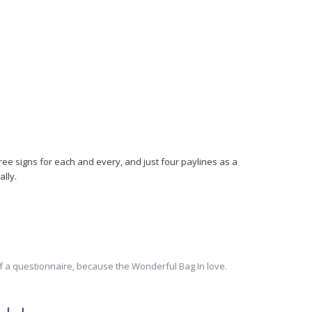
hree signs for each and every, and just four paylines as a
lly.
f a questionnaire, because the Wonderful Bag In love.