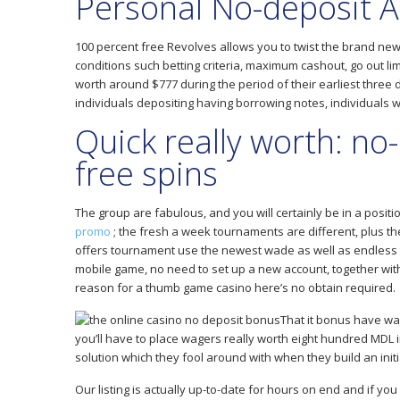
Personal No-deposit Al
100 percent free Revolves allows you to twist the brand new
conditions such betting criteria, maximum cashout, go out lim
worth around $777 during the period of their earliest three d
individuals depositing having borrowing notes, individuals 
Quick really worth: no
free spins
The group are fabulous, and you will certainly be in a posit
promo
; the fresh a week tournaments are different, plus th
offers tournament use the newest wade as well as endless tot
mobile game, no need to set up a new account, together with 
reason for a thumb game casino here’s no obtain required.
That it bonus have wa
you’ll have to place wagers really worth eight hundred MDL i
solution which they fool around with when they build an init
Our listing is actually up-to-date for hours on end and if 