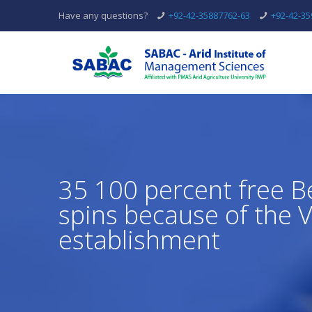
Have any questions?
+92-42-35887762-63
+92-42-3
35 100 percent free B
spins because of the 
establishment