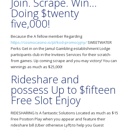
Join. Scrape. Win…
Doing $twenty
five,000!
Because the A fellow member Regarding
https://cosmocasino.io/pl/kod-promocyjny/
SWEETWATER
Perks Get in on the Jamul Gambling establishment Lodge
participants club in the Invitees Services for their scratch-
from games. Up coming scrape and you may victory! You can
winnings as much as $25,000!
Rideshare and
possess Up to $fifteen
Free Slot Enjoy
RIDESHARING Is A fantastic Solutions Located as much as $15
Free Position Play when you appear and feature their
rideshare bill (Uber otherwise Lyft) to help you Guest