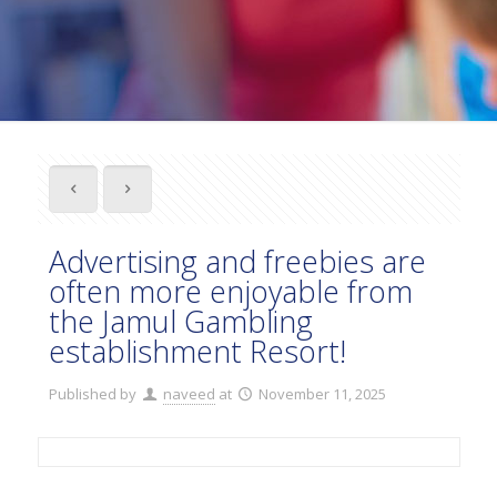
Advertising and freebies are
often more enjoyable from
the Jamul Gambling
establishment Resort!
Published by
naveed
at
November 11, 2025