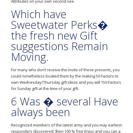
Attributes on your own second see.
Which have
Sweetwater Perks�
the fresh new Gift
suggestions Remain
Moving.
For many who don’t receive the invite of these presents, you
could nonetheless located them by the making 50 Factors to
own Wednesday/Thursday gift ideas and you will 150 Factors
for Sunday gift at the time of your gift.
6 Was � several Have
always been
Recognized members of the latest army and you may earliest
responders discovered: $ten 100 % free Enjoy and you can a