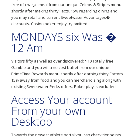
free of charge meal from our unique Celebs & Stripes menu
shortly after making thirty Facts. 15% regarding dining and
you may retail and current Sweetwater Advantages�
discounts. Casino poker enjoy try omitted.
MONDAYS six Was �
12 Am
Visitors fifty as well as over discovered: $10 Totally free
Gamble and you will a no cost buffet from our unique
PrimeTime Rewards menu shortly after earning thirty Factors.
15% away from food and you can merchandising along with
existing Sweetwater Perks offers. Poker play is excluded.
Access Your account
From your own
Desktop
Towards the newest athlete portal you can check tier points