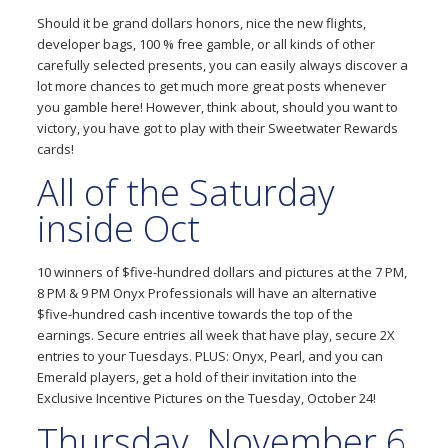
Should it be grand dollars honors, nice the new flights,
developer bags, 100 % free gamble, or all kinds of other
carefully selected presents, you can easily always discover a
lot more chances to get much more great posts whenever
you gamble here! However, think about, should you want to
victory, you have got to play with their Sweetwater Rewards
cards!
All of the Saturday
inside Oct
10 winners of $five-hundred dollars and pictures at the 7 PM,
8 PM & 9 PM Onyx Professionals will have an alternative
$five-hundred cash incentive towards the top of the
earnings. Secure entries all week that have play, secure 2X
entries to your Tuesdays. PLUS: Onyx, Pearl, and you can
Emerald players, get a hold of their invitation into the
Exclusive Incentive Pictures on the Tuesday, October 24!
Thursday, November 6