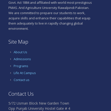
Govt. Act 1884 and affiliated with world most prestigious
PMAS. Arid Agriculture University Rawalpindi Pakistan.
We are committed to prepare our students to work,
acquire skills and enhance their capabilities that equip
them adequately to live in rapidly changing global
environment.
Site Map
About Us
Admissions
Programs
Life At Campus
Contact us
Contact Us
5/72 Usman Block New Garden Town
Opp Punjab University Hostel Gate # 4