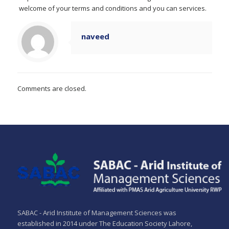
welcome of your terms and conditions and you can services.
naveed
Comments are closed.
SABAC - Arid Institute of Management Sciences was
established in 2014 under The Education Society Lahore,