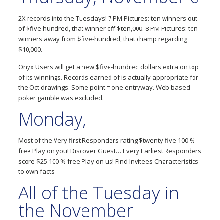
2X records into the Tuesdays! 7 PM Pictures: ten winners out
of $five hundred, that winner off $ten,000. 8 PM Pictures: ten
winners away from $five-hundred, that champ regarding
$10,000.
Onyx Users will get a new $five-hundred dollars extra on top
of its winnings. Records earned of is actually appropriate for
the Oct drawings. Some point = one entryway. Web based
poker gamble was excluded.
Monday,
Most of the Very first Responders rating $twenty-five 100 %
free Play on you! Discover Guest… Every Earliest Responders
score $25 100 % free Play on us! Find Invitees Characteristics
to own facts.
All of the Tuesday in
the November