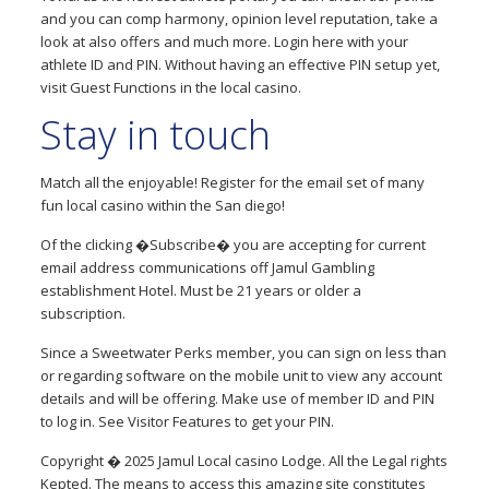
and you can comp harmony, opinion level reputation, take a
look at also offers and much more. Login here with your
athlete ID and PIN. Without having an effective PIN setup yet,
visit Guest Functions in the local casino.
Stay in touch
Match all the enjoyable! Register for the email set of many
fun local casino within the San diego!
Of the clicking �Subscribe� you are accepting for current
email address communications off Jamul Gambling
establishment Hotel. Must be 21 years or older a
subscription.
Since a Sweetwater Perks member, you can sign on less than
or regarding software on the mobile unit to view any account
details and will be offering. Make use of member ID and PIN
to log in. See Visitor Features to get your PIN.
Copyright � 2025 Jamul Local casino Lodge. All the Legal rights
Kepted. The means to access this amazing site constitutes