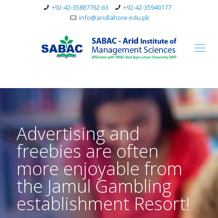
+92-42-35887762-63
+92-42-35940177
info@aridlahore.edu.pk
Advertising and
freebies are often
more enjoyable from
the Jamul Gambling
establishment Resort!