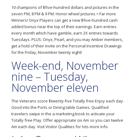
10 champions of $five-hundred dollars and pictures in the
seven PM, 8 PM & 9 PM. Honor wheel pictures = Far more
Winners! Onyx Players can get a new $five-hundred cash
added bonus near the top of their earnings. Earn entries
every month which have gamble, earn 2X entries towards
Tuesdays. PLUS: Onyx, Pearl, and you may Amber members,
get a hold of their invite on the Personal Incentive Drawings
for the Friday, November twenty eight!
Week-end, November
nine – Tuesday,
November eleven
The Veterans score $twenty-five Totally free Enjoy each day.
Good into the Ports or Dining table Games. Qualified
travelers swipe in the a marketing kiosk to activate your
Totally free Play. Offer appropriate six Am so you can twelve
Am each day. Visit Visitor Qualities for lots more info.