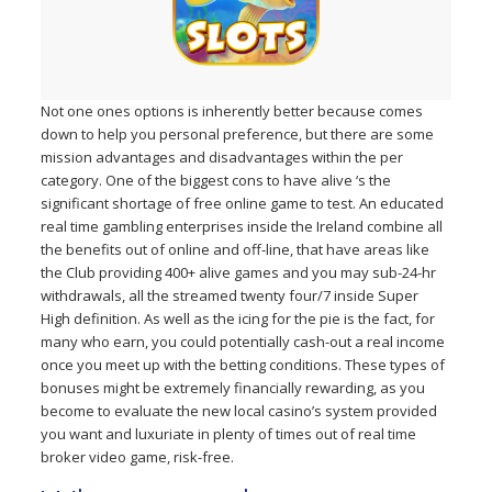
Not one ones options is inherently better because comes
down to help you personal preference, but there are some
mission advantages and disadvantages within the per
category. One of the biggest cons to have alive ‘s the
significant shortage of free online game to test. An educated
real time gambling enterprises inside the Ireland combine all
the benefits out of online and off-line, that have areas like
the Club providing 400+ alive games and you may sub-24-hr
withdrawals, all the streamed twenty four/7 inside Super
High definition. As well as the icing for the pie is the fact, for
many who earn, you could potentially cash-out a real income
once you meet up with the betting conditions. These types of
bonuses might be extremely financially rewarding, as you
become to evaluate the new local casino’s system provided
you want and luxuriate in plenty of times out of real time
broker video game, risk-free.