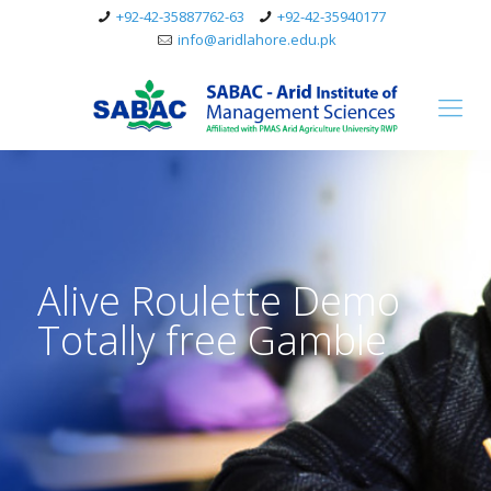
+92-42-35887762-63
+92-42-35940177
info@aridlahore.edu.pk
Alive Roulette Demo
Totally free Gamble