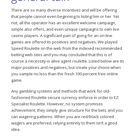
There are so many diverse incentives and will be offering
that people cannot even beginning to listing him or her. Yet
not, all the operator has an excellent welcome campaign,
simple also offers, and even unique campaigns to own live
casino players. A significant part of going for an on-line
games are offered its positives and negatives. We played
Speed Roulette on the web from the indexed recommended
betting web sites and you may concluded that this is of
course a necessity-is alive agent roulette. Listed below are its
major positives and negatives, but create your choice when
you sample no less than the fresh 100 percent free online
game.
Any gambling systems and methods that work for old-
fashioned Roulette secure currency enforce in order to EZ
Specialist Roulette. However, no system promises
achievement; they simply give structure for the bets and you
can wagering patterns. When you are red/black colored
wagers are preferred, relying entirely to them isn’t a good
idea.