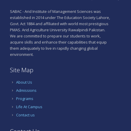
SABAC - Arid Institute of Management Sciences was
established in 2014 under The Education Society Lahore,
Govt. Act 1884 and affiliated with world most prestigious
PMAS. Arid Agriculture University Rawalpindi Pakistan.
We are committed to prepare our students to work,
acquire skills and enhance their capabilities that equip
them adequately to live in rapidly changing global
environment.
Site Map
About Us
Admissions
Programs
Life At Campus
Contact us