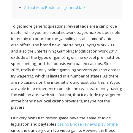
Actual Auto Roulette – general talk
To get more generic questions, reveal Faqs area can prove
useful, while you are social network pages makes it possible
to remain on board on the gambling establishment’s latest
also offers. The brand new Entertaining Playing Work 2001
and also the Entertaining Gambling Modification Work 2017
exclude all the types of gambling on line except pre-matches
sports betting, and that boasts web based casinos.
Since
2025, really the only online gambling services you can access
try wagering, which is limited in a number of states. As there
are no casinos on the internet around australia, this isn’t you
are able to to experience roulette the real deal money having
fun with an area web site. But not, that it exclude try targeted
at the brand new local casino providers, maybe not the
players.
Our very own First Person game have the same studios,
legislation and paytables
casino Dhoze reviews play online
since the our very own live video game. However, in these