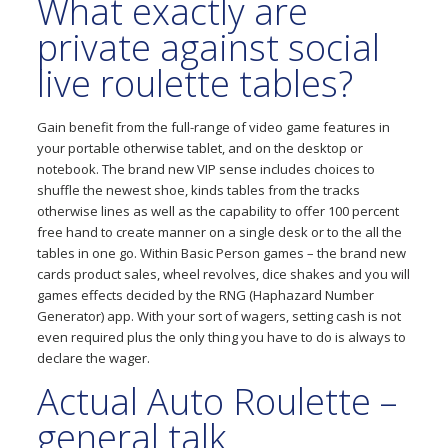
What exactly are
private against social
live roulette tables?
Gain benefit from the full-range of video game features in
your portable otherwise tablet, and on the desktop or
notebook. The brand new VIP sense includes choices to
shuffle the newest shoe, kinds tables from the tracks
otherwise lines as well as the capability to offer 100 percent
free hand to create manner on a single desk or to the all the
tables in one go. Within Basic Person games – the brand new
cards product sales, wheel revolves, dice shakes and you will
games effects decided by the RNG (Haphazard Number
Generator) app. With your sort of wagers, setting cash is not
even required plus the only thing you have to do is always to
declare the wager.
Actual Auto Roulette –
general talk