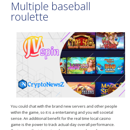
Multiple baseball
roulette
You could chat with the brand new servers and other people
within the game, so it is a entertaining and you will societal
sense. An additional benefit for the real time local casino
game is the power to track actual-day overall performance.