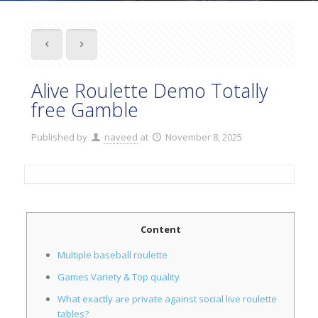
Alive Roulette Demo Totally
free Gamble
Published by
naveed
at
November 8, 2025
Content
Multiple baseball roulette
Games Variety & Top quality
What exactly are private against social live roulette
tables?