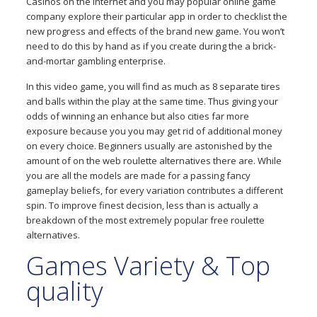
Casinos on the internet and you may popular online game
company explore their particular app in order to checklist the
new progress and effects of the brand new game. You won’t
need to do this by hand as if you create during the a brick-
and-mortar gambling enterprise.
In this video game, you will find as much as 8 separate tires
and balls within the play at the same time. Thus giving your
odds of winning an enhance but also cities far more
exposure because you you may get rid of additional money
on every choice. Beginners usually are astonished by the
amount of on the web roulette alternatives there are. While
you are all the models are made for a passing fancy
gameplay beliefs, for every variation contributes a different
spin. To improve finest decision, less than is actually a
breakdown of the most extremely popular free roulette
alternatives.
Games Variety & Top
quality