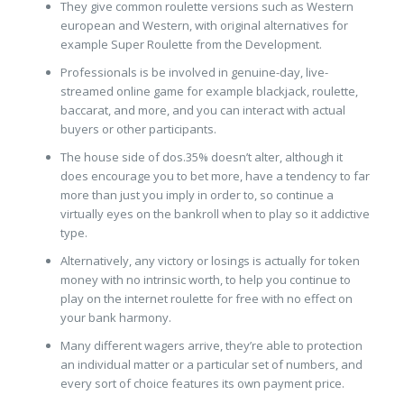
They give common roulette versions such as Western
european and Western, with original alternatives for
example Super Roulette from the Development.
Professionals is be involved in genuine-day, live-
streamed online game for example blackjack, roulette,
baccarat, and more, and you can interact with actual
buyers or other participants.
The house side of dos.35% doesn’t alter, although it
does encourage you to bet more, have a tendency to far
more than just you imply in order to, so continue a
virtually eyes on the bankroll when to play so it addictive
type.
Alternatively, any victory or losings is actually for token
money with no intrinsic worth, to help you continue to
play on the internet roulette for free with no effect on
your bank harmony.
Many different wagers arrive, they’re able to protection
an individual matter or a particular set of numbers, and
every sort of choice features its own payment price.