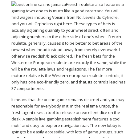
French roulette also features a
gaming town one to is much like a good racetrack. You will
find wagers including Voisins from No, Levels du Cylindre,
and you will Orphelins right here. These types of bets is
actually adjoining quantity to your wheel direct, often and
adjoining numbers to the other side of one’s wheel. French
roulette, generally, causes it to be better to bet areas of the
newest wheelhead instead away from merely even/weird
otherwise reddish/black colored. The fresh bets for the
Western or European roulette are exactly the same, while the
will be the roulette laws and regulations. The far more
mature relative is the Western european roulette controls; it
only has one eco-friendly zero, and that, its controls lead has
37 compartments.
It means that the online game remains discreet and you may
reasonable for everybody in it. In the real time Craps, the
fresh agent uses a tool to release an excellent dice on the
desk. A simple live gambling establishment features a cool
motif and easy-to-explore navigation bar. The new lobby is
going to be easily accessible, with lots of game groups, such