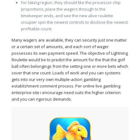
For taking region, they should like the processor chip
proportions, place the wagers through to the
timekeeper ends, and see the new alive roulette
croupier spin the newest controls to disclose the newest
profitable count.
Many wagers are available, they can security just one matter
or a certain set of amounts, and each sort of wager
possesses its own payment speed. The objective of Lightning
Roulette would be to predict the amount for the that the golf
ball often belongings from the setting one or more bets which
cover that one count. Loads of work and you can systems
gets into our very own multiple-action gambling
establishment comment process. Per online live gambling
enterprise site i encourage need suits the higher criterion
and you can rigorous demands.