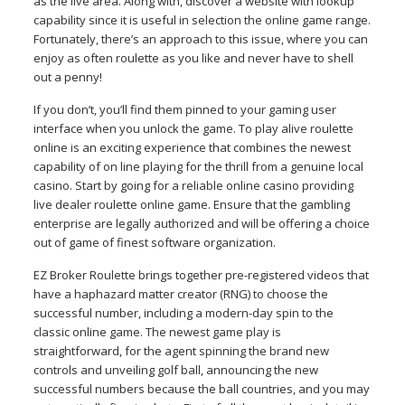
as the live area. Along with, discover a website with lookup
capability since it is useful in selection the online game range.
Fortunately, there’s an approach to this issue, where you can
enjoy as often roulette as you like and never have to shell
out a penny!
If you don’t, you’ll find them pinned to your gaming user
interface when you unlock the game. To play alive roulette
online is an exciting experience that combines the newest
capability of on line playing for the thrill from a genuine local
casino. Start by going for a reliable online casino providing
live dealer roulette online game. Ensure that the gambling
enterprise are legally authorized and will be offering a choice
out of game of finest software organization.
EZ Broker Roulette brings together pre-registered videos that
have a haphazard matter creator (RNG) to choose the
successful number, including a modern-day spin to the
classic online game. The newest game play is
straightforward, for the agent spinning the brand new
controls and unveiling golf ball, announcing the new
successful numbers because the ball countries, and you may