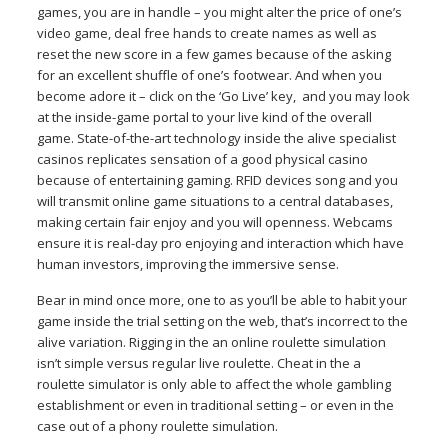
games, you are in handle – you might alter the price of one’s
video game, deal free hands to create names as well as
reset the new score in a few games because of the asking
for an excellent shuffle of one’s footwear. And when you
become adore it – click on the ‘Go Live’ key, and you may look
at the inside-game portal to your live kind of the overall
game. State-of-the-art technology inside the alive specialist
casinos replicates sensation of a good physical casino
because of entertaining gaming. RFID devices song and you
will transmit online game situations to a central databases,
making certain fair enjoy and you will openness. Webcams
ensure it is real-day pro enjoying and interaction which have
human investors, improving the immersive sense.
Bear in mind once more, one to as you’ll be able to habit your
game inside the trial setting on the web, that’s incorrect to the
alive variation. Rigging in the an online roulette simulation
isn’t simple versus regular live roulette. Cheat in the a
roulette simulator is only able to affect the whole gambling
establishment or even in traditional setting – or even in the
case out of a phony roulette simulation.