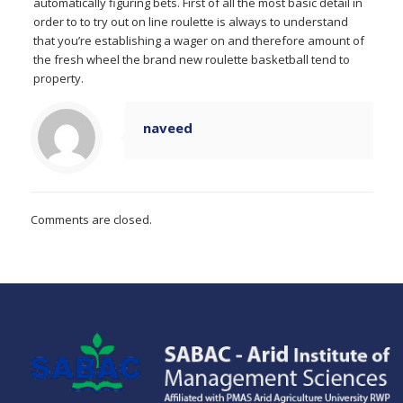
automatically figuring bets. First of all the most basic detail in
order to to try out on line roulette is always to understand
that you’re establishing a wager on and therefore amount of
the fresh wheel the brand new roulette basketball tend to
property.
naveed
Comments are closed.