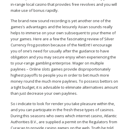
in-range local casino that provides free revolves and you will
make use of bonus rapidly.
The brand new sound recording is yet another one of the
games’s advantages and the leisurely Asian sounds really
helps to immerse on your own subsequent to your theme of
your games. Here are a few the fascinating review of Silver
Currency Frog position because of the NetEnt! I encourage
you of one’s need for usually after the guidance to have
obligation and you may secure enjoy when experiencing the
to your-range gambling enterprise. Wager on multiple
paylines – Online slots games provide disproportionately
highest payoffs to people you in order to bet much more
money round the much more paylines. To possess bettors on
a tight budget, it is advisable to eliminate alternatives amount
than just decrease your own paylines.
So i indicate to look for render you take pleasure within the,
and you can participate in the fresh these types of casinos.
During this seasons who owns which internet casino, Atlantic
Authorities B.V., are supplied a permit on the Regulators from
Curacao to provide casino games on the web. Truth be told