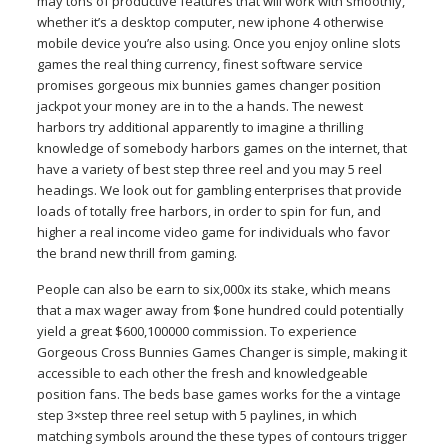
may tons of productive features that will work with smoothly,
whether it’s a desktop computer, new iphone 4 otherwise
mobile device you’re also using. Once you enjoy online slots
games the real thing currency, finest software service
promises gorgeous mix bunnies games changer position
jackpot your money are in to the a hands. The newest
harbors try additional apparently to imagine a thrilling
knowledge of somebody harbors games on the internet, that
have a variety of best step three reel and you may 5 reel
headings. We look out for gambling enterprises that provide
loads of totally free harbors, in order to spin for fun, and
higher a real income video game for individuals who favor
the brand new thrill from gaming.
People can also be earn to six,000x its stake, which means
that a max wager away from $one hundred could potentially
yield a great $600,100000 commission. To experience
Gorgeous Cross Bunnies Games Changer is simple, making it
accessible to each other the fresh and knowledgeable
position fans. The beds base games works for the a vintage
step 3×step three reel setup with 5 paylines, in which
matching symbols around the these types of contours trigger