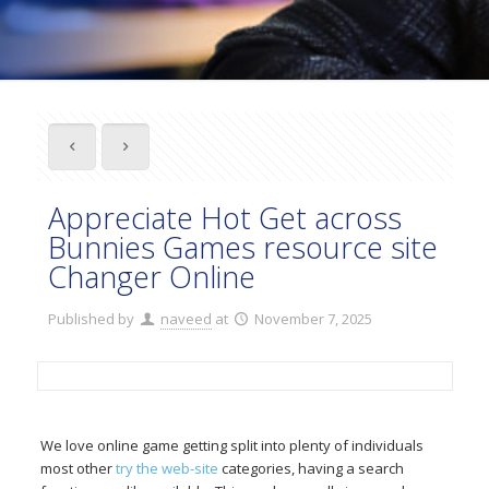
Appreciate Hot Get across
Bunnies Games resource site
Changer Online
Published by
naveed
at
November 7, 2025
We love online game getting split into plenty of individuals
most other
try the web-site
categories, having a search