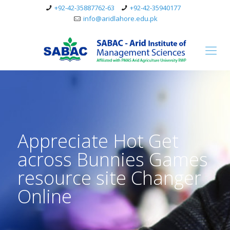
+92-42-35887762-63
+92-42-35940177
info@aridlahore.edu.pk
Appreciate Hot Get
across Bunnies Games
resource site Changer
Online