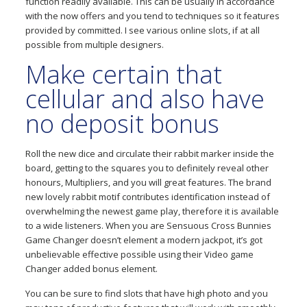
function readily available. This can be usually in accordance
with the now offers and you tend to techniques so it features
provided by committed.
I see various online slots, if at all
possible from multiple designers.
Make certain that
cellular and also have
no deposit bonus
Roll the new dice and circulate their rabbit marker inside the
board, getting to the squares you to definitely reveal other
honours, Multipliers, and you will great features. The brand
new lovely rabbit motif contributes identification instead of
overwhelming the newest game play, therefore it is available
to a wide listeners. When you are Sensuous Cross Bunnies
Game Changer doesn’t element a modern jackpot, it’s got
unbelievable effective possible using their Video game
Changer added bonus element.
You can be sure to find slots that have high photo and you