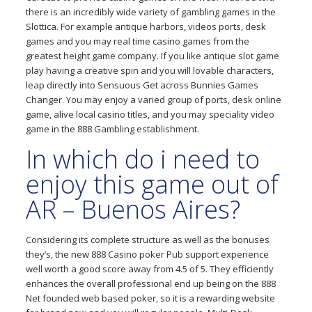
there is an incredibly wide variety of gambling games in the
Slottica. For example antique harbors, videos ports, desk
games and you may real time casino games from the
greatest height game company. If you like antique slot game
play having a creative spin and you will lovable characters,
leap directly into Sensuous Get across Bunnies Games
Changer. You may enjoy a varied group of ports, desk online
game, alive local casino titles, and you may speciality video
game in the 888 Gambling establishment.
In which do i need to
enjoy this game out of
AR – Buenos Aires?
Considering its complete structure as well as the bonuses
they’s, the new 888 Casino poker Pub support experience
well worth a good score away from 4.5 of 5. They efficiently
enhances the overall professional end up being on the 888
Net founded web based poker, so it is a rewarding website