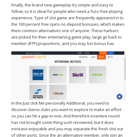
Finally, the brand new gameplay try simple and easy to
follow, so it is ideal for people who need a fuss-free playing
experience. Type of slot game are frequently appeared in to
the 100 percent free spins no-deposit bonuses, which makes
them common alternatives one of anyone. These harbors
are picked for their entertaining game play, large go back to
member (RTP) proportions, and you may fun bonus has.
In the Just click Me personally Additional, you need to
discover dance clubs you want to explore to make an effort
so you can hit a gap-in-one. And therefore incentive round
has not brought some thing such renowned, but it does
increase enjoyable and you may separate the fresh slot out
of other ports. Since the an alternative member, only join an