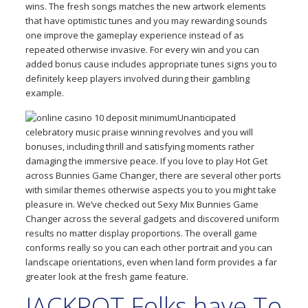
wins. The fresh songs matches the new artwork elements
that have optimistic tunes and you may rewarding sounds
one improve the gameplay experience instead of as
repeated otherwise invasive. For every win and you can
added bonus cause includes appropriate tunes signs you to
definitely keep players involved during their gambling
example.
Unanticipated
celebratory music praise winning revolves and you will
bonuses, including thrill and satisfying moments rather
damaging the immersive peace. If you love to play Hot Get
across Bunnies Game Changer, there are several other ports
with similar themes otherwise aspects you to you might take
pleasure in. We’ve checked out Sexy Mix Bunnies Game
Changer across the several gadgets and discovered uniform
results no matter display proportions. The overall game
conforms really so you can each other portrait and you can
landscape orientations, even when land form provides a far
greater look at the fresh game feature.
JACKPOT Folks have To