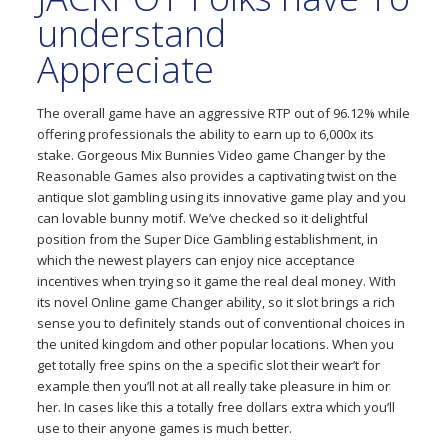
understand
Appreciate
The overall game have an aggressive RTP out of 96.12% while
offering professionals the ability to earn up to 6,000x its
stake. Gorgeous Mix Bunnies Video game Changer by the
Reasonable Games also provides a captivating twist on the
antique slot gambling using its innovative game play and you
can lovable bunny motif. We’ve checked so it delightful
position from the Super Dice Gambling establishment, in
which the newest players can enjoy nice acceptance
incentives when trying so it game the real deal money. With
its novel Online game Changer ability, so it slot brings a rich
sense you to definitely stands out of conventional choices in
the united kingdom and other popular locations. When you
get totally free spins on the a specific slot their wear’t for
example then you’ll not at all really take pleasure in him or
her. In cases like this a totally free dollars extra which you’ll
use to their anyone games is much better.