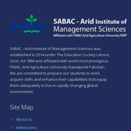
SABAC - Arid Institute of Management Sciences was
established in 2014 under The Education Society Lahore,
Govt. Act 1884 and affiliated with world most prestigious
PMAS. Arid Agriculture University Rawalpindi Pakistan.
We are committed to prepare our students to work,
acquire skills and enhance their capabilities that equip
them adequately to live in rapidly changing global
environment.
Site Map
About Us
Admissions