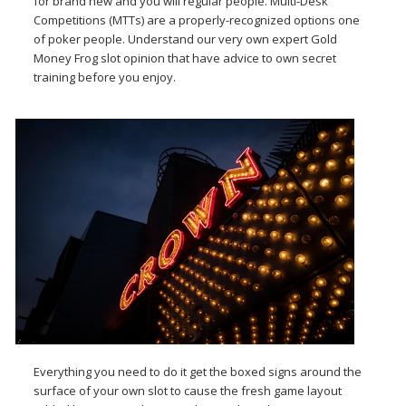
for brand new and you will regular people. Multi-Desk
Competitions (MTTs) are a properly-recognized options one
of poker people. Understand our very own expert Gold
Money Frog slot opinion that have advice to own secret
training before you enjoy.
Everything you need to do it get the boxed signs around the
surface of your own slot to cause the fresh game layout