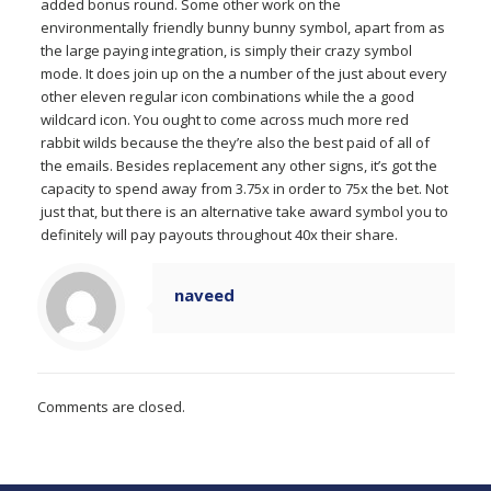
added bonus round. Some other work on the
environmentally friendly bunny bunny symbol, apart from as
the large paying integration, is simply their crazy symbol
mode. It does join up on the a number of the just about every
other eleven regular icon combinations while the a good
wildcard icon. You ought to come across much more red
rabbit wilds because the they’re also the best paid of all of
the emails. Besides replacement any other signs, it’s got the
capacity to spend away from 3.75x in order to 75x the bet. Not
just that, but there is an alternative take award symbol you to
definitely will pay payouts throughout 40x their share.
naveed
Comments are closed.