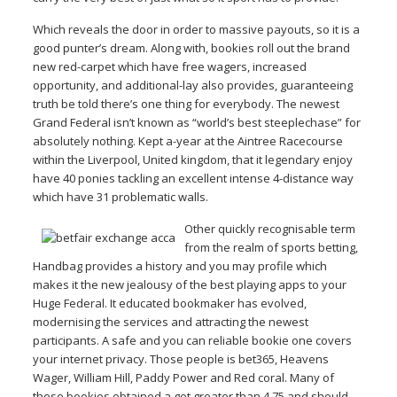
Which reveals the door in order to massive payouts, so it is a
good punter’s dream. Along with, bookies roll out the brand
new red-carpet which have free wagers, increased
opportunity, and additional-lay also provides, guaranteeing
truth be told there’s one thing for everybody. The newest
Grand Federal isn’t known as “world’s best steeplechase” for
absolutely nothing. Kept a-year at the Aintree Racecourse
within the Liverpool, United kingdom, that it legendary enjoy
have 40 ponies tackling an excellent intense 4-distance way
which have 31 problematic walls.
Other quickly recognisable term
from the realm of sports betting,
Handbag provides a history and you may profile which
makes it the new jealousy of the best playing apps to your
Huge Federal. It educated bookmaker has evolved,
modernising the services and attracting the newest
participants. A safe and you can reliable bookie one covers
your internet privacy. Those people is bet365, Heavens
Wager, William Hill, Paddy Power and Red coral. Many of
these bookies obtained a get greater than 4.75 and should