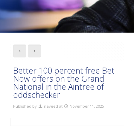
Better 100 percent free Bet
Now offers on the Grand
National in the Aintree of
oddschecker
Published by
naveed
at
November 11, 2025