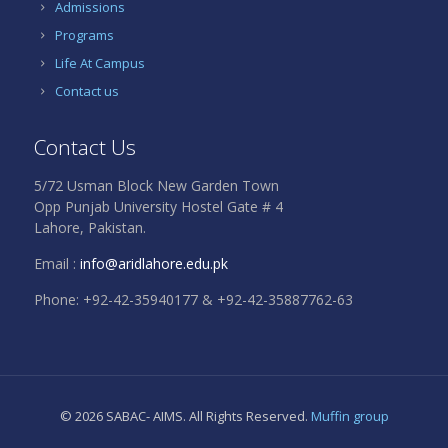
Admissions
Programs
Life At Campus
Contact us
Contact Us
5/72 Usman Block New Garden Town
Opp Punjab University Hostel Gate # 4
Lahore, Pakistan.
Email :
info@aridlahore.edu.pk
Phone: +92-42-35940177 & +92-42-35887762-63
© 2026 SABAC- AIMS. All Rights Reserved.
Muffin group