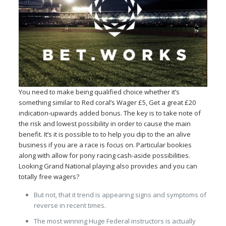
You need to make being qualified choice whether it’s
something similar to Red coral’s Wager £5, Get a great £20
indication-upwards added bonus. The key is to take note of
the risk and lowest possibility in order to cause the main
benefit. It’s it is possible to to help you dip to the an alive
business if you are a race is focus on. Particular bookies
along with allow for pony racing cash-aside possibilities.
Looking Grand National playing also provides and you can
totally free wagers?
But not, that it trend is appearing signs and symptoms of
reverse in recent times.
The most winning Huge Federal instructors is actually