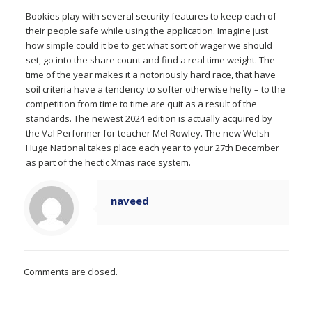
Bookies play with several security features to keep each of
their people safe while using the application. Imagine just
how simple could it be to get what sort of wager we should
set, go into the share count and find a real time weight. The
time of the year makes it a notoriously hard race, that have
soil criteria have a tendency to softer otherwise hefty – to the
competition from time to time are quit as a result of the
standards. The newest 2024 edition is actually acquired by
the Val Performer for teacher Mel Rowley. The new Welsh
Huge National takes place each year to your 27th December
as part of the hectic Xmas race system.
naveed
Comments are closed.