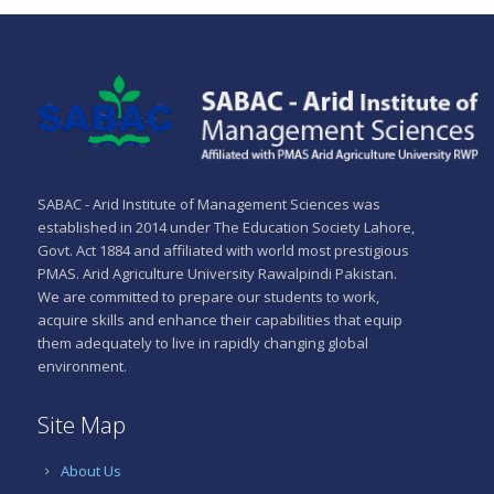
SABAC - Arid Institute of Management Sciences was
established in 2014 under The Education Society Lahore,
Govt. Act 1884 and affiliated with world most prestigious
PMAS. Arid Agriculture University Rawalpindi Pakistan.
We are committed to prepare our students to work,
acquire skills and enhance their capabilities that equip
them adequately to live in rapidly changing global
environment.
Site Map
About Us