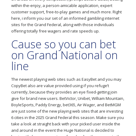
within the-enjoy, a person-amicable application, expert
customer support, free-to-play games and much more. Right
here, i inform you our set of an informed gambling internet
sites for the Grand Federal, along with those individuals
offering totally free wagers and rate speeds up.
Cause so you can bet
on Grand National on
line
The newest playing web sites such as EasyBet and you may
CopyBet also are value provided using if you refuge’t
currently, because they provides an eye fixed-getting join
give for brand new users. BetVictor, Unibet, William Mountain,
BoyleSports, Paddy Energy, bet365, Air Wager, and BetMGM
are just some of the new playing web sites that are investing
6 cities in the 2025 Grand Federal this season. Make sure you
take a look at straight back with your picked user inside the
and around in the event the Huge National is decided to