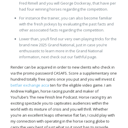
Fred Rimell and you will George Dockeray, that have per
had four winning horses regarding the competition.
For instance the trainer, you can also become familiar
with the fresh jockeys by evaluating the past facts and
other associated facts regarding the competition.
Lower than, you’ll find our very own playing tricks for the
brand new 2025 Grand National, just in case you’re
enthusiastic to learn more in the Grand National
information, next check out our faithful page.
Render can be acquired in order to new clients who check in
via the promo password CASAFS. Score a supplementary one
hundred totally free spins once you put and you will invest £
betfair exchange acca
ten for the eligible video game. I am
Andrew Halligan, horse racing pundit and maker of
YouTube’s The new Finish line Podcast. Horse racing try an
exciting spectacle you to captivates audiences within the
world with its mixture of crisis and you will thrill. Whether
you’re an excellent leaps otherwise flat fan, I could play with
my connection with operating in the horse racing globe to
carry the very best of just what so it sport has to provide.