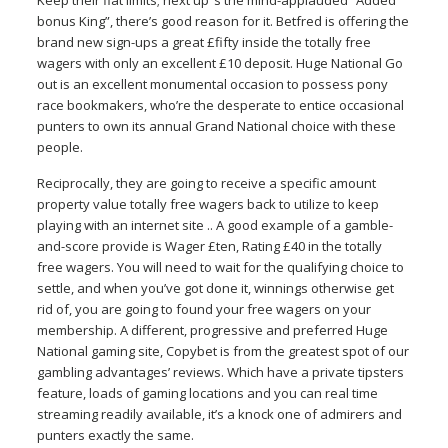
bonus King”, there’s good reason for it. Betfred is offering the
brand new sign-ups a great £fifty inside the totally free
wagers with only an excellent £10 deposit. Huge National Go
out is an excellent monumental occasion to possess pony
race bookmakers, who’re the desperate to entice occasional
punters to own its annual Grand National choice with these
people.
Reciprocally, they are going to receive a specific amount
property value totally free wagers back to utilize to keep
playing with an internet site .. A good example of a gamble-
and-score provide is Wager £ten, Rating £40 in the totally
free wagers. You will need to wait for the qualifying choice to
settle, and when you’ve got done it, winnings otherwise get
rid of, you are going to found your free wagers on your
membership. A different, progressive and preferred Huge
National gaming site, Copybet is from the greatest spot of our
gambling advantages’ reviews. Which have a private tipsters
feature, loads of gaming locations and you can real time
streaming readily available, it’s a knock one of admirers and
punters exactly the same.