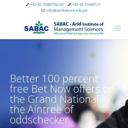
+92-42-35887762-63
+92-42-35940177
info@aridlahore.edu.pk
Better 100 percent
free Bet Now offers on
the Grand National in
the Aintree of
oddschecker