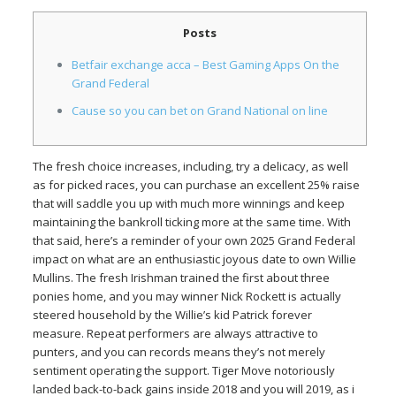
Posts
Betfair exchange acca – Best Gaming Apps On the
Grand Federal
Cause so you can bet on Grand National on line
The fresh choice increases, including, try a delicacy, as well
as for picked races, you can purchase an excellent 25% raise
that will saddle you up with much more winnings and keep
maintaining the bankroll ticking more at the same time. With
that said, here’s a reminder of your own 2025 Grand Federal
impact on what are an enthusiastic joyous date to own Willie
Mullins.
The fresh Irishman trained the first about three
ponies home, and you may winner Nick Rockett is actually
steered household by the Willie’s kid Patrick forever
measure. Repeat performers are always attractive to
punters, and you can records means they’s not merely
sentiment operating the support. Tiger Move notoriously
landed back-to-back gains inside 2018 and you will 2019, as i