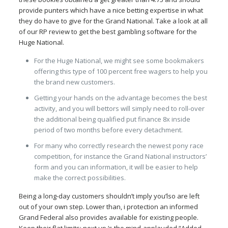
provide punters which have a nice betting expertise in what
they do have to give for the Grand National. Take a look at all
of our RP review to get the best gambling software for the
Huge National.
For the Huge National, we might see some bookmakers
offering this type of 100 percent free wagers to help you
the brand new customers.
Getting your hands on the advantage becomes the best
activity, and you will bettors will simply need to roll-over
the additional being qualified put finance 8x inside
period of two months before every detachment.
For many who correctly research the newest pony race
competition, for instance the Grand National instructors’
form and you can information, it will be easier to help
make the correct possibilities.
Being a long-day customers shouldn’t imply you’lso are left
out of your own step. Lower than, i protection an informed
Grand Federal also provides available for existing people.
Keep their flat limits; next up ‘s the mind-applauded “Added