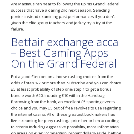
Are Maximus ran near to following the up his Grand Federal
success that have a daring 2nd next season. Selecting
ponies instead examining past performances if you don’t
given the elite group teachers and jockey try a-try at the
failure.
Betfair exchange acca
– Best Gaming Apps
On the Grand Federal
Put a good £ten bet on a horse rushing choices from the
odds of step 1/2 or more than. Subscribe and you can choice
£5 at least probability of step one/step 1 to get a bonus
bundle worth £20. Including £10 within the Handbag
Borrowing from the bank, an excellent £5 sporting events
choice and you may £5 out of free revolves to use regarding
the internet casino. All of these greatest bookmakers has
live-streaming for pony rushing. I price her or him according
to criteria including aggressive possibility, more information
on areas on every competition, prompt dollars-aside, betting