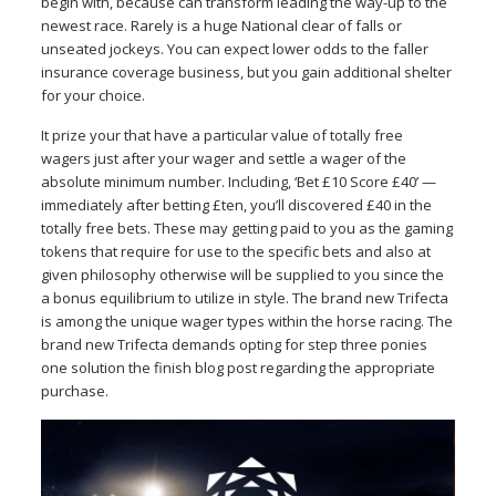
begin with, because can transform leading the way-up to the
newest race. Rarely is a huge National clear of falls or
unseated jockeys. You can expect lower odds to the faller
insurance coverage business, but you gain additional shelter
for your choice.
It prize your that have a particular value of totally free
wagers just after your wager and settle a wager of the
absolute minimum number. Including, ‘Bet £10 Score £40’ —
immediately after betting £ten, you’ll discovered £40 in the
totally free bets. These may getting paid to you as the gaming
tokens that require for use to the specific bets and also at
given philosophy otherwise will be supplied to you since the
a bonus equilibrium to utilize in style. The brand new Trifecta
is among the unique wager types within the horse racing. The
brand new Trifecta demands opting for step three ponies
one solution the finish blog post regarding the appropriate
purchase.