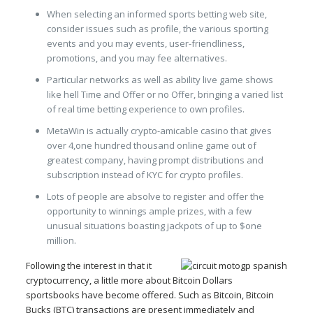
When selecting an informed sports betting web site,
consider issues such as profile, the various sporting
events and you may events, user-friendliness,
promotions, and you may fee alternatives.
Particular networks as well as ability live game shows
like hell Time and Offer or no Offer, bringing a varied list
of real time betting experience to own profiles.
MetaWin is actually crypto-amicable casino that gives
over 4,one hundred thousand online game out of
greatest company, having prompt distributions and
subscription instead of KYC for crypto profiles.
Lots of people are absolve to register and offer the
opportunity to winnings ample prizes, with a few
unusual situations boasting jackpots of up to $one
million.
Following the interest in that it
cryptocurrency, a little more about Bitcoin Dollars
sportsbooks have become offered. Such as Bitcoin, Bitcoin
Bucks (BTC) transactions are present immediately and