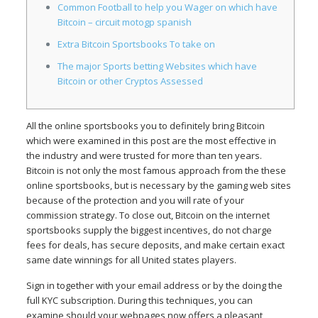
Common Football to help you Wager on which have
Bitcoin – circuit motogp spanish
Extra Bitcoin Sportsbooks To take on
The major Sports betting Websites which have
Bitcoin or other Cryptos Assessed
All the online sportsbooks you to definitely bring Bitcoin
which were examined in this post are the most effective in
the industry and were trusted for more than ten years.
Bitcoin is not only the most famous approach from the these
online sportsbooks, but is necessary by the gaming web sites
because of the protection and you will rate of your
commission strategy.
To close out, Bitcoin on the internet
sportsbooks supply the biggest incentives, do not charge
fees for deals, has secure deposits, and make certain exact
same date winnings for all United states players.
Sign in together with your email address or by the doing the
full KYC subscription. During this techniques, you can
examine should your webpages now offers a pleasant