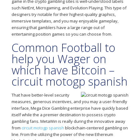
game in the crypto gambling sites is well-understood labels
such NetEnt, Microgaming, and Evolution Playing. This type of
designers try notable for their highest-quality graphics,
immersive templates, and you may enjoyable gameplay,
ensuring that gamblers have a large range out of
entertaining position games so you can choose from.
Common Football to
help you Wager on
which have Bitcoin –
circuit motogp spanish
That have better-level security
measures, generous incentives, and you may a user-friendly
interface, Mega Dice Gambling enterprise have quickly based
itself while the a premier destination to possess crypto
gambling fans. MetaWin is really during the innovative away
from
circuit motogp spanish
blockchain-centered gambling on
line. From the utilizing the power of the new Ethereum