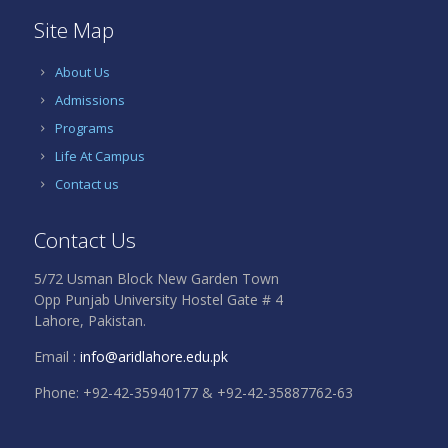
Site Map
About Us
Admissions
Programs
Life At Campus
Contact us
Contact Us
5/72 Usman Block New Garden Town
Opp Punjab University Hostel Gate # 4
Lahore, Pakistan.
Email :
info@aridlahore.edu.pk
Phone: +92-42-35940177 & +92-42-35887762-63