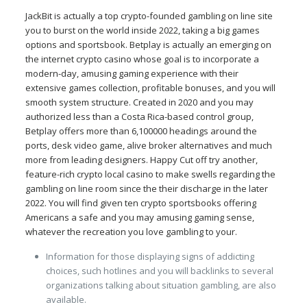
JackBit is actually a top crypto-founded gambling on line site
you to burst on the world inside 2022, taking a big games
options and sportsbook. Betplay is actually an emerging on
the internet crypto casino whose goal is to incorporate a
modern-day, amusing gaming experience with their
extensive games collection, profitable bonuses, and you will
smooth system structure. Created in 2020 and you may
authorized less than a Costa Rica-based control group,
Betplay offers more than 6,100000 headings around the
ports, desk video game, alive broker alternatives and much
more from leading designers. Happy Cut off try another,
feature-rich crypto local casino to make swells regarding the
gambling on line room since the their discharge in the later
2022. You will find given ten crypto sportsbooks offering
Americans a safe and you may amusing gaming sense,
whatever the recreation you love gambling to your.
Information for those displaying signs of addicting
choices, such hotlines and you will backlinks to several
organizations talking about situation gambling, are also
available.