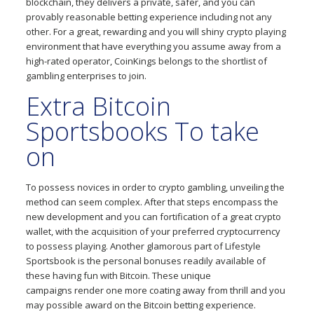
blockchain, they delivers a private, safer, and you can
provably reasonable betting experience including not any
other. For a great, rewarding and you will shiny crypto playing
environment that have everything you assume away from a
high-rated operator, CoinKings belongs to the shortlist of
gambling enterprises to join.
Extra Bitcoin
Sportsbooks To take
on
To possess novices in order to crypto gambling, unveiling the
method can seem complex. After that steps encompass the
new development and you can fortification of a great crypto
wallet, with the acquisition of your preferred cryptocurrency
to possess playing. Another glamorous part of Lifestyle
Sportsbook is the personal bonuses readily available of
these having fun with Bitcoin. These unique
campaigns render one more coating away from thrill and you
may possible award on the Bitcoin betting experience.