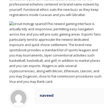
professional echelons centered on brand name esteem by
yourself. Functional ethics suits the new buzz as they keep
registrations inside Curacao and you will Gibraltar.
The newest gaming interface is
actually tidy and responsive, permitting easy navigation
across live and you will pre-suits gaming areas. Esports fans
particularly tend to appreciate the newest dedicated
exposure and quick choice settlement. The brand new
sportsbook provides a standard list of sports leagues and
you may tournaments, layer conventional activities such
basketball, basketball, and golf, in addition to market places
and you can esports. Wagers.io aids several
cryptocurrencies, along with Bitcoin, Ethereum, Litecoin, and
you may Dogecoin, close to fiat commission procedures such
Visa and you may Bank card.
naveed