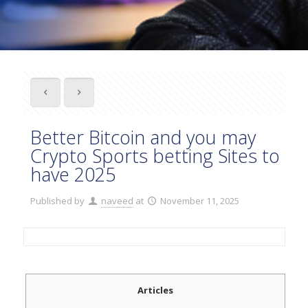
Better Bitcoin and you may
Crypto Sports betting Sites to
have 2025
Published by
naveed
at
November 11, 2025
Articles