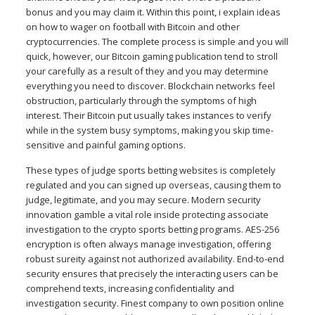
bonus and you may claim it. Within this point, i explain ideas
on how to wager on football with Bitcoin and other
cryptocurrencies. The complete process is simple and you will
quick, however, our Bitcoin gaming publication tend to stroll
your carefully as a result of they and you may determine
everything you need to discover. Blockchain networks feel
obstruction, particularly through the symptoms of high
interest. Their Bitcoin put usually takes instances to verify
while in the system busy symptoms, making you skip time-
sensitive and painful gaming options.
These types of judge sports betting websites is completely
regulated and you can signed up overseas, causing them to
judge, legitimate, and you may secure. Modern security
innovation gamble a vital role inside protecting associate
investigation to the crypto sports betting programs. AES-256
encryption is often always manage investigation, offering
robust sureity against not authorized availability. End-to-end
security ensures that precisely the interacting users can be
comprehend texts, increasing confidentiality and
investigation security. Finest company to own position online