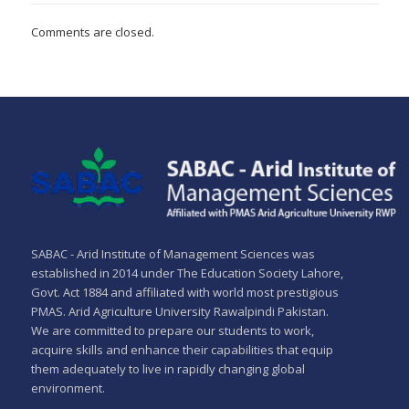
Comments are closed.
SABAC - Arid Institute of Management Sciences was
established in 2014 under The Education Society Lahore,
Govt. Act 1884 and affiliated with world most prestigious
PMAS. Arid Agriculture University Rawalpindi Pakistan.
We are committed to prepare our students to work,
acquire skills and enhance their capabilities that equip
them adequately to live in rapidly changing global
environment.