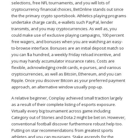
selections, free NFL tournaments, and you will lots of
cryptocurrency financial choices, BetOnline stands out since
the the primary crypto sportsbook. Athletics playing programs
undertake charge cards, e-wallets such PayPal, lender
transmits, and you may cryptocurrencies. As well as, you
could make use of exclusive playing campaigns, 100 percent
free wagers, and bonuses when you are watching an easy-
to-browse interface. Bonuses are an initial deposit match so
you can $a hundred, a weekly Friday reload incentive, and
you may handy accumulator insurance rates. Costs are
flexible, acknowledging credit cards, e-purses, and various
cryptocurrencies, as well as Bitcoin, Ethereum, and you can
Ripple. Once you discover Bitcoin as your preferred payment
approach, an alternative window usually pop-up.
A relative beginner, Coinplay achieved small traction largely
as a result of their complete listing of esports exposure.
Virtually every big tournament across game including
Category out of Stories and Dota 2 might be bet on. However,
conventional football discover furthermore robust help too.
Putting on star recommendations from greatest sports
athletes and you can musicians, Stake ascends for the