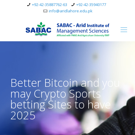
+92-42-35887762-63
+92-42-35940177
info@aridlahore.edu.pk
Better Bitcoin and you
may Crypto Sports
betting Sites to have
2025