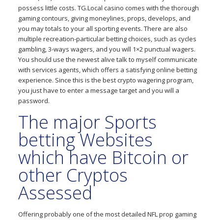
possess little costs. TG.Local casino comes with the thorough
gaming contours, giving moneylines, props, develops, and
you may totals to your all sporting events. There are also
multiple recreation-particular betting choices, such as cycles
gambling, 3-ways wagers, and you will 1×2 punctual wagers.
You should use the newest alive talk to myself communicate
with services agents, which offers a satisfying online betting
experience. Since this is the best crypto wagering program,
you just have to enter a message target and you will a
password.
The major Sports
betting Websites
which have Bitcoin or
other Cryptos
Assessed
Offering probably one of the most detailed NFL prop gaming