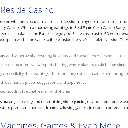
 Reside Casino
erson whether you usually are a professional player or new to the online g
Glory Casino. When withdrawing earnings to Real Fame Cash Casino Bangla
 need to stipulate in the Funds category for Fame cash casino BD withdrawal
bscription will be the same to those inside the site’s complete version. T
s and withdrawals, ensuring flexibility and convenience for almost all us
 line casino offers virtual sports betting, where players could bet on simul
y accessibility their earnings, therefore they can maintain experiencing th
achievement is player suggestions and experience.
e, including live chat, e mail, and phone.
zes making a exciting and entertaining video gaming environment for the 
feature predetermined timeframes, allowing gamers in order in order to pla
 Machines, Games & Even More!