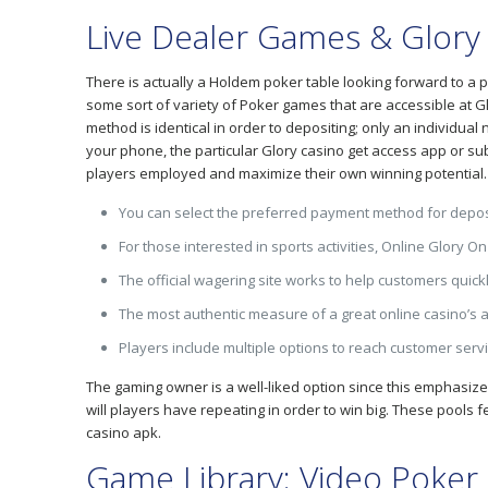
Live Dealer Games & Glory
There is actually a Holdem poker table looking forward to a p
some sort of variety of Poker games that are accessible at 
method is identical in order to depositing; only an individual
your phone, the particular Glory casino get access app or su
players employed and maximize their own winning potential.
You can select the preferred payment method for deposit
For those interested in sports activities, Online Glory On
The official wagering site works to help customers quickl
The most authentic measure of a great online casino’s 
Players include multiple options to reach customer servic
The gaming owner is a well-liked option since this emphasi
will players have repeating in order to win big. These pools 
casino apk.
Game Library: Video Poker