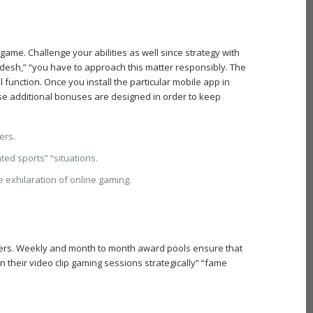
ame. Challenge your abilities as well since strategy with
desh,” “you have to approach this matter responsibly. The
 function. Once you install the particular mobile app in
hese additional bonuses are designed in order to keep
ers.
ated sports” “situations.
e exhilaration of online gaming.
users. Weekly and month to month award pools ensure that
n their video clip gaming sessions strategically” “fame