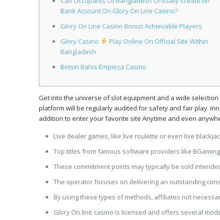
Can Occupants Of Bangladesh Officially Create An
Bank Account On Glory On Line Casino?
Glory On Line Casino Bonus Achievable Players
Glory Casino
Play Online On Official Site Within
Bangladesh
Betsin Bahis Empieza Casino
Get into the universe of slot equipment and a wide selection of
platform will be regularly audited for safety and fair play. 
addition to enter your favorite site Anytime and even any
Live dealer games, like live roulette or even live black
Top titles from famous software providers like BGaming
These commitment points may typically be sold intended 
The operator focuses on delivering an outstanding con
By using these types of methods, affiliates not necessar
Glory On line casino is licensed and offers several mode