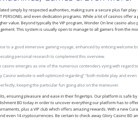
lated simply by respected authorities, making sure a secure plus fair pl
T PERSONEL and even dedication programs. While a lot of casinos offer a 
gher value. Beyond typically the VIP program, Wonder On line casino also
ement. This system is usually open to manage to all gamers from the mom
 rise to a good immersive gaming voyage, enhanced by enticing welcome b
 executing personal research to complement this overview.
ne casino emerges as one of the numerous contenders vying with regard to 
ory Casino website is well-optimized regarding” “both mobile play and even
fectly, keeping the particular fun going also on the maneuver.
ts, ensuring pleasure and ease in their fingertips. Our platform is safe by
lishment BD today in order to uncover everything our platform has to offer
urnaments, plus a VIP club which offers amazing rewards. With a new Cura
and even 14 cryptocurrencies. Be certain to check away Glory Casino BD 