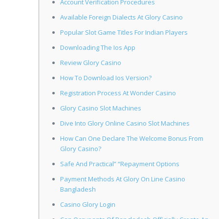
Account Verification Procedures
Available Foreign Dialects At Glory Casino
Popular Slot Game Titles For Indian Players
Downloading The Ios App
Review Glory Casino
How To Download Ios Version?
Registration Process At Wonder Casino
Glory Casino Slot Machines
Dive Into Glory Online Casino Slot Machines
How Can One Declare The Welcome Bonus From
Glory Casino?
Safe And Practical” “Repayment Options
Payment Methods At Glory On Line Casino
Bangladesh
Casino Glory Login