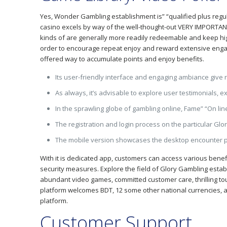
Yes, Wonder Gambling establishment is” “qualified plus regu
casino excels by way of the well-thought-out VERY IMPORTAN
kinds of are generally more readily redeemable and keep hi
order to encourage repeat enjoy and reward extensive engag
offered way to accumulate points and enjoy benefits.
Its user-friendly interface and engaging ambiance give
As always, it’s advisable to explore user testimonials,
In the sprawling globe of gambling online, Fame” “On li
The registration and login process on the particular Gl
The mobile version showcases the desktop encounter per
With it is dedicated app, customers can access various benefi
security measures. Explore the field of Glory Gambling estab
abundant video games, committed customer care, thrilling to
platform welcomes BDT, 12 some other national currencies, 
platform.
Customer Support