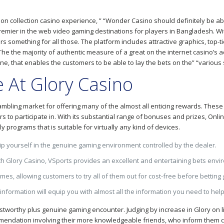
g on collection casino experience, ” “Wonder Casino should definitely be ab
 premier in the web video gaming destinations for players in Bangladesh. Wi
rs something for all those. The platform includes attractive graphics, top-t
The the majority of authentic measure of a great on the internet casino’s
ne, that enables the customers to be able to lay the bets on the” “various
 At Glory Casino
bling market for offering many of the almost all enticing rewards. These
s to participate in. With its substantial range of bonuses and prizes, Onli
programs that is suitable for virtually any kind of devices.
dip yourself in the genuine gaming environment controlled by the dealer.
ith Glory Casino, VSports provides an excellent and entertaining bets envi
games, allowing customers to try all of them out for cost-free before betti
information will equip you with almost all the information you need to he
stworthy plus genuine gaming encounter. Judging by increase in Glory on li
dation involving their more knowledgeable friends, who inform them con