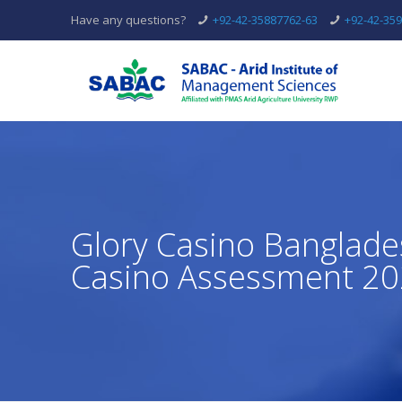
Have any questions?
+92-42-35887762-63
+92-42-35
Glory Casino Banglade
Casino Assessment 2