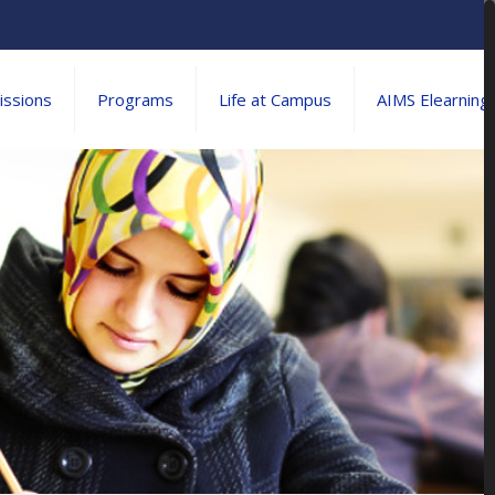
issions
Programs
Life at Campus
AIMS Elearning