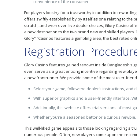
convenience of the consumer.
For players looking for a trustworthy in addition to rewardin
offers swiftly established by by itself as one relating to the
scratch, and even even live dealer choices, Glory Casino offe
a new destination to the two brand new and skilled players. 
Glory” “Casinos features a gambling area, the best rated onli
Registration Procedure
Glory Casino features gained renown inside Bangladesh’s gam
even serve as a great enticing incentive regarding new player
a new frontrunner. We provide some of the most user-friendly 
Select your game, follow the dealer’s instructions, and 
With superior graphics and a user-friendly interface, W
Additionally, this website offers trial versions of most 
Whether you’re a seasoned bettor or a curious newbie, 
This well-liked game appeals to those looking regarding a tru
numerous people. Often, new players come upon the recommen