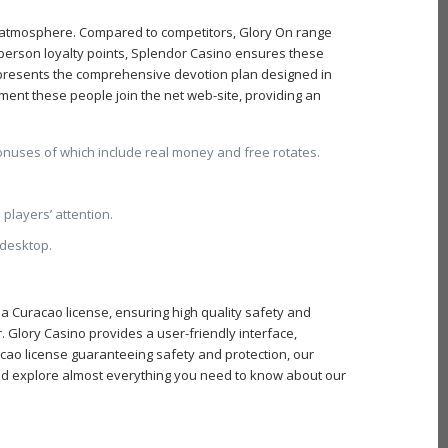
ay atmosphere. Compared to competitors, Glory On range
person loyalty points, Splendor Casino ensures these
 presents the comprehensive devotion plan designed in
ent these people join the net web-site, providing an
onuses of which include real money and free rotates.
players’ attention.
 desktop.
 a Curacao license, ensuring high quality safety and
. Glory Casino provides a user-friendly interface,
cao license guaranteeing safety and protection, our
and explore almost everything you need to know about our