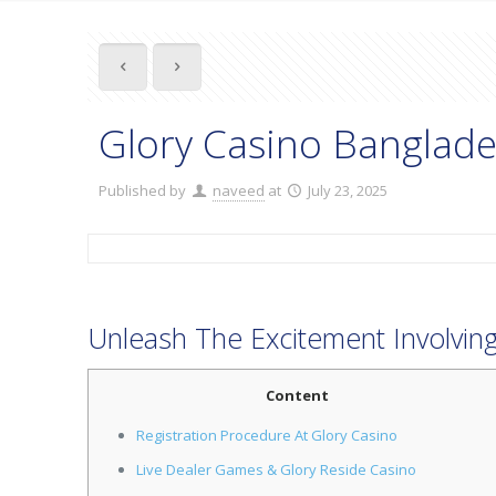
Glory Casino Banglade
Published by
naveed
at
July 23, 2025
Unleash The Excitement Involvin
Content
Registration Procedure At Glory Casino
Live Dealer Games & Glory Reside Casino