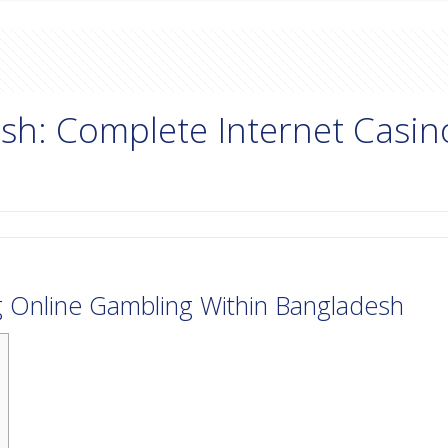
sh: Complete Internet Casi
g Online Gambling Within Bangladesh