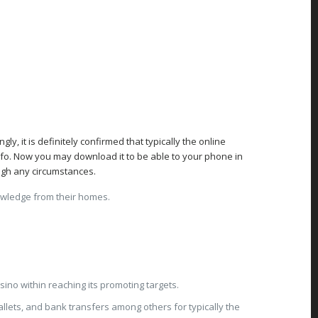
y, it is definitely confirmed that typically the online
info. Now you may download it to be able to your phone in
ugh any circumstances.
nowledge from their homes.
sino within reaching its promoting targets.
llets, and bank transfers among others for typically the