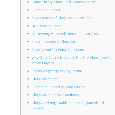
Game Library: Slots, Card Games & More!
Customer Support
Key Features Of Glory Casino Online Bd
Live Dealer Games
Discovering Most Well-liked Games At Glory
Popular Games At Glory Casino
Security And Fair Enjoy Standards
Why Glory Casino Is Usually The Best Alternative For
Indian Players
Sports Wagering At Glory Casino
Glory Casino App
Customer Support At Fame Casino
Glory Casino Deposit Methods
Glory Gambling Establishment Bangladesh Full
Review