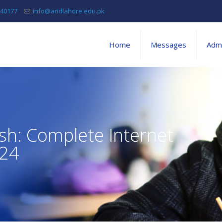
940177
info@aridlahore.edu.pk
Home
Messages
Adm
sh: Complete Internet
024