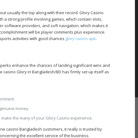
out usually the top along with their record. Glory Casino
th a strong profile involving games, which contain slots,
ier software providers, and soft navigation, which makes it
 accomplishment will be player comments plus experience.
 sports activities with good chances
glory casino apk
.
 perks enhance the chances of landing significant wins and
ne casino Glory in Bangladesh/BD has firmly set up itself as
ronment.
ng genuine money.
lp make the many of your Glory Casino experience.
ne casino Bangladesh customers, it really is trusted by
cerning the excellent service of the business.