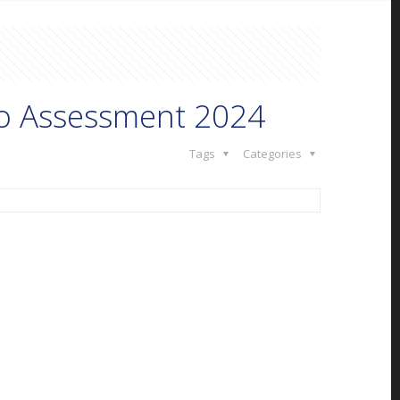
no Assessment 2024
Tags
Categories