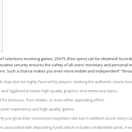
 selections involving games, 250 FS (free spins) can be obtained! Accordingl
Innovative security ensures the safety of all users’ monetary and personal 
where. Such a chance makes you even more mobile and independent” “thro
jack, may also be highly favored by players seeking the authentic casino k
 and Yggdrasil promise high-quality graphics and immersive topics.
for bonuses, free rotates, or even other appealing offers.
sumer experience and high-quality games.
ily just grow their commission payment rate but in addition assist Glory Ca
s associated with depositing funds which includes credit/debit cards, e-wa