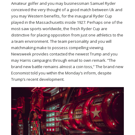
Amateur golfer and you may businessman Samuel Ryder
conceived the very thought of a good match between Uk and
you may Western benefits, for the inaugural Ryder Cup
played in the Massachusetts inside 1927. Perhaps one of the
most-saw sports worldwide, the fresh Ryder Cup are
distinctive for placing opposition from just one athletics to the
a team environment. The team personality and you will
matchmaking make to possess compelling viewing.
Newsweek provides contacted the newest Trump and you
may Harris campaigns through email to own remark. “The
brand new battle remains almost a coin toss,” The brand new
Economist told you within the Monday’s inform, despite
Trump’s recent development.