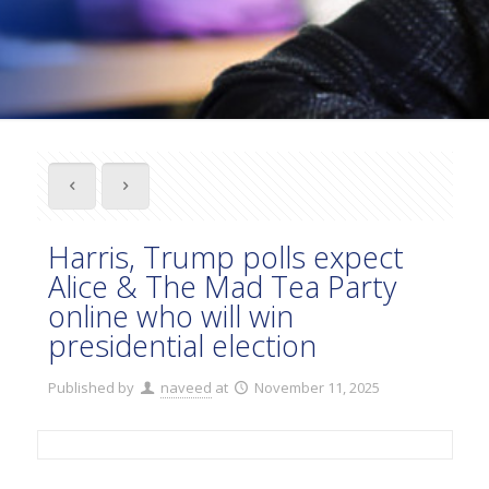
Harris, Trump polls expect
Alice & The Mad Tea Party
online who will win
presidential election
Published by
naveed
at
November 11, 2025