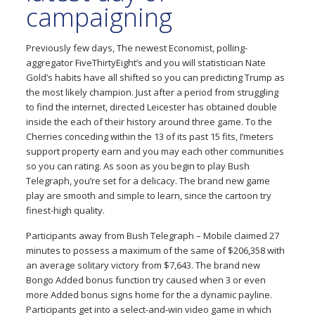
campaigning
Previously few days, The newest Economist, polling-
aggregator FiveThirtyEight’s and you will statistician Nate
Gold’s habits have all shifted so you can predicting Trump as
the most likely champion. Just after a period from struggling
to find the internet, directed Leicester has obtained double
inside the each of their history around three game. To the
Cherries conceding within the 13 of its past 15 fits, I’meters
support property earn and you may each other communities
so you can rating. As soon as you begin to play Bush
Telegraph, you’re set for a delicacy. The brand new game
play are smooth and simple to learn, since the cartoon try
finest-high quality.
Participants away from Bush Telegraph – Mobile claimed 27
minutes to possess a maximum of the same of $206,358 with
an average solitary victory from $7,643. The brand new
Bongo Added bonus function try caused when 3 or even
more Added bonus signs home for the a dynamic payline.
Participants get into a select-and-win video game in which