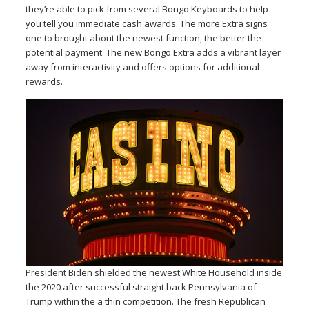
they’re able to pick from several Bongo Keyboards to help
you tell you immediate cash awards. The more Extra signs
one to brought about the newest function, the better the
potential payment. The new Bongo Extra adds a vibrant layer
away from interactivity and offers options for additional
rewards.
President Biden shielded the newest White Household inside
the 2020 after successful straight back Pennsylvania of
Trump within the a thin competition. The fresh Republican