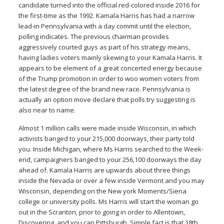
candidate turned into the official red-colored inside 2016 for
the first-time as the 1992. Kamala Harris has had a narrow
lead-in Pennsylvania with a day commit until the election,
polling indicates. The previous chairman provides
aggressively courted guys as part of his strategy means,
having ladies voters mainly skewing to your Kamala Harris. It
appears to be element of a great concerted energy because
of the Trump promotion in order to woo women voters from
the latest degree of the brand new race. Pennsylvania is
actually an option move declare that polls try suggesting is
also near to name.
Almost 1 million calls were made inside Wisconsin, in which
activists banged to your 215,000 doorways, their party told
you. Inside Michigan, where Ms Harris searched to the Week-
end, campaigners banged to your 256,100 doorways the day
ahead of. Kamala Harris are upwards about three things
inside the Nevada or over a few inside Vermont and you may
Wisconsin, depending on the New york Moments/Siena
college or university polls. Ms Harris will start the woman go
out in the Scranton, prior to going in order to Allentown,
Discovering, and you can Pittsburgh. Simple fact is that 18th