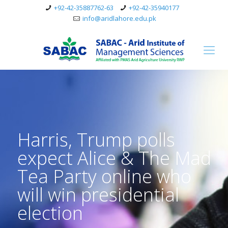
+92-42-35887762-63
+92-42-35940177
info@aridlahore.edu.pk
Harris, Trump polls
expect Alice & The Mad
Tea Party online who
will win presidential
election