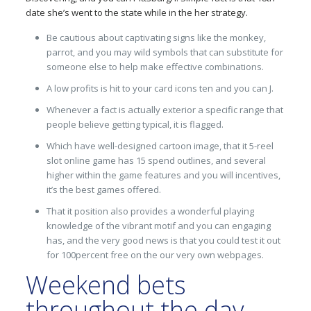
date she’s went to the state while in the her strategy.
Be cautious about captivating signs like the monkey,
parrot, and you may wild symbols that can substitute for
someone else to help make effective combinations.
A low profits is hit to your card icons ten and you can J.
Whenever a fact is actually exterior a specific range that
people believe getting typical, it is flagged.
Which have well-designed cartoon image, that it 5-reel
slot online game has 15 spend outlines, and several
higher within the game features and you will incentives,
it’s the best games offered.
That it position also provides a wonderful playing
knowledge of the vibrant motif and you can engaging
has, and the very good news is that you could test it out
for 100percent free on the our very own webpages.
Weekend bets
throughout the day