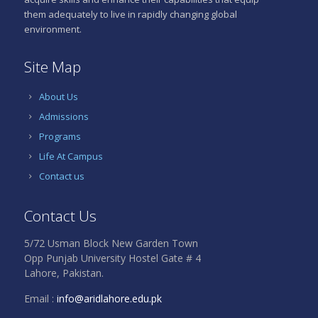
them adequately to live in rapidly changing global
environment.
Site Map
About Us
Admissions
Programs
Life At Campus
Contact us
Contact Us
5/72 Usman Block New Garden Town
Opp Punjab University Hostel Gate # 4
Lahore, Pakistan.
Email :
info@aridlahore.edu.pk