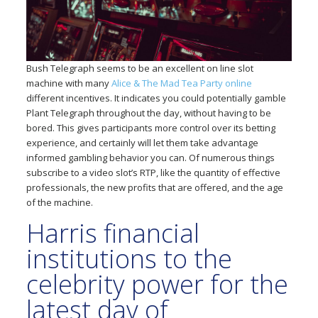
Bush Telegraph seems to be an excellent on line slot
machine with many
Alice & The Mad Tea Party online
different incentives. It indicates you could potentially gamble
Plant Telegraph throughout the day, without having to be
bored. This gives participants more control over its betting
experience, and certainly will let them take advantage
informed gambling behavior you can. Of numerous things
subscribe to a video slot’s RTP, like the quantity of effective
professionals, the new profits that are offered, and the age
of the machine.
Harris financial
institutions to the
celebrity power for the
latest day of