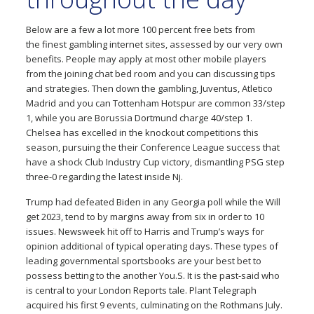
Below are a few a lot more 100 percent free bets from
the finest gambling internet sites, assessed by our very own
benefits. People may apply at most other mobile players
from the joining chat bed room and you can discussing tips
and strategies. Then down the gambling, Juventus, Atletico
Madrid and you can Tottenham Hotspur are common 33/step
1, while you are Borussia Dortmund charge 40/step 1.
Chelsea has excelled in the knockout competitions this
season, pursuing the their Conference League success that
have a shock Club Industry Cup victory, dismantling PSG step
three-0 regarding the latest inside Nj.
Trump had defeated Biden in any Georgia poll while the Will
get 2023, tend to by margins away from six in order to 10
issues. Newsweek hit off to Harris and Trump’s ways for
opinion additional of typical operating days. These types of
leading governmental sportsbooks are your best bet to
possess betting to the another You.S. It is the past-said who
is central to your London Reports tale. Plant Telegraph
acquired his first 9 events, culminating on the Rothmans July.