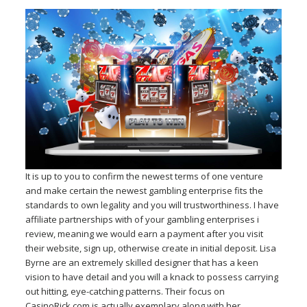
It is up to you to confirm the newest terms of one venture
and make certain the newest gambling enterprise fits the
standards to own legality and you will trustworthiness. I have
affiliate partnerships with of your gambling enterprises i
review, meaning we would earn a payment after you visit
their website, sign up, otherwise create in initial deposit. Lisa
Byrne are an extremely skilled designer that has a keen
vision to have detail and you will a knack to possess carrying
out hitting, eye-catching patterns. Their focus on
CasinoRick.com is actually exemplary along with her