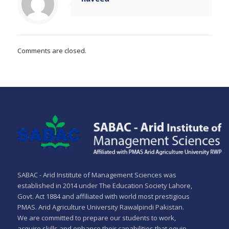
Comments are closed.
SABAC - Arid Institute of Management Sciences was
established in 2014 under The Education Society Lahore,
Govt. Act 1884 and affiliated with world most prestigious
PMAS. Arid Agriculture University Rawalpindi Pakistan.
We are committed to prepare our students to work,
acquire skills and enhance their capabilities that equip