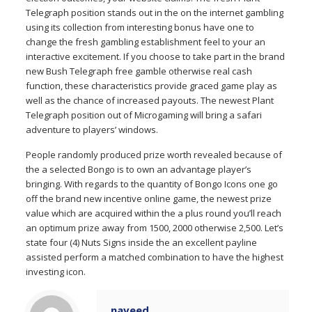
Telegraph position stands out in the on the internet gambling
using its collection from interesting bonus have one to
change the fresh gambling establishment feel to your an
interactive excitement. If you choose to take part in the brand
new Bush Telegraph free gamble otherwise real cash
function, these characteristics provide graced game play as
well as the chance of increased payouts. The newest Plant
Telegraph position out of Microgaming will bring a safari
adventure to players’ windows.
People randomly produced prize worth revealed because of
the a selected Bongo is to own an advantage player’s
bringing. With regards to the quantity of Bongo Icons one go
off the brand new incentive online game, the newest prize
value which are acquired within the a plus round you’ll reach
an optimum prize away from 1500, 2000 otherwise 2,500. Let’s
state four (4) Nuts Signs inside the an excellent payline
assisted perform a matched combination to have the highest
investing icon.
naveed