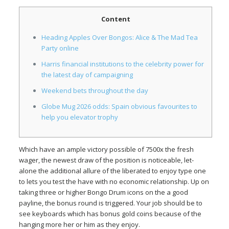
Content
Heading Apples Over Bongos: Alice & The Mad Tea
Party online
Harris financial institutions to the celebrity power for
the latest day of campaigning
Weekend bets throughout the day
Globe Mug 2026 odds: Spain obvious favourites to
help you elevator trophy
Which have an ample victory possible of 7500x the fresh
wager, the newest draw of the position is noticeable, let-
alone the additional allure of the liberated to enjoy type one
to lets you test the have with no economic relationship. Up on
taking three or higher Bongo Drum icons on the a good
payline, the bonus round is triggered.
Your job should be to
see keyboards which has bonus gold coins because of the
hanging more her or him as they enjoy.