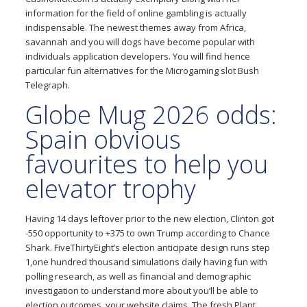
information for the field of online gambling is actually
indispensable. The newest themes away from Africa,
savannah and you will dogs have become popular with
individuals application developers. You will find hence
particular fun alternatives for the Microgaming slot Bush
Telegraph.
Globe Mug 2026 odds:
Spain obvious
favourites to help you
elevator trophy
Having 14 days leftover prior to the new election, Clinton got
-550 opportunity to +375 to own Trump according to Chance
Shark. FiveThirtyEight’s election anticipate design runs step
1,one hundred thousand simulations daily having fun with
polling research, as well as financial and demographic
investigation to understand more about you’ll be able to
election outcomes, your website claims. The fresh Plant