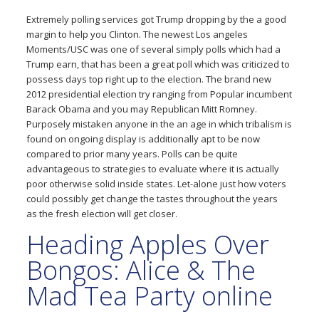
Extremely polling services got Trump dropping by the a good
margin to help you Clinton. The newest Los angeles
Moments/USC was one of several simply polls which had a
Trump earn, that has been a great poll which was criticized to
possess days top right up to the election. The brand new
2012 presidential election try ranging from Popular incumbent
Barack Obama and you may Republican Mitt Romney.
Purposely mistaken anyone in the an age in which tribalism is
found on ongoing display is additionally apt to be now
compared to prior many years. Polls can be quite
advantageous to strategies to evaluate where it is actually
poor otherwise solid inside states. Let-alone just how voters
could possibly get change the tastes throughout the years
as the fresh election will get closer.
Heading Apples Over
Bongos: Alice & The
Mad Tea Party online