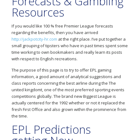
Forecasts & Gambling
Resources
If you would like 100 % free Premier League forecasts
regarding the benefits, then you have arrived
http://jackpotcity-hr.com
at the right place. I’ve put together a
small grouping of tipsters who have in past times spent some
time working to own bookmakers and really learn its posts
with respect to English recreations.
The purpose of this page is to try to offer EPL gaming
information, a good amount of analytical suggestions and
class reports concerning the best airline during the The
united kingdomt, one of the most preferred sporting events
competitions globally. The brand new Biggest League is
actually centered for the 1992 whether or not it replaced the
fresh First Office and also grown within the prominence from
the time.
EPL Predictions