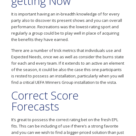
getting Now
It is important having an in-breadth knowledge of for every
party also to discover its present shows and you can overall
performance. Recreations was the lowest-rating sport and
regularly a group could be to play well in place of acquiring
the benefits they have earned.
There are a number of trick metrics that individuals use and
Expected Needs, once we as well as consider the burns state
for each and every team. If it extends to an active an element
of the season, it could be also the case this one participants
is rested to possess an installation, particularly when you will
find a critical UEFA Winners Group installation to the vista.
Correct Score
Forecasts
It’s great to possess the correct rating bet on the fresh EPL
fits. This can be including of use if there’s a strong favorite
and you can we wish to find a bigger-priced solution than just