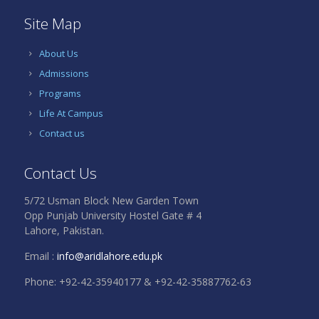
Site Map
About Us
Admissions
Programs
Life At Campus
Contact us
Contact Us
5/72 Usman Block New Garden Town
Opp Punjab University Hostel Gate # 4
Lahore, Pakistan.
Email :
info@aridlahore.edu.pk
Phone: +92-42-35940177 & +92-42-35887762-63