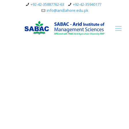
+92-42-35887762-63
+92-42-35940177
info@aridlahore.edu.pk
I feet our English
Premier Group
predictions on the an
abundance of factors