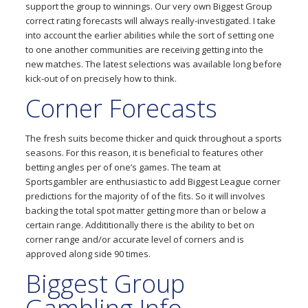
support the group to winnings. Our very own Biggest Group
correct rating forecasts will always really-investigated. I take
into account the earlier abilities while the sort of setting one
to one another communities are receiving getting into the
new matches. The latest selections was available long before
kick-out of on precisely how to think.
Corner Forecasts
The fresh suits become thicker and quick throughout a sports
seasons. For this reason, it is beneficial to features other
betting angles per of one’s games. The team at
Sportsgambler are enthusiastic to add Biggest League corner
predictions for the majority of of the fits. So it will involves
backing the total spot matter getting more than or below a
certain range. Addititionally there is the ability to bet on
corner range and/or accurate level of corners and is
approved along side 90 times.
Biggest Group