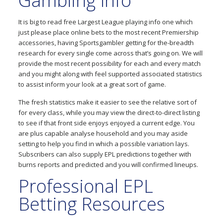
Gambling Info
It is big to read free Largest League playing info one which
just please place online bets to the most recent Premiership
accessories, having Sportsgambler getting for the-breadth
research for every single come across that’s going on. We will
provide the most recent possibility for each and every match
and you might along with feel supported associated statistics
to assist inform your look at a great sort of game.
The fresh statistics make it easier to see the relative sort of
for every class, while you may view the direct-to-direct listing
to see if that front side enjoys enjoyed a current edge. You
are plus capable analyse household and you may aside
setting to help you find in which a possible variation lays.
Subscribers can also supply EPL predictions together with
burns reports and predicted and you will confirmed lineups.
Professional EPL
Betting Resources