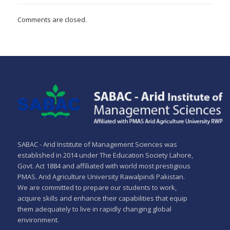
Comments are closed.
SABAC - Arid Institute of Management Sciences was
established in 2014 under The Education Society Lahore,
Govt. Act 1884 and affiliated with world most prestigious
PMAS. Arid Agriculture University Rawalpindi Pakistan.
We are committed to prepare our students to work,
acquire skills and enhance their capabilities that equip
them adequately to live in rapidly changing global
environment.