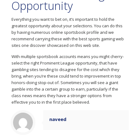
Opportunity
Everything you want to bet on, it’s important to hold the
greatest opportunity about your selections. You can do this
by having numerous online sportsbook profile and we
recommend carrying these with the best sports gaming web
sites one discover showcased on this web site.
With multiple sportsbook accounts means you might cherry-
select the right Prominent League opportunity, that have
gambling sites tending to disagree for the cost which they
bring, when you’re these could tend to improvement in top
honors-doing stop-out of. Sometimes you will see a giant
gamble into the a certain group to earn, particularly if the
class news means they have a stronger options from
effective you to in the first place believed.
naveed