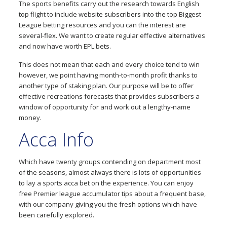
The sports benefits carry out the research towards English
top flight to include website subscribers into the top Biggest
League betting resources and you can the interest are
several-flex. We want to create regular effective alternatives
and now have worth EPL bets.
This does not mean that each and every choice tend to win
however, we point having month-to-month profit thanks to
another type of staking plan. Our purpose will be to offer
effective recreations forecasts that provides subscribers a
window of opportunity for and work out a lengthy-name
money.
Acca Info
Which have twenty groups contending on department most
of the seasons, almost always there is lots of opportunities
to lay a sports acca bet on the experience. You can enjoy
free Premier league accumulator tips about a frequent base,
with our company giving you the fresh options which have
been carefully explored.