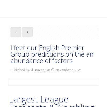
I feet our English Premier
Group predictions on the an
abundance of factors
Published by
naveed
at
November 5, 2025
Largest League