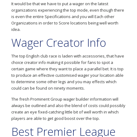
It would be that we have to put a wager on the latest
organizations experiencing the top mode, even though there
is even the entire Specifications and you will Each other
Organizations in order to Score locations being well worth
idea.
Wager Creator Info
The top English club race is laden with accessories, that have
choice creator info making it possible for fans to spot a
certain game where they want to place a parallel bet. It is top
to produce an effective customised wager your location able
to determine some other legs and you may effects which
could can be found on ninety moments.
The fresh Prominent Group wager builder information will
always be outlined and also the blend of costs could possibly
create an eye fixed-catching little bit of well worth in which
players are able to get good boost over the top.
Best Premier League