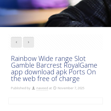
Rainbow Wide range Slot
Gamble Barcrest RoyalGame
app download apk Ports On
the web free of charge
Published by
naveed
at
November 7, 2025