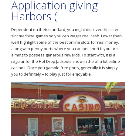
Application giving
Harbors (
Dependent on their standard, you might discover the listed
slot machine games so you can wager real cash. Lower than,
we’ll highlight some of the best online slots for real money,
along with penny ports where you can bet short if you are
aiming to possess generous rewards. To start with, it is a
regular for the Hot Drop Jackpots show in the of a lot online
casinos. Once you gamble free ports, generally it is simply
you to definitely – to play just for enjoyable.