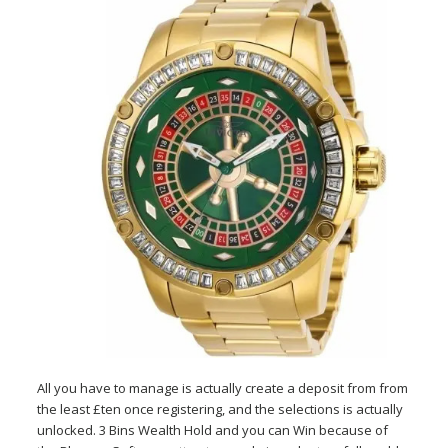
All you have to manage is actually create a deposit from from
the least £ten once registering, and the selections is actually
unlocked. 3 Bins Wealth Hold and you can Win because of