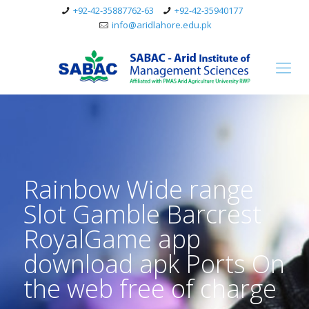
+92-42-35887762-63
+92-42-35940177
info@aridlahore.edu.pk
Rainbow Wide range
Slot Gamble Barcrest
RoyalGame app
download apk Ports On
the web free of charge