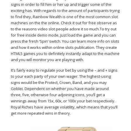
signs in order to fill him or her up and trigger some of the
exciting has. With regards to the amount of participants trying
to find they, Rainbow Wealth is one of the most common slot
machines on the the online. Check it out for free observe as
to the reasons video slot people adore it so much.To try out
for free inside demo mode, just load the game and you can
press the fresh ‘Spin’ switch. You can learn more info on slots
and how it works within online slots publication. They create
HTML5 games you to definitely instantly adapt to the machine
and you will monitor you are playing with.
It’s fairly easy to regulate your bet by using the – and + signs
to your each party of your own wager. The highest-using
signs would be the Protect, Crown, Band, and you may
Goblet. Dependent on whether you have made around
three, five, otherwise four adjoining icons, you’ll get a
winnings away from 15x, 60x, or 100x your bet respectively.
Royal Riches have average volatility, which means that you’ll
get more repeated wins in theory.