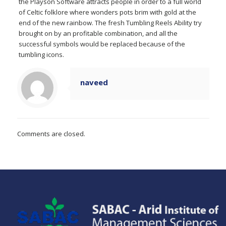
the Playson Software attracts people in order to a full world
of Celtic folklore where wonders pots brim with gold at the
end of the new rainbow. The fresh Tumbling Reels Ability try
brought on by an profitable combination, and all the
successful symbols would be replaced because of the
tumbling icons.
naveed
Comments are closed.