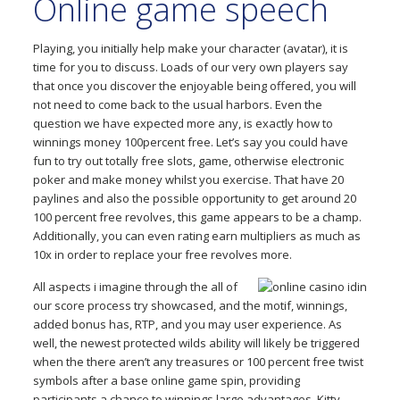
Online game speech
Playing, you initially help make your character (avatar), it is
time for you to discuss. Loads of our very own players say
that once you discover the enjoyable being offered, you will
not need to come back to the usual harbors. Even the
question we have expected more any, is exactly how to
winnings money 100percent free. Let’s say you could have
fun to try out totally free slots, game, otherwise electronic
poker and make money whilst you exercise. That have 20
paylines and also the possible opportunity to get around 20
100 percent free revolves, this game appears to be a champ.
Additionally, you can even rating earn multipliers as much as
10x in order to replace your free revolves more.
All aspects i imagine through the all of
our score process try showcased, and the motif, winnings,
added bonus has, RTP, and you may user experience. As
well, the newest protected wilds ability will likely be triggered
when the there aren’t any treasures or 100 percent free twist
symbols after a base online game spin, providing
participants a chance to winnings large advantages. Kitty