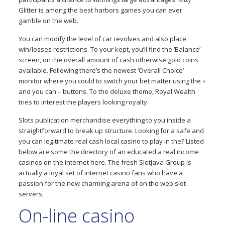
Glitter is among the best harbors games you can ever
gamble on the web.
You can modify the level of car revolves and also place
win/losses restrictions. To your kept, you’ll find the ‘Balance’
screen, on the overall amount of cash otherwise gold coins
available. Following there’s the newest ‘Overall Choice’
monitor where you could to switch your bet matter using the +
and you can – buttons. To the deluxe theme, Royal Wealth
tries to interest the players looking royalty.
Slots publication merchandise everything to you inside a
straightforward to break up structure. Looking for a safe and
you can legitimate real cash local casino to play in the? Listed
below are some the directory of an educated a real income
casinos on the internet here. The fresh SlotJava Group is
actually a loyal set of internet casino fans who have a
passion for the new charming arena of on the web slot
servers.
On-line casino