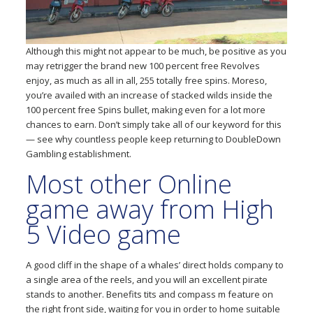
Although this might not appear to be much, be positive as you
may retrigger the brand new 100 percent free Revolves
enjoy, as much as all in all, 255 totally free spins. Moreso,
you’re availed with an increase of stacked wilds inside the
100 percent free Spins bullet, making even for a lot more
chances to earn. Don’t simply take all of our keyword for this
— see why countless people keep returning to DoubleDown
Gambling establishment.
Most other Online
game away from High
5 Video game
A good cliff in the shape of a whales’ direct holds company to
a single area of the reels, and you will an excellent pirate
stands to another. Benefits tits and compass m feature on
the right front side, waiting for you in order to home suitable