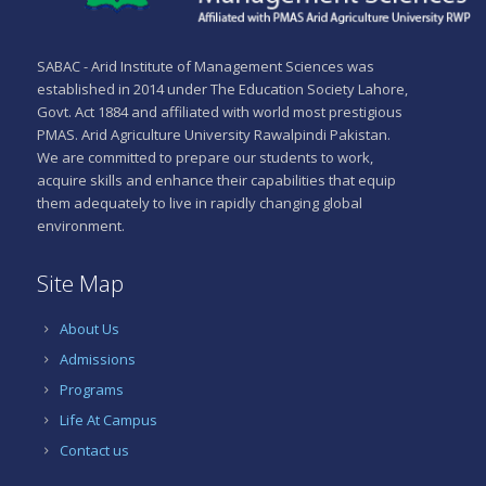
SABAC - Arid Institute of Management Sciences was
established in 2014 under The Education Society Lahore,
Govt. Act 1884 and affiliated with world most prestigious
PMAS. Arid Agriculture University Rawalpindi Pakistan.
We are committed to prepare our students to work,
acquire skills and enhance their capabilities that equip
them adequately to live in rapidly changing global
environment.
Site Map
About Us
Admissions
Programs
Life At Campus
Contact us