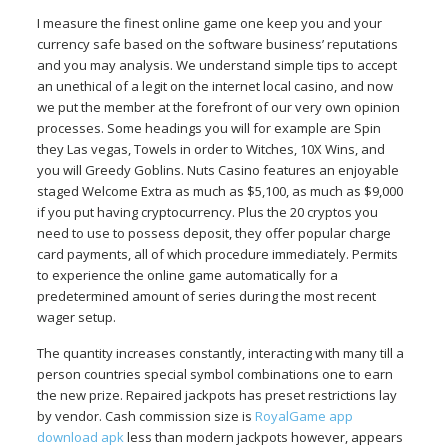
I measure the finest online game one keep you and your
currency safe based on the software business’ reputations
and you may analysis. We understand simple tips to accept
an unethical of a legit on the internet local casino, and now
we put the member at the forefront of our very own opinion
processes. Some headings you will for example are Spin
they Las vegas, Towels in order to Witches, 10X Wins, and
you will Greedy Goblins.
Nuts Casino features an enjoyable
staged Welcome Extra as much as $5,100, as much as $9,000
if you put having cryptocurrency. Plus the 20 cryptos you
need to use to possess deposit, they offer popular charge
card payments, all of which procedure immediately. Permits
to experience the online game automatically for a
predetermined amount of series during the most recent
wager setup.
The quantity increases constantly, interacting with many till a
person countries special symbol combinations one to earn
the new prize. Repaired jackpots has preset restrictions lay
by vendor. Cash commission size is
RoyalGame app
download apk
less than modern jackpots however, appears