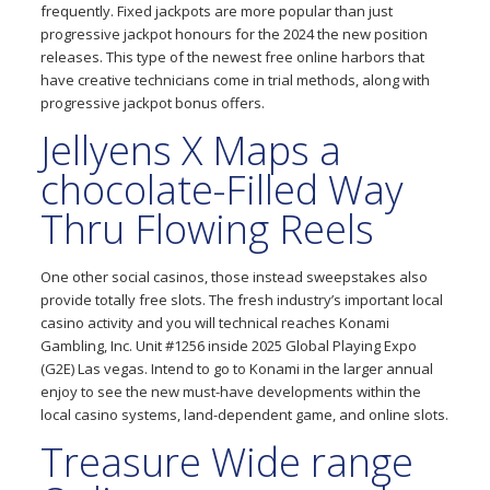
frequently. Fixed jackpots are more popular than just
progressive jackpot honours for the 2024 the new position
releases. This type of the newest free online harbors that
have creative technicians come in trial methods, along with
progressive jackpot bonus offers.
Jellyens X Maps a
chocolate-Filled Way
Thru Flowing Reels
One other social casinos, those instead sweepstakes also
provide totally free slots. The fresh industry’s important local
casino activity and you will technical reaches Konami
Gambling, Inc. Unit #1256 inside 2025 Global Playing Expo
(G2E) Las vegas. Intend to go to Konami in the larger annual
enjoy to see the new must-have developments within the
local casino systems, land-dependent game, and online slots.
Treasure Wide range