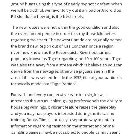
ground hums using this type of nearly hypnotic defeat. When
we will be truthful, we favor to try out it an ipad or Android os
Pill slot due to how big is the fresh reels.
The new routes were not within the good condition and also
the rivers forced people in order to stray those kilometers
regarding the street. The newest Partido are originally named
the brand new Region out of ‘Las Conchas’ once a region
river (now-known as the Reconquista River), but turned
popularly known as ‘Tigre’ regarding the 19th 100 years. Tigre
was also title away from a stream which is believe so you can
derive from the new tigres otherwise jaguars seen in the
area if this was settled. Inside the 1952, title of your partido is
technically made into “Tigre Partido”.
For each and every consecutive earn in a single twist
increases the win multiplier, giving professionals the ability to
house big winnings. It vibrant feature raises the gameplay
and you may has players interested during the its casino
training. Bonus Tiime is actually a separate way to obtain
information regarding casinos on the internet and online
gambling games, maybe not subject to people gaming agent.