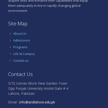
acquire skills and enhance their capabilities that equip
them adequately to live in rapidly changing global
environment.
Site Map
About Us
Admissions
Programs
Life At Campus
Contact us
Contact Us
5/72 Usman Block New Garden Town
Opp Punjab University Hostel Gate # 4
Lahore, Pakistan.
Email :
info@aridlahore.edu.pk