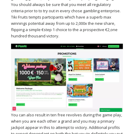
You should always be sure that you meet all regulatory
criteria prior to to try out in every chose gambling enterprise.
Tiki Fruits tempts participants which have a superb max
winnings potential away from up to 2,000x the new share,
flipping a simple €step 1 choice to the a prospective €2,one
hundred thousand victory.
You can also result in ten free revolves during the game play,
when you are each other a grand and you may a primary
jackpot appear in this to attempt to victory. Additional profits
to expect dependant on both the bet you to definitely you put