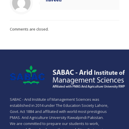
Comments are closed.
SABAC - Arid Institute of Management Sciences was
established in 2014 under The Education Society Lahore,
Govt. Act 1884 and affiliated with world most prestigious
PMAS. Arid Agriculture University Rawalpindi Pakistan.
We are committed to prepare our students to work,