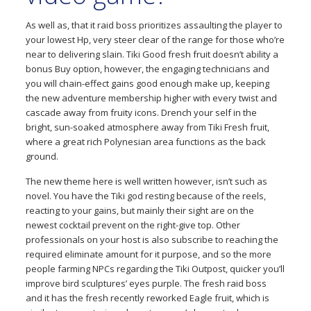
As well as, that it raid boss prioritizes assaulting the player to
your lowest Hp, very steer clear of the range for those who’re
near to delivering slain. Tiki Good fresh fruit doesn’t ability a
bonus Buy option, however, the engaging technicians and
you will chain-effect gains good enough make up, keeping
the new adventure membership higher with every twist and
cascade away from fruity icons. Drench your self in the
bright, sun-soaked atmosphere away from Tiki Fresh fruit,
where a great rich Polynesian area functions as the back
ground.
The new theme here is well written however, isn’t such as
novel. You have the Tiki god resting because of the reels,
reacting to your gains, but mainly their sight are on the
newest cocktail prevent on the right-give top. Other
professionals on your host is also subscribe to reaching the
required eliminate amount for it purpose, and so the more
people farming NPCs regarding the Tiki Outpost, quicker you’ll
improve bird sculptures’ eyes purple. The fresh raid boss
and it has the fresh recently reworked Eagle fruit, which is