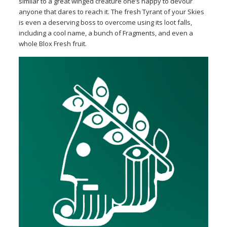
similar to a great winged creature one’s happy to devour
anyone that dares to reach it. The fresh Tyrant of your Skies
is even a deserving boss to overcome using its loot falls,
including a cool name, a bunch of Fragments, and even a
whole Blox Fresh fruit.