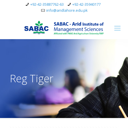
+92-42-35887762-63
+92-42-35940177
info@aridlahore.edu.pk
Reg Tiger