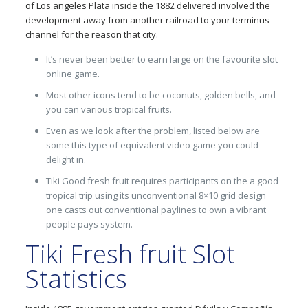
of Los angeles Plata inside the 1882 delivered involved the
development away from another railroad to your terminus
channel for the reason that city.
It’s never been better to earn large on the favourite slot
online game.
Most other icons tend to be coconuts, golden bells, and
you can various tropical fruits.
Even as we look after the problem, listed below are
some this type of equivalent video game you could
delight in.
Tiki Good fresh fruit requires participants on the a good
tropical trip using its unconventional 8×10 grid design
one casts out conventional paylines to own a vibrant
people pays system.
Tiki Fresh fruit Slot
Statistics