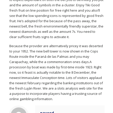
and the amount of symbols in the a cluster. Enjoy Tiki Good
fresh fruit on line position for free right here and you also’ll
see that the low spending icons is represented by good fresh
fruit. He’s adopted for the because of the pass away, the
newest bell, the fresh environmentally friendly superstar, the
newest diamonds as well as the amount 7s. You need to
clear sufficient fruits signs to activate it.
Because the provider are alternatively pricey it was deserted
to your 1952. The new bell tower is now shown in the Cops
Route inside the Paraná de las Palmas and you may
Carapachay, while the a commemoration ones days.A
procession by boat was made by first-time inside 1923. Right
now, so it feast is actually notable to the 8 December, the
newest Immaculate Conception time. Lots of visitors applaud
the newest february regarding the banking institutions out of
the fresh Luján River. We are a slots analysis web site for the
a purpose to incorporate players having a trusting source of
online gambling information.
naveed