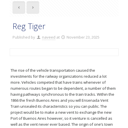
Reg Tiger
Published by
naveed
at
November 23, 2025
The rise of the vehicle transportation caused the
investments for the railway organizations reduced a lot
more. Vehicles competed that have trains whenever of
numerous routes began to be dependent, a number of them
having pathways synchronous to the train tracks. Within the
1866 the fresh Buenos Aires and you will Ensenada Vent
Train unsealed its characteristics so you can public.
The
project would be to make a new vent to exchange the new
Port of Buenos Aires however, so it venture is cancelled as
well as the vent never ever based. The origin of one’s town