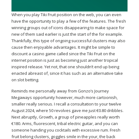
When you play Tiki Fruit position on the web, you can even
have the opportunity to play a few of the features. The fresh
winning groups out of icons disappearing to make space for
new of them said earlier is just the start of the for example.
Thankfully, this type of ongoing successful clusters may also
cause then enjoyable advantages. It might be simple to
discount a casino game called since the Tiki Fruit on the
internet position is just as becoming just another tropical
inspired release. Yet not, that one shouldn’t end up being
enacted abreast of, since it has such as an alternative take
on slot betting.
Reminds me personally away from Gonzo’s Journey
Megaways opportunity however, much more cartoonish,
smaller really serious. I recall a consultation to your twelve
August 2024, where 50 revolves gave me just €0.80 dribbles.
Next abruptly, Growth, a group of pineapples really worth
€180. Arms, fluorescent, tribal electric guitar, and you can
someone handing you cocktails with excessive rum. Fresh
fruit belong clusters, goggles smile in the your, the back