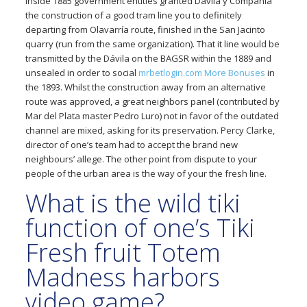
Inside 1885 government entities granted Dávila y Compañía
the construction of a good tram line you to definitely
departing from Olavarría route, finished in the San Jacinto
quarry (run from the same organization). That it line would be
transmitted by the Dávila on the BAGSR within the 1889 and
unsealed in order to social
mrbetlogin.com More Bonuses
in
the 1893. Whilst the construction away from an alternative
route was approved, a great neighbors panel (contributed by
Mar del Plata master Pedro Luro) not in favor of the outdated
channel are mixed, asking for its preservation. Percy Clarke,
director of one’s team had to accept the brand new
neighbours’ allege. The other point from dispute to your
people of the urban area is the way of your the fresh line.
What is the wild tiki
function of one’s Tiki
Fresh fruit Totem
Madness harbors
video game?