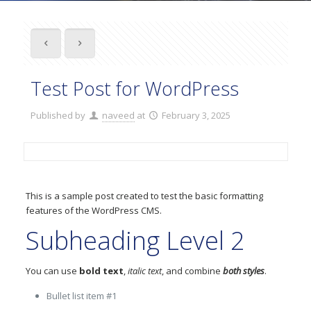
Test Post for WordPress
Published by
naveed
at
February 3, 2025
This is a sample post created to test the basic formatting
features of the WordPress CMS.
Subheading Level 2
You can use
bold text
,
italic text
, and combine
both styles
.
Bullet list item #1