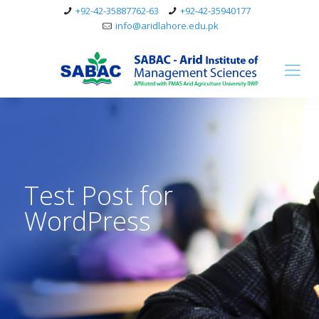
+92-42-35887762-63
+92-42-35940177
info@aridlahore.edu.pk
Test Post for
WordPress