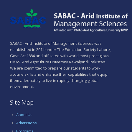
SABAC - Arid Institute of Management Sciences was
established in 2014 under The Education Society Lahore,
Govt. Act 1884 and affiliated with world most prestigious
PMAS. Arid Agriculture University Rawalpindi Pakistan.
We are committed to prepare our students to work,
acquire skills and enhance their capabilities that equip
them adequately to live in rapidly changing global
environment.
Site Map
About Us
Admissions
Programs