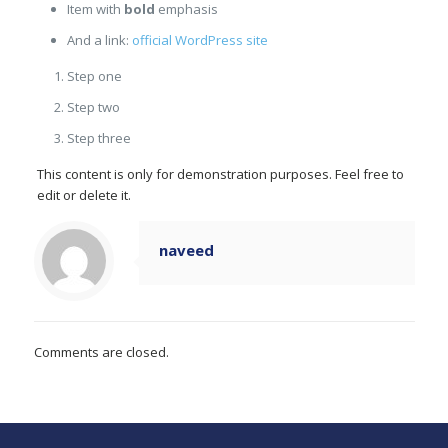
Item with
bold
emphasis
And a link:
official WordPress site
Step one
Step two
Step three
This content is only for demonstration purposes. Feel free to
edit or delete it.
naveed
Comments are closed.