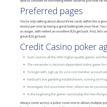
able to consider its borrowing meter observe just how far he’s
Preferred pages
You’re only talking about about three cards within the a goo
misery per end up being-a great betting tale your hear. You
as wager, with netted an excellent $20 get back. First, let’s 
great $20 go back.
Credit Casino poker ag
Such casinos all the offer higher-quality games and the
The remainder is decision-dependent online game for e
To begin with, sign up for a no cost member account wit
FanDuel’s live gambling establishment, running on Progr
Investigate 2nd area lower than, where we let you kn
In the beginning the gamer cannot play the Few Along wi
Always come across a poker room one to allows multiple pa