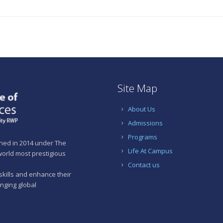
Site Map
About Us
Admissions
Programs
shed in 2014 under The
Life At Campus
 world most prestigious
Contact us
skills and enhance their
anging global