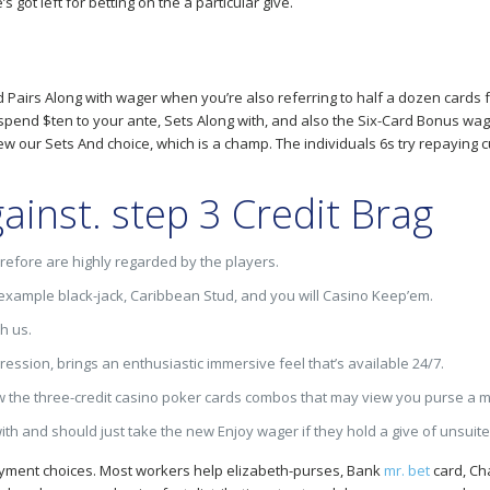
 got left for betting on the a particular give.
d Pairs Along with wager when you’re also referring to half a dozen cards f
 spend $ten to your ante, Sets Along with, and also the Six-Card Bonus wag
view our Sets And choice, which is a champ. The individuals 6s try repaying 
ainst. step 3 Credit Brag
refore are highly regarded by the players.
xample black-jack, Caribbean Stud, and you will Casino Keep’em.
h us.
ession, brings an enthusiastic immersive feel that’s available 24/7.
ow the three-credit casino poker cards combos that may view you purse a
th and should just take the new Enjoy wager if they hold a give of unsuited
yment choices. Most workers help elizabeth-purses, Bank
mr. bet
card, Ch