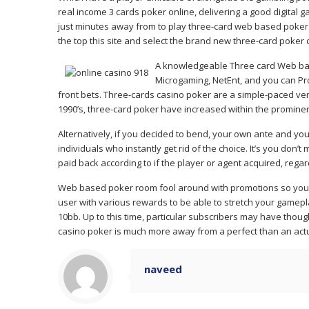
real income 3 cards poker online, delivering a good digital 
just minutes away from to play three-card web based poker on
the top this site and select the brand new three-card poker c
A knowledgeable Three card Web bas
Microgaming, NetEnt, and you can Pro
front bets. Three-cards casino poker are a simple-paced ve
1990’s, three-card poker have increased within the prominen
Alternatively, if you decided to bend, your own ante and y
individuals who instantly get rid of the choice. It’s you don
paid back according to if the player or agent acquired, rega
Web based poker room fool around with promotions so you ca
user with various rewards to be able to stretch your gameplay
10bb. Up to this time, particular subscribers may have thou
casino poker is much more away from a perfect than an actuali
naveed