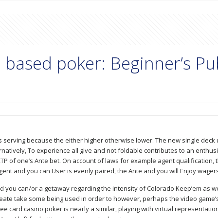
 based poker: Beginner’s Pu
s serving because the either higher otherwise lower. The new single deck
ernatively, To experience all give and not foldable contributes to an enth
RTP of one’s Ante bet.
On account of laws for example agent qualification, 
gent and you can User is evenly paired, the Ante and you will Enjoy wagers
d you can/or a getaway regarding the intensity of Colorado Keep’em as well
reate take some being used in order to however, perhaps the video game’s
ee card casino poker is nearly a similar, playing with virtual representati