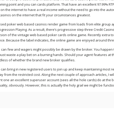
gaming point and you can cards platform. That have an excellent 97.99% RTP,
 the internet to have a real income without the need to go into the automo
asinos on the internet that fit your circumstances greatest.
ed poker web based casinos render game from loads from elite group app
gression Playing. As a result, there’s progressive step three Credit Casin
rsion of the vintage web based poker cards online game. Recently extra t
ce. Because the label indicates, the online game are enjoyed around three
ou can few and wagers might possibly be drawn by the broker. You happen
’t must waste a play bet on a burning hands. Should your agent features at 
rdless of whether the brand new broker qualifies.
n bring in new registered users to join up and keep maintaining most rec
 from the restricted cost. Along the next couple of approach articles, I will
ght one an excellent superuser account (sees all the hole cards) do at the
ty, obviously. However, this is actually the holy grail we might be functio