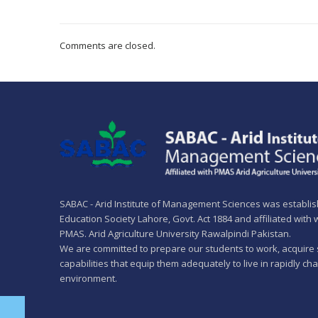
Comments are closed.
SABAC - Arid Institute of Management Sciences was establi
Education Society Lahore, Govt. Act 1884 and affiliated with
PMAS. Arid Agriculture University Rawalpindi Pakistan.
We are committed to prepare our students to work, acquire 
capabilities that equip them adequately to live in rapidly ch
environment.