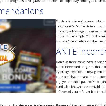
e, heed programs having fast distributions to stop delays once you cash-ou
mendations
The fresh ante-enjoy consolidation
new dealer’s. For the Ante and you 
property advantageous asset of step
border, for example. You willforfeit
You won’t be ableto earn the fresh
ANTE Incenti
Game of three cards have been pop
out of three card brag, and that e
try pretty fresh to the new gambling
ease and that one another casinos 
enjoyed a simple patio of 52 playing
blind, also known as the tiny blind
leftover of your leftover blind is ca
 to suit professional professionals, Three-card Casino poker out of Haban