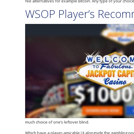
fee alternatives for example Bitcoin. Any type of your choic
WSOP Player’s Recom
much choice of one’s leftover blind.
Which have a player-amicable UI alongside the gambling power