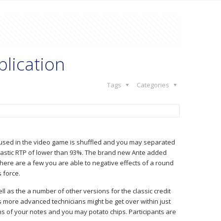
blication
Tags
Categories
 used in the video game is shuffled and you may separated
usiastic RTP of lower than 93%. The brand new Ante added
there are a few you are able to negative effects of a round
 force.
 as the a number of other versions for the classic credit
 more advanced technicians might be get over within just
ons of your notes and you may potato chips. Participants are