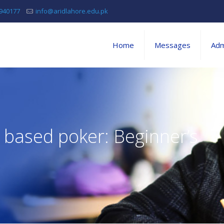
5940177
info@aridlahore.edu.pk
Home
Messages
Adm
 based poker: Beginner’s