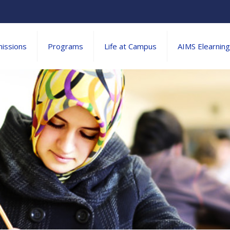
issions
Programs
Life at Campus
AIMS Elearning