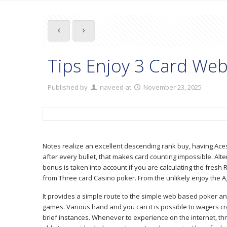
Tips Enjoy 3 Card Web
Published by
naveed
at
November 23, 2025
Notes realize an excellent descending rank buy, having Ace
after every bullet, that makes card counting impossible. Alt
bonus is taken into account if you are calculating the fresh 
from Three card Casino poker. From the unlikely enjoy the A
It provides a simple route to the simple web based poker an
games. Various hand and you can it is possible to wagers c
brief instances. Whenever to experience on the internet, thr