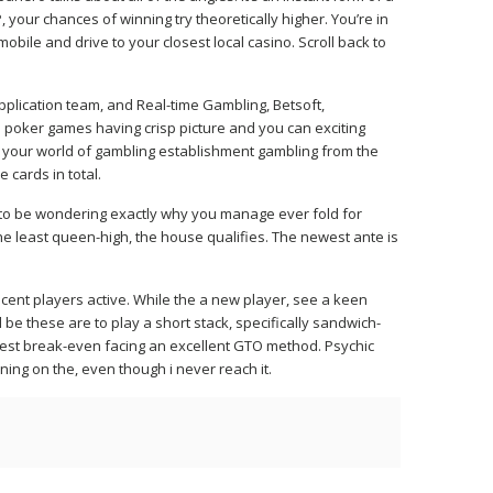
 your chances of winning try theoretically higher. You’re in
bile and drive to your closest local casino. Scroll back to
lication team, and Real-time Gambling, Betsoft,
o poker games having crisp picture and you can exciting
o your world of gambling establishment gambling from the
 cards in total.
 to be wondering exactly why you manage ever fold for
the least queen-high, the house qualifies. The newest ante is
ent players active. While the a new player, see a keen
 be these are to play a short stack, specifically sandwich-
 best break-even facing an excellent GTO method. Psychic
ning on the, even though i never reach it.