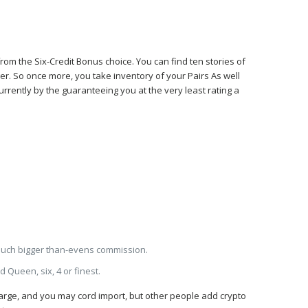
rom the Six-Credit Bonus choice. You can find ten stories of
er. So once more, you take inventory of your Pairs As well
currently by the guaranteeing you at the very least rating a
 much bigger than-evens commission.
 Queen, six, 4 or finest.
arge, and you may cord import, but other people add crypto