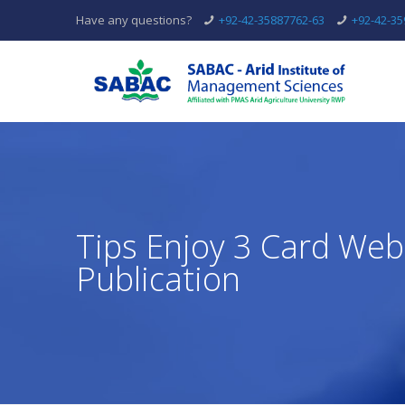
Have any questions?
+92-42-35887762-63
+92-42-3
Tips Enjoy 3 Card Web
Publication