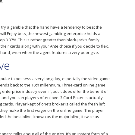
t.
 try a gamble that the hand have a tendency to beat the
will Enjoy bets, the newest gambling enterprise holds a
 3.37%. This is rather greater than black-jack’s family
 their cards along with your Ante choice if you decide to flex.
 hand, even when the agent features a very poor give.
ve
ular to possess a very long day, especially the video game
xtends back to the 16th millennium. Three-card online game
 enterprise industry even if, but it does offer the benefit of
and you can players often love. 3 Card Poker is actually
 cards. Player kept of one’s broker is called the fresh left
; they make the first wager on the online game. The player
lled the best blind, known as the major blind; it twice as
ero talks about all of the angles. It’s an instant form of a