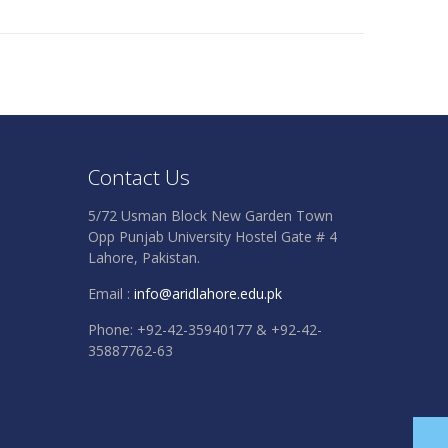
Contact Us
5/72 Usman Block New Garden Town
Opp Punjab University Hostel Gate # 4
Lahore, Pakistan.
Email :
info@aridlahore.edu.pk
Phone: +92-42-35940177 & +92-42-
35887762-63