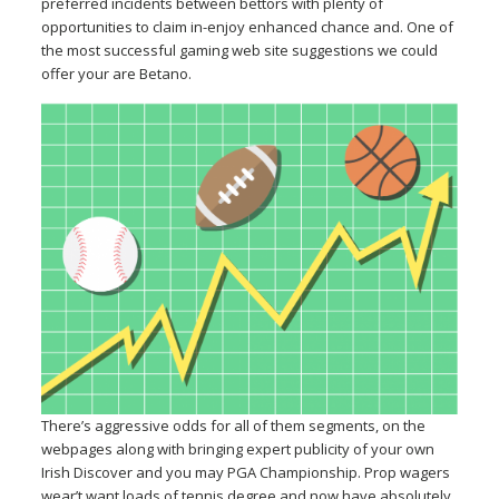
preferred incidents between bettors with plenty of
opportunities to claim in-enjoy enhanced chance and. One of
the most successful gaming web site suggestions we could
offer your are Betano.
There’s aggressive odds for all of them segments, on the
webpages along with bringing expert publicity of your own
Irish Discover and you may PGA Championship. Prop wagers
wear’t want loads of tennis degree and now have absolutely