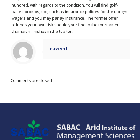
hundred, with regards to the condition. You will find golf-
based promos, too, such as insurance policies for the upright
wagers and you may parlay insurance. The former offer
refunds your own risk should your find to the tournament
champion finishes in the top ten.
naveed
Comments are closed.