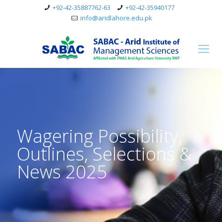
+92-42-35887762-63
+92-42-35940177
info@aridlahore.edu.pk
Wagering Possibility,
Outlines, Selections &
News 2025