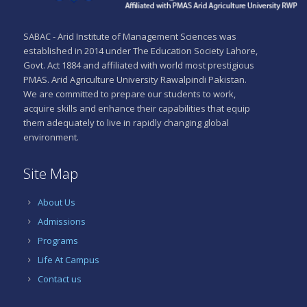
SABAC - Arid Institute of Management Sciences was
established in 2014 under The Education Society Lahore,
Govt. Act 1884 and affiliated with world most prestigious
PMAS. Arid Agriculture University Rawalpindi Pakistan.
We are committed to prepare our students to work,
acquire skills and enhance their capabilities that equip
them adequately to live in rapidly changing global
environment.
Site Map
About Us
Admissions
Programs
Life At Campus
Contact us