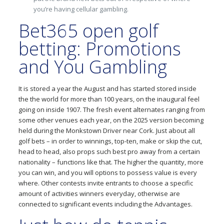
you’re having cellular gambling.
Bet365 open golf
betting: Promotions
and You Gambling
It is stored a year the August and has started stored inside
the the world for more than 100 years, on the inaugural feel
going on inside 1907. The fresh event alternates ranging from
some other venues each year, on the 2025 version becoming
held during the Monkstown Driver near Cork. Just about all
golf bets – in order to winnings, top-ten, make or skip the cut,
head to head, also props such best pro away from a certain
nationality – functions like that. The higher the quantity, more
you can win, and you will options to possess value is every
where. Other contests invite entrants to choose a specific
amount of activities winners everyday, otherwise are
connected to significant events including the Advantages.