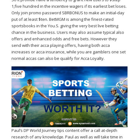
1,five hundred in the incentive wagers if its earliest bet loses.
Only join promo password SBRBONUS to make an initial-day
put of at least $ten. BetMGM is among the finest-rated
sportsbooks in the You.S. giving the very best live betting
chance in the business. Users may also assume typical also
offers and enhanced odds and free bets. However they
send with their acca playing offers, having both acca
increases or acca insurance, while you are gamblers one set
normal accas can also be qualify for Acca Loyalty.
Paul’s DP World Journey tips content offer a call at-depth
research of any knowledge. Paul as well as will take time in