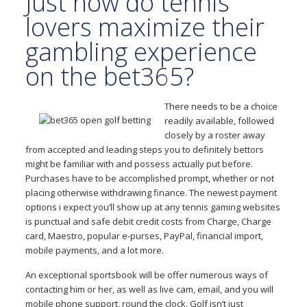
Just how do tennis
lovers maximize their
gambling experience
on the bet365?
There needs to be a choice
readily available, followed
closely by a roster away
from accepted and leading steps you to definitely bettors
might be familiar with and possess actually put before.
Purchases have to be accomplished prompt, whether or not
placing otherwise withdrawing finance. The newest payment
options i expect you’ll show up at any tennis gaming websites
is punctual and safe debit credit costs from Charge, Charge
card, Maestro, popular e-purses, PayPal, financial import,
mobile payments, and a lot more.
An exceptional sportsbook will be offer numerous ways of
contacting him or her, as well as live cam, email, and you will
mobile phone support, round the clock. Golf isn’t just