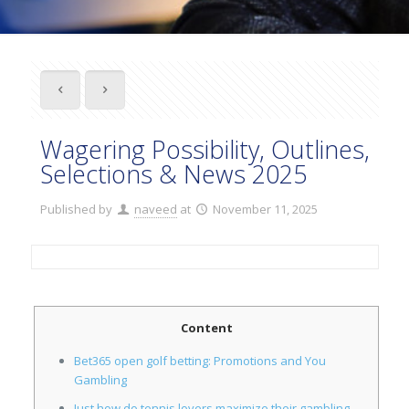
Wagering Possibility, Outlines,
Selections & News 2025
Published by
naveed
at
November 11, 2025
Content
Bet365 open golf betting: Promotions and You
Gambling
Just how do tennis lovers maximize their gambling