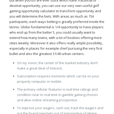
but when you’lso are ever stuck which have fractional or
decimal opportunity, you can use our very own useful golf
gaming opportunity calculator to transform opportunity and
you will determine the bets. With areas as much as 156
participants, each-ways betting is greatly preferred inside the
tennis. Globe fundamental is 1/4 opportunity to have players
who end up from the better 5, you could usually want to
extend how many towns, with a lot of bookies offering more
cities weekly. Moreover it also offers really ample possibility,
especially in places for example chief pursuing the very first
bullet and also the greatest 31/40 urban centers.
On my vision, the center of the market industry don’t
make a great deal of interest.
Subscription requires moments which can be on your
property computer or mobile.
The primary cellular features is real time ratings and
condition near to real time in-gamble gaming choices
and alive online streaming prospective.
To improve your wagers, cash out, track the wagers and
put the brand new bets out of irrespective of where