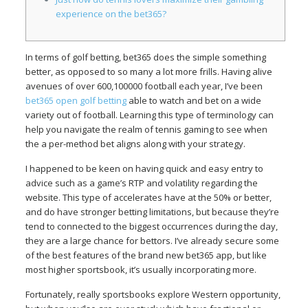
experience on the bet365?
In terms of golf betting, bet365 does the simple something
better, as opposed to so many a lot more frills. Having alive
avenues of over 600,100000 football each year, I’ve been
bet365 open golf betting
able to watch and bet on a wide
variety out of football.
Learning this type of terminology can
help you navigate the realm of tennis gaming to see when
the a per-method bet aligns along with your strategy.
I happened to be keen on having quick and easy entry to
advice such as a game’s RTP and volatility regarding the
website. This type of accelerates have at the 50% or better,
and do have stronger betting limitations, but because they’re
tend to connected to the biggest occurrences during the day,
they are a large chance for bettors. I’ve already secure some
of the best features of the brand new bet365 app, but like
most higher sportsbook, it’s usually incorporating more.
Fortunately, really sportsbooks explore Western opportunity,