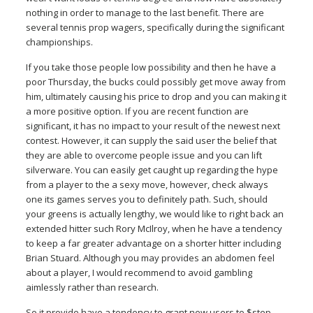
nothing in order to manage to the last benefit. There are
several tennis prop wagers, specifically during the significant
championships.
If you take those people low possibility and then he have a
poor Thursday, the bucks could possibly get move away from
him, ultimately causing his price to drop and you can making it
a more positive option. If you are recent function are
significant, it has no impact to your result of the newest next
contest. However, it can supply the said user the belief that
they are able to overcome people issue and you can lift
silverware. You can easily get caught up regarding the hype
from a player to the a sexy move, however, check always
one its games serves you to definitely path. Such, should
your greens is actually lengthy, we would like to right back an
extended hitter such Rory McIlroy, when he have a tendency
to keep a far greater advantage on a shorter hitter including
Brian Stuard. Although you may provides an abdomen feel
about a player, I would recommend to avoid gambling
aimlessly rather than research.
So it provide have a tendency to grant new users to $step