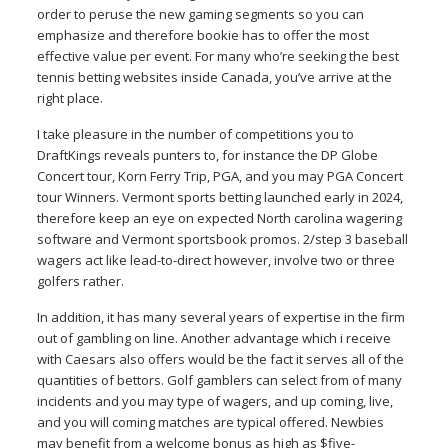
order to peruse the new gaming segments so you can
emphasize and therefore bookie has to offer the most
effective value per event. For many who’re seeking the best
tennis betting websites inside Canada, you’ve arrive at the
right place.
I take pleasure in the number of competitions you to
DraftKings reveals punters to, for instance the DP Globe
Concert tour, Korn Ferry Trip, PGA, and you may PGA Concert
tour Winners. Vermont sports betting launched early in 2024,
therefore keep an eye on expected North carolina wagering
software and Vermont sportsbook promos. 2/step 3 baseball
wagers act like lead-to-direct however, involve two or three
golfers rather.
In addition, it has many several years of expertise in the firm
out of gambling on line. Another advantage which i receive
with Caesars also offers would be the fact it serves all of the
quantities of bettors. Golf gamblers can select from of many
incidents and you may type of wagers, and up coming, live,
and you will coming matches are typical offered. Newbies
may benefit from a welcome bonus as high as $five-