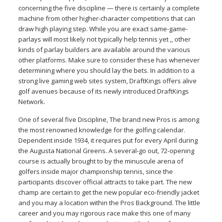
concerning the five discipline — there is certainly a complete
machine from other higher-character competitions that can
draw high playing step. While you are exact same-game-
parlays will most likely not typically help tennis yet ,, other
kinds of parlay builders are available around the various
other platforms. Make sure to consider these has whenever
determining where you should lay the bets. In addition to a
strong live gaming web sites system, DraftKings offers alive
golf avenues because of its newly introduced DraftKings
Network.
One of several five Discipline, The brand new Pros is among
the most renowned knowledge for the golfing calendar.
Dependent inside 1934, it requires put for every April during
the Augusta National Greens. A several-go out, 72-opening
course is actually brought to by the minuscule arena of
golfers inside major championship tennis, since the
participants discover official attracts to take part. The new
champ are certain to get the new popular eco-friendly jacket
and you may a location within the Pros Background. The little
career and you may rigorous race make this one of many