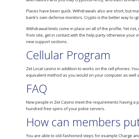
Places have been quick. Withdrawals also are short, but may
bank’s own defense monitors. Crypto is the better way to i
Withdrawal limits come in place on all of the profile. Yet not
from site, get in contact with the help party otherwise your
new support sections.
Cellular Program
Zet Local casino in addition to works on the cell phones. Yo
equivalent method as you would on your computer as well as 
FAQ
New people in Zet Casino meet the requirements having a pl
hundred free spins of your pokie servers.
How can members put a
You are able to old-fashioned steps for example Charge and 