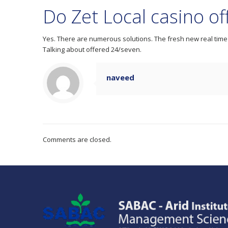
Do Zet Local casino of
Yes. There are numerous solutions. The fresh new real time
Talking about offered 24/seven.
naveed
Comments are closed.