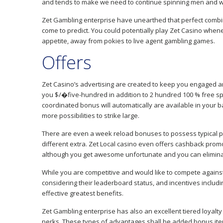
and tends to make we need to continue spinning men and 
Zet Gambling enterprise have unearthed that perfect combin
come to predict. You could potentially play Zet Casino whenev
appetite, away from pokies to live agent gambling games.
Offers
Zet Casino’s advertising are created to keep you engaged 
you $/�five-hundred in addition to 2 hundred 100 % free spin
coordinated bonus will automatically are available in your 
more possibilities to strike large.
There are even a week reload bonuses to possess typical p
different extra. Zet Local casino even offers cashback prom
although you get awesome unfortunate and you can eliminate 
While you are competitive and would like to compete again
considering their leaderboard status, and incentives includ
effective greatest benefits.
Zet Gambling enterprise has also an excellent tiered loyalty
perks. These types of advantages shall be added bonus item