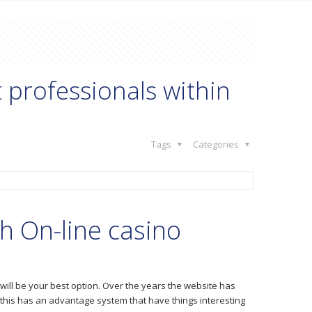
 professionals within
Tags
Categories
h On-line casino
ill be your best option. Over the years the website has
 this has an advantage system that have things interesting