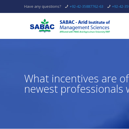
Have any questions?
+92-42-35887762-63
+92-42-3
What incentives are of
newest professionals 