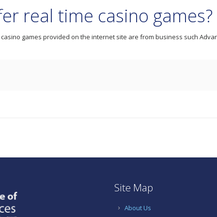
fer real time casino games?
 casino games provided on the internet site are from business such Advan
Site Map
About Us