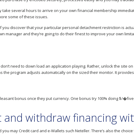
 take several hours to arrive on your own financial membership immediatel
gnore some of these issues.
, if you discover that your particular personal detachment restriction is ac
 own manager and they’re going to do their finest to improve your own limit
u don’t need to down load an application playing. Rather, unlock the site 
the program adjusts automatically on the sized their monitor. It provide
easant bonus once they put currency. One bonus try 100% doing $/�five-h
nd withdraw financing with
you may Credit card and e-Wallets such Neteller. There’s also the choice t