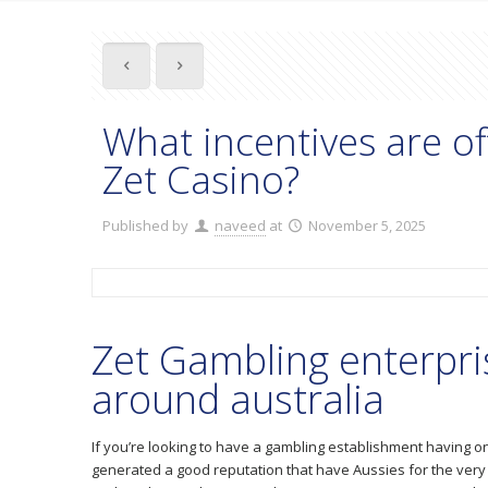
What incentives are of
Zet Casino?
Published by
naveed
at
November 5, 2025
Zet Gambling enterpri
around australia
If you’re looking to have a gambling establishment having 
generated a good reputation that have Aussies for the very 