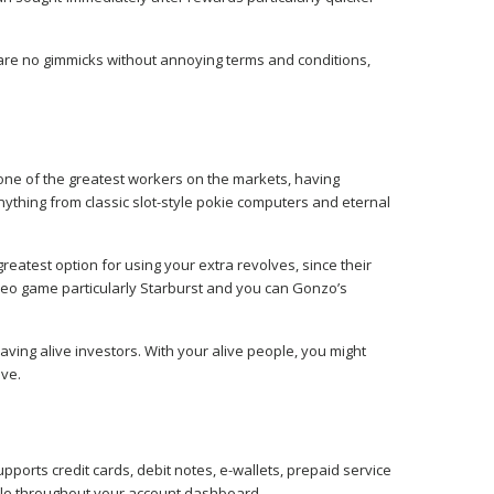
e are no gimmicks without annoying terms and conditions,
one of the greatest workers on the markets, having
nything from classic slot-style pokie computers and eternal
reatest option for using your extra revolves, since their
ideo game particularly Starburst and you can Gonzo’s
ving alive investors. With your alive people, you might
ive.
pports credit cards, debit notes, e-wallets, prepaid service
ble throughout your account dashboard.