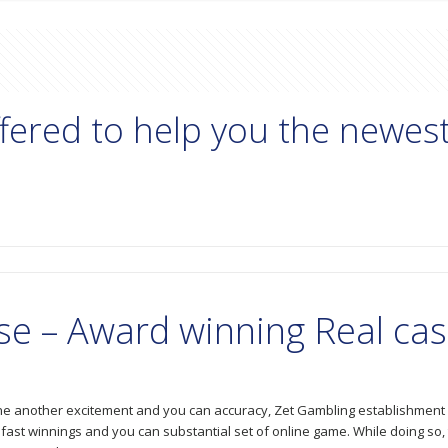
fered to help you the newest
se – Award winning Real cas
one another excitement and you can accuracy, Zet Gambling establishment w
fast winnings and you can substantial set of online game. While doing so,