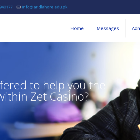
5940177
info@aridlahore.edu.pk
Home
Messages
Adm
fered to help you the
within Zet Casino?