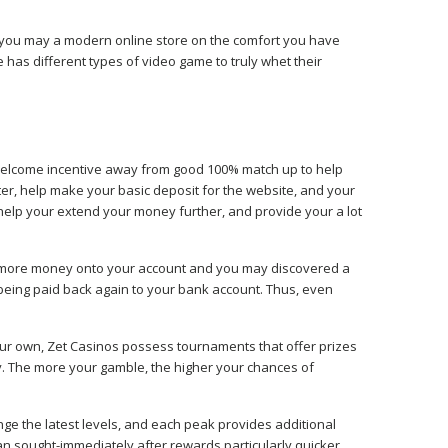
d you may a modern online store on the comfort you have
e has different types of video game to truly whet their
 welcome incentive away from good 100% match up to help
ster, help make your basic deposit for the website, and your
 help your extend your money further, and provide your a lot
ay more money onto your account and you may discovered a
 being paid back again to your bank account. Thus, even
our own, Zet Casinos possess tournaments that offer prizes
ty. The more your gamble, the higher your chances of
nge the latest levels, and each peak provides additional
n sought-immediately after rewards particularly quicker