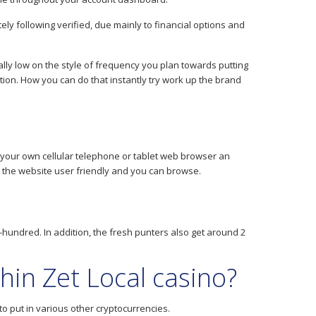
y following verified, due mainly to financial options and
tually low on the style of frequency you plan towards putting
ation. How you can do that instantly try work up the brand
on your own cellular telephone or tablet web browser an
s the website user friendly and you can browse.
undred. In addition, the fresh punters also get around 2
in Zet Local casino?
o put in various other cryptocurrencies.