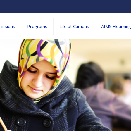
issions
Programs
Life at Campus
AIMS Elearning