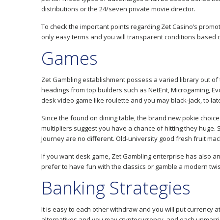
distributions or the 24/seven private movie director.
To check the important points regarding Zet Casino’s promot
only easy terms and you will transparent conditions based
Games
Zet Gambling establishment possess a varied library out of
headings from top builders such as NetEnt, Microgaming, Evo
desk video game like roulette and you may black-jack, to l
Since the found on dining table, the brand new pokie choices
multipliers suggest you have a chance of hitting they huge.
Journey are no different. Old-university good fresh fruit ma
If you want desk game, Zet Gambling enterprise has also an a
prefer to have fun with the classics or gamble a modern tw
Banking Strategies
It is easy to each other withdraw and you will put currency 
alternatives and you may cryptocurrency, and each unmarr