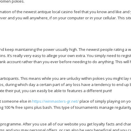
women pokies.
ation of the newest antique local casino feel that you know and like an
er and you will anywhere, if on your computer or in your cellular. This sit
and keep maintaining the power usually high. The newest people rating a
s. It’s really very easy to allege your own extra. You simply need to regi
bank account rather than you ever before needing to do anything. This will
articipants. This means while you are unlucky within pokies you might l
os, during which day a certain part of any loss have a tendency to end up
their put, you can easily be able to features a different punt!
st someone else in
https://winmasters-gr.net/
place of simply playing on y
ing 100 % free spins plus bash. This type of tournaments manage regulari
 programme. After you use all of our website you get loyalty facts and cha
s and you may personal offers, or can also be very beneficial and you ca