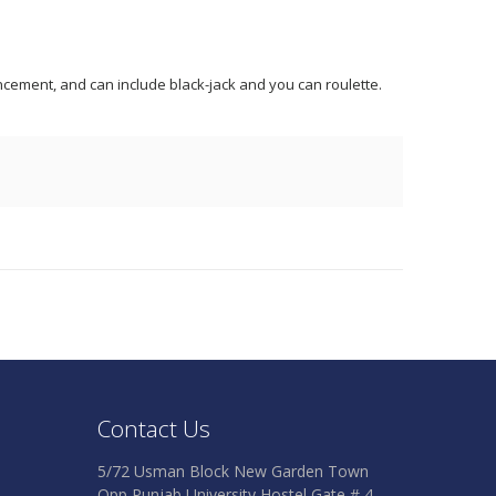
cement, and can include black-jack and you can roulette.
Contact Us
5/72 Usman Block New Garden Town
Opp Punjab University Hostel Gate # 4