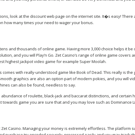
ions, look at the discount web page on the internet site. It�s easy! Ther
 on how many times your need to wager your bonus.
 tens and thousands of online game. Having more 3,000 choice helps it be 
lution, and you will Play’n Go. Zet Casino’s range of online game covers a
atest highest jackpot video game for example Super Moolah.
 comes with really-understood game like Book of Dead. This really is the g
 Smooth graphics are also an option part of modern pokies, and you will v
chines can also be found, needless to say.
bundance of roulette, black-jack and baccarat distinctions, and certain ha
ist towards game you are sure that and you may love such as Dominance L
at Zet Casino. Managing your money is extremely effortless. The platform su
ied purchase try encoded securely, processed easily and you may tracka