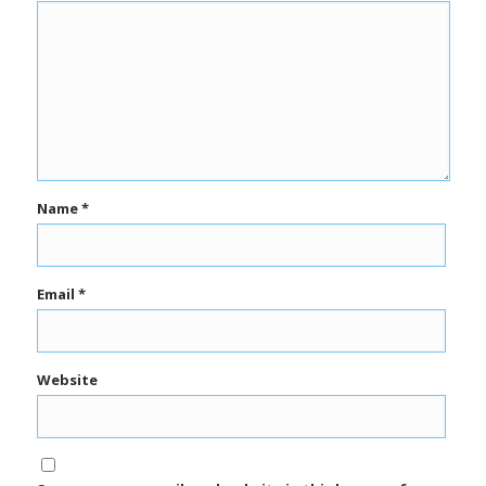
Name
*
Email
*
Website