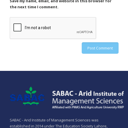
Save my name, email, and website in this browser for
the next time I comment.
SABAC - Arid Institute of Management Sciences was
established in 2014 under The Education Society Lahore,