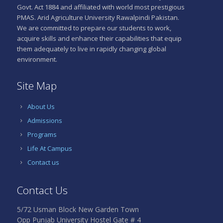
Govt. Act 1884 and affiliated with world most prestigious
PMAS. Arid Agriculture University Rawalpindi Pakistan.
We are committed to prepare our students to work,
acquire skills and enhance their capabilities that equip
them adequately to live in rapidly changing global
environment.
Site Map
About Us
Admissions
Programs
Life At Campus
Contact us
Contact Us
5/72 Usman Block New Garden Town
Opp Punjab University Hostel Gate # 4