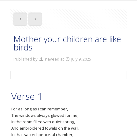
Mother your children are like
birds
Published by
naveed
at
July 9, 2025
Verse 1
For as long as I can remember,
The windows always glowed for me,
In the room filled with quiet spring,
And embroidered towels on the wall.
In that sacred, peaceful chamber,