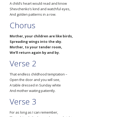
A child’s heart would read and know
Shevchenko’s kind and watchful eyes,
And golden patterns in a row.
Chorus
Mother, your children are like birds,
Spreading wings into the sky.
Mother, to your tender room,
We’ll return again by and by.
Verse 2
That endless childhood temptation –
Open the door and you will see,
A table dressed in Sunday white
And mother waiting patiently.
Verse 3
For as long as I can remember,