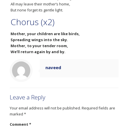
All may leave their mother’s home,
But none forget its gentle light.
Chorus (x2)
Mother, your children are like birds,
Spreading wings into the sky.
Mother, to your tender room,
We’ll return again by and by.
naveed
Leave a Reply
Your email address will not be published.
Required fields are
marked
*
Comment
*