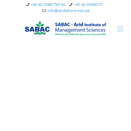
+92-42-35887762-63
+92-42-35940177
info@aridlahore.edu.pk
Mother your children
are like birds