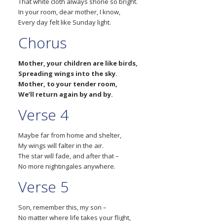
That white cloth always shone so bright.
In your room, dear mother, I know,
Every day felt like Sunday light.
Chorus
Mother, your children are like birds,
Spreading wings into the sky.
Mother, to your tender room,
We’ll return again by and by.
Verse 4
Maybe far from home and shelter,
My wings will falter in the air.
The star will fade, and after that –
No more nightingales anywhere.
Verse 5
Son, remember this, my son –
No matter where life takes your flight,