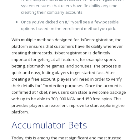
system ensures that users have flexibility any time
creating their company accounts.
Once you’ve clicked on it,” “you’ll see a few possible
options based on the enrollment method you pick.
With multiple methods designed for 1xBet registration, the
platform ensures that customers have flexibility whenever
creating their records. 1xbet registration is definitely
important for getting at all features, for example sports
betting, slot machine games, and bonuses. The process is
quick and easy, letting players to get started fast. After
creating a free account, players will need in order to verify
their details for” “protection purposes. Once the account is
confirmed at 1xbet, new users can state a welcome package
with up to be able to 700, 000 NGN and 150 free spins. This
provides players an excellent improve to start exploring the
platform.
Accumulator Bets
Today, this is among the most significant and most trusted