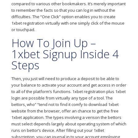
compared to various other bookmakers. It’s merely important
to remember the facts so that you can log in without the
difficulties. The “One Click” option enables you to create
1xbet registration virtually with one simply click of the mouse
or touchpad.
How To Join Up –
1xbet Signup Inside 4
Steps
Then, you just will need to produce a deposit to be able to
your balance to activate your account and get access in order
to all of the platform’s functions. 1xbet registration plus 1xbet
login are possible from virtually any type of a tool. The
bettors, who” “tend not to find it comfy to download 1xbet
website from the browser, offer an chance to get the free
1xbet application. The types involving a verison the bettors
must select depends largely about operating system of which
runs on bettor’s device. After filling out your 1xBet
subscription, you can journal in to your account employing