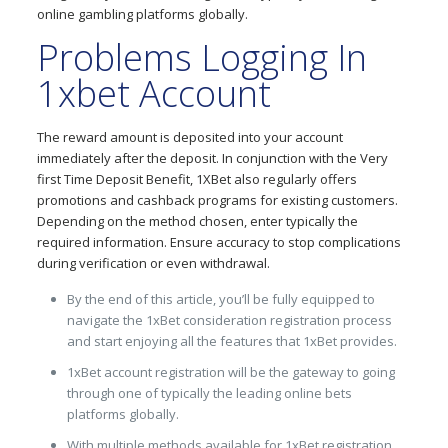
online gambling platforms globally.
Problems Logging In
1xbet Account
The reward amount is deposited into your account
immediately after the deposit. In conjunction with the Very
first Time Deposit Benefit, 1XBet also regularly offers
promotions and cashback programs for existing customers.
Depending on the method chosen, enter typically the
required information. Ensure accuracy to stop complications
during verification or even withdrawal.
By the end of this article, you’ll be fully equipped to
navigate the 1xBet consideration registration process
and start enjoying all the features that 1xBet provides.
1xBet account registration will be the gateway to going
through one of typically the leading online bets
platforms globally.
With multiple methods available for 1xBet registration,