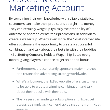
Marketing Account
By combining their own knowledge with reliable statistics,
customers can make their predictions straight into money.
They can certainly weigh up typically the probability of 1
outcome or another, create their predictions, in addition to
create a wager slip. What’s even more, the 1xBet internet site
offers customers the opportunity to create a successful
combination and talk about their bet slip with their buddies.
1xBet Betting Company holds a Wager Slip Battle every
month, giving players a chance to get an added bonus.
Furthermore, that constantly sponsors major matches
and retains the advertising strategy worldwide.
What’s a lot more, the 1xBet web site offers customers
to be able to create a winning combination and talk
about their bet slip with their pals.
The players can undergo subscription and 1xbet get
access as simply as it can end up being done from 1xbet
website.