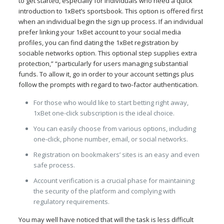
to get started, especially for individuals who need a quick
introduction to 1xBet’s sportsbook. This option is offered first
when an individual begin the sign up process. If an individual
prefer linking your 1xBet account to your social media
profiles, you can find dating the 1xBet registration by
sociable networks option. This optional step supplies extra
protection,” “particularly for users managing substantial
funds. To allow it, go in order to your account settings plus
follow the prompts with regard to two-factor authentication.
For those who would like to start betting right away,
1xBet one-click subscription is the ideal choice.
You can easily choose from various options, including
one-click, phone number, email, or social networks.
Registration on bookmakers’ sites is an easy and even
safe process.
Account verification is a crucial phase for maintaining
the security of the platform and complying with
regulatory requirements.
You may well have noticed that will the task is less difficult