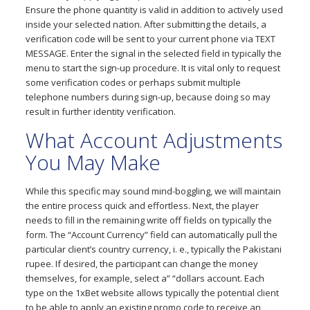
Ensure the phone quantity is valid in addition to actively used
inside your selected nation. After submitting the details, a
verification code will be sent to your current phone via TEXT
MESSAGE. Enter the signal in the selected field in typically the
menu to start the sign-up procedure. It is vital only to request
some verification codes or perhaps submit multiple
telephone numbers during sign-up, because doing so may
result in further identity verification.
What Account Adjustments
You May Make
While this specific may sound mind-boggling, we will maintain
the entire process quick and effortless. Next, the player
needs to fill in the remaining write off fields on typically the
form. The “Account Currency” field can automatically pull the
particular client’s country currency, i. e., typically the Pakistani
rupee. If desired, the participant can change the money
themselves, for example, select a” “dollars account. Each
type on the 1xBet website allows typically the potential client
to be able to apply an existing promo code to receive an