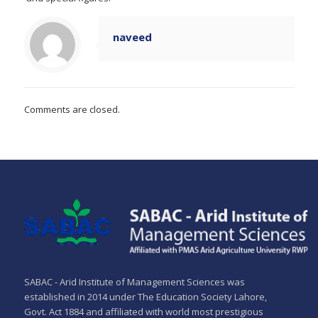
naveed
Comments are closed.
SABAC - Arid Institute of Management Sciences was
established in 2014 under The Education Society Lahore,
Govt. Act 1884 and affiliated with world most prestigious