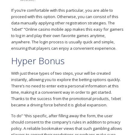
If you’re comfortable with this particular, you are able to
proceed with this option. Otherwise, you can consist of this
data manually applying other registration strategies. The
1xbet” “Online casino mobile app makes this easy for gamers
to log in and play their own favorite games anytime,
anywhere. The login process is usually quick and simple,
ensuring that players can enjoy a convenient experience.
Hyper Bonus
With just these types of two steps, your will be created
instantly, allowing you to explore the betting options quickly.
There’s no need to enter extra personal information at this
time, making it a convenient way in order to get started.
Thanks to the success from the promotional products, 1xbet
became a driving force behind it is global expansion.
To do” “this specific, after filling away the form, the user
should consent to the company’s rules in addition to privacy
policy. A reliable bookmaker views that such gambling allows
players to correct their predictions or perhaps make sure