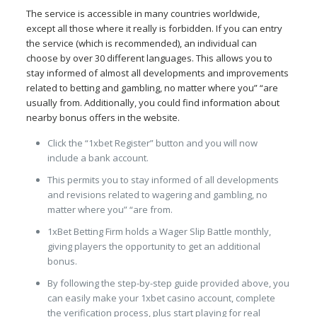
The service is accessible in many countries worldwide,
except all those where it really is forbidden. If you can entry
the service (which is recommended), an individual can
choose by over 30 different languages. This allows you to
stay informed of almost all developments and improvements
related to betting and gambling, no matter where you” “are
usually from. Additionally, you could find information about
nearby bonus offers in the website.
Click the “1xbet Register” button and you will now
include a bank account.
This permits you to stay informed of all developments
and revisions related to wagering and gambling, no
matter where you” “are from.
1xBet Betting Firm holds a Wager Slip Battle monthly,
giving players the opportunity to get an additional
bonus.
By following the step-by-step guide provided above, you
can easily make your 1xbet casino account, complete
the verification process, plus start playing for real