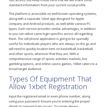
fast access, but keep inside mind that we will share some
standard information from your current social profile.
The platform is accessible on well-known operating systems,
along with a separate 1xbet app designed for Apple
company and Android products, as well while various PC
types. Each version provides similar advantages, in addition
to you can utilize same login specifics across all regarding
them. The cell phone application is going to be specially
useful for individuals players who are always on the go and
will need to quickly location bets on basketball, basketball,
and other sports, wherever that they are. With a
comprehensive range of sports activities markets, live
gambling options, and online casino games, 1XBet caters to a
broad target audience.
Types Of Equipment That
Allow 1xbet Registration
Input the registered email or even phone number, along
using your password. Ensure you’re entering the proper
details to prevent login issues. Our team always