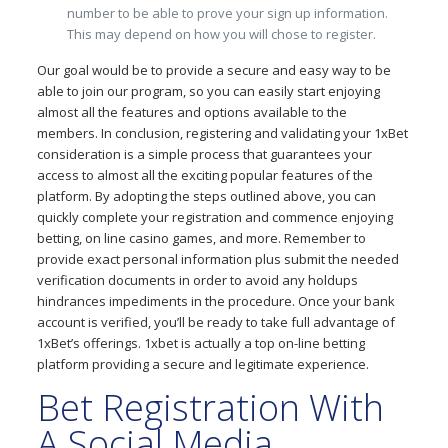
number to be able to prove your sign up information.
This may depend on how you will chose to register.
Our goal would be to provide a secure and easy way to be
able to join our program, so you can easily start enjoying
almost all the features and options available to the
members. In conclusion, registering and validating your 1xBet
consideration is a simple process that guarantees your
access to almost all the exciting popular features of the
platform. By adopting the steps outlined above, you can
quickly complete your registration and commence enjoying
betting, on line casino games, and more. Remember to
provide exact personal information plus submit the needed
verification documents in order to avoid any holdups
hindrances impediments in the procedure. Once your bank
account is verified, you’ll be ready to take full advantage of
1xBet’s offerings. 1xbet is actually a top on-line betting
platform providing a secure and legitimate experience.
Bet Registration With
A Social Media