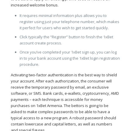
increased welcome bonus.
It requires minimal information plus allows you to
register using just your telephone number, which makes
it perfect for users who wish to get started quickly.
Click typically the “Register” button to finish the 1xBet
account create process.
Once you’ve completed your 1xBet sign up, you can log
in to your bank account using the 1xBet login registration
procedure.
Activating two-factor authentication is the best way to shield
your account. After each authorization, the consumer will
receive the temporary password by email, an exclusive
software, or SMS. Bank cards, e-wallets, cryptocurrency, AMD
payments – each technique is accessible for money
purchases on 1xBet Armenia. The bettors is going to be
asked to make complex passwords to be able to have a
typical access to a new program. A robust password should
contain lowercase and capital letters, as well as numbers
and special figures.