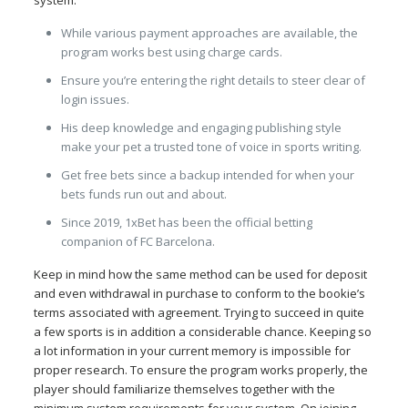
system.
While various payment approaches are available, the
program works best using charge cards.
Ensure you’re entering the right details to steer clear of
login issues.
His deep knowledge and engaging publishing style
make your pet a trusted tone of voice in sports writing.
Get free bets since a backup intended for when your
bets funds run out and about.
Since 2019, 1xBet has been the official betting
companion of FC Barcelona.
Keep in mind how the same method can be used for deposit
and even withdrawal in purchase to conform to the bookie’s
terms associated with agreement. Trying to succeed in quite
a few sports is in addition a considerable chance. Keeping so
a lot information in your current memory is impossible for
proper research. To ensure the program works properly, the
player should familiarize themselves together with the