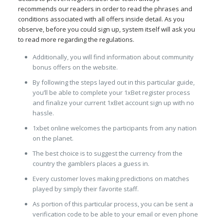
recommends our readers in order to read the phrases and
conditions associated with all offers inside detail. As you
observe, before you could sign up, system itself will ask you
to read more regarding the regulations.
Additionally, you will find information about community
bonus offers on the website.
By following the steps layed out in this particular guide,
you’ll be able to complete your 1xBet register process
and finalize your current 1xBet account sign up with no
hassle.
1xbet online welcomes the participants from any nation
on the planet.
The best choice is to suggest the currency from the
country the gamblers places a guess in.
Every customer loves making predictions on matches
played by simply their favorite staff.
As portion of this particular process, you can be sent a
verification code to be able to your email or even phone