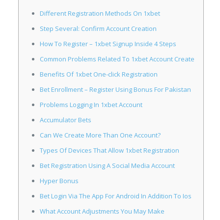
Different Registration Methods On 1xbet
Step Several: Confirm Account Creation
How To Register – 1xbet Signup Inside 4 Steps
Common Problems Related To 1xbet Account Create
Benefits Of 1xbet One-click Registration
Bet Enrollment – Register Using Bonus For Pakistan
Problems Logging In 1xbet Account
Accumulator Bets
Can We Create More Than One Account?
Types Of Devices That Allow 1xbet Registration
Bet Registration Using A Social Media Account
Hyper Bonus
Bet Login Via The App For Android In Addition To Ios
What Account Adjustments You May Make