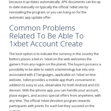
because it up-dates automatically. APK documents can be up
to date manually on typically the official 1xBet site by
reinstalling the program, or you can hang on for the
automatic app update offer.
Common Problems
Related To Be Able To
1xbet Account Create
The best option is to indicate the currency in the country the
bettors places a bet in. 1xbet on the web welcomes the
gamers from any region on the planet. The buyers possess a
possibility to be able to switch a terminology bar into one
associated with 37 languages, applicable on 1xbet on-line
website. 1xBet provides a mobile app that’s convenient in
addition to easy to use, obtainable for both Android and iOS
devices. With the iphone app, you can handle your account,
place wagers, and access special offers from anywhere, with
any time. The official 1xbet devotion program rewards
participants with points for each bet they succeed on the