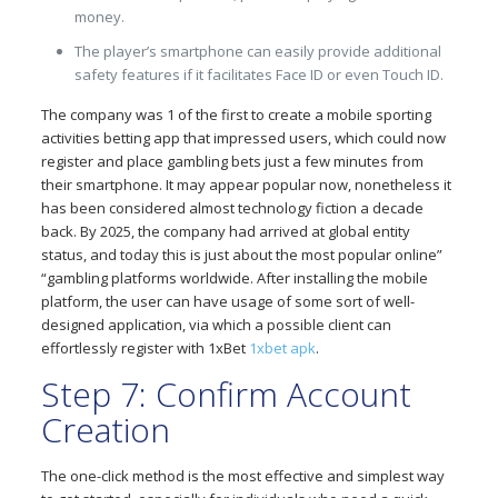
money.
The player’s smartphone can easily provide additional
safety features if it facilitates Face ID or even Touch ID.
The company was 1 of the first to create a mobile sporting
activities betting app that impressed users, which could now
register and place gambling bets just a few minutes from
their smartphone. It may appear popular now, nonetheless it
has been considered almost technology fiction a decade
back. By 2025, the company had arrived at global entity
status, and today this is just about the most popular online”
“gambling platforms worldwide. After installing the mobile
platform, the user can have usage of some sort of well-
designed application, via which a possible client can
effortlessly register with 1xBet
1xbet apk
.
Step 7: Confirm Account
Creation
The one-click method is the most effective and simplest way