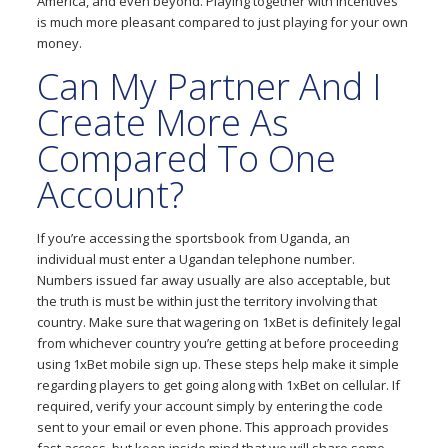
America, and even beyond. Playing together with incentives
is much more pleasant compared to just playing for your own
money.
Can My Partner And I
Create More As
Compared To One
Account?
If you’re accessing the sportsbook from Uganda, an
individual must enter a Ugandan telephone number.
Numbers issued far away usually are also acceptable, but
the truth is must be within just the territory involving that
country. Make sure that wagering on 1xBet is definitely legal
from whichever country you’re getting at before proceeding
using 1xBet mobile sign up. These steps help make it simple
regarding players to get going along with 1xBet on cellular. If
required, verify your account simply by entering the code
sent to your email or even phone. This approach provides