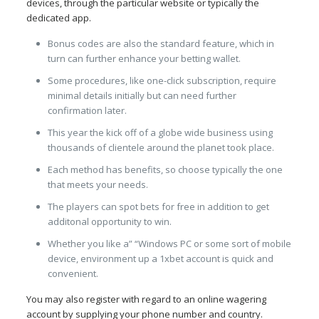
devices, through the particular website or typically the
dedicated app.
Bonus codes are also the standard feature, which in
turn can further enhance your betting wallet.
Some procedures, like one-click subscription, require
minimal details initially but can need further
confirmation later.
This year the kick off of a globe wide business using
thousands of clientele around the planet took place.
Each method has benefits, so choose typically the one
that meets your needs.
The players can spot bets for free in addition to get
additonal opportunity to win.
Whether you like a” “Windows PC or some sort of mobile
device, environment up a 1xbet account is quick and
convenient.
You may also register with regard to an online wagering
account by supplying your phone number and country.