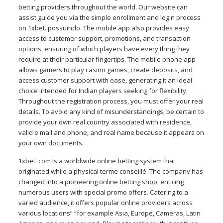
betting providers throughout the world. Our website can
assist guide you via the simple enrollment and login process
on 1xbet. possuindo. The mobile app also provides easy
access to customer support, promotions, and transaction
options, ensuring of which players have every thing they
require at their particular fingertips. The mobile phone app
allows gamers to play casino games, create deposits, and
access customer support with ease, generating it an ideal
choice intended for Indian players seeking for flexibility.
Throughout the registration process, you must offer your real
details. To avoid any kind of misunderstandings, be certain to
provide your own real country associated with residence,
valid e mail and phone, and real name because it appears on
your own documents.
1xbet. com is a worldwide online betting system that
originated while a physical terme conseillé. The company has
changed into a pioneering online betting shop, enticing
numerous users with special promo offers. Catering to a
varied audience, it offers popular online providers across
various locations” “for example Asia, Europe, Cameras, Latin