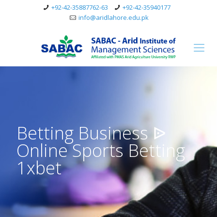
+92-42-35887762-63
+92-42-35940177
info@aridlahore.edu.pk
Betting Business ᐉ
Online Sports Betting
1xbet