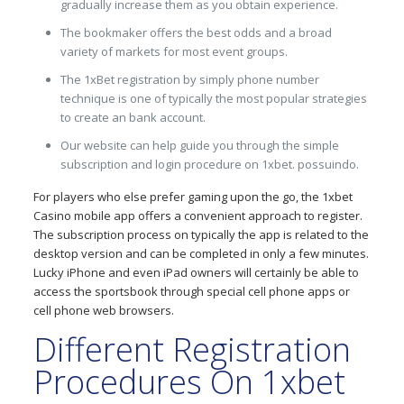
gradually increase them as you obtain experience.
The bookmaker offers the best odds and a broad
variety of markets for most event groups.
The 1xBet registration by simply phone number
technique is one of typically the most popular strategies
to create an bank account.
Our website can help guide you through the simple
subscription and login procedure on 1xbet. possuindo.
For players who else prefer gaming upon the go, the 1xbet
Casino mobile app offers a convenient approach to register.
The subscription process on typically the app is related to the
desktop version and can be completed in only a few minutes.
Lucky iPhone and even iPad owners will certainly be able to
access the sportsbook through special cell phone apps or
cell phone web browsers.
Different Registration
Procedures On 1xbet