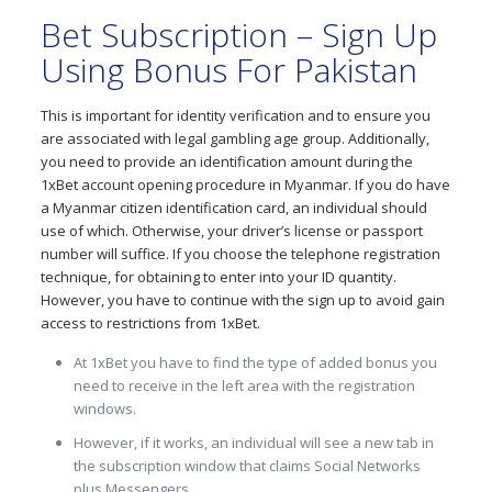
Bet Subscription – Sign Up
Using Bonus For Pakistan
This is important for identity verification and to ensure you
are associated with legal gambling age group. Additionally,
you need to provide an identification amount during the
1xBet account opening procedure in Myanmar. If you do have
a Myanmar citizen identification card, an individual should
use of which. Otherwise, your driver’s license or passport
number will suffice. If you choose the telephone registration
technique, for obtaining to enter into your ID quantity.
However, you have to continue with the sign up to avoid gain
access to restrictions from 1xBet.
At 1xBet you have to find the type of added bonus you
need to receive in the left area with the registration
windows.
However, if it works, an individual will see a new tab in
the subscription window that claims Social Networks
plus Messengers.