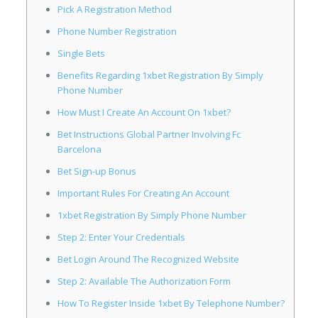
Pick A Registration Method
Phone Number Registration
Single Bets
Benefits Regarding 1xbet Registration By Simply
Phone Number
How Must I Create An Account On 1xbet?
Bet Instructions Global Partner Involving Fc
Barcelona
Bet Sign-up Bonus
Important Rules For Creating An Account
1xbet Registration By Simply Phone Number
Step 2: Enter Your Credentials
Bet Login Around The Recognized Website
Step 2: Available The Authorization Form
How To Register Inside 1xbet By Telephone Number?