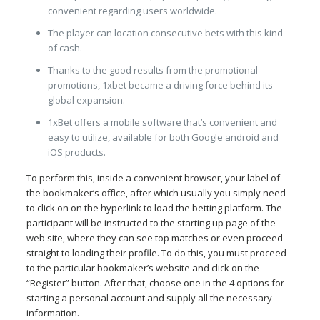
convenient regarding users worldwide.
The player can location consecutive bets with this kind
of cash.
Thanks to the good results from the promotional
promotions, 1xbet became a driving force behind its
global expansion.
1xBet offers a mobile software that’s convenient and
easy to utilize, available for both Google android and
iOS products.
To perform this, inside a convenient browser, your label of
the bookmaker’s office, after which usually you simply need
to click on on the hyperlink to load the betting platform. The
participant will be instructed to the starting up page of the
web site, where they can see top matches or even proceed
straight to loading their profile. To do this, you must proceed
to the particular bookmaker’s website and click on the
“Register” button. After that, choose one in the 4 options for
starting a personal account and supply all the necessary
information.