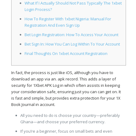
What If I Actually Should Not Pass Typically The 1xbet
Login Process?
How To Register With 1xbet Nigeria: Manual For
Registration And Even Sign Up
Bet Login Registration: How To Access Your Account
Bet Sign In: How You Can Log Within To Your Account
Final Thoughts On 1xbet Account Registration
In fact, the process is just like iOS, although you have to
download an app via an. apk record. This adds a layer of
security for 1Xbet APK Log in which often assists in keeping
your consideration safe, ensuring just you can can get on. It
is fast and simple, but provides extra protection for your 1X
Book Journal in account.
All you need to do is choose your country—preferably
Ghana—and choose your preferred currency.
If you’re a beginner, focus on small bets and even