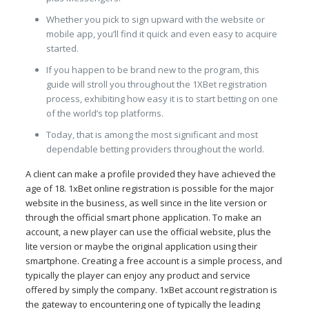
Whether you pick to sign upward with the website or
mobile app, you’ll find it quick and even easy to acquire
started.
If you happen to be brand new to the program, this
guide will stroll you throughout the 1XBet registration
process, exhibiting how easy it is to start betting on one
of the world’s top platforms.
Today, that is among the most significant and most
dependable betting providers throughout the world.
A client can make a profile provided they have achieved the
age of 18. 1xBet online registration is possible for the major
website in the business, as well since in the lite version or
through the official smart phone application. To make an
account, a new player can use the official website, plus the
lite version or maybe the original application using their
smartphone. Creating a free account is a simple process, and
typically the player can enjoy any product and service
offered by simply the company. 1xBet account registration is
the gateway to encountering one of typically the leading