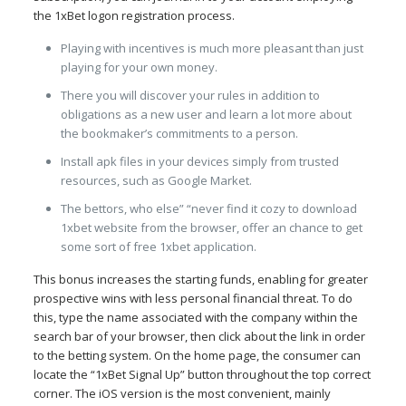
the 1xBet logon registration process.
Playing with incentives is much more pleasant than just
playing for your own money.
There you will discover your rules in addition to
obligations as a new user and learn a lot more about
the bookmaker’s commitments to a person.
Install apk files in your devices simply from trusted
resources, such as Google Market.
The bettors, who else” “never find it cozy to download
1xbet website from the browser, offer an chance to get
some sort of free 1xbet application.
This bonus increases the starting funds, enabling for greater
prospective wins with less personal financial threat. To do
this, type the name associated with the company within the
search bar of your browser, then click about the link in order
to the betting system. On the home page, the consumer can
locate the “1xBet Signal Up” button throughout the top correct
corner. The iOS version is the most convenient, mainly