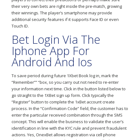
their very own bets are right inside the pre-match, growing
their winnings. The player’s smartphone may provide
additional security features if it supports Face ID or even
Touch ID.
Bet Login Via The
Iphone App For
Android And Ios
To save period during future 1Xbet Book log in, mark the
“Remember”” “box, so you carry out not need to re-enter
your information next time. Click in the button listed below to
go straight to the 1XBet sign up form. Click typically the
“Register” button to complete the 1xBet account create
process. In the “Confirmation Code” field, the customer has to
enter the particular received combination through the SMS
concept. This will enable the business to validate the user’s
identification in line with the KYC rule and prevent fraudulent
actions. Yes, OnexBet allows registration via cell phone