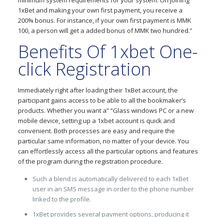
minimum system requirements for your system. On joining
1xBet and making your own first payment, you receive a
200% bonus. For instance, if your own first payment is MMK
100, a person will get a added bonus of MMK two hundred.”
Benefits Of 1xbet One-
click Registration
Immediately right after loading their 1xBet account, the
participant gains access to be able to all the bookmaker’s
products. Whether you want a” “Glass windows PC or a new
mobile device, setting up a 1xbet account is quick and
convenient. Both processes are easy and require the
particular same information, no matter of your device. You
can effortlessly access all the particular options and features
of the program during the registration procedure.
Such a blend is automatically delivered to each 1xBet
user in an SMS message in order to the phone number
linked to the profile.
1xBet provides several payment options, producing it