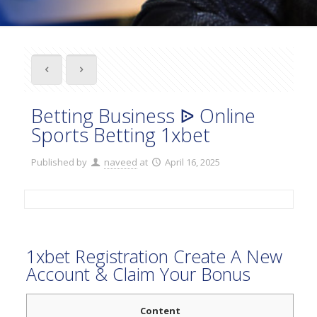
Betting Business ᐉ Online
Sports Betting 1xbet
Published by
naveed
at
April 16, 2025
1xbet Registration Create A New
Account & Claim Your Bonus
Content