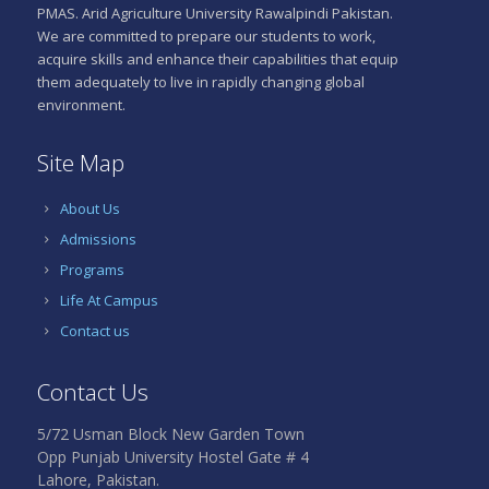
PMAS. Arid Agriculture University Rawalpindi Pakistan.
We are committed to prepare our students to work,
acquire skills and enhance their capabilities that equip
them adequately to live in rapidly changing global
environment.
Site Map
About Us
Admissions
Programs
Life At Campus
Contact us
Contact Us
5/72 Usman Block New Garden Town
Opp Punjab University Hostel Gate # 4
Lahore, Pakistan.