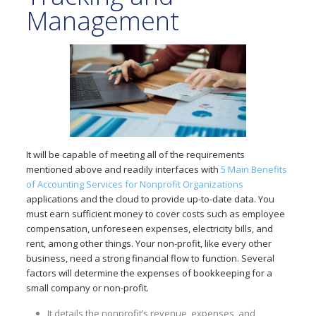
Management
It will be capable of meeting all of the requirements
mentioned above and readily interfaces with
5 Main Benefits
of Accounting Services for Nonprofit Organizations
applications and the cloud to provide up-to-date data. You
must earn sufficient money to cover costs such as employee
compensation, unforeseen expenses, electricity bills, and
rent, among other things. Your non-profit, like every other
business, need a strong financial flow to function. Several
factors will determine the expenses of bookkeeping for a
small company or non-profit.
It details the nonprofit’s revenue, expenses, and