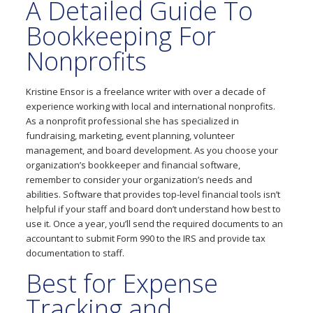
A Detailed Guide To
Bookkeeping For
Nonprofits
Kristine Ensor is a freelance writer with over a decade of
experience working with local and international nonprofits.
As a nonprofit professional she has specialized in
fundraising, marketing, event planning, volunteer
management, and board development. As you choose your
organization’s bookkeeper and financial software,
remember to consider your organization’s needs and
abilities. Software that provides top-level financial tools isn’t
helpful if your staff and board don’t understand how best to
use it. Once a year, you’ll send the required documents to an
accountant to submit Form 990 to the IRS and provide tax
documentation to staff.
Best for Expense
Tracking and