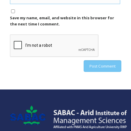
Save my name, email, and website in this browser for
the next time I comment.