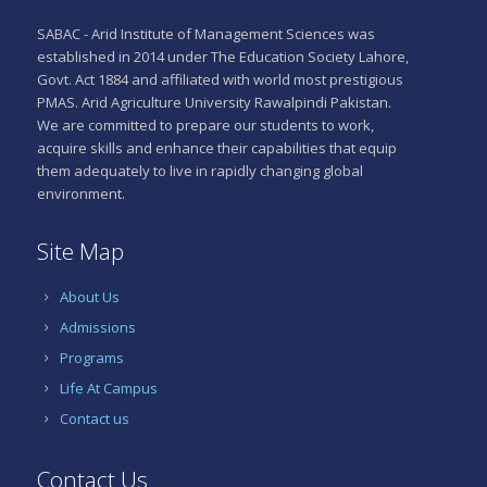
SABAC - Arid Institute of Management Sciences was
established in 2014 under The Education Society Lahore,
Govt. Act 1884 and affiliated with world most prestigious
PMAS. Arid Agriculture University Rawalpindi Pakistan.
We are committed to prepare our students to work,
acquire skills and enhance their capabilities that equip
them adequately to live in rapidly changing global
environment.
Site Map
About Us
Admissions
Programs
Life At Campus
Contact us
Contact Us