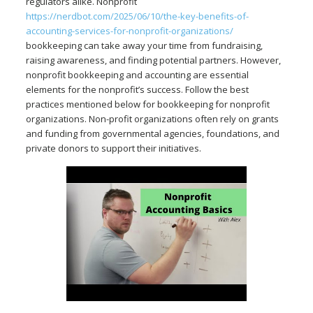
regulators alike. Nonprofit
https://nerdbot.com/2025/06/10/the-key-benefits-of-
accounting-services-for-nonprofit-organizations/
bookkeeping can take away your time from fundraising,
raising awareness, and finding potential partners. However,
nonprofit bookkeeping and accounting are essential
elements for the nonprofit’s success. Follow the best
practices mentioned below for bookkeeping for nonprofit
organizations. Non-profit organizations often rely on grants
and funding from governmental agencies, foundations, and
private donors to support their initiatives.