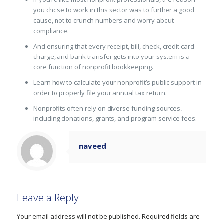
you chose to work in this sector was to further a good
cause, not to crunch numbers and worry about
compliance.
And ensuring that every receipt, bill, check, credit card
charge, and bank transfer gets into your system is a
core function of nonprofit bookkeeping.
Learn how to calculate your nonprofit’s public support in
order to properly file your annual tax return.
Nonprofits often rely on diverse funding sources,
including donations, grants, and program service fees.
naveed
Leave a Reply
Your email address will not be published.
Required fields are