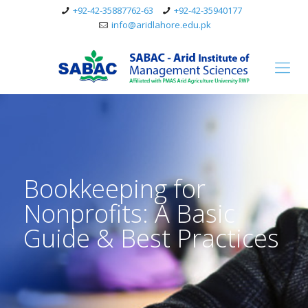
+92-42-35887762-63
+92-42-35940177
info@aridlahore.edu.pk
Bookkeeping for
Nonprofits: A Basic
Guide & Best Practices