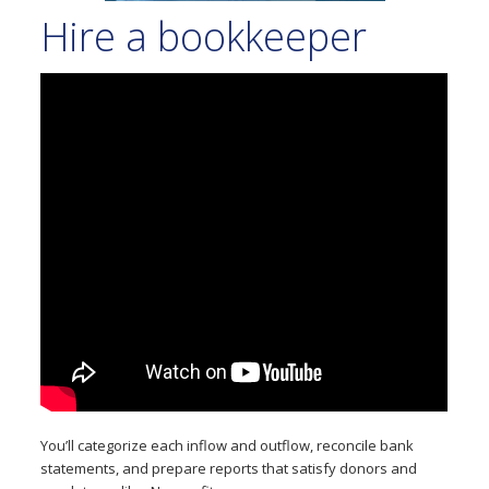
Hire a bookkeeper
You’ll categorize each inflow and outflow, reconcile bank
statements, and prepare reports that satisfy donors and