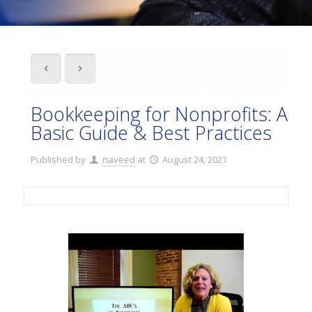
Bookkeeping for Nonprofits: A
Basic Guide & Best Practices
Published by
naveed
at
August 24, 2021