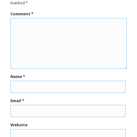
marked
*
Comment
*
Name
*
Email
*
Website