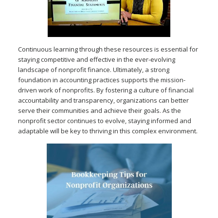
Continuous learning through these resources is essential for
staying competitive and effective in the ever-evolving
landscape of nonprofit finance. Ultimately, a strong
foundation in accounting practices supports the mission-
driven work of nonprofits. By fostering a culture of financial
accountability and transparency, organizations can better
serve their communities and achieve their goals. As the
nonprofit sector continues to evolve, staying informed and
adaptable will be key to thriving in this complex environment.