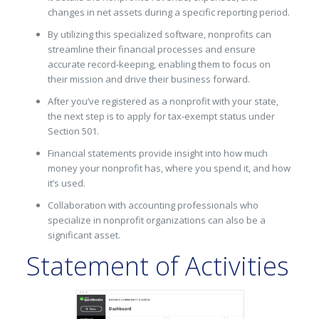
changes in net assets during a specific reporting period.
By utilizing this specialized software, nonprofits can
streamline their financial processes and ensure
accurate record-keeping, enabling them to focus on
their mission and drive their business forward.
After you’ve registered as a nonprofit with your state,
the next step is to apply for tax-exempt status under
Section 501.
Financial statements provide insight into how much
money your nonprofit has, where you spend it, and how
it’s used.
Collaboration with accounting professionals who
specialize in nonprofit organizations can also be a
significant asset.
Statement of Activities