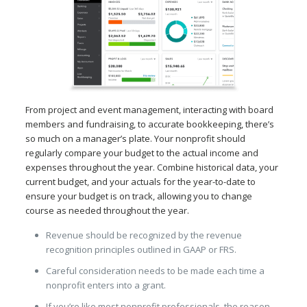
From project and event management, interacting with board
members and fundraising, to accurate bookkeeping, there’s
so much on a manager’s plate. Your nonprofit should
regularly compare your budget to the actual income and
expenses throughout the year. Combine historical data, your
current budget, and your actuals for the year-to-date to
ensure your budget is on track, allowing you to change
course as needed throughout the year.
Revenue should be recognized by the revenue
recognition principles outlined in GAAP or FRS.
Careful consideration needs to be made each time a
nonprofit enters into a grant.
If you’re like most nonprofit professionals, the reason