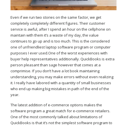
Even if we run two stories on the same factor, we get
completely completely different figures. Their customer
service is awful, after I spend an hour on the cellphone on
maintain with them it’s a waste of my day, the value
continues to go up and is too much. This is the considered
one of unfriendliest laptop software program or computer
purposes I ever used.One of the worst experiences with
buyer help representatives additionally. QuickBooks is extra
person pleasant than sage however that comes at a
comprimise. If you don’t have a lot book maintaining
understanding, you may make errors without even realizing
it. I really have labored with a quantity of small businesses
who end up making big mistakes in path of the end of the
year.
The latest addition of e-commerce options makes the
software program a great match for e-commerce retailers.
One of the most commonly talked about limitations of
QuickBooks is that it’s not the simplest software program to