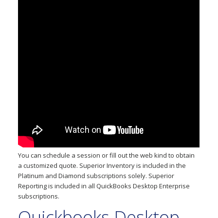
You can schedule a session or fill out the web kind to obtain
a customized quote. Superior Inventory is included in the
Platinum and Diamond subscriptions solely. Superior
Reporting is included in all QuickBooks Desktop Enterprise
subscriptions.
Quickbooks Desktop