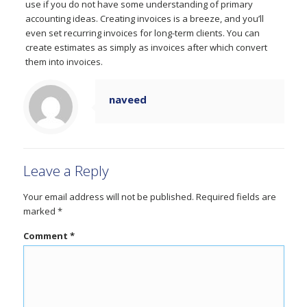
use if you do not have some understanding of primary
accounting ideas. Creating invoices is a breeze, and you’ll
even set recurring invoices for long-term clients. You can
create estimates as simply as invoices after which convert
them into invoices.
naveed
Leave a Reply
Your email address will not be published.
Required fields are
marked
*
Comment
*