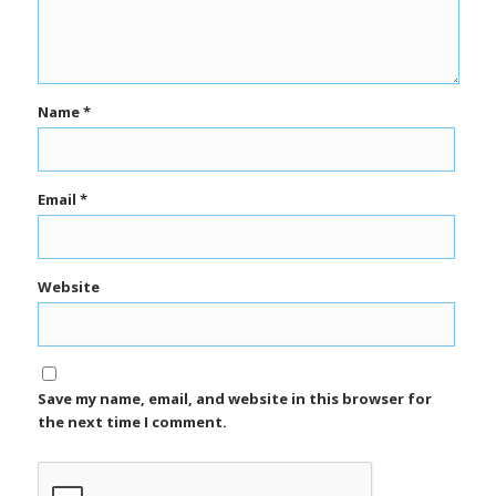
Name
*
Email
*
Website
Save my name, email, and website in this browser for
the next time I comment.