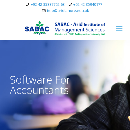
+92-42-35887762-63
+92-42-35940177
info@aridlahore.edu.pk
Software For
Accountants