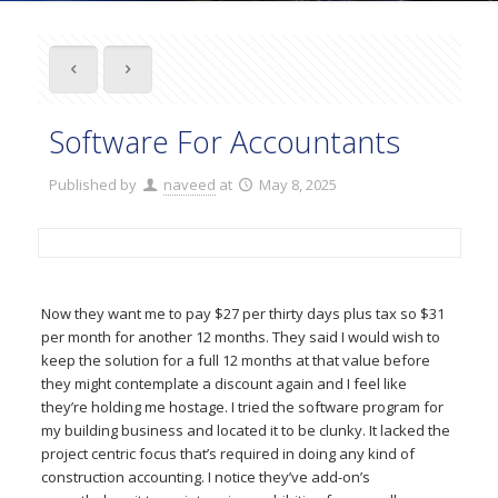
Software For Accountants
Published by
naveed
at
May 8, 2025
Now they want me to pay $27 per thirty days plus tax so $31
per month for another 12 months. They said I would wish to
keep the solution for a full 12 months at that value before
they might contemplate a discount again and I feel like
they’re holding me hostage. I tried the software program for
my building business and located it to be clunky. It lacked the
project centric focus that’s required in doing any kind of
construction accounting. I notice they’ve add-on’s