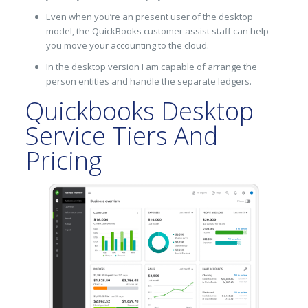
Even when you’re an present user of the desktop
model, the QuickBooks customer assist staff can help
you move your accounting to the cloud.
In the desktop version I am capable of arrange the
person entities and handle the separate ledgers.
Quickbooks Desktop
Service Tiers And
Pricing