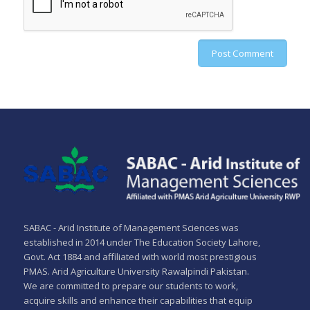
SABAC - Arid Institute of Management Sciences was
established in 2014 under The Education Society Lahore,
Govt. Act 1884 and affiliated with world most prestigious
PMAS. Arid Agriculture University Rawalpindi Pakistan.
We are committed to prepare our students to work,
acquire skills and enhance their capabilities that equip