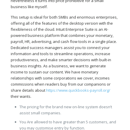
nevertheless it turns into price prohibitive for a small
business like myself.
This setup is ideal for both SMBs and enormous enterprises,
offering all of the features of the desktop version with the
flexibleness of the cloud. Intuit Enterprise Suite is an AI-
powered business platform that combines your monetary,
payroll, HR, advertising, and cash flow tools in a single place.
Dedicated success managers assist you to connect your
information and tools to streamline operations, increase
productiveness, and make smarter decisions with built-in
business insights. As a business, we want to generate
income to sustain our content. We have monetary
relationships with some corporations we cover, incomes
commissions when readers buy from our companions or
share details about
https://www.quickbooks-payroll.org/
their wants.
The pricing for the brand new on-line system doesn’t
assist small companies.
You Are allowed to have greater than 5 customers, and
you may customise entry by function.