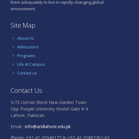
them adequately to live in rapidly changing global
environment.
Site Map
About Us
Admissions
Programs
Life At Campus
Contact us
Contact Us
5/72 Usman Block New Garden Town
Opp Punjab University Hostel Gate # 4
Lahore, Pakistan.
Email :
info@aridlahore.edu.pk
Phone: +92-42-35940177 & +92-42-35887762-63