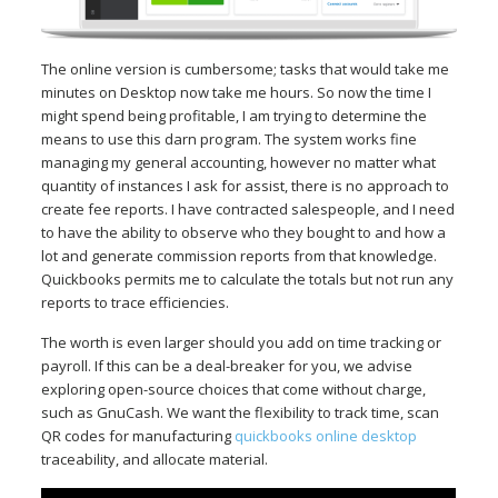
The online version is cumbersome; tasks that would take me
minutes on Desktop now take me hours. So now the time I
might spend being profitable, I am trying to determine the
means to use this darn program. The system works fine
managing my general accounting, however no matter what
quantity of instances I ask for assist, there is no approach to
create fee reports. I have contracted salespeople, and I need
to have the ability to observe who they bought to and how a
lot and generate commission reports from that knowledge.
Quickbooks permits me to calculate the totals but not run any
reports to trace efficiencies.
The worth is even larger should you add on time tracking or
payroll. If this can be a deal-breaker for you, we advise
exploring open-source choices that come without charge,
such as GnuCash. We want the flexibility to track time, scan
QR codes for manufacturing
quickbooks online desktop
traceability, and allocate material.