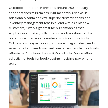
QuickBooks Enterprise presents around 200+ industry-
specific stories to Premier’s 150+ monetary reviews. It
additionally contains extra superior customizations and
inventory management features. And with as a lot as 40
customers, it works greatest for big companies that
emphasize monetary collaboration and can shoulder the
upper price of an enterprise-level solution. QuickBooks
Online is a strong accounting software program designed to
assist small and medium-sized companies handle their funds
effectively. Developed by Intuit, QuickBooks Online offers a
collection of tools for bookkeeping, invoicing, payroll, and
extra.