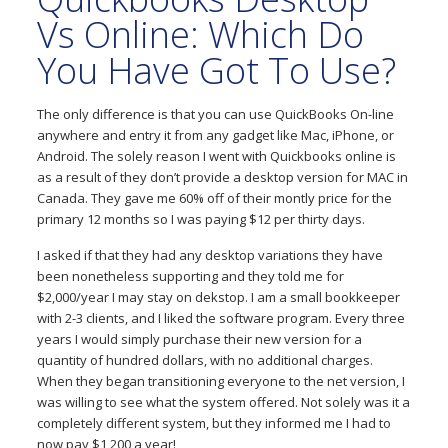
Vs Online: Which Do
You Have Got To Use?
The only difference is that you can use QuickBooks On-line
anywhere and entry it from any gadget like Mac, iPhone, or
Android. The solely reason I went with Quickbooks online is
as a result of they don’t provide a desktop version for MAC in
Canada. They gave me 60% off of their montly price for the
primary 12 months so I was paying $12 per thirty days.
I asked if that they had any desktop variations they have
been nonetheless supporting and they told me for
$2,000/year I may stay on dekstop. I am a small bookkeeper
with 2-3 clients, and I liked the software program. Every three
years I would simply purchase their new version for a
quantity of hundred dollars, with no additional charges.
When they began transitioning everyone to the net version, I
was willing to see what the system offered. Not solely was it a
completely different system, but they informed me I had to
now pay $1,200 a year!