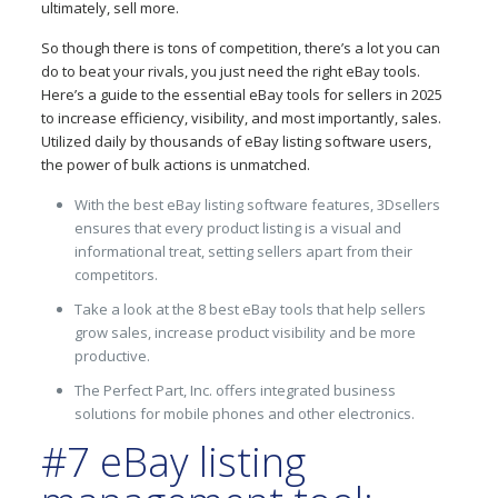
ultimately, sell more.
So though there is tons of competition, there’s a lot you can
do to beat your rivals, you just need the right eBay tools.
Here’s a guide to the essential eBay tools for sellers in 2025
to increase efficiency, visibility, and most importantly, sales.
Utilized daily by thousands of eBay listing software users,
the power of bulk actions is unmatched.
With the best eBay listing software features, 3Dsellers
ensures that every product listing is a visual and
informational treat, setting sellers apart from their
competitors.
Take a look at the 8 best eBay tools that help sellers
grow sales, increase product visibility and be more
productive.
The Perfect Part, Inc. offers integrated business
solutions for mobile phones and other electronics.
#7 eBay listing