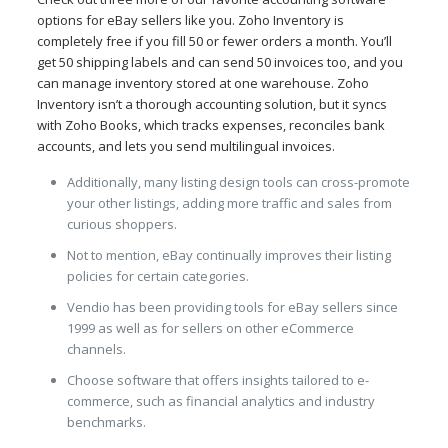
options for eBay sellers like you. Zoho Inventory is
completely free if you fill 50 or fewer orders a month. You’ll
get 50 shipping labels and can send 50 invoices too, and you
can manage inventory stored at one warehouse. Zoho
Inventory isn’t a thorough accounting solution, but it syncs
with Zoho Books, which tracks expenses, reconciles bank
accounts, and lets you send multilingual invoices.
Additionally, many listing design tools can cross-promote
your other listings, adding more traffic and sales from
curious shoppers.
Not to mention, eBay continually improves their listing
policies for certain categories.
Vendio has been providing tools for eBay sellers since
1999 as well as for sellers on other eCommerce
channels.
Choose software that offers insights tailored to e-
commerce, such as financial analytics and industry
benchmarks.