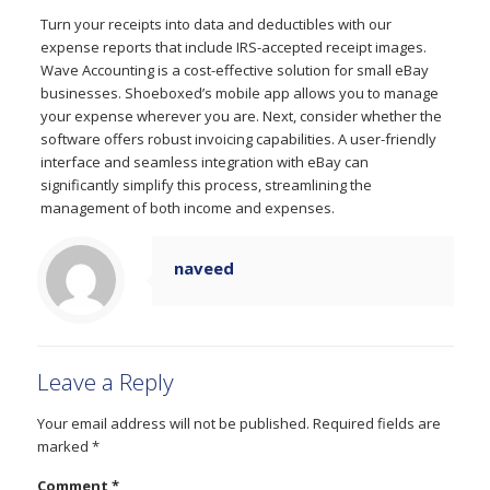
Turn your receipts into data and deductibles with our
expense reports that include IRS-accepted receipt images.
Wave Accounting is a cost-effective solution for small eBay
businesses. Shoeboxed’s mobile app allows you to manage
your expense wherever you are. Next, consider whether the
software offers robust invoicing capabilities. A user-friendly
interface and seamless integration with eBay can
significantly simplify this process, streamlining the
management of both income and expenses.
naveed
Leave a Reply
Your email address will not be published.
Required fields are
marked
*
Comment
*