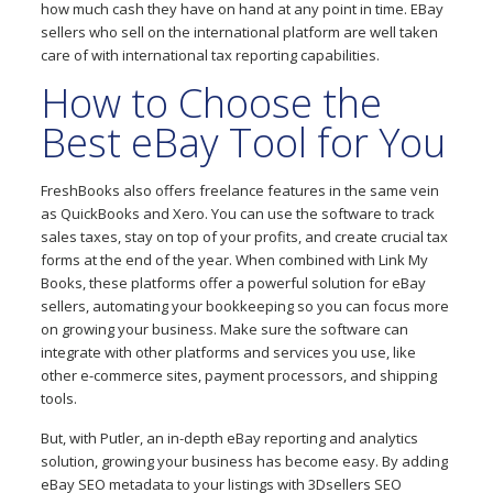
how much cash they have on hand at any point in time. EBay
sellers who sell on the international platform are well taken
care of with international tax reporting capabilities.
How to Choose the
Best eBay Tool for You
FreshBooks also offers freelance features in the same vein
as QuickBooks and Xero. You can use the software to track
sales taxes, stay on top of your profits, and create crucial tax
forms at the end of the year. When combined with Link My
Books, these platforms offer a powerful solution for eBay
sellers, automating your bookkeeping so you can focus more
on growing your business. Make sure the software can
integrate with other platforms and services you use, like
other e-commerce sites, payment processors, and shipping
tools.
But, with Putler, an in-depth eBay reporting and analytics
solution, growing your business has become easy. By adding
eBay SEO metadata to your listings with 3Dsellers SEO