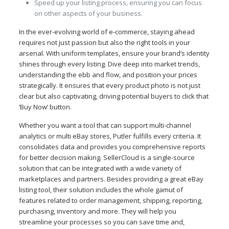
Speed up your listing process, ensuring you can focus
on other aspects of your business.
In the ever-evolving world of e-commerce, staying ahead
requires not just passion but also the right tools in your
arsenal. With uniform templates, ensure your brand’s identity
shines through every listing. Dive deep into market trends,
understanding the ebb and flow, and position your prices
strategically. It ensures that every product photo is not just
clear but also captivating, driving potential buyers to click that
‘Buy Now’ button.
Whether you want a tool that can support multi-channel
analytics or multi eBay stores, Putler fulfills every criteria. It
consolidates data and provides you comprehensive reports
for better decision making. SellerCloud is a single-source
solution that can be integrated with a wide variety of
marketplaces and partners. Besides providing a great eBay
listing tool, their solution includes the whole gamut of
features related to order management, shipping, reporting,
purchasing, inventory and more. They will help you
streamline your processes so you can save time and,