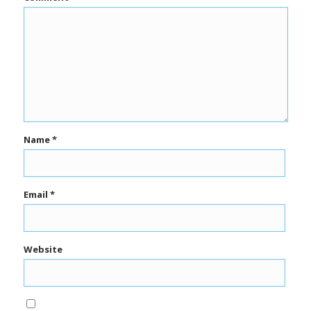
Name
*
Email
*
Website