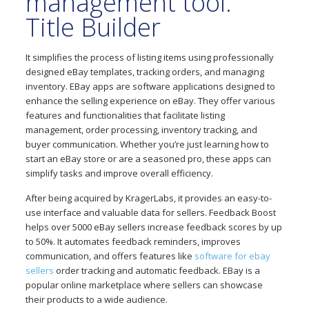
management tool:
Title Builder
It simplifies the process of listing items using professionally
designed eBay templates, tracking orders, and managing
inventory. EBay apps are software applications designed to
enhance the selling experience on eBay. They offer various
features and functionalities that facilitate listing
management, order processing, inventory tracking, and
buyer communication. Whether you’re just learning how to
start an eBay store or are a seasoned pro, these apps can
simplify tasks and improve overall efficiency.
After being acquired by KragerLabs, it provides an easy-to-
use interface and valuable data for sellers. Feedback Boost
helps over 5000 eBay sellers increase feedback scores by up
to 50%. It automates feedback reminders, improves
communication, and offers features like
software for ebay
sellers
order tracking and automatic feedback. EBay is a
popular online marketplace where sellers can showcase
their products to a wide audience.