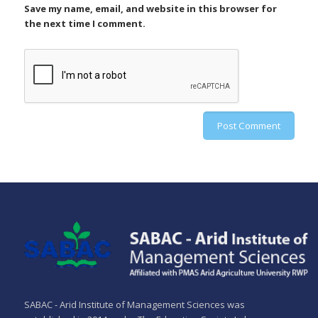
Save my name, email, and website in this browser for
the next time I comment.
SABAC - Arid Institute of Management Sciences was