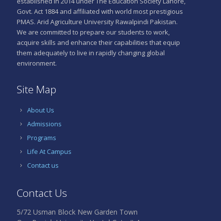
established in 2014 under The Education Society Lahore,
Govt. Act 1884 and affiliated with world most prestigious
PMAS. Arid Agriculture University Rawalpindi Pakistan.
We are committed to prepare our students to work,
acquire skills and enhance their capabilities that equip
them adequately to live in rapidly changing global
environment.
Site Map
About Us
Admissions
Programs
Life At Campus
Contact us
Contact Us
5/72 Usman Block New Garden Town