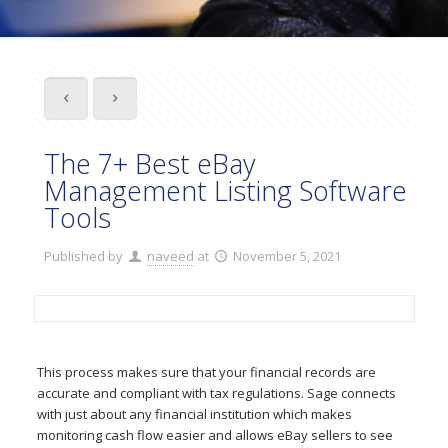
The 7+ Best eBay
Management Listing Software
Tools
Published by
naveed
at
November 5, 2021
This process makes sure that your financial records are
accurate and compliant with tax regulations. Sage connects
with just about any financial institution which makes
monitoring cash flow easier and allows eBay sellers to see