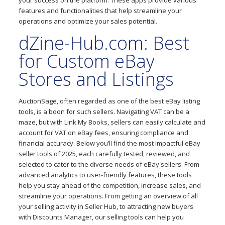
your success on the platform. These apps provide various
features and functionalities that help streamline your
operations and optimize your sales potential.
dZine-Hub.com: Best
for Custom eBay
Stores and Listings
AuctionSage, often regarded as one of the best eBay listing
tools, is a boon for such sellers. Navigating VAT can be a
maze, but with Link My Books, sellers can easily calculate and
account for VAT on eBay fees, ensuring compliance and
financial accuracy. Below you’ll find the most impactful eBay
seller tools of 2025, each carefully tested, reviewed, and
selected to cater to the diverse needs of eBay sellers. From
advanced analytics to user-friendly features, these tools
help you stay ahead of the competition, increase sales, and
streamline your operations. From getting an overview of all
your selling activity in Seller Hub, to attracting new buyers
with Discounts Manager, our selling tools can help you