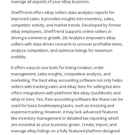
manage all aspects of your eBay business.
ShelfTrend offers eBay sellers data analytics reports for
improved sales. It provides insights into inventory, sales,
competitor activity, and market trends. Developed by former
eBay employees, ShelfTrend supports online sellers in
driving e-commerce growth. Zik Analytics empowers eBay
sellers with data-driven research to uncover profitable items,
analyze competition, and optimize listings for maximum
visibility.
It offers easy-to-use tools for listing creation, order
management, sales insights, competitive analysis, and
marketing. The best eBay accounting software not only helps
sellers with tracking sales and eBay fees for selling but also
offers integrations with platforms like eBay QuickBooks and
eBay to Xero. Yes, free accounting software like Wave can be
used for basic bookkeeping tasks, such as invoicing and
expense tracking. However, it may lack advanced features
like inventory management or detailed tax reporting, which
are essential as your business grows. Create, import, and
manage eBay listings on a fully featured platform designed