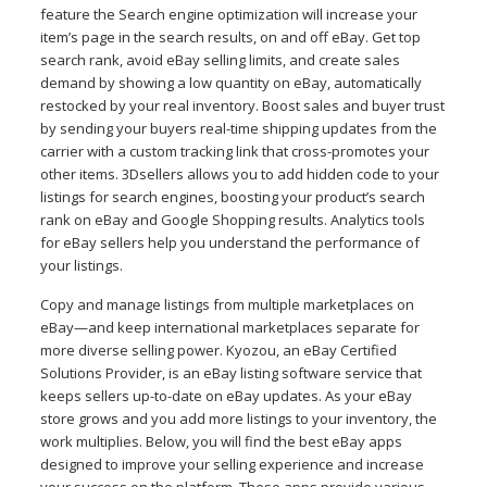
feature the Search engine optimization will increase your
item’s page in the search results, on and off eBay. Get top
search rank, avoid eBay selling limits, and create sales
demand by showing a low quantity on eBay, automatically
restocked by your real inventory. Boost sales and buyer trust
by sending your buyers real-time shipping updates from the
carrier with a custom tracking link that cross-promotes your
other items. 3Dsellers allows you to add hidden code to your
listings for search engines, boosting your product’s search
rank on eBay and Google Shopping results. Analytics tools
for eBay sellers help you understand the performance of
your listings.
Copy and manage listings from multiple marketplaces on
eBay—and keep international marketplaces separate for
more diverse selling power. Kyozou, an eBay Certified
Solutions Provider, is an eBay listing software service that
keeps sellers up-to-date on eBay updates. As your eBay
store grows and you add more listings to your inventory, the
work multiplies. Below, you will find the best eBay apps
designed to improve your selling experience and increase