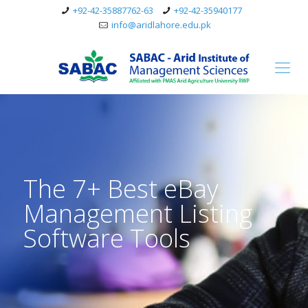
+92-42-35887762-63
+92-42-35940177
info@aridlahore.edu.pk
The 7+ Best eBay
Management Listing
Software Tools