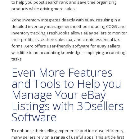
to help you boost search rank and save time organizing
products while driving more sales.
Zoho Inventory integrates directly with eBay, resulting in a
detailed inventory management method including COGS and
inventory tracking. FreshBooks allows eBay sellers to monitor
their profits, track their sales tax, and create essential tax
forms. Xero offers user-friendly software for eBay sellers
with little to no accounting knowledge, simplifying accounting
tasks.
Even More Features
and Tools to Help you
Manage Your eBay
Listings with 3Dsellers
Software
To enhance their selling experience and increase efficiency,
many sellers rely on a range of useful apps. This article first