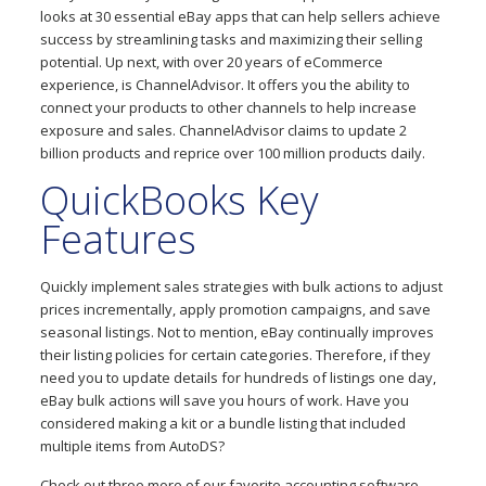
looks at 30 essential eBay apps that can help sellers achieve
success by streamlining tasks and maximizing their selling
potential. Up next, with over 20 years of eCommerce
experience, is ChannelAdvisor. It offers you the ability to
connect your products to other channels to help increase
exposure and sales. ChannelAdvisor claims to update 2
billion products and reprice over 100 million products daily.
QuickBooks Key
Features
Quickly implement sales strategies with bulk actions to adjust
prices incrementally, apply promotion campaigns, and save
seasonal listings. Not to mention, eBay continually improves
their listing policies for certain categories. Therefore, if they
need you to update details for hundreds of listings one day,
eBay bulk actions will save you hours of work. Have you
considered making a kit or a bundle listing that included
multiple items from AutoDS?
Check out three more of our favorite accounting software