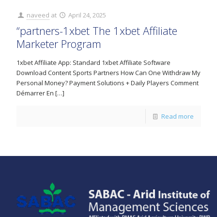
naveed
at
April 24, 2025
“partners-1xbet The 1xbet Affiliate
Marketer Program
1xbet Affiliate App: Standard 1xbet Affiliate Software
Download Content Sports Partners How Can One Withdraw My
Personal Money? Payment Solutions + Daily Players Comment
Démarrer En
[…]
Read more