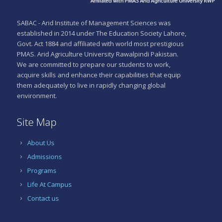
SABAC - Arid Institute of Management Sciences was
established in 2014 under The Education Society Lahore,
Govt. Act 1884 and affiliated with world most prestigious
PMAS. Arid Agriculture University Rawalpindi Pakistan.
We are committed to prepare our students to work,
acquire skills and enhance their capabilities that equip
them adequately to live in rapidly changing global
environment.
Site Map
About Us
Admissions
Programs
Life At Campus
Contact us