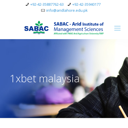
+92-42-35887762-63
+92-42-35940177
info@aridlahore.edu.pk
1xbet malaysia