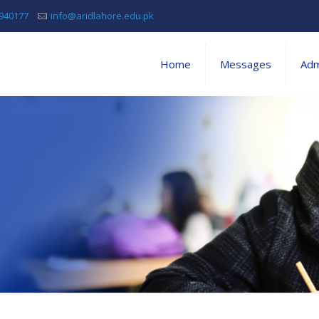
5940177
info@aridlahore.edu.pk
Home
Messages
Adm