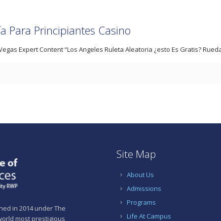
a Para Principiantes Casino
5 Vegas Expert Content “Los Angeles Ruleta Aleatoria ¿esto Es Gratis? R
Site Map
About Us
Admissions
Programs
shed in 2014 under The
Life At Campus
 world most prestigious