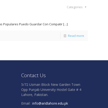
Categories
uedas Populares Puedo Guardar Con Compatir
[…]
Read more
Contact Us
5/72 Usman Block New Garden Town
Opp Punjab University Hostel Gate # 4
Lahore, Pakistan.
Email :
info@aridlahore.edu.pk