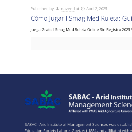
Published by
naveed
at
April 2, 2025
Cómo Jugar I Smag Med Ruleta: Guí
Juega Gratis I Smag Med Ruleta Online Sin Registro 202
SABAC - Arid Institute of Management Sciences was establi
Education Society Lahore, Govt. Act 1884 and affiliated with