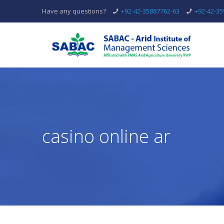
Have any questions?
+92-42-35887762-63
+92-42-3
casino online ar