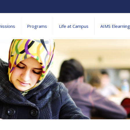
issions
Programs
Life at Campus
AIMS Elearning