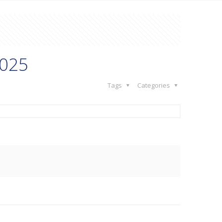
2025
Tags
Categories