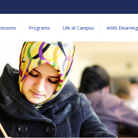
issions
Programs
Life at Campus
AIMS Elearning