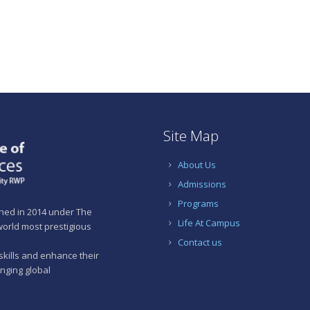
Site Map
About Us
Admissions
Programs
shed in 2014 under The
Life At Campus
 world most prestigious
Contact us
skills and enhance their
anging global