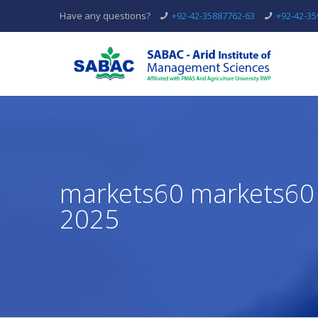
Have any questions?
+92-42-35887762-63
+92-42-3
markets60 markets60 
2025