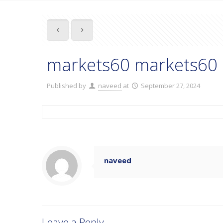
markets60 markets60 
Published by
naveed
at
September 27, 2024
naveed
Leave a Reply