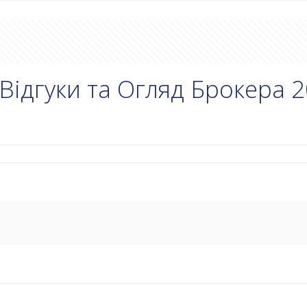
Відгуки та Огляд Брокера 