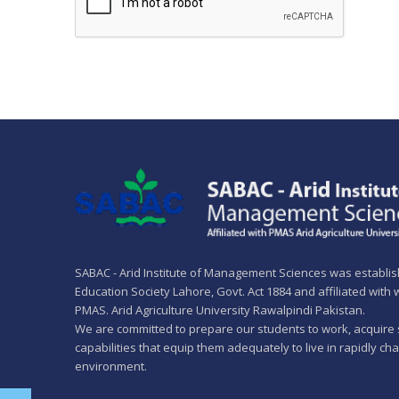
SABAC - Arid Institute of Management Sciences was establi
Education Society Lahore, Govt. Act 1884 and affiliated with
PMAS. Arid Agriculture University Rawalpindi Pakistan.
We are committed to prepare our students to work, acquire 
capabilities that equip them adequately to live in rapidly ch
environment.