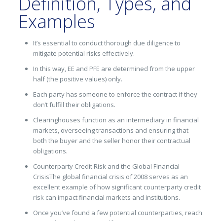
Definition, Types, and
Examples
It’s essential to conduct thorough due diligence to
mitigate potential risks effectively.
In this way, EE and PFE are determined from the upper
half (the positive values) only.
Each party has someone to enforce the contract if they
don’t fulfill their obligations.
Clearinghouses function as an intermediary in financial
markets, overseeing transactions and ensuring that
both the buyer and the seller honor their contractual
obligations.
Counterparty Credit Risk and the Global Financial
CrisisThe global financial crisis of 2008 serves as an
excellent example of how significant counterparty credit
risk can impact financial markets and institutions.
Once you’ve found a few potential counterparties, reach