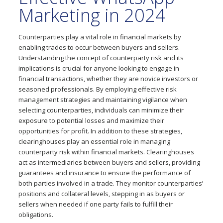
Marketing in 2024
Counterparties play a vital role in financial markets by
enabling trades to occur between buyers and sellers.
Understanding the concept of counterparty risk and its
implications is crucial for anyone looking to engage in
financial transactions, whether they are novice investors or
seasoned professionals. By employing effective risk
management strategies and maintaining vigilance when
selecting counterparties, individuals can minimize their
exposure to potential losses and maximize their
opportunities for profit. In addition to these strategies,
clearinghouses play an essential role in managing
counterparty risk within financial markets. Clearinghouses
act as intermediaries between buyers and sellers, providing
guarantees and insurance to ensure the performance of
both parties involved in a trade. They monitor counterparties’
positions and collateral levels, stepping in as buyers or
sellers when needed if one party fails to fulfill their
obligations.