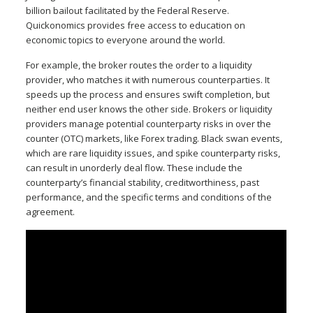
billion bailout facilitated by the Federal Reserve.
Quickonomics provides free access to education on
economic topics to everyone around the world.
For example, the broker routes the order to a liquidity
provider, who matches it with numerous counterparties. It
speeds up the process and ensures swift completion, but
neither end user knows the other side. Brokers or liquidity
providers manage potential counterparty risks in over the
counter (OTC) markets, like Forex trading. Black swan events,
which are rare liquidity issues, and spike counterparty risks,
can result in unorderly deal flow. These include the
counterparty’s financial stability, creditworthiness, past
performance, and the specific terms and conditions of the
agreement.