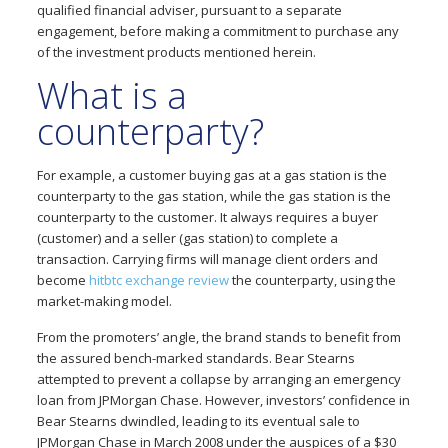
qualified financial adviser, pursuant to a separate
engagement, before making a commitment to purchase any
of the investment products mentioned herein.
What is a
counterparty?
For example, a customer buying gas at a gas station is the
counterparty to the gas station, while the gas station is the
counterparty to the customer. It always requires a buyer
(customer) and a seller (gas station) to complete a
transaction. Carrying firms will manage client orders and
become
hitbtc exchange review
the counterparty, using the
market-making model.
From the promoters’ angle, the brand stands to benefit from
the assured bench-marked standards. Bear Stearns
attempted to prevent a collapse by arranging an emergency
loan from JPMorgan Chase. However, investors’ confidence in
Bear Stearns dwindled, leading to its eventual sale to
JPMorgan Chase in March 2008 under the auspices of a $30