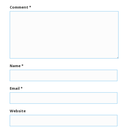
Comment
*
Name
*
Email
*
Website