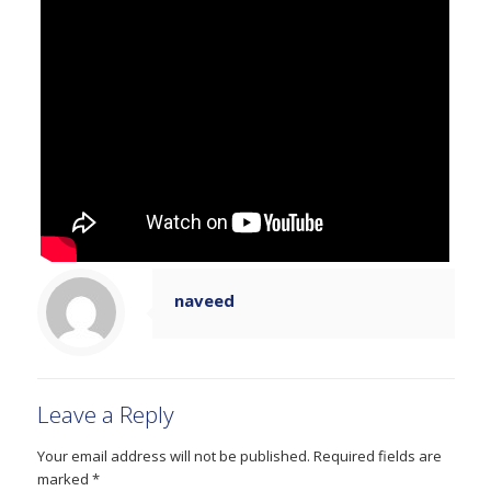
naveed
Leave a Reply
Your email address will not be published.
Required fields are
marked
*