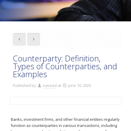
Counterparty: Definition,
Types of Counterparties, and
Examples
Published by
naveed
at
June 10, 2020
Banks, investment firms, and other financial entities regularly
function as counterparties in various transactions, including