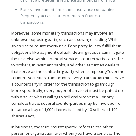
of oil at a predetermined price six months from now.
Banks, investment firms, and insurance companies
frequently act as counterparties in financial
transactions.
Moreover, some monetary transactions may involve an
unknown opposing party, such as exchange trading. While it
gives rise to counterparty risk if any party fails to fulfill their
obligations like payment default, clearinghouses can mitigate
the risk. Also within financial services, counterparty can refer
to brokers, investment banks, and other securities dealers
that serve as the contracting party when completing “over the
counter” securities transactions. Every transaction must have
a counterparty in order for the transaction to go through.
More specifically, every buyer of an asset must be paired up
with a seller who is willing to sell and vice versa. For any
complete trade, several counterparties may be involved (for
instance a buy of 1,000 shares is filled by 10 sellers of 100
shares each).
In business, the term “counterparty” refers to the other
person or organization with whom you have a contract. The