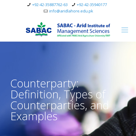
+92-42-35887762-63
+92-42-35940177
info@aridlahore.edu.pk
Counterparty:
Definition, Types of
Counterparties, and
Examples