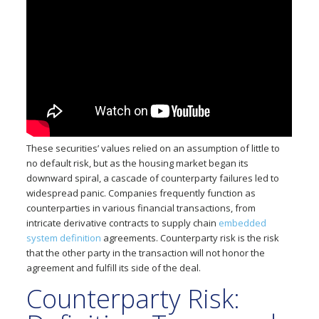
These securities’ values relied on an assumption of little to
no default risk, but as the housing market began its
downward spiral, a cascade of counterparty failures led to
widespread panic. Companies frequently function as
counterparties in various financial transactions, from
intricate derivative contracts to supply chain
embedded
system definition
agreements. Counterparty risk is the risk
that the other party in the transaction will not honor the
agreement and fulfill its side of the deal.
Counterparty Risk: