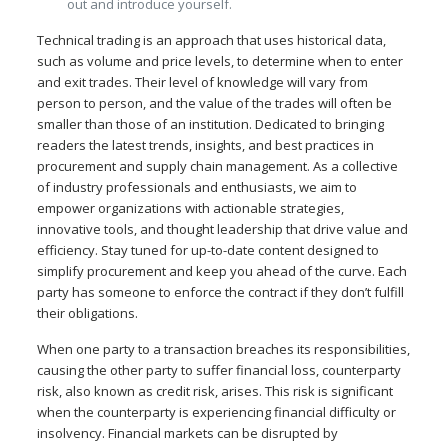
out and introduce yourself.
Technical trading is an approach that uses historical data,
such as volume and price levels, to determine when to enter
and exit trades. Their level of knowledge will vary from
person to person, and the value of the trades will often be
smaller than those of an institution. Dedicated to bringing
readers the latest trends, insights, and best practices in
procurement and supply chain management. As a collective
of industry professionals and enthusiasts, we aim to
empower organizations with actionable strategies,
innovative tools, and thought leadership that drive value and
efficiency. Stay tuned for up-to-date content designed to
simplify procurement and keep you ahead of the curve. Each
party has someone to enforce the contract if they don’t fulfill
their obligations.
When one party to a transaction breaches its responsibilities,
causing the other party to suffer financial loss, counterparty
risk, also known as credit risk, arises. This risk is significant
when the counterparty is experiencing financial difficulty or
insolvency. Financial markets can be disrupted by