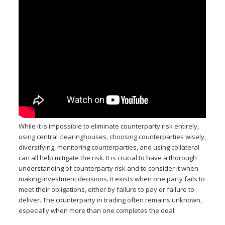
While it is impossible to eliminate counterparty risk entirely,
using central clearinghouses, choosing counterparties wisely,
diversifying, monitoring counterparties, and using collateral
can all help mitigate the risk. It is crucial to have a thorough
understanding of counterparty risk and to consider it when
making investment decisions. It exists when one party fails to
meet their obligations, either by failure to pay or failure to
deliver. The counterparty in trading often remains unknown,
especially when more than one completes the deal.