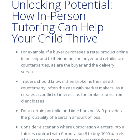
Unlocking Potential:
How In-Person
Tutoring Can Help
Your Child Thrive
For example, if a buyer purchases a retail product online
to be shipped to their home, the buyer and retailer are
counterparties, as are the buyer and the delivery
service.
Traders should know if their broker is their direct
counterparty, often the case with market makers, as it
creates a conflict of interest, as the broker earns from
client losses.
For a certain portfolio and time horizon, VaR provides
the probability of a certain amount of loss.
Consider a scenario where Corporation A enters into a
futures contract with Corporation B to buy 1000 barrels