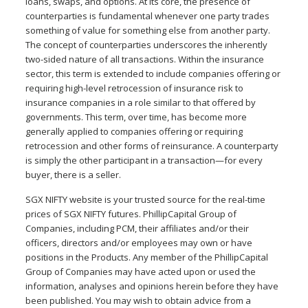
loans, swaps, and options. At its core, the presence of
counterparties is fundamental whenever one party trades
something of value for something else from another party.
The concept of counterparties underscores the inherently
two-sided nature of all transactions. Within the insurance
sector, this term is extended to include companies offering or
requiring high-level retrocession of insurance risk to
insurance companies in a role similar to that offered by
governments. This term, over time, has become more
generally applied to companies offering or requiring
retrocession and other forms of reinsurance. A counterparty
is simply the other participant in a transaction—for every
buyer, there is a seller.
SGX NIFTY website is your trusted source for the real-time
prices of SGX NIFTY futures. PhillipCapital Group of
Companies, including PCM, their affiliates and/or their
officers, directors and/or employees may own or have
positions in the Products. Any member of the PhillipCapital
Group of Companies may have acted upon or used the
information, analyses and opinions herein before they have
been published. You may wish to obtain advice from a