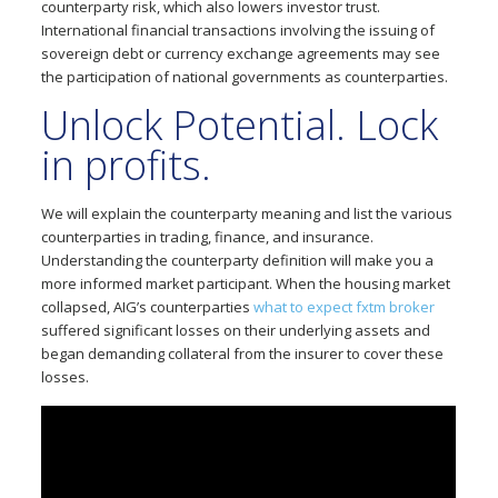
counterparty risk, which also lowers investor trust.
International financial transactions involving the issuing of
sovereign debt or currency exchange agreements may see
the participation of national governments as counterparties.
Unlock Potential. Lock
in profits.
We will explain the counterparty meaning and list the various
counterparties in trading, finance, and insurance.
Understanding the counterparty definition will make you a
more informed market participant. When the housing market
collapsed, AIG’s counterparties
what to expect fxtm broker
suffered significant losses on their underlying assets and
began demanding collateral from the insurer to cover these
losses.