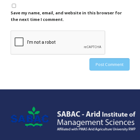
Save my name, email, and website in this browser for
the next time I comment.