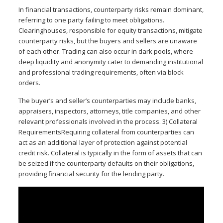
In financial transactions, counterparty risks remain dominant,
referring to one party failing to meet obligations.
Clearinghouses, responsible for equity transactions, mitigate
counterparty risks, but the buyers and sellers are unaware
of each other. Trading can also occur in dark pools, where
deep liquidity and anonymity cater to demanding institutional
and professional trading requirements, often via block
orders.
The buyer’s and seller’s counterparties may include banks,
appraisers, inspectors, attorneys, title companies, and other
relevant professionals involved in the process. 3) Collateral
RequirementsRequiring collateral from counterparties can
act as an additional layer of protection against potential
credit risk. Collateral is typically in the form of assets that can
be seized if the counterparty defaults on their obligations,
providing financial security for the lending party.