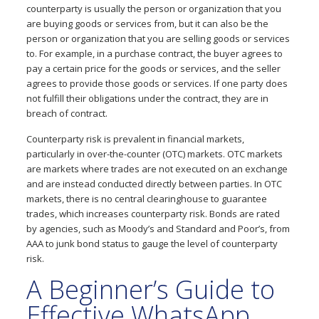
counterparty is usually the person or organization that you
are buying goods or services from, but it can also be the
person or organization that you are selling goods or services
to. For example, in a purchase contract, the buyer agrees to
pay a certain price for the goods or services, and the seller
agrees to provide those goods or services. If one party does
not fulfill their obligations under the contract, they are in
breach of contract.
Counterparty risk is prevalent in financial markets,
particularly in over-the-counter (OTC) markets. OTC markets
are markets where trades are not executed on an exchange
and are instead conducted directly between parties. In OTC
markets, there is no central clearinghouse to guarantee
trades, which increases counterparty risk. Bonds are rated
by agencies, such as Moody’s and Standard and Poor’s, from
AAA to junk bond status to gauge the level of counterparty
risk.
A Beginner’s Guide to
Effective WhatsApp