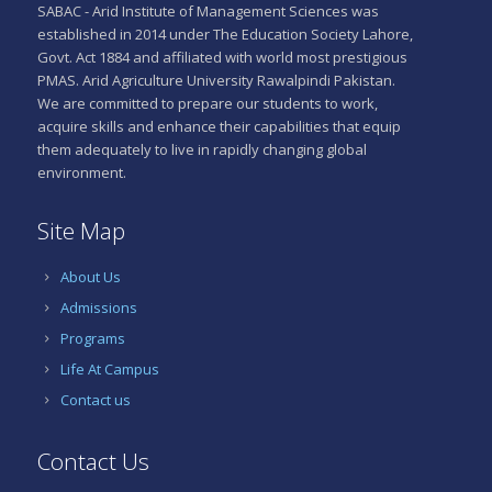
SABAC - Arid Institute of Management Sciences was
established in 2014 under The Education Society Lahore,
Govt. Act 1884 and affiliated with world most prestigious
PMAS. Arid Agriculture University Rawalpindi Pakistan.
We are committed to prepare our students to work,
acquire skills and enhance their capabilities that equip
them adequately to live in rapidly changing global
environment.
Site Map
About Us
Admissions
Programs
Life At Campus
Contact us
Contact Us