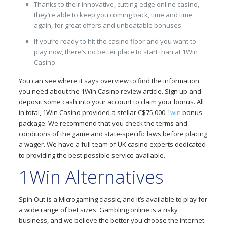
Thanks to their innovative, cutting-edge online casino,
they’re able to keep you coming back, time and time
again, for great offers and unbeatable bonuses.
If you’re ready to hit the casino floor and you want to
play now, there’s no better place to start than at 1Win
Casino.
You can see where it says overview to find the information
you need about the 1Win Casino review article. Sign up and
deposit some cash into your account to claim your bonus. All
in total, 1Win Casino provided a stellar C$75,000
1win
bonus
package. We recommend that you check the terms and
conditions of the game and state-specific laws before placing
a wager. We have a full team of UK casino experts dedicated
to providing the best possible service available.
1Win Alternatives
Spin Out is a Microgaming classic, and it’s available to play for
a wide range of bet sizes. Gambling online is a risky
business, and we believe the better you choose the internet