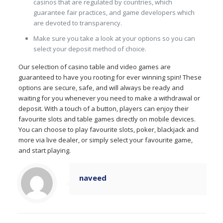
casinos that are regulated by countries, which
guarantee fair practices, and game developers which
are devoted to transparency.
Make sure you take a look at your options so you can
select your deposit method of choice.
Our selection of casino table and video games are
guaranteed to have you rooting for ever winning spin! These
options are secure, safe, and will always be ready and
waiting for you whenever you need to make a withdrawal or
deposit. With a touch of a button, players can enjoy their
favourite slots and table games directly on mobile devices.
You can choose to play favourite slots, poker, blackjack and
more via live dealer, or simply select your favourite game,
and start playing.
naveed