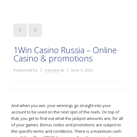
1Win Casino Russia – Online
Casino & promotions
Published by
naveed
at
June 4, 2025
And when you win, your winnings go straight into your
account to be used on the next spin of the reels. On top of
that, you get to find out what the jackpot amounts are, for all
of your games. Bonus codes and promotions are subject to
the specific terms and conditions. There is a maximum cash