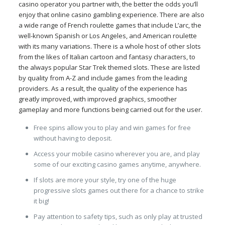
casino operator you partner with, the better the odds you’ll
enjoy that online casino gambling experience. There are also
a wide range of French roulette games that include L’arc, the
well-known Spanish or Los Angeles, and American roulette
with its many variations. There is a whole host of other slots
from the likes of Italian cartoon and fantasy characters, to
the always popular Star Trek themed slots. These are listed
by quality from A-Z and include games from the leading
providers. As a result, the quality of the experience has
greatly improved, with improved graphics, smoother
gameplay and more functions being carried out for the user.
Free spins allow you to play and win games for free
without having to deposit.
Access your mobile casino wherever you are, and play
some of our exciting casino games anytime, anywhere.
If slots are more your style, try one of the huge
progressive slots games out there for a chance to strike
it big!
Pay attention to safety tips, such as only play at trusted