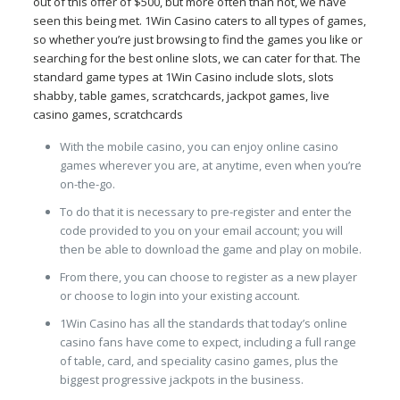
out of this offer of $500, but more often than not, we have
seen this being met. 1Win Casino caters to all types of games,
so whether you’re just browsing to find the games you like or
searching for the best online slots, we can cater for that. The
standard game types at 1Win Casino include slots, slots
shabby, table games, scratchcards, jackpot games, live
casino games, scratchcards
With the mobile casino, you can enjoy online casino
games wherever you are, at anytime, even when you’re
on-the-go.
To do that it is necessary to pre-register and enter the
code provided to you on your email account; you will
then be able to download the game and play on mobile.
From there, you can choose to register as a new player
or choose to login into your existing account.
1Win Casino has all the standards that today’s online
casino fans have come to expect, including a full range
of table, card, and speciality casino games, plus the
biggest progressive jackpots in the business.