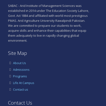
SABAC - Arid Institute of Management Sciences was
established in 2014 under The Education Society Lahore,
Govt. Act 1884 and affiliated with world most prestigious
PMAS. Arid Agriculture University Rawalpindi Pakistan.
We are committed to prepare our students to work,
acquire skills and enhance their capabilities that equip
them adequately to live in rapidly changing global
environment.
Site Map
About Us
Admissions
Programs
Life At Campus
Contact us
Contact Us