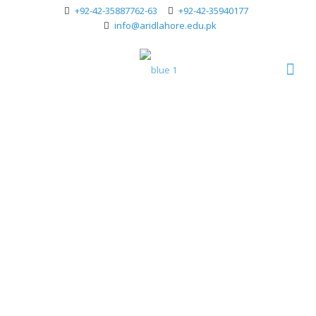
+92-42-35887762-63
+92-42-35940177
info@aridlahore.edu.pk
1Win Casino Russia –
Online Casino &
promotions