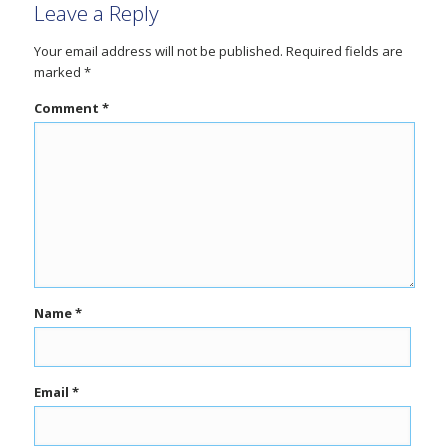
Leave a Reply
Your email address will not be published.
Required fields are
marked
*
Comment
*
Name
*
Email
*