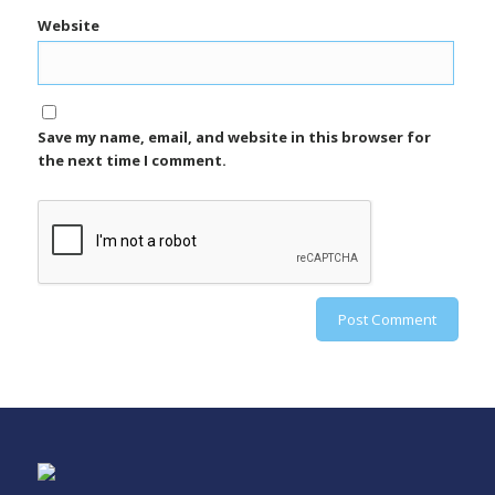
Website
Save my name, email, and website in this browser for
the next time I comment.