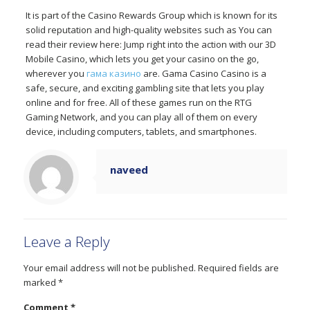
It is part of the Casino Rewards Group which is known for its
solid reputation and high-quality websites such as You can
read their review here: Jump right into the action with our 3D
Mobile Casino, which lets you get your casino on the go,
wherever you
гама казино
are. Gama Casino Casino is a
safe, secure, and exciting gambling site that lets you play
online and for free. All of these games run on the RTG
Gaming Network, and you can play all of them on every
device, including computers, tablets, and smartphones.
naveed
Leave a Reply
Your email address will not be published.
Required fields are
marked
*
Comment
*