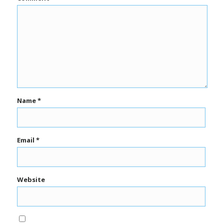
Name
*
Email
*
Website