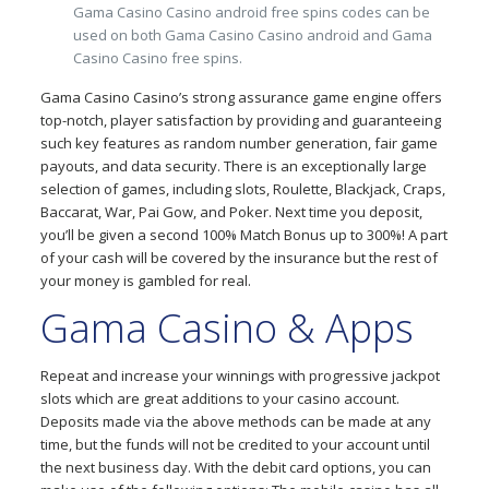
Gama Casino Casino android free spins codes can be
used on both Gama Casino Casino android and Gama
Casino Casino free spins.
Gama Casino Casino’s strong assurance game engine offers
top-notch, player satisfaction by providing and guaranteeing
such key features as random number generation, fair game
payouts, and data security. There is an exceptionally large
selection of games, including slots, Roulette, Blackjack, Craps,
Baccarat, War, Pai Gow, and Poker. Next time you deposit,
you’ll be given a second 100% Match Bonus up to 300%! A part
of your cash will be covered by the insurance but the rest of
your money is gambled for real.
Gama Casino & Apps
Repeat and increase your winnings with progressive jackpot
slots which are great additions to your casino account.
Deposits made via the above methods can be made at any
time, but the funds will not be credited to your account until
the next business day. With the debit card options, you can