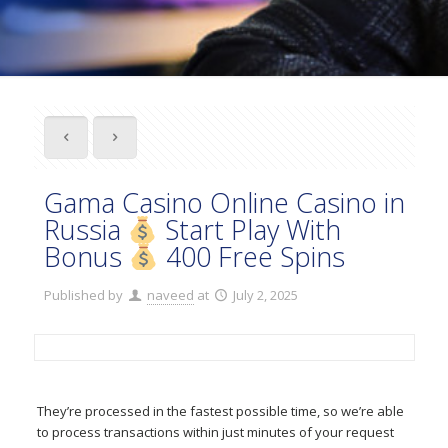
Gama Casino Online Casino in
Russia
Start Play With
Bonus
400 Free Spins
Published by
naveed
at
July 2, 2025
They’re processed in the fastest possible time, so we’re able
to process transactions within just minutes of your request