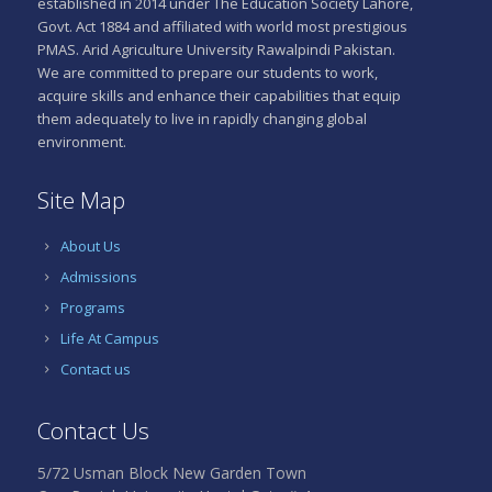
established in 2014 under The Education Society Lahore,
Govt. Act 1884 and affiliated with world most prestigious
PMAS. Arid Agriculture University Rawalpindi Pakistan.
We are committed to prepare our students to work,
acquire skills and enhance their capabilities that equip
them adequately to live in rapidly changing global
environment.
Site Map
About Us
Admissions
Programs
Life At Campus
Contact us
Contact Us
5/72 Usman Block New Garden Town