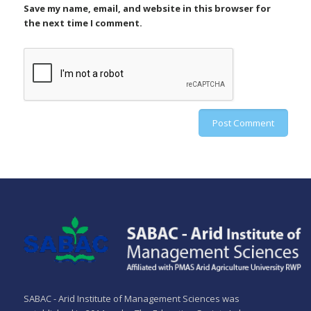
Save my name, email, and website in this browser for
the next time I comment.
SABAC - Arid Institute of Management Sciences was