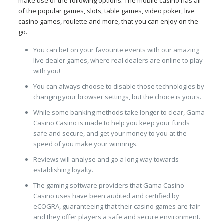
make use of the following options: The mobile casino has all
of the popular games, slots, table games, video poker, live
casino games, roulette and more, that you can enjoy on the
go.
You can bet on your favourite events with our amazing
live dealer games, where real dealers are online to play
with you!
You can always choose to disable those technologies by
changing your browser settings, but the choice is yours.
While some banking methods take longer to clear, Gama
Casino Casino is made to help you keep your funds
safe and secure, and get your money to you at the
speed of you make your winnings.
Reviews will analyse and go a long way towards
establishing loyalty.
The gaming software providers that Gama Casino
Casino uses have been audited and certified by
eCOGRA, guaranteeing that their casino games are fair
and they offer players a safe and secure environment.