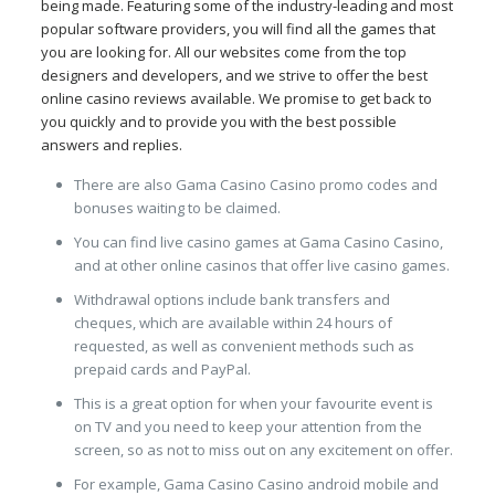
being made. Featuring some of the industry-leading and most
popular software providers, you will find all the games that
you are looking for. All our websites come from the top
designers and developers, and we strive to offer the best
online casino reviews available. We promise to get back to
you quickly and to provide you with the best possible
answers and replies.
There are also Gama Casino Casino promo codes and
bonuses waiting to be claimed.
You can find live casino games at Gama Casino Casino,
and at other online casinos that offer live casino games.
Withdrawal options include bank transfers and
cheques, which are available within 24 hours of
requested, as well as convenient methods such as
prepaid cards and PayPal.
This is a great option for when your favourite event is
on TV and you need to keep your attention from the
screen, so as not to miss out on any excitement on offer.
For example, Gama Casino Casino android mobile and