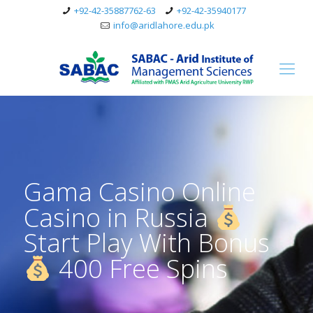
+92-42-35887762-63
+92-42-35940177
info@aridlahore.edu.pk
Gama Casino Online
Casino in Russia
Start Play With Bonus
400 Free Spins